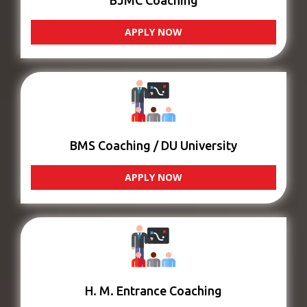
BJMC Coaching
APPLY NOW
BMS Coaching / DU University
APPLY NOW
H. M. Entrance Coaching