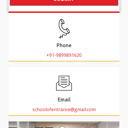
Phone
+91-9899891620
Email
schoolofentrance@gmail.com