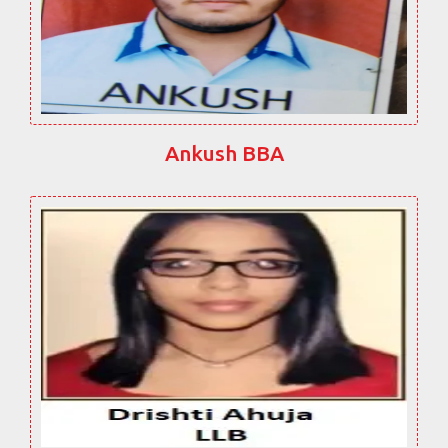
Ankush BBA