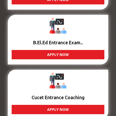
B.El.Ed Entrance Exam..
APPLY NOW
Cucet Entrance Coaching
APPLY NOW