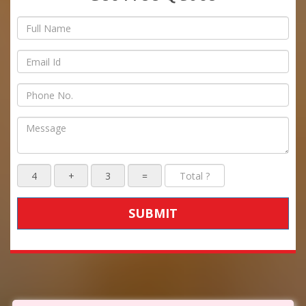
SUBMIT