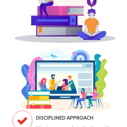
DISCIPLINED APPROACH