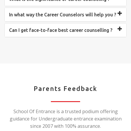
In what way the Career Counselors will help you ?
Can I get face-to-face best career counselling ?
Parents Feedback
School Of Entrance is a trusted podium offering
guidance for Undergraduate entrance examination
since 2007 with 100% assurance.