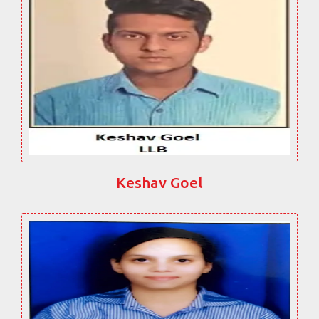
Keshav Goel