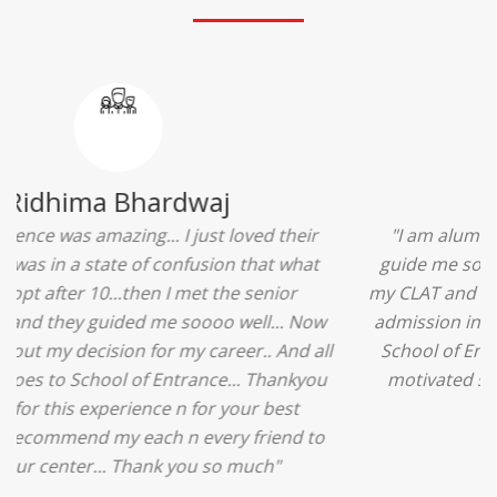
Ridhima Bhardwaj
"The experience was amazing... I just loved their
services... I was in a state of confusion that what
should I opt after 10...then I met the senior
counselors and they guided me soooo well... Now
I'm happy about my decision for my career.. And all
that credit goes to School of Entrance... Thankyou
so much for this experience n for your best
advice... I'll recommend my each n every friend to
visit your center... Thank you so much"