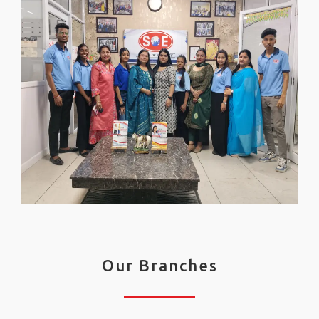
Our Branches