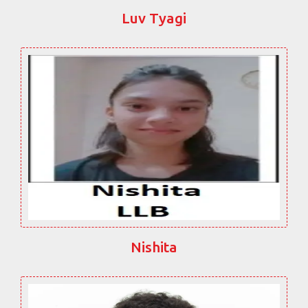
Luv Tyagi
Nishita