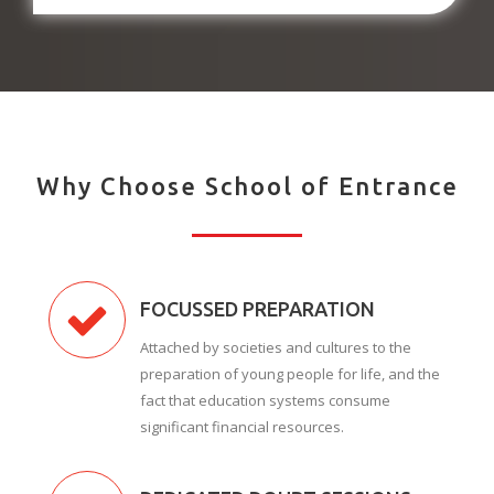
Why Choose School of Entrance
FOCUSSED PREPARATION
Attached by societies and cultures to the
preparation of young people for life, and the
fact that education systems consume
significant financial resources.