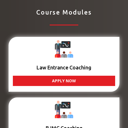
Course Modules
Law Entrance Coaching
APPLY NOW