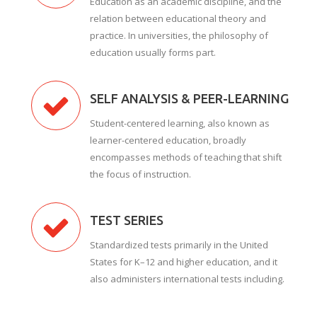
Education as an academic discipline, and the
relation between educational theory and
practice. In universities, the philosophy of
education usually forms part.
SELF ANALYSIS & PEER-LEARNING
Student-centered learning, also known as
learner-centered education, broadly
encompasses methods of teaching that shift
the focus of instruction.
TEST SERIES
Standardized tests primarily in the United
States for K–12 and higher education, and it
also administers international tests including.