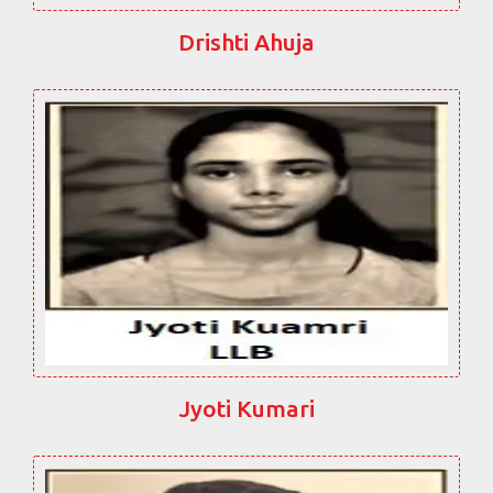
Drishti Ahuja
Jyoti Kumari