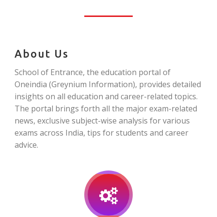
About Us
School of Entrance, the education portal of
Oneindia (Greynium Information), provides detailed
insights on all education and career-related topics.
The portal brings forth all the major exam-related
news, exclusive subject-wise analysis for various
exams across India, tips for students and career
advice.