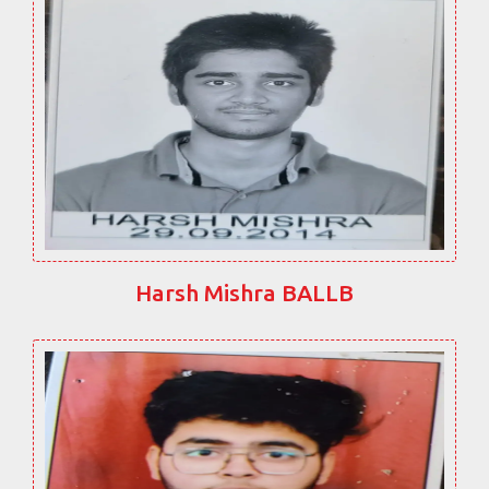
Harsh Mishra BALLB