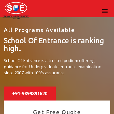
All Programs Available
School Of Entrance is ranking
high.
School Of Entrance is a trusted podium offering
guidance for Undergraduate entrance examination
since 2007 with 100% assurance.
+91-9899891620
Get Free Quote