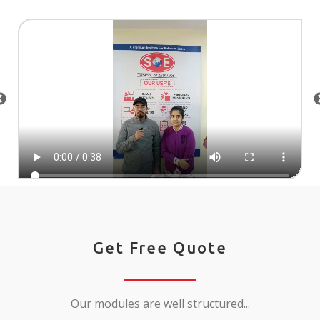
Get Free Quote
Our modules are well structured...