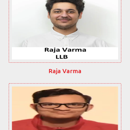
Raja Varma