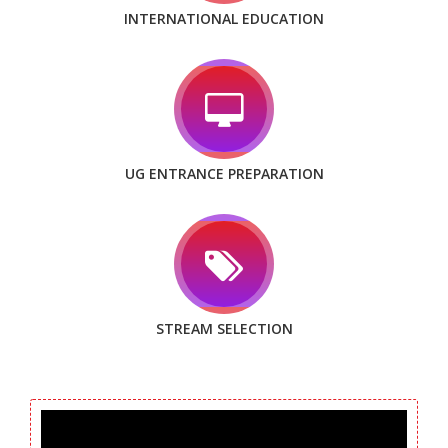
INTERNATIONAL EDUCATION
UG ENTRANCE PREPARATION
STREAM SELECTION