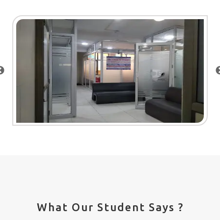
What Our Student Says ?