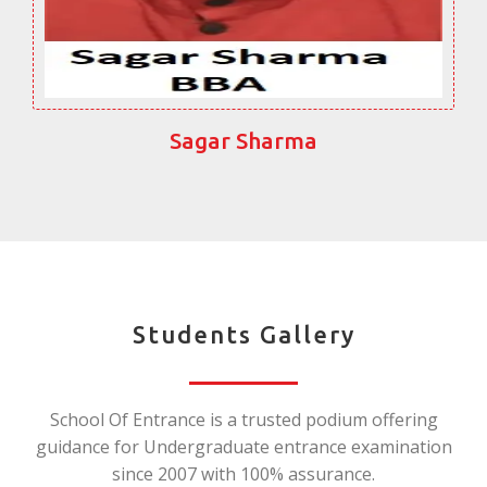
Sagar Sharma
Students Gallery
School Of Entrance is a trusted podium offering
guidance for Undergraduate entrance examination
since 2007 with 100% assurance.