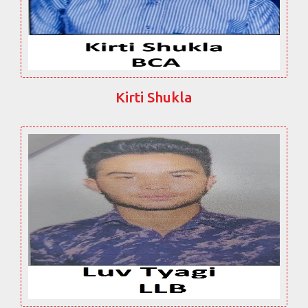
Kirti Shukla