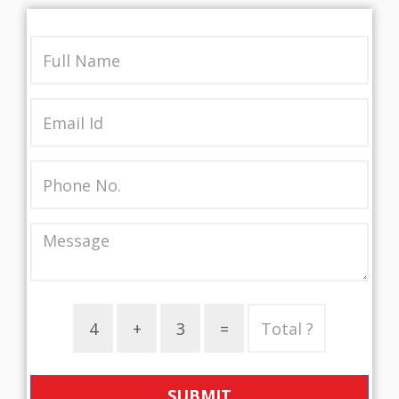
SUBMIT