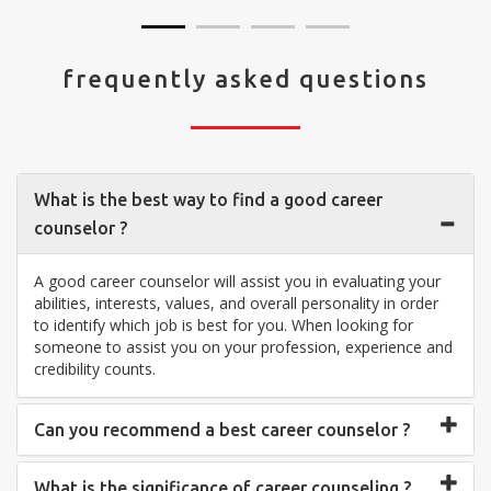
frequently asked questions
What is the best way to find a good career
counselor ?
A good career counselor will assist you in evaluating your
abilities, interests, values, and overall personality in order
to identify which job is best for you. When looking for
someone to assist you on your profession, experience and
credibility counts.
Can you recommend a best career counselor ?
What is the significance of career counseling ?