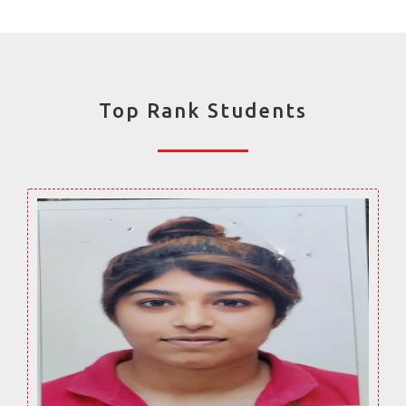
Top Rank Students