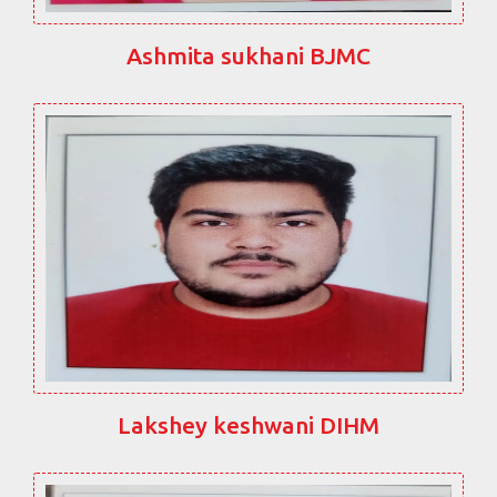
Ashmita sukhani BJMC
Lakshey keshwani DIHM