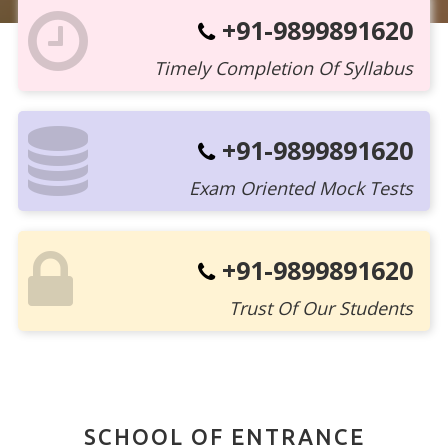
+91-9899891620
Timely Completion Of Syllabus
+91-9899891620
Exam Oriented Mock Tests
+91-9899891620
Trust Of Our Students
SCHOOL OF ENTRANCE