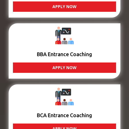
APPLY NOW
BBA Entrance Coaching
APPLY NOW
BCA Entrance Coaching
APPLY NOW