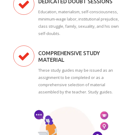
DEDICATED DOUBT SESSIONS
Education, materialism, self-consciousness,
minimum-wage labor, institutional prejudice,
class struggle, family, sexuality, and his own
self-doubts.
COMPREHENSIVE STUDY
MATERIAL
These study guides may be issued as an
assignment to be completed or as a
comprehensive selection of material
assembled by the teacher. Study guides.