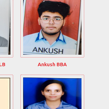
LLB
Ankush BBA