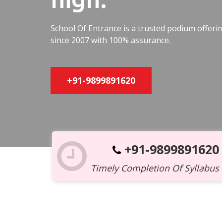
School Of Entrance is a trusted podium offer
since 2007 with 100% assurance.
+91-9899891620
+91-9899891620
Timely Completion Of Syllabus