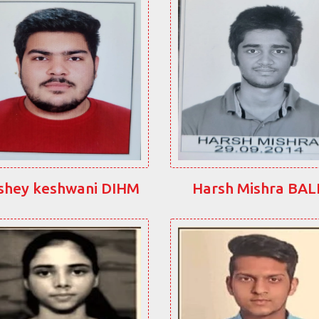
shey keshwani DIHM
Harsh Mishra BA