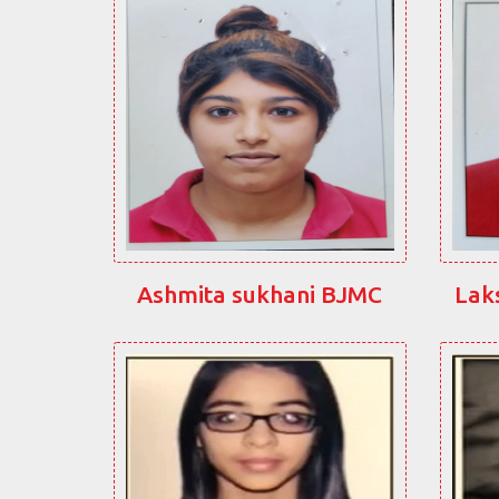
Ashmita sukhani BJMC
Lak