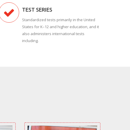
TEST SERIES
Standardized tests primarily in the United
States for K–12 and higher education, and it
also administers international tests
including.