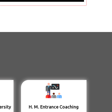
ersity
H. M. Entrance Coaching