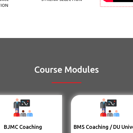
TION
Course Modules
BJMC Coaching
BMS Coaching / DU Univ