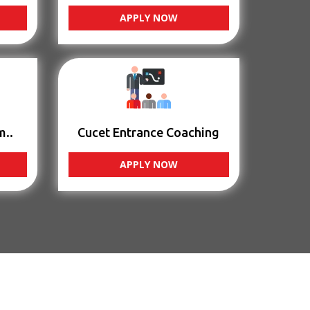
APPLY NOW
m..
Cucet Entrance Coaching
APPLY NOW