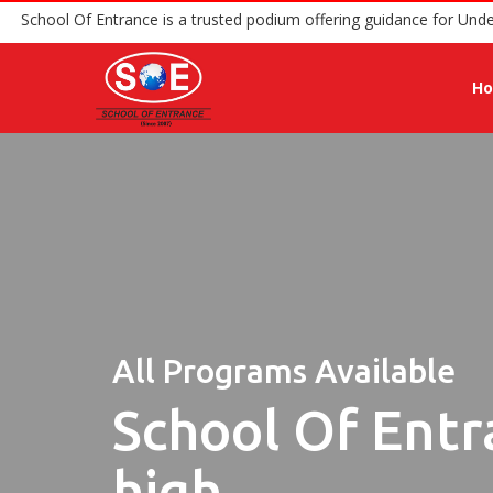
School Of Entrance is a trusted podium offering guidanc
H
All Programs Available
School Of Entr
high.