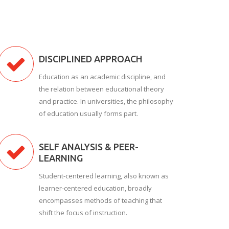
DISCIPLINED APPROACH
Education as an academic discipline, and
the relation between educational theory
and practice. In universities, the philosophy
of education usually forms part.
SELF ANALYSIS & PEER-
LEARNING
Student-centered learning, also known as
learner-centered education, broadly
encompasses methods of teaching that
shift the focus of instruction.