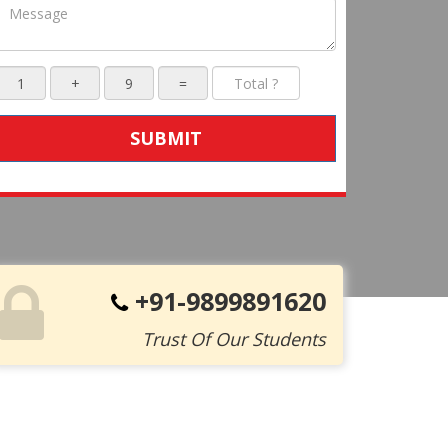
SUBMIT
+91-9899891620
Trust Of Our Students