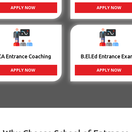
APPLY NOW
APPLY NOW
CA Entrance Coaching
B.El.Ed Entrance Exa
APPLY NOW
APPLY NOW