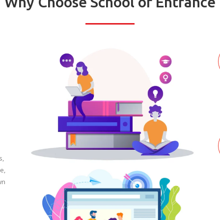
Why Choose School of Entrance
s,
e,
wn