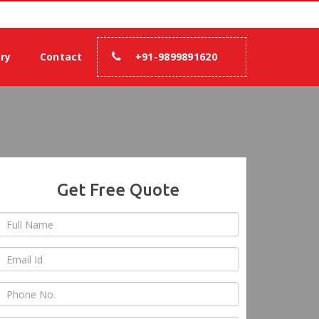
rance.
ery
Contact
+91-9899891620
Get Free Quote