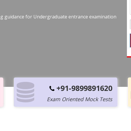
ing guidance for Undergraduate entrance examination
+91-9899891620
Exam Oriented Mock Tests