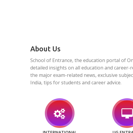
About Us
School of Entrance, the education portal of O
detailed insights on all education and career-r
the major exam-related news, exclusive subjec
India, tips for students and career advice.
INTERNATIONAL
UG ENTR