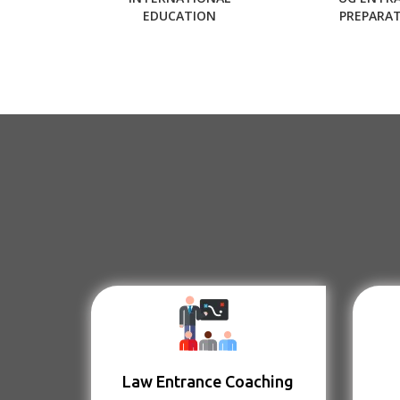
EDUCATION
PREPARA
Law Entrance Coaching