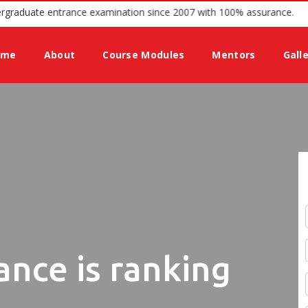
e for Undergraduate entrance examination since 2007 with 100% assu
ome
About
Course Modules
Mentors
Gall
ance is ranking