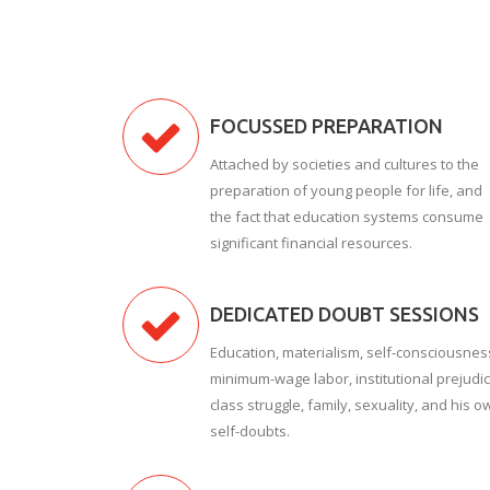
FOCUSSED PREPARATION
Attached by societies and cultures to the
preparation of young people for life, and
the fact that education systems consume
significant financial resources.
DEDICATED DOUBT SESSIONS
Education, materialism, self-consciousnes
minimum-wage labor, institutional prejudic
class struggle, family, sexuality, and his o
self-doubts.