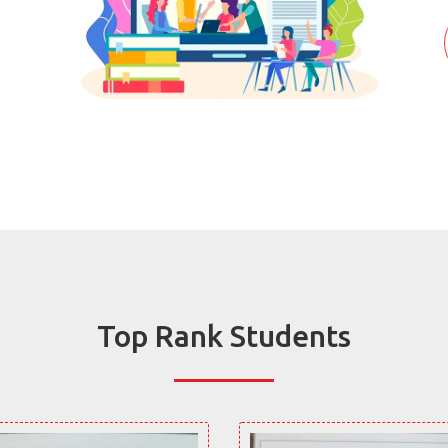
Top Rank Students