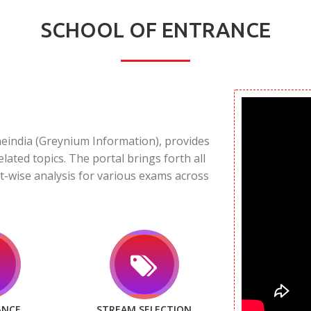
SCHOOL OF ENTRANCE
neindia (Greynium Information), provides
elated topics. The portal brings forth all
t-wise analysis for various exams across
ANCE
STREAM SELECTION