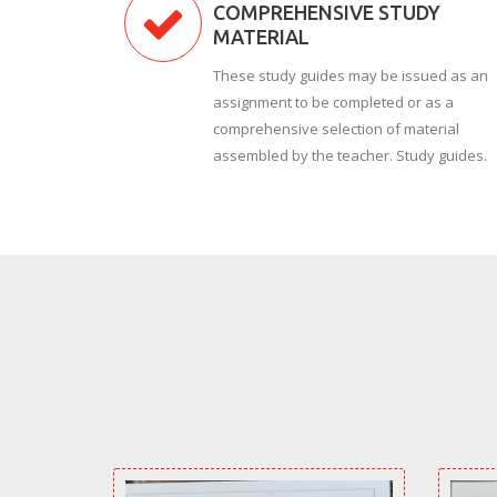
COMPREHENSIVE STUDY
MATERIAL
These study guides may be issued as an
assignment to be completed or as a
comprehensive selection of material
assembled by the teacher. Study guides.