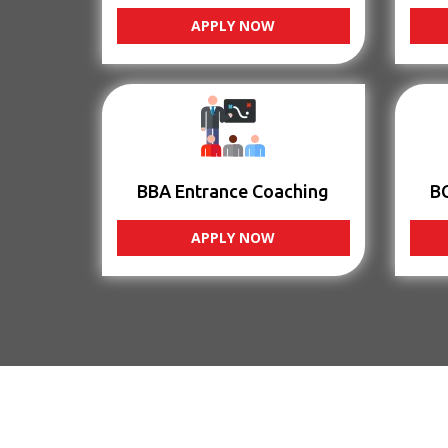
APPLY NOW
BBA Entrance Coaching
B
APPLY NOW