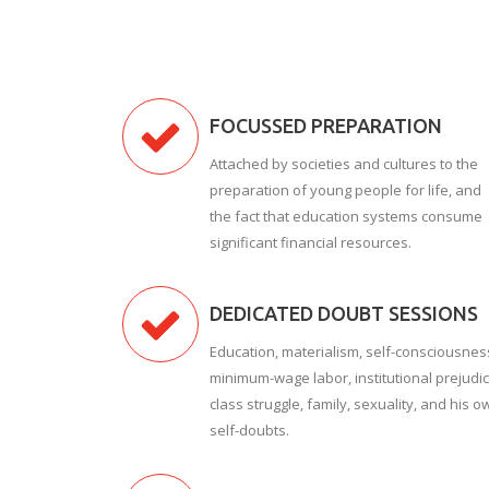
FOCUSSED PREPARATION
Attached by societies and cultures to the
preparation of young people for life, and
the fact that education systems consume
significant financial resources.
DEDICATED DOUBT SESSIONS
Education, materialism, self-consciousnes
minimum-wage labor, institutional prejudic
class struggle, family, sexuality, and his o
self-doubts.