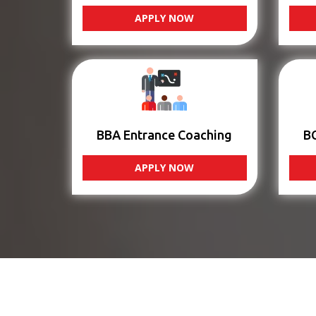
APPLY NOW
BBA Entrance Coaching
B
APPLY NOW