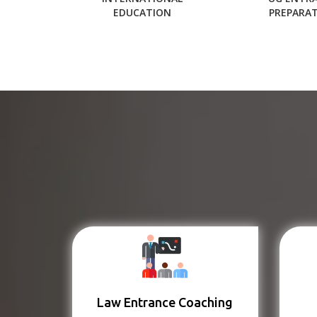
EDUCATION
PREPARA
Law Entrance Coaching