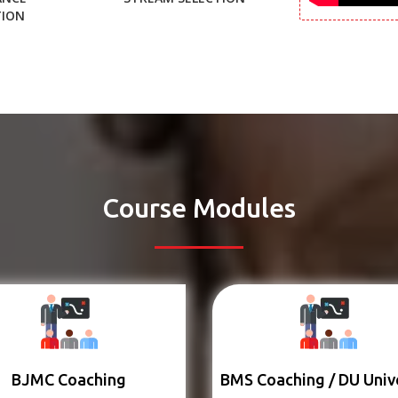
TION
Course Modules
BJMC Coaching
BMS Coaching / DU Univ