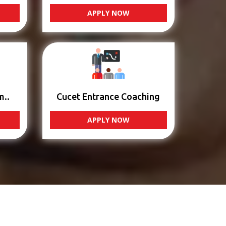
APPLY NOW
m..
Cucet Entrance Coaching
APPLY NOW