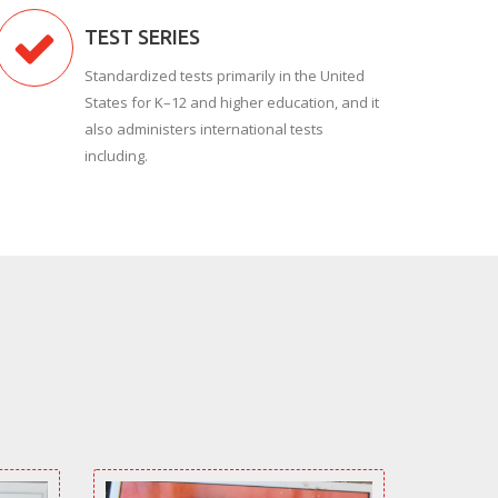
TEST SERIES
Standardized tests primarily in the United
States for K–12 and higher education, and it
also administers international tests
including.