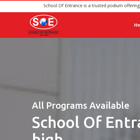
School Of Entrance is a trust
H
All Programs Available
School Of Entr
high.