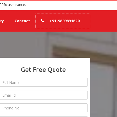
 since 2007 with 100% assurance.
ery
Contact
+91-9899891620
Get Free Quote