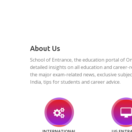
About Us
School of Entrance, the education portal of O
detailed insights on all education and career-r
the major exam-related news, exclusive subjec
India, tips for students and career advice.
INTERNATIONAL
UG ENTR