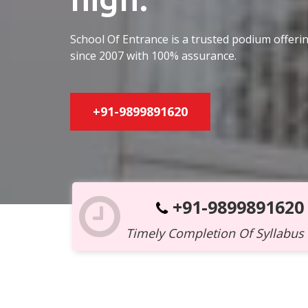
School Of Entrance is a trusted podium offer
since 2007 with 100% assurance.
+91-9899891620
+91-9899891620
Timely Completion Of Syllabus