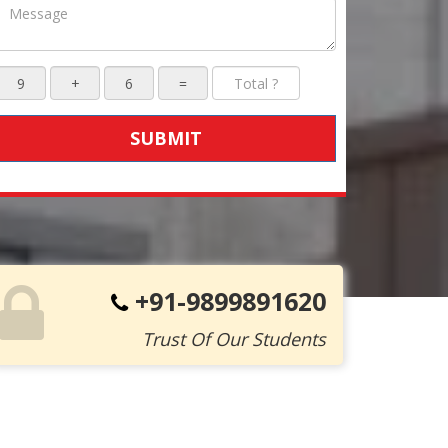
SUBMIT
+91-9899891620
Trust Of Our Students