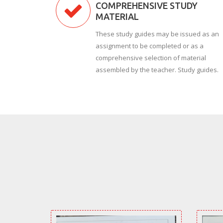
COMPREHENSIVE STUDY
MATERIAL
These study guides may be issued as an
assignment to be completed or as a
comprehensive selection of material
assembled by the teacher. Study guides.