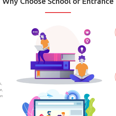
Why Choose School of Entrance
s,
e,
wn