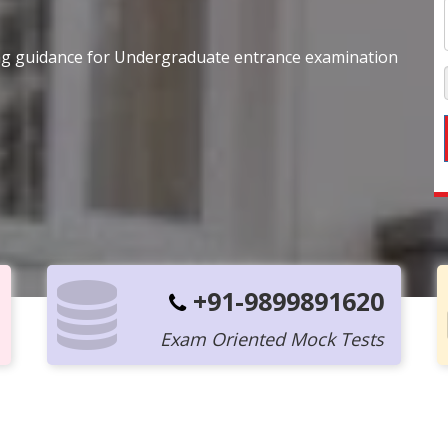
ing guidance for Undergraduate entrance examination
+91-9899891620
Exam Oriented Mock Tests