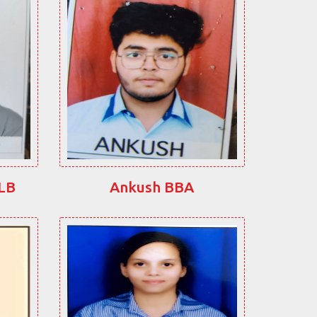
LLB
Ankush BBA