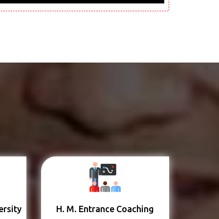
ersity
H. M. Entrance Coaching