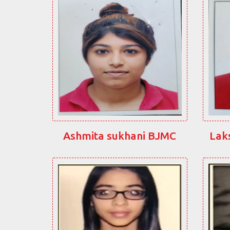
Ashmita sukhani BJMC
Lak