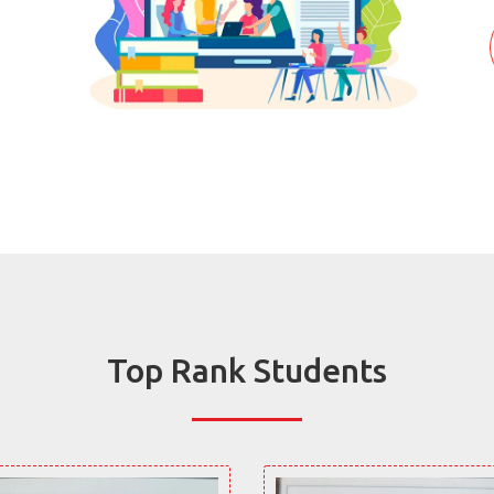
Top Rank Students