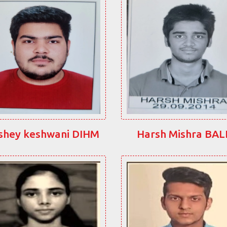
shey keshwani DIHM
Harsh Mishra BA