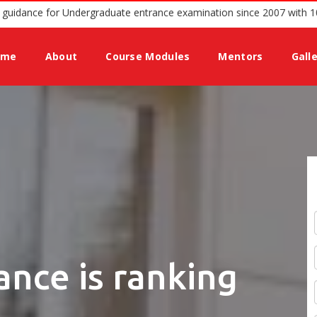
ed podium offering guidance for Undergraduate entrance examination
ome
About
Course Modules
Mentors
Gall
ance is ranking