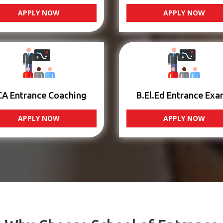
APPLY NOW
APPLY NOW
CA Entrance Coaching
B.El.Ed Entrance Exa
APPLY NOW
APPLY NOW