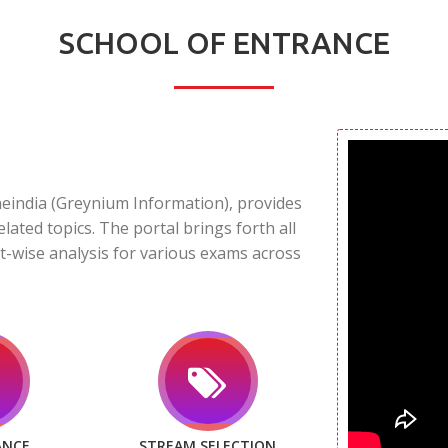
SCHOOL OF ENTRANCE
neindia (Greynium Information), provides
elated topics. The portal brings forth all
t-wise analysis for various exams across
ANCE
STREAM SELECTION