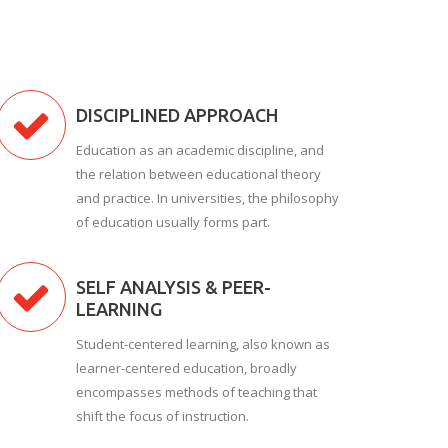
DISCIPLINED APPROACH
Education as an academic discipline, and
the relation between educational theory
and practice. In universities, the philosophy
of education usually forms part.
SELF ANALYSIS & PEER-
LEARNING
Student-centered learning, also known as
learner-centered education, broadly
encompasses methods of teaching that
shift the focus of instruction.