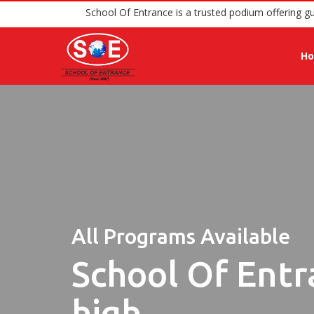
School Of Entrance is a trusted pod
H
All Programs Available
School Of Entr
high.