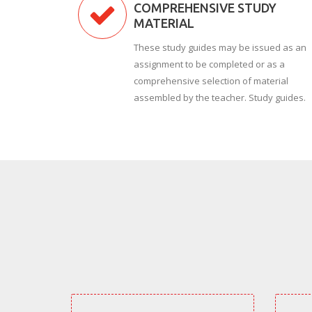
COMPREHENSIVE STUDY
MATERIAL
These study guides may be issued as an
assignment to be completed or as a
comprehensive selection of material
assembled by the teacher. Study guides.