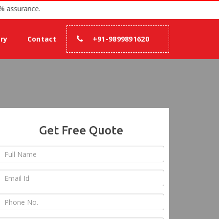
 2007 with 100% assurance.
ery
Contact
+91-9899891620
Get Free Quote