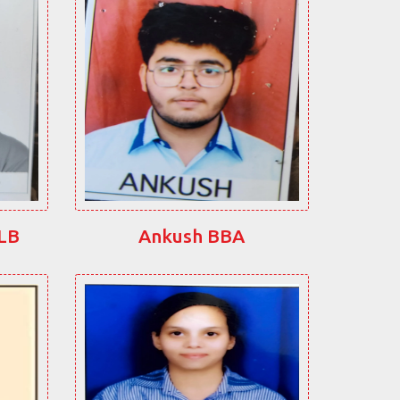
LLB
Ankush BBA