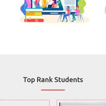
Top Rank Students