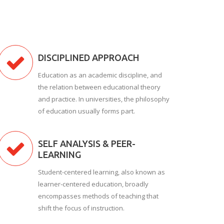
DISCIPLINED APPROACH
Education as an academic discipline, and
the relation between educational theory
and practice. In universities, the philosophy
of education usually forms part.
SELF ANALYSIS & PEER-
LEARNING
Student-centered learning, also known as
learner-centered education, broadly
encompasses methods of teaching that
shift the focus of instruction.