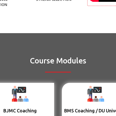
TION
Course Modules
BJMC Coaching
BMS Coaching / DU Univ