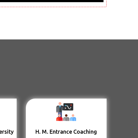
ersity
H. M. Entrance Coaching