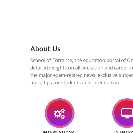
About Us
School of Entrance, the education portal of O
detailed insights on all education and career-r
the major exam-related news, exclusive subjec
India, tips for students and career advice.
INTERNATIONAL
UG ENTR