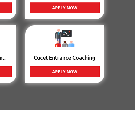
APPLY NOW
m..
Cucet Entrance Coaching
APPLY NOW