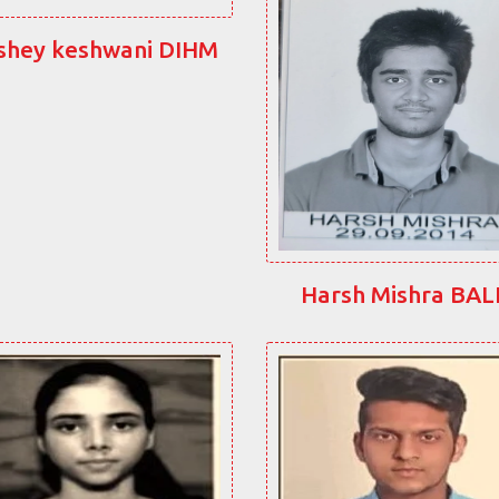
shey keshwani DIHM
Harsh Mishra BA