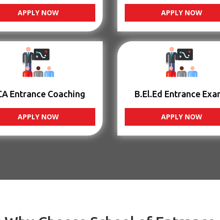
APPLY NOW
APPLY NOW
CA Entrance Coaching
B.El.Ed Entrance Exa
APPLY NOW
APPLY NOW