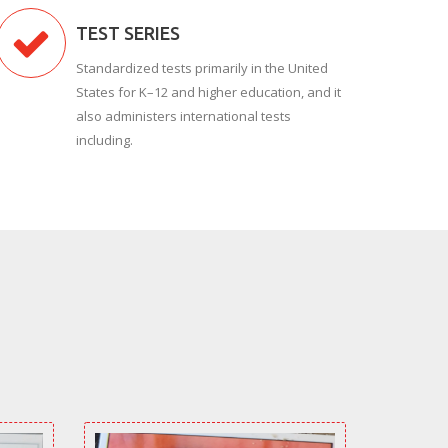
TEST SERIES
Standardized tests primarily in the United
States for K–12 and higher education, and it
also administers international tests
including.