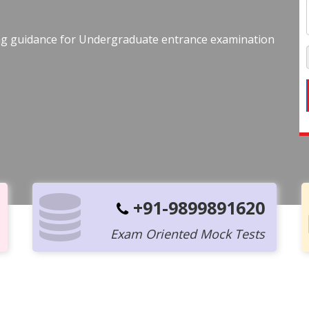
ing guidance for Undergraduate entrance examination
+91-9899891620
Exam Oriented Mock Tests