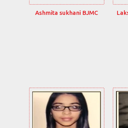
Ashmita sukhani BJMC
Lak