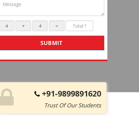
SUBMIT
+91-9899891620
Trust Of Our Students