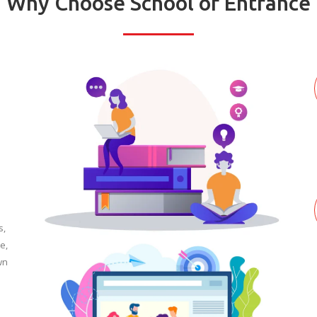
Why Choose School of Entrance
s,
e,
wn