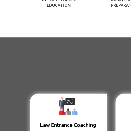
EDUCATION
PREPARA
Law Entrance Coaching