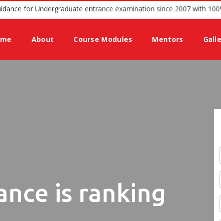
ium offering guidance for Undergraduate entrance examination since
ome
About
Course Modules
Mentors
Gall
ance is ranking