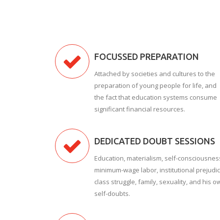
FOCUSSED PREPARATION
Attached by societies and cultures to the
preparation of young people for life, and
the fact that education systems consume
significant financial resources.
DEDICATED DOUBT SESSIONS
Education, materialism, self-consciousnes
minimum-wage labor, institutional prejudic
class struggle, family, sexuality, and his o
self-doubts.