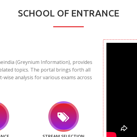
SCHOOL OF ENTRANCE
neindia (Greynium Information), provides
elated topics. The portal brings forth all
t-wise analysis for various exams across
ANCE
STREAM SELECTION