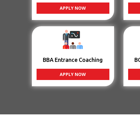
APPLY NOW
BBA Entrance Coaching
B
APPLY NOW