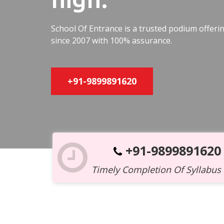
School Of Entrance is a trusted podium offer
since 2007 with 100% assurance.
+91-9899891620
+91-9899891620
Timely Completion Of Syllabus