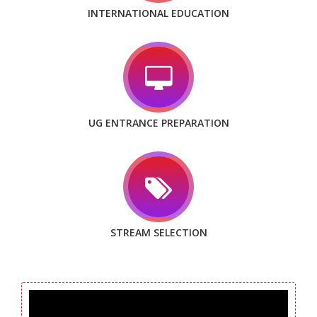
INTERNATIONAL EDUCATION
UG ENTRANCE PREPARATION
STREAM SELECTION