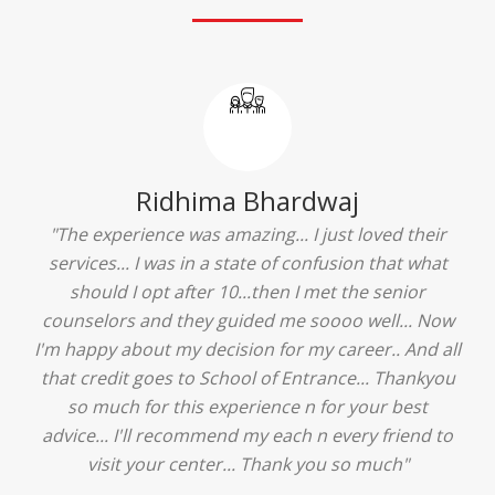
Ridhima Bhardwaj
"The experience was amazing... I just loved their
services... I was in a state of confusion that what
should I opt after 10...then I met the senior
counselors and they guided me soooo well... Now
I'm happy about my decision for my career.. And all
that credit goes to School of Entrance... Thankyou
so much for this experience n for your best
advice... I'll recommend my each n every friend to
visit your center... Thank you so much"