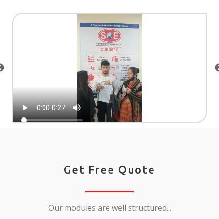
Get Free Quote
Our modules are well structured...