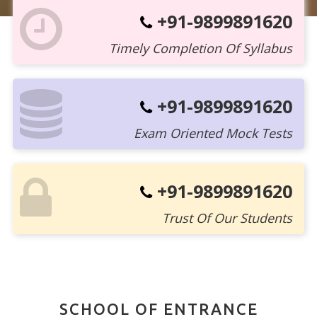
+91-9899891620
Timely Completion Of Syllabus
+91-9899891620
Exam Oriented Mock Tests
+91-9899891620
Trust Of Our Students
SCHOOL OF ENTRANCE