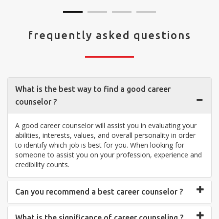
frequently asked questions
What is the best way to find a good career
counselor ?
A good career counselor will assist you in evaluating your
abilities, interests, values, and overall personality in order
to identify which job is best for you. When looking for
someone to assist you on your profession, experience and
credibility counts.
Can you recommend a best career counselor ?
What is the significance of career counseling ?