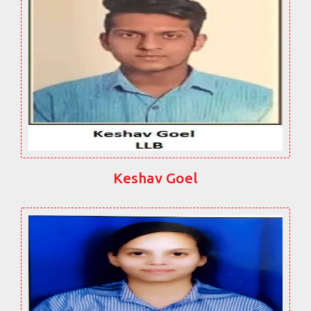
Keshav Goel