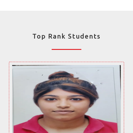
Top Rank Students