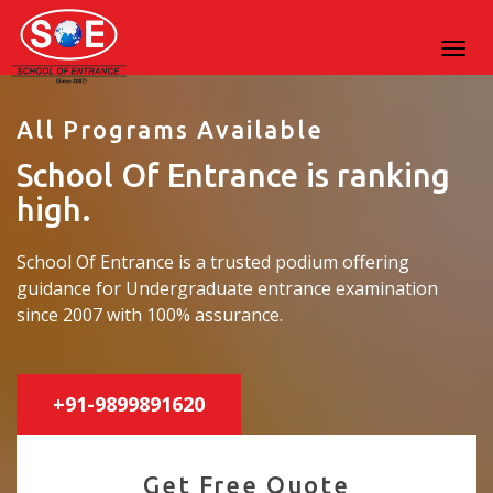
All Programs Available
School Of Entrance is ranking
high.
School Of Entrance is a trusted podium offering
guidance for Undergraduate entrance examination
since 2007 with 100% assurance.
+91-9899891620
Get Free Quote