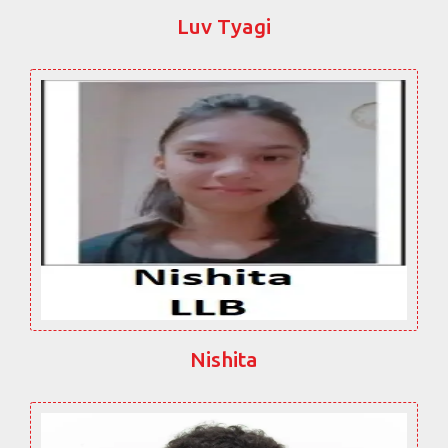
Luv Tyagi
Nishita