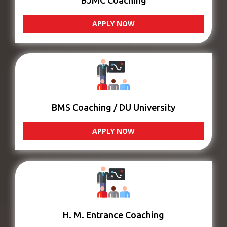
BJMC Coaching
APPLY NOW
BMS Coaching / DU University
APPLY NOW
H. M. Entrance Coaching