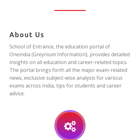
About Us
School of Entrance, the education portal of
Oneindia (Greynium Information), provides detailed
insights on all education and career-related topics.
The portal brings forth all the major exam-related
news, exclusive subject-wise analysis for various
exams across India, tips for students and career
advice.