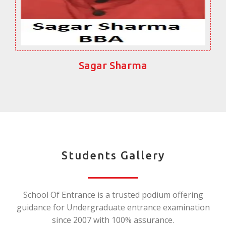
Sagar Sharma
Students Gallery
School Of Entrance is a trusted podium offering
guidance for Undergraduate entrance examination
since 2007 with 100% assurance.