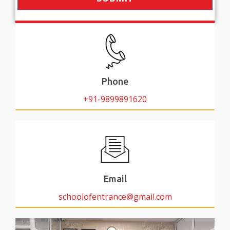
Phone
+91-9899891620
Email
schoolofentrance@gmail.com