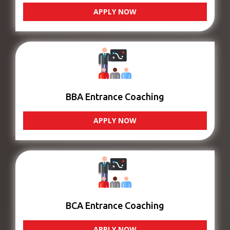
APPLY NOW
BBA Entrance Coaching
APPLY NOW
BCA Entrance Coaching
APPLY NOW