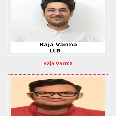
Raja Varma