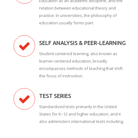
Education as an academic discipline, and the
relation between educational theory and
practice. In universities, the philosophy of
education usually forms part.
SELF ANALYSIS & PEER-LEARNING
Student-centered learning, also known as
learner-centered education, broadly
encompasses methods of teaching that shift
the focus of instruction.
TEST SERIES
Standardized tests primarily in the United
States for K–12 and higher education, and it
also administers international tests including.