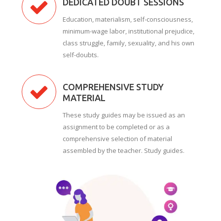
DEDICATED DOUBT SESSIONS
Education, materialism, self-consciousness,
minimum-wage labor, institutional prejudice,
class struggle, family, sexuality, and his own
self-doubts.
COMPREHENSIVE STUDY
MATERIAL
These study guides may be issued as an
assignment to be completed or as a
comprehensive selection of material
assembled by the teacher. Study guides.