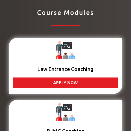
Course Modules
Law Entrance Coaching
APPLY NOW