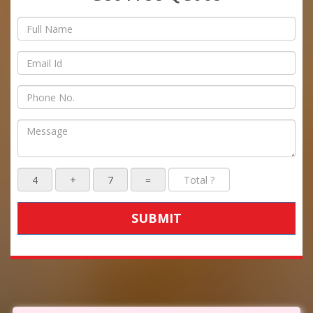
SUBMIT