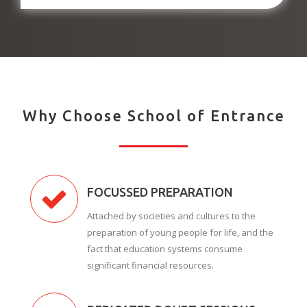
Why Choose School of Entrance
FOCUSSED PREPARATION
Attached by societies and cultures to the
preparation of young people for life, and the
fact that education systems consume
significant financial resources.