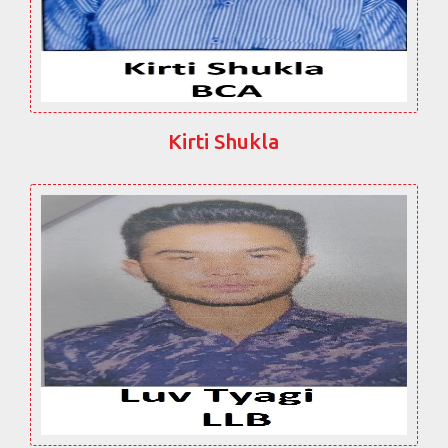
Kirti Shukla