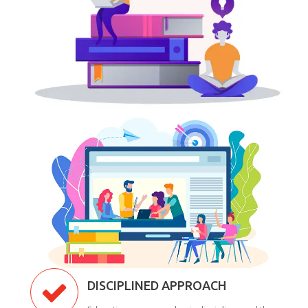
DISCIPLINED APPROACH