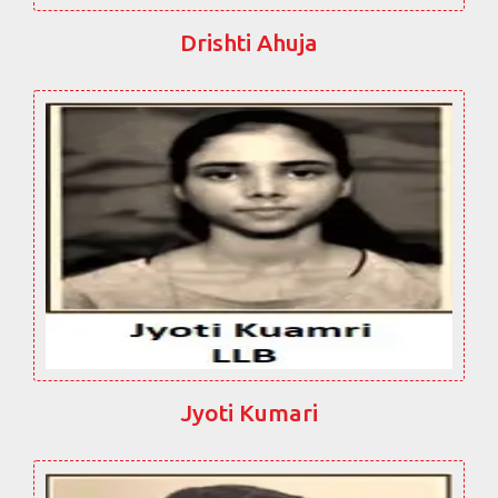
Drishti Ahuja
Jyoti Kumari