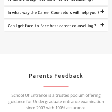
In what way the Career Counselors will help you ?
Can I get face-to-face best career counselling ?
Parents Feedback
School Of Entrance is a trusted podium offering
guidance for Undergraduate entrance examination
since 2007 with 100% assurance.