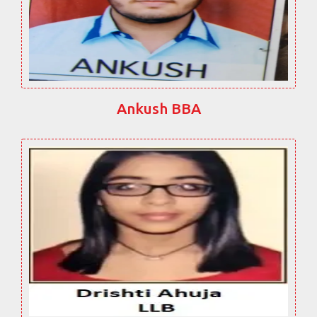
Ankush BBA