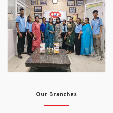
Our Branches