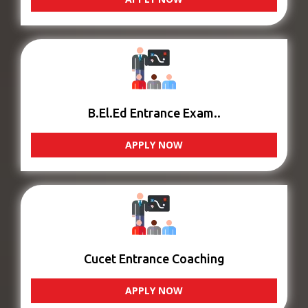
B.El.Ed Entrance Exam..
APPLY NOW
Cucet Entrance Coaching
APPLY NOW