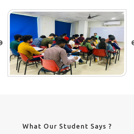
What Our Student Says ?