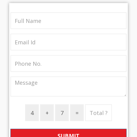
SUBMIT