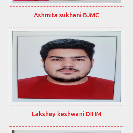
Ashmita sukhani BJMC
Lakshey keshwani DIHM