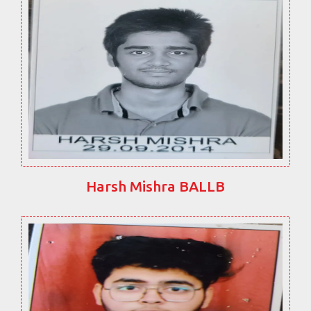
Harsh Mishra BALLB