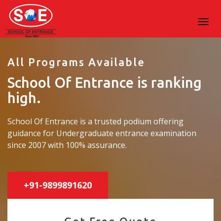
All Programs Available
School Of Entrance is ranking
high.
School Of Entrance is a trusted podium offering
guidance for Undergraduate entrance examination
since 2007 with 100% assurance.
+91-9899891620