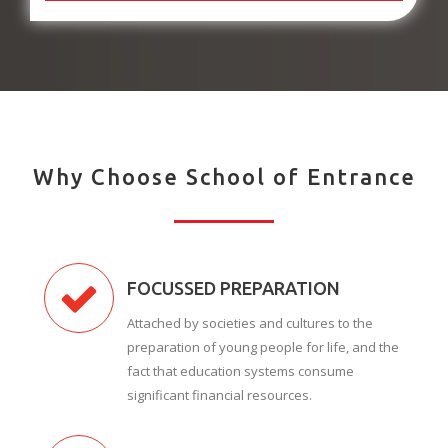
Why Choose School of Entrance
FOCUSSED PREPARATION
Attached by societies and cultures to the
preparation of young people for life, and the
fact that education systems consume
significant financial resources.