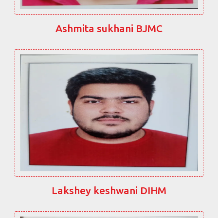
Ashmita sukhani BJMC
Lakshey keshwani DIHM