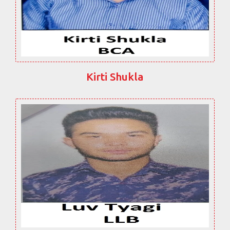
Kirti Shukla