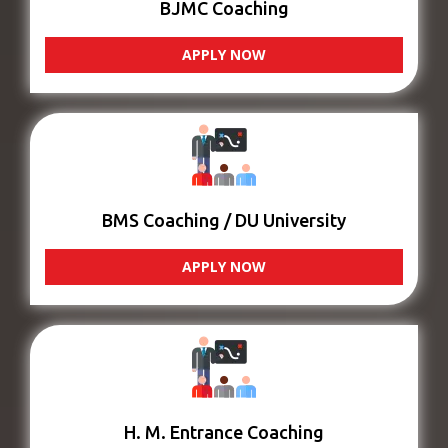
BJMC Coaching
APPLY NOW
BMS Coaching / DU University
APPLY NOW
H. M. Entrance Coaching