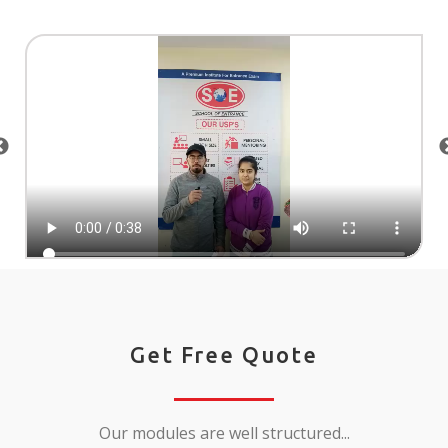
Get Free Quote
Our modules are well structured...