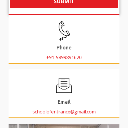
SUBMIT
Phone
+91-9899891620
Email
schoolofentrance@gmail.com