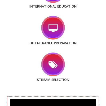
INTERNATIONAL EDUCATION
UG ENTRANCE PREPARATION
STREAM SELECTION