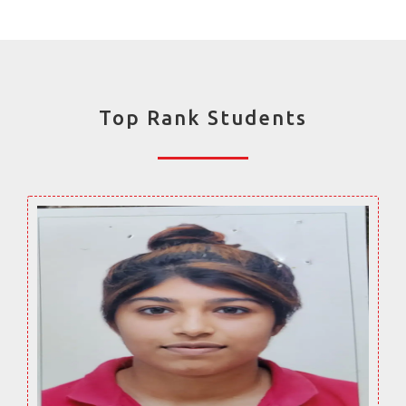
Top Rank Students