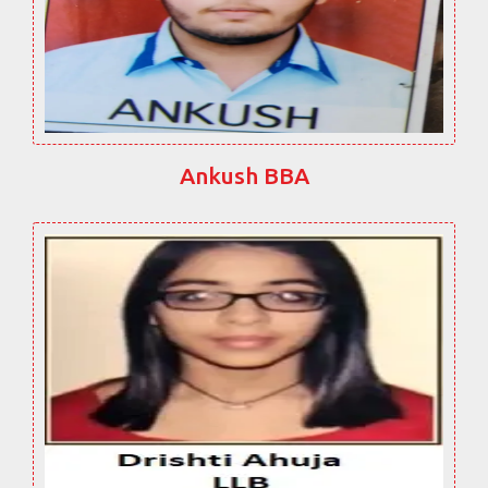
Ankush BBA