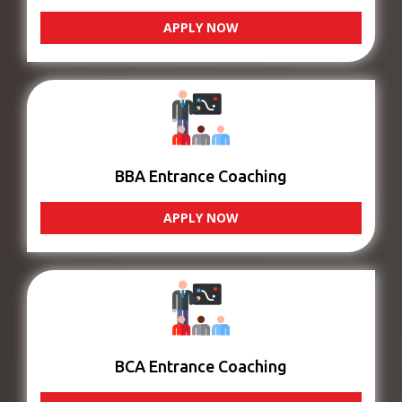
APPLY NOW
BBA Entrance Coaching
APPLY NOW
BCA Entrance Coaching