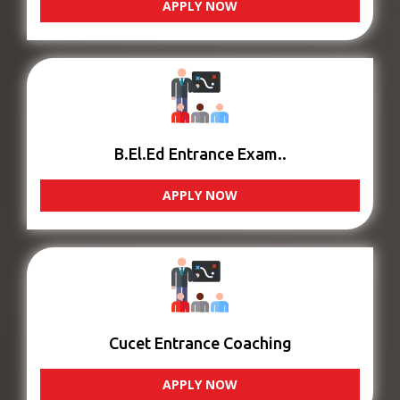
APPLY NOW
B.El.Ed Entrance Exam..
APPLY NOW
Cucet Entrance Coaching
APPLY NOW