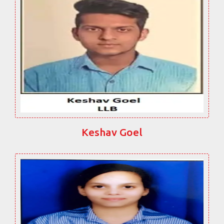
Keshav Goel