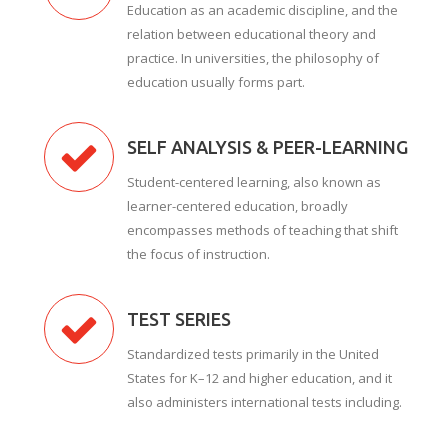
Education as an academic discipline, and the
relation between educational theory and
practice. In universities, the philosophy of
education usually forms part.
SELF ANALYSIS & PEER-LEARNING
Student-centered learning, also known as
learner-centered education, broadly
encompasses methods of teaching that shift
the focus of instruction.
TEST SERIES
Standardized tests primarily in the United
States for K–12 and higher education, and it
also administers international tests including.