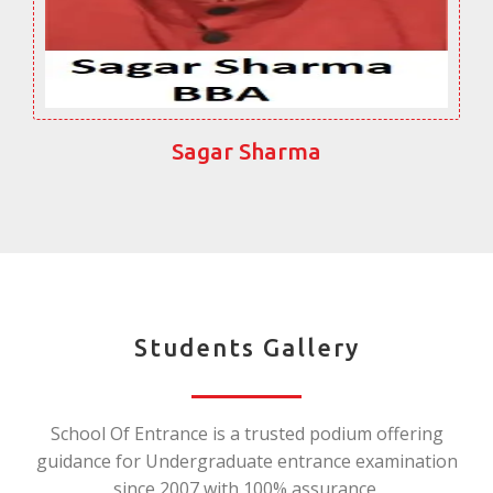
Sagar Sharma
Students Gallery
School Of Entrance is a trusted podium offering
guidance for Undergraduate entrance examination
since 2007 with 100% assurance.