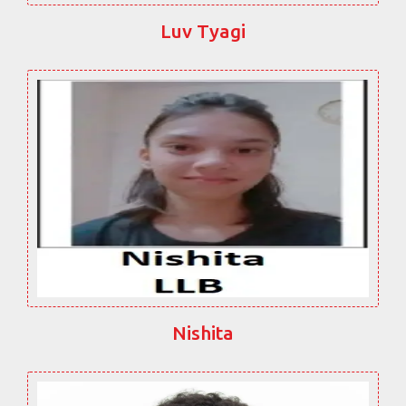
Luv Tyagi
Nishita