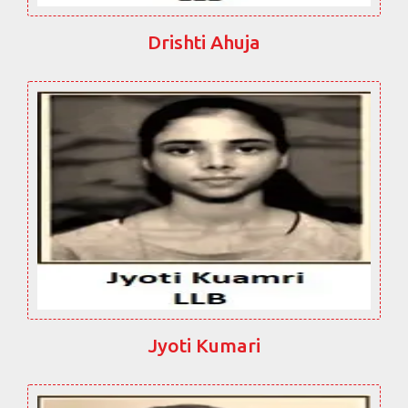
Drishti Ahuja
Jyoti Kumari