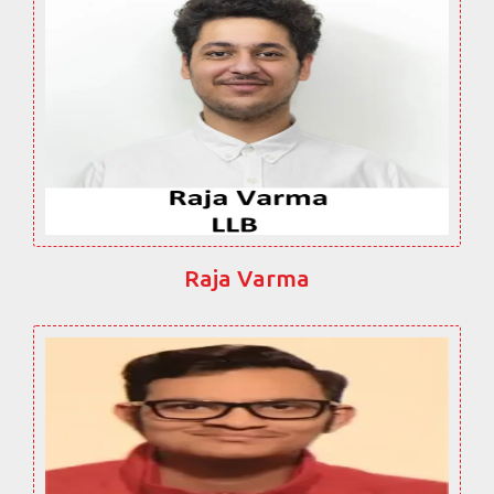
Raja Varma