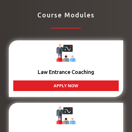
Course Modules
Law Entrance Coaching
APPLY NOW