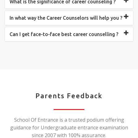
What is the significance of career counseling ?
In what way the Career Counselors will help you ?
Can I get face-to-face best career counselling ?
Parents Feedback
School Of Entrance is a trusted podium offering
guidance for Undergraduate entrance examination
since 2007 with 100% assurance.