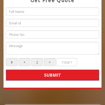
Get Free Quote
SUBMIT