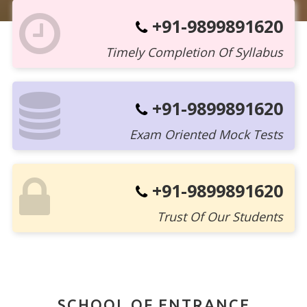
+91-9899891620
Timely Completion Of Syllabus
+91-9899891620
Exam Oriented Mock Tests
+91-9899891620
Trust Of Our Students
SCHOOL OF ENTRANCE