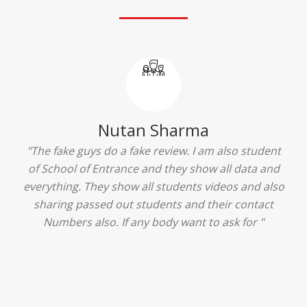
Ridhima Bhardwaj
"The experience was amazing... I just loved their
services... I was in a state of confusion that what
should I opt after 10...then I met the senior
counselors and they guided me soooo well... Now
I'm happy about my decision for my career.. And all
that credit goes to School of Entrance... Thankyou
so much for this experience n for your best
advice... I'll recommend my each n every friend to
visit your center... Thank you so much"