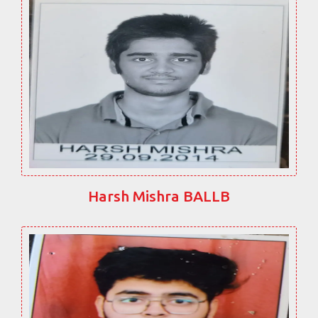
Harsh Mishra BALLB