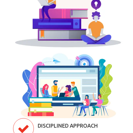
DISCIPLINED APPROACH