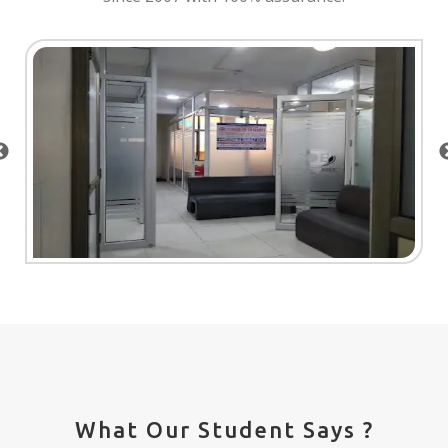
What Our Student Says ?