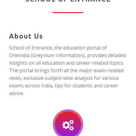
About Us
School of Entrance, the education portal of
Oneindia (Greynium Information), provides detailed
insights on all education and career-related topics.
The portal brings forth all the major exam-related
news, exclusive subject-wise analysis for various
exams across India, tips for students and career
advice.