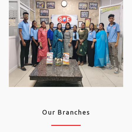
Our Branches