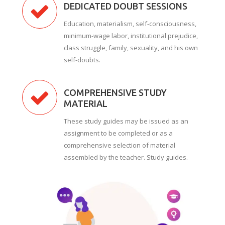
DEDICATED DOUBT SESSIONS
Education, materialism, self-consciousness,
minimum-wage labor, institutional prejudice,
class struggle, family, sexuality, and his own
self-doubts.
COMPREHENSIVE STUDY
MATERIAL
These study guides may be issued as an
assignment to be completed or as a
comprehensive selection of material
assembled by the teacher. Study guides.