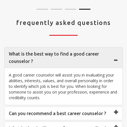
frequently asked questions
What is the best way to find a good career
counselor ?
A good career counselor will assist you in evaluating your
abilities, interests, values, and overall personality in order
to identify which job is best for you. When looking for
someone to assist you on your profession, experience and
credibility counts.
Can you recommend a best career counselor ?