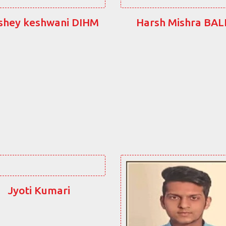
shey keshwani DIHM
Harsh Mishra BA
Jyoti Kumari