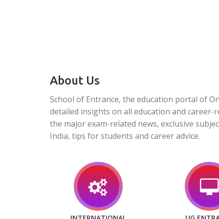
About Us
School of Entrance, the education portal of O
detailed insights on all education and career-r
the major exam-related news, exclusive subjec
India, tips for students and career advice.
INTERNATIONAL
UG ENTR