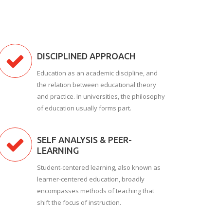
DISCIPLINED APPROACH
Education as an academic discipline, and
the relation between educational theory
and practice. In universities, the philosophy
of education usually forms part.
SELF ANALYSIS & PEER-
LEARNING
Student-centered learning, also known as
learner-centered education, broadly
encompasses methods of teaching that
shift the focus of instruction.