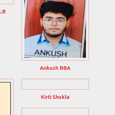
LLB
Ankush BBA
Kirti Shukla