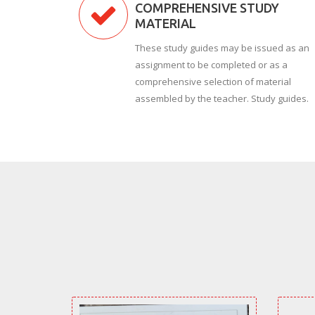
COMPREHENSIVE STUDY
MATERIAL
These study guides may be issued as an
assignment to be completed or as a
comprehensive selection of material
assembled by the teacher. Study guides.