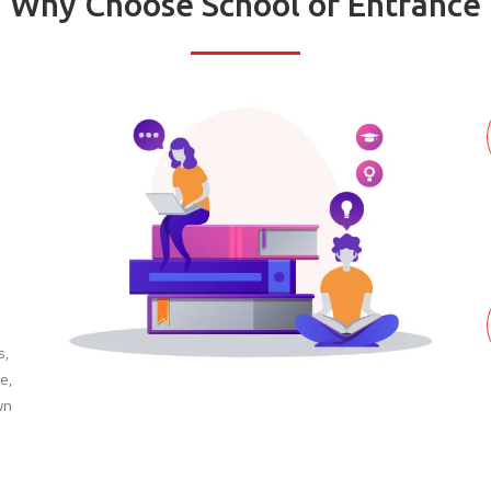
Why Choose School of Entrance
s,
e,
wn