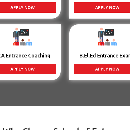
APPLY NOW
APPLY NOW
CA Entrance Coaching
B.El.Ed Entrance Exa
APPLY NOW
APPLY NOW