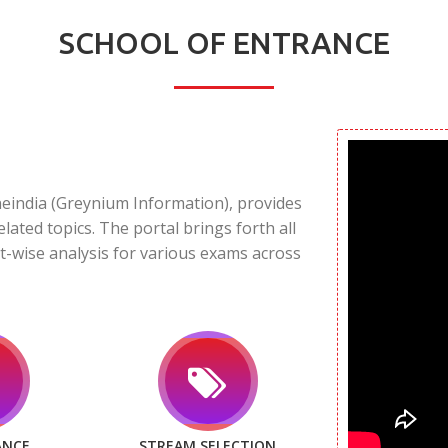
SCHOOL OF ENTRANCE
neindia (Greynium Information), provides
elated topics. The portal brings forth all
t-wise analysis for various exams across
ANCE
STREAM SELECTION