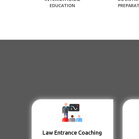
EDUCATION
PREPARA
Law Entrance Coaching