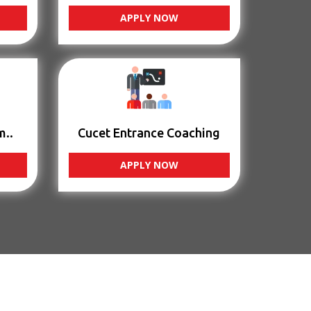
APPLY NOW
m..
Cucet Entrance Coaching
APPLY NOW