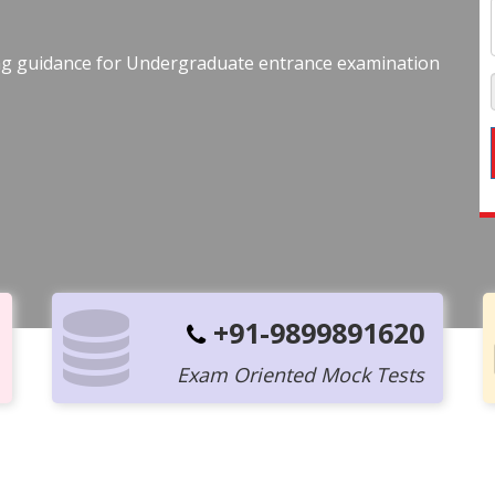
ing guidance for Undergraduate entrance examination
+91-9899891620
Exam Oriented Mock Tests