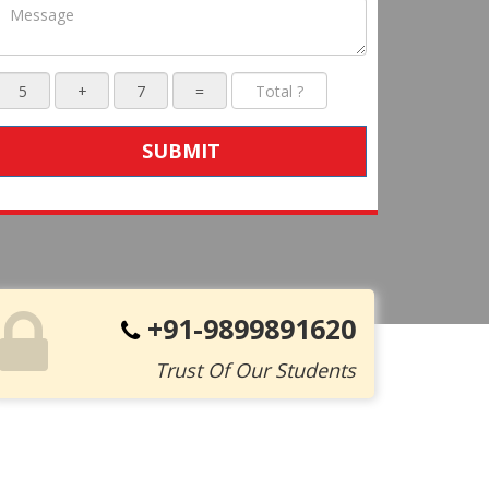
SUBMIT
+91-9899891620
Trust Of Our Students