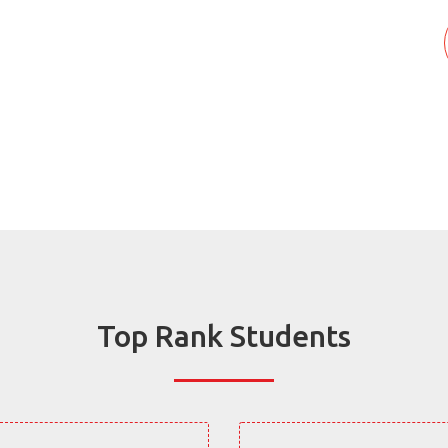
Top Rank Students