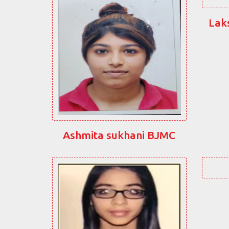
Lak
Ashmita sukhani BJMC