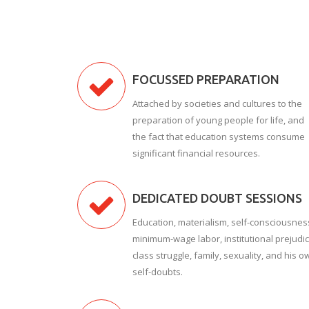
FOCUSSED PREPARATION
Attached by societies and cultures to the
preparation of young people for life, and
the fact that education systems consume
significant financial resources.
DEDICATED DOUBT SESSIONS
Education, materialism, self-consciousnes
minimum-wage labor, institutional prejudic
class struggle, family, sexuality, and his o
self-doubts.