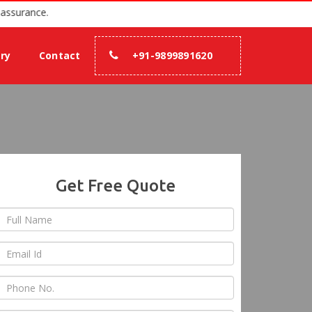
7 with 100% assurance.
ery
Contact
+91-9899891620
Get Free Quote