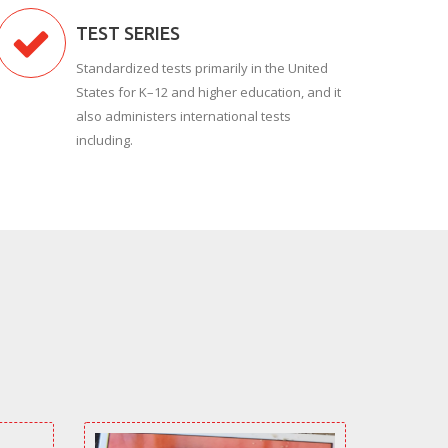
TEST SERIES
Standardized tests primarily in the United
States for K–12 and higher education, and it
also administers international tests
including.