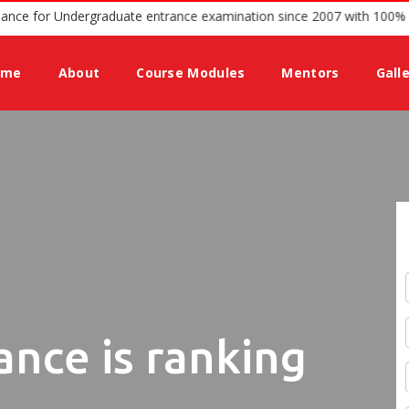
offering guidance for Undergraduate entrance examination since 200
ome
About
Course Modules
Mentors
Gall
ance is ranking