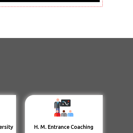
ersity
H. M. Entrance Coaching