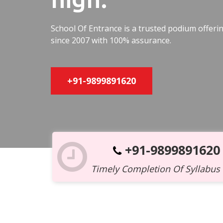
School Of Entrance is a trusted podium offer
since 2007 with 100% assurance.
+91-9899891620
+91-9899891620
Timely Completion Of Syllabus