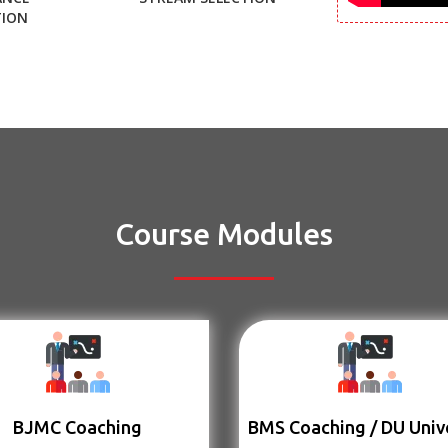
TION
Course Modules
BJMC Coaching
BMS Coaching / DU Univ