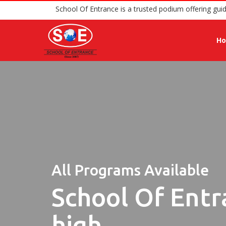
School Of Entrance is a trusted podium 
H
All Programs Available
School Of Entr
high.