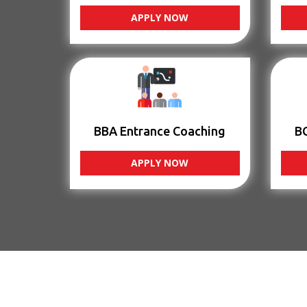
APPLY NOW
BBA Entrance Coaching
B
APPLY NOW