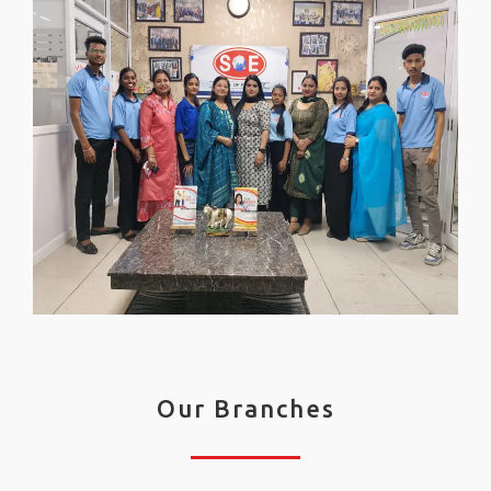
Our Branches