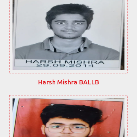
Harsh Mishra BALLB