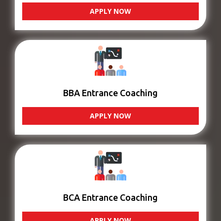
APPLY NOW
BBA Entrance Coaching
APPLY NOW
BCA Entrance Coaching
APPLY NOW