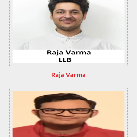
Raja Varma