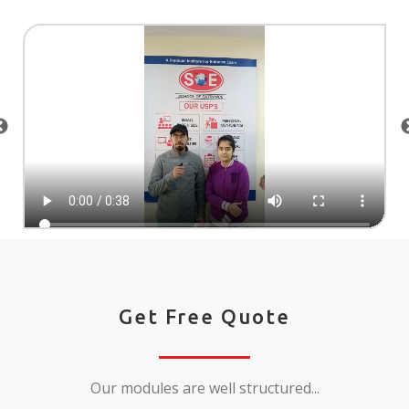
Get Free Quote
Our modules are well structured...