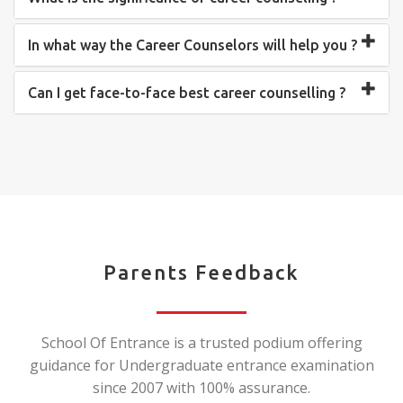
In what way the Career Counselors will help you ?
Can I get face-to-face best career counselling ?
Parents Feedback
School Of Entrance is a trusted podium offering
guidance for Undergraduate entrance examination
since 2007 with 100% assurance.