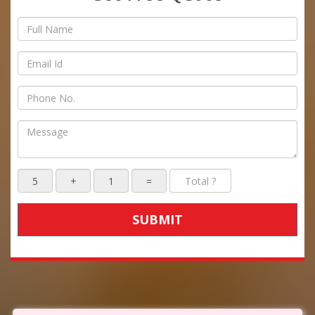
SUBMIT