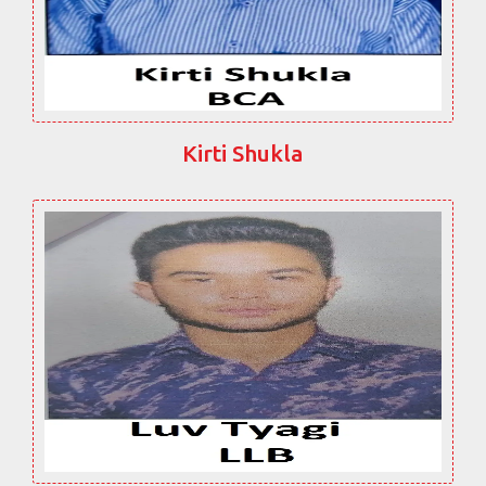
Kirti Shukla