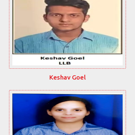
Keshav Goel