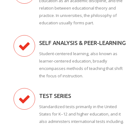
Education as an academic discipline, and the
relation between educational theory and
practice. In universities, the philosophy of
education usually forms part.
SELF ANALYSIS & PEER-LEARNING
Student-centered learning, also known as
learner-centered education, broadly
encompasses methods of teaching that shift
the focus of instruction.
TEST SERIES
Standardized tests primarily in the United
States for K–12 and higher education, and it
also administers international tests including.