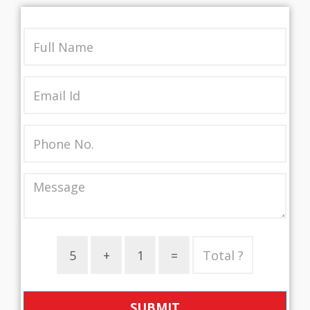
SUBMIT