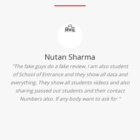
Ridhima Bhardwaj
"The experience was amazing... I just loved their
services... I was in a state of confusion that what
should I opt after 10...then I met the senior
counselors and they guided me soooo well... Now
I'm happy about my decision for my career.. And all
that credit goes to School of Entrance... Thankyou
so much for this experience n for your best
advice... I'll recommend my each n every friend to
visit your center... Thank you so much"