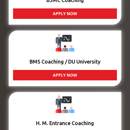
BJMC Coaching
APPLY NOW
BMS Coaching / DU University
APPLY NOW
H. M. Entrance Coaching