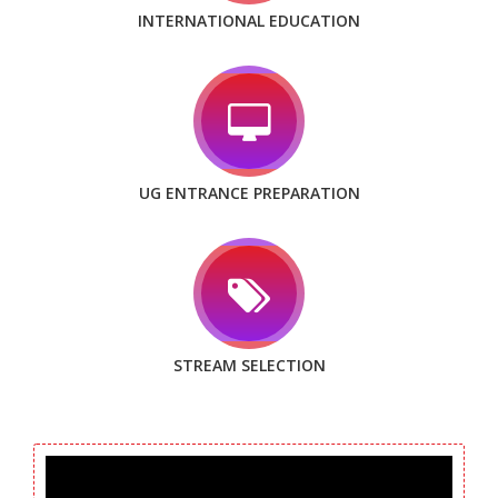
INTERNATIONAL EDUCATION
UG ENTRANCE PREPARATION
STREAM SELECTION