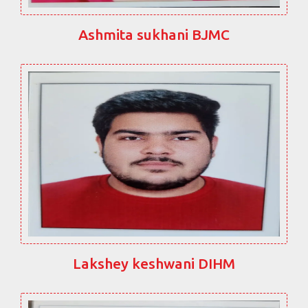
Ashmita sukhani BJMC
Lakshey keshwani DIHM