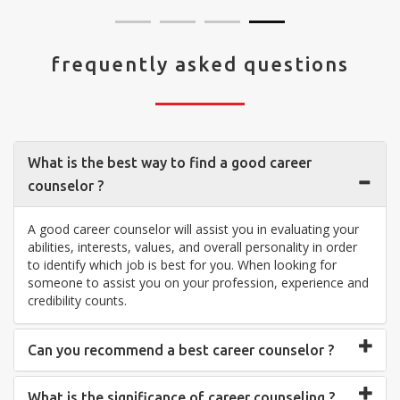
frequently asked questions
What is the best way to find a good career
counselor ?
A good career counselor will assist you in evaluating your
abilities, interests, values, and overall personality in order
to identify which job is best for you. When looking for
someone to assist you on your profession, experience and
credibility counts.
Can you recommend a best career counselor ?
What is the significance of career counseling ?