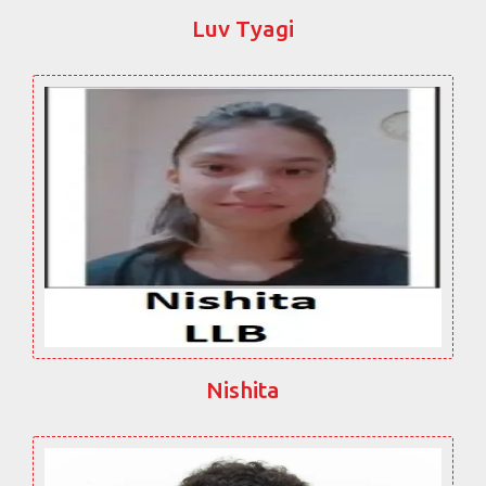
Luv Tyagi
Nishita