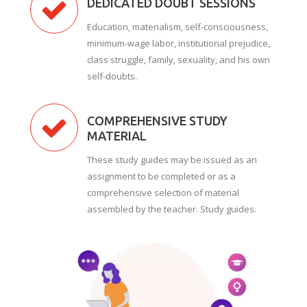
DEDICATED DOUBT SESSIONS
Education, materialism, self-consciousness,
minimum-wage labor, institutional prejudice,
class struggle, family, sexuality, and his own
self-doubts.
COMPREHENSIVE STUDY
MATERIAL
These study guides may be issued as an
assignment to be completed or as a
comprehensive selection of material
assembled by the teacher. Study guides.