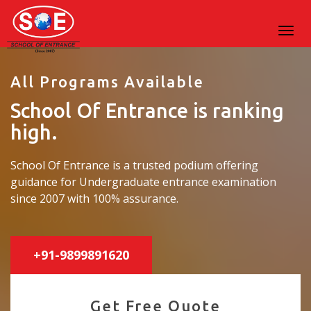
All Programs Available
School Of Entrance is ranking
high.
School Of Entrance is a trusted podium offering
guidance for Undergraduate entrance examination
since 2007 with 100% assurance.
+91-9899891620
Get Free Quote