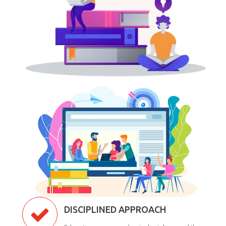
DISCIPLINED APPROACH