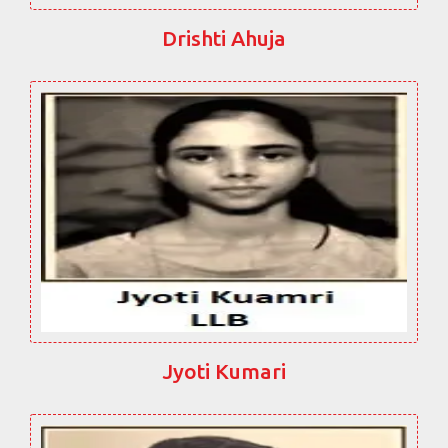
Drishti Ahuja
Jyoti Kumari