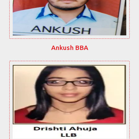
Ankush BBA