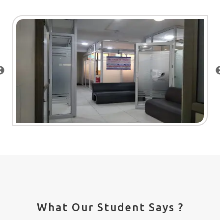
What Our Student Says ?