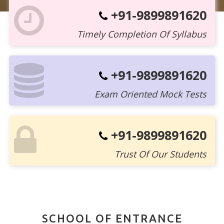
+91-9899891620
Timely Completion Of Syllabus
+91-9899891620
Exam Oriented Mock Tests
+91-9899891620
Trust Of Our Students
SCHOOL OF ENTRANCE