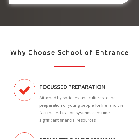
Why Choose School of Entrance
FOCUSSED PREPARATION
Attached by societies and cultures to the
preparation of young people for life, and the
fact that education systems consume
significant financial resources.