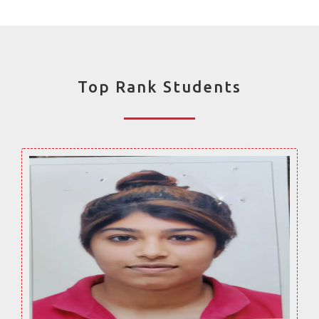
Top Rank Students