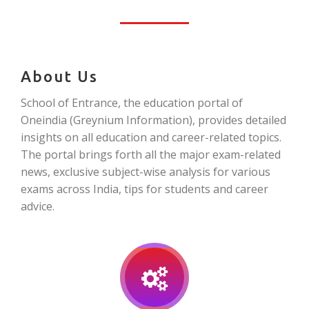
About Us
School of Entrance, the education portal of
Oneindia (Greynium Information), provides detailed
insights on all education and career-related topics.
The portal brings forth all the major exam-related
news, exclusive subject-wise analysis for various
exams across India, tips for students and career
advice.