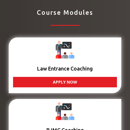
Course Modules
Law Entrance Coaching
APPLY NOW