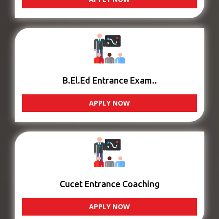
B.El.Ed Entrance Exam..
APPLY NOW
Cucet Entrance Coaching
APPLY NOW