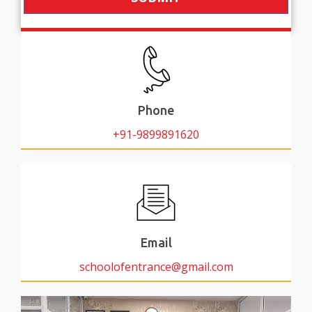
Phone
+91-9899891620
Email
schoolofentrance@gmail.com