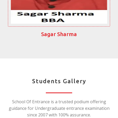
Sagar Sharma
Students Gallery
School Of Entrance is a trusted podium offering
guidance for Undergraduate entrance examination
since 2007 with 100% assurance.