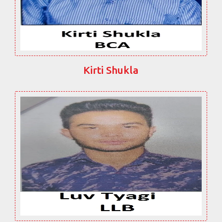
Kirti Shukla