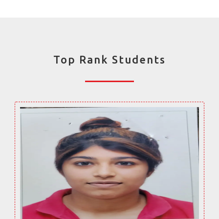
Top Rank Students