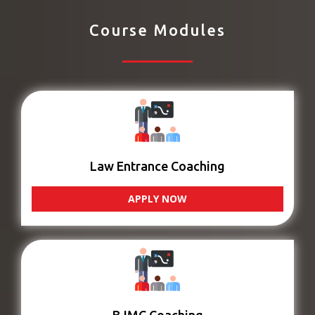
Course Modules
Law Entrance Coaching
APPLY NOW