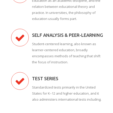
Education as an academic discipline, and the
relation between educational theory and
practice. In universities, the philosophy of
education usually forms part.
SELF ANALYSIS & PEER-LEARNING
Student-centered learning, also known as
learner-centered education, broadly
encompasses methods of teaching that shift
the focus of instruction.
TEST SERIES
Standardized tests primarily in the United
States for K–12 and higher education, and it
also administers international tests including.