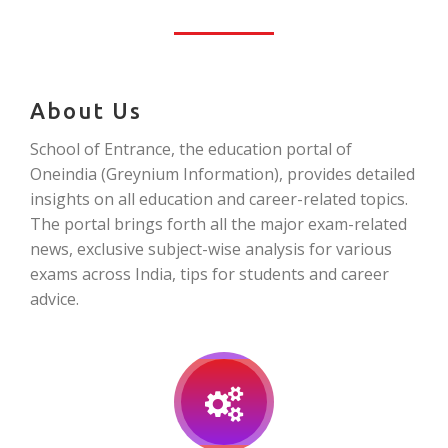
About Us
School of Entrance, the education portal of
Oneindia (Greynium Information), provides detailed
insights on all education and career-related topics.
The portal brings forth all the major exam-related
news, exclusive subject-wise analysis for various
exams across India, tips for students and career
advice.