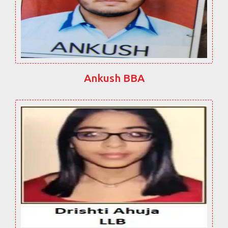
Ankush BBA