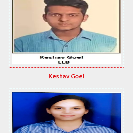
Keshav Goel