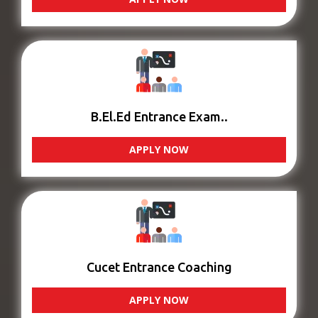
B.El.Ed Entrance Exam..
APPLY NOW
Cucet Entrance Coaching
APPLY NOW