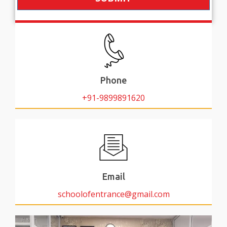
Phone
+91-9899891620
Email
schoolofentrance@gmail.com