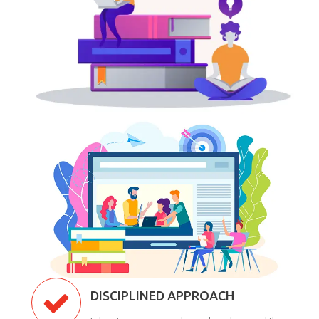
DISCIPLINED APPROACH