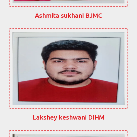
Ashmita sukhani BJMC
Lakshey keshwani DIHM