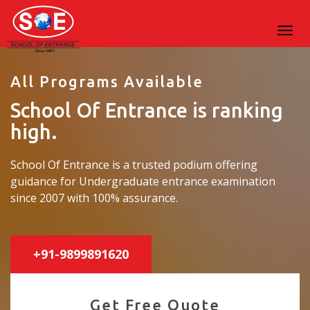
All Programs Available
School Of Entrance is ranking
high.
School Of Entrance is a trusted podium offering
guidance for Undergraduate entrance examination
since 2007 with 100% assurance.
+91-9899891620
Get Free Quote