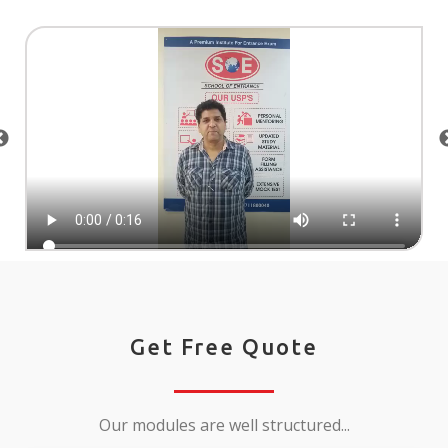
Get Free Quote
Our modules are well structured...