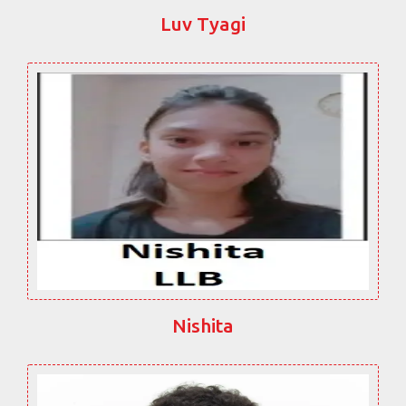
Luv Tyagi
Nishita