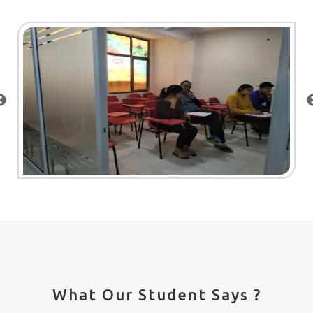
What Our Student Says ?