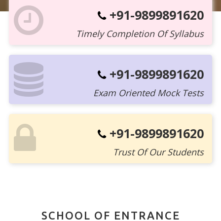
+91-9899891620
Timely Completion Of Syllabus
+91-9899891620
Exam Oriented Mock Tests
+91-9899891620
Trust Of Our Students
SCHOOL OF ENTRANCE