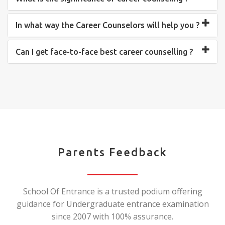
In what way the Career Counselors will help you ?
Can I get face-to-face best career counselling ?
Parents Feedback
School Of Entrance is a trusted podium offering
guidance for Undergraduate entrance examination
since 2007 with 100% assurance.