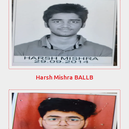
Harsh Mishra BALLB