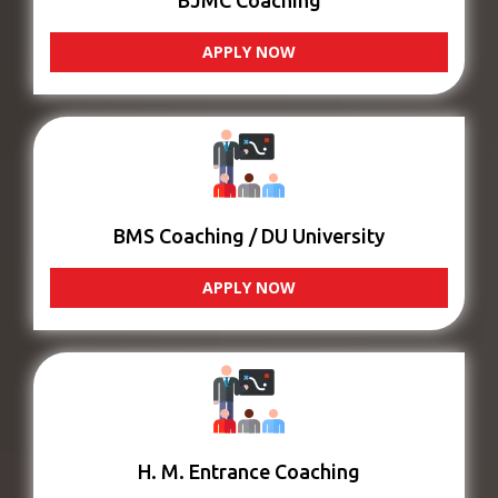
BJMC Coaching
APPLY NOW
BMS Coaching / DU University
APPLY NOW
H. M. Entrance Coaching