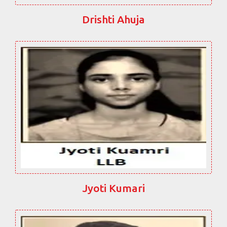
Drishti Ahuja
Jyoti Kumari