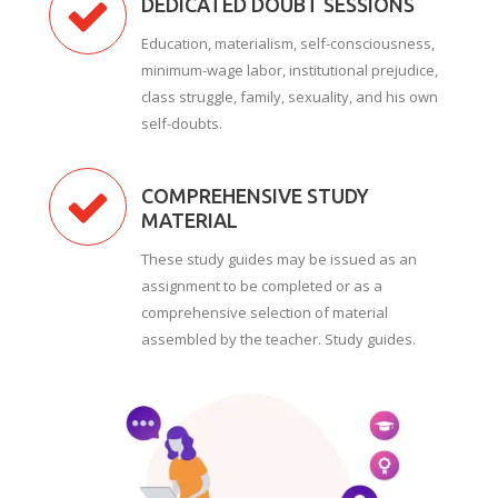
DEDICATED DOUBT SESSIONS
Education, materialism, self-consciousness,
minimum-wage labor, institutional prejudice,
class struggle, family, sexuality, and his own
self-doubts.
COMPREHENSIVE STUDY
MATERIAL
These study guides may be issued as an
assignment to be completed or as a
comprehensive selection of material
assembled by the teacher. Study guides.