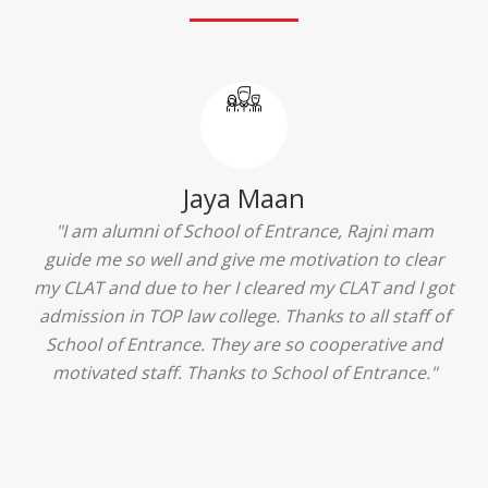
Jaya Maan
 alumni of School of Entrance, Rajni mam
"I am a m
me so well and give me motivation to clear
Delhi and g
 and due to her I cleared my CLAT and I got
goes to Sch
on in TOP law college. Thanks to all staff of
benefit in
 of Entrance. They are so cooperative and
ground the
ated staff. Thanks to School of Entrance."