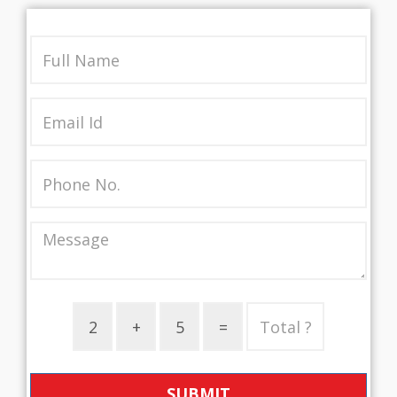
SUBMIT