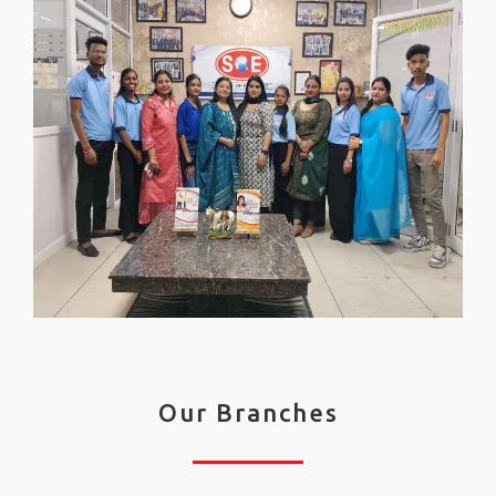
Our Branches