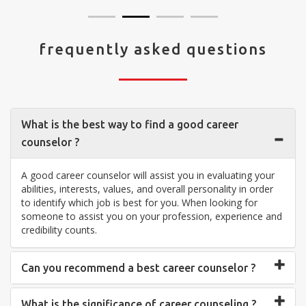
frequently asked questions
What is the best way to find a good career
counselor ?
A good career counselor will assist you in evaluating your
abilities, interests, values, and overall personality in order
to identify which job is best for you. When looking for
someone to assist you on your profession, experience and
credibility counts.
Can you recommend a best career counselor ?
What is the significance of career counseling ?