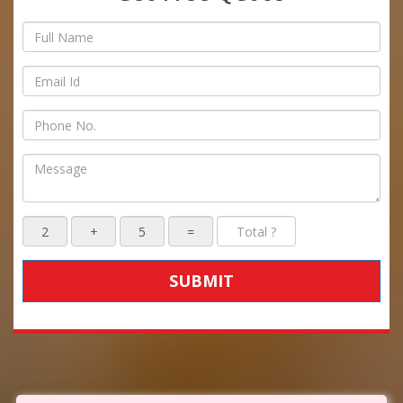
SUBMIT