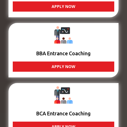
APPLY NOW
BBA Entrance Coaching
APPLY NOW
BCA Entrance Coaching
APPLY NOW