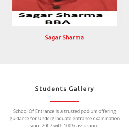
Sagar Sharma
Students Gallery
School Of Entrance is a trusted podium offering
guidance for Undergraduate entrance examination
since 2007 with 100% assurance.