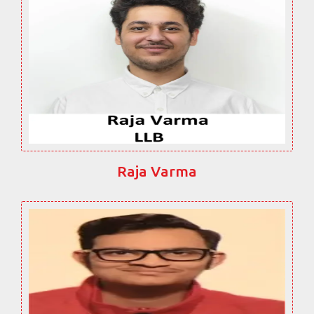
Raja Varma