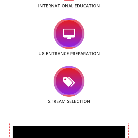
INTERNATIONAL EDUCATION
UG ENTRANCE PREPARATION
STREAM SELECTION