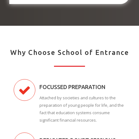
Why Choose School of Entrance
FOCUSSED PREPARATION
Attached by societies and cultures to the
preparation of young people for life, and the
fact that education systems consume
significant financial resources.