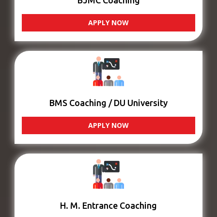
BJMC Coaching
APPLY NOW
BMS Coaching / DU University
APPLY NOW
H. M. Entrance Coaching