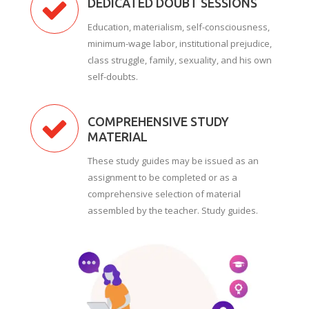
DEDICATED DOUBT SESSIONS
Education, materialism, self-consciousness,
minimum-wage labor, institutional prejudice,
class struggle, family, sexuality, and his own
self-doubts.
COMPREHENSIVE STUDY
MATERIAL
These study guides may be issued as an
assignment to be completed or as a
comprehensive selection of material
assembled by the teacher. Study guides.