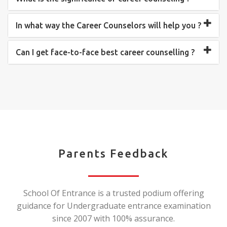
In what way the Career Counselors will help you ?
Can I get face-to-face best career counselling ?
Parents Feedback
School Of Entrance is a trusted podium offering
guidance for Undergraduate entrance examination
since 2007 with 100% assurance.