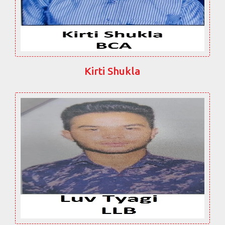
Kirti Shukla