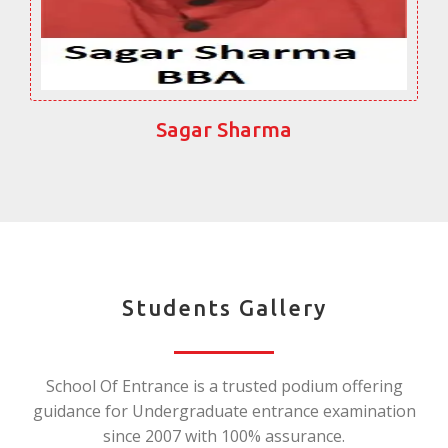
Sagar Sharma
Students Gallery
School Of Entrance is a trusted podium offering
guidance for Undergraduate entrance examination
since 2007 with 100% assurance.