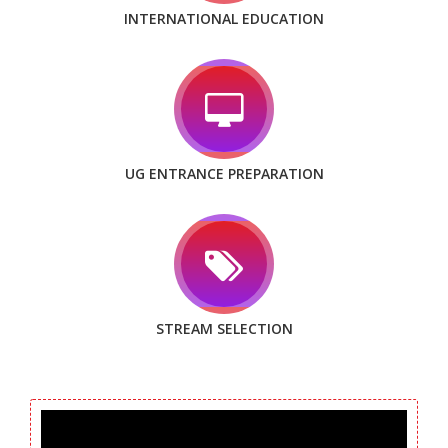
INTERNATIONAL EDUCATION
UG ENTRANCE PREPARATION
STREAM SELECTION