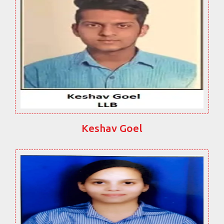
Keshav Goel