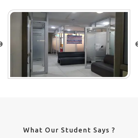
What Our Student Says ?