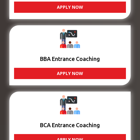
APPLY NOW
BBA Entrance Coaching
APPLY NOW
BCA Entrance Coaching
APPLY NOW