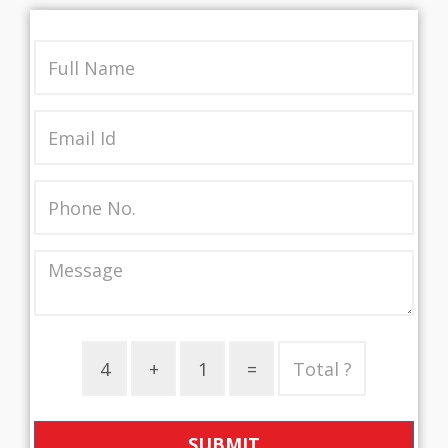
SUBMIT