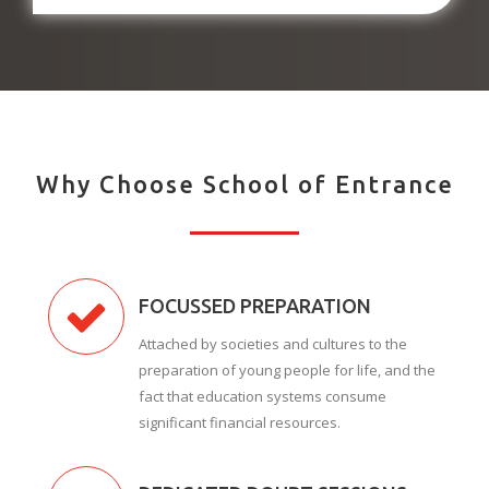
Why Choose School of Entrance
FOCUSSED PREPARATION
Attached by societies and cultures to the
preparation of young people for life, and the
fact that education systems consume
significant financial resources.