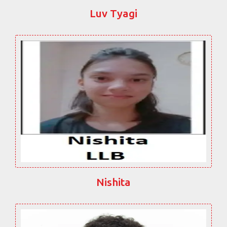
Luv Tyagi
Nishita