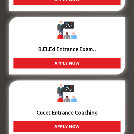
B.El.Ed Entrance Exam..
APPLY NOW
Cucet Entrance Coaching
APPLY NOW