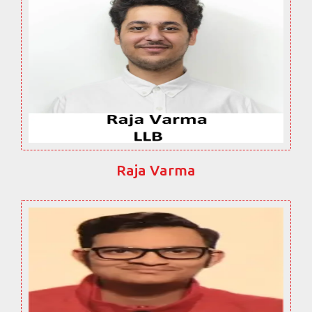
Raja Varma