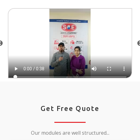
Get Free Quote
Our modules are well structured...