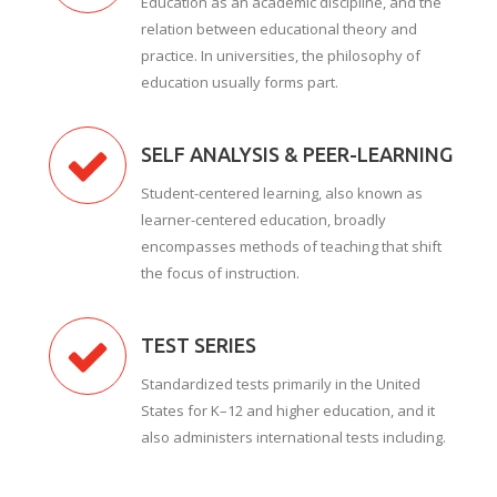
Education as an academic discipline, and the
relation between educational theory and
practice. In universities, the philosophy of
education usually forms part.
SELF ANALYSIS & PEER-LEARNING
Student-centered learning, also known as
learner-centered education, broadly
encompasses methods of teaching that shift
the focus of instruction.
TEST SERIES
Standardized tests primarily in the United
States for K–12 and higher education, and it
also administers international tests including.