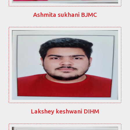
Ashmita sukhani BJMC
Lakshey keshwani DIHM