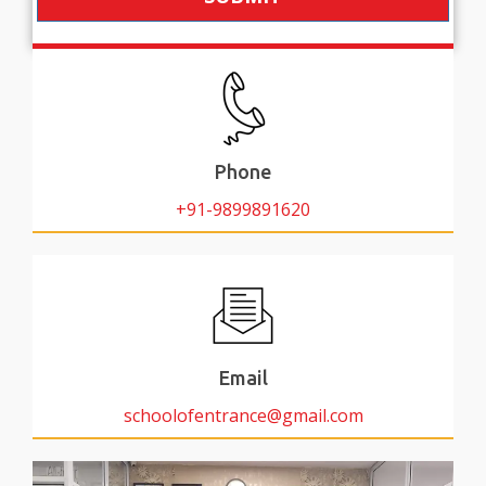
Phone
+91-9899891620
Email
schoolofentrance@gmail.com