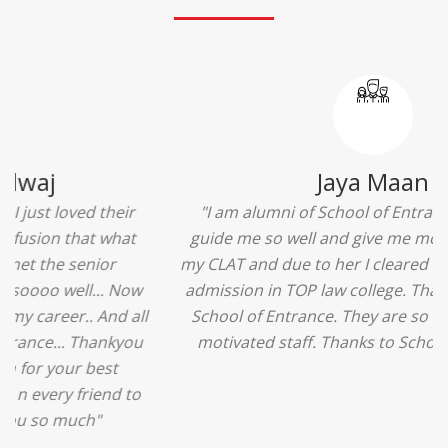
Ridhima Bhardwaj
"The experience was amazing... I just loved their
services... I was in a state of confusion that what
should I opt after 10...then I met the senior
counselors and they guided me soooo well... Now
I'm happy about my decision for my career.. And all
that credit goes to School of Entrance... Thankyou
so much for this experience n for your best
advice... I'll recommend my each n every friend to
visit your center... Thank you so much"