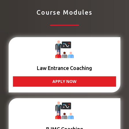
Course Modules
Law Entrance Coaching
APPLY NOW