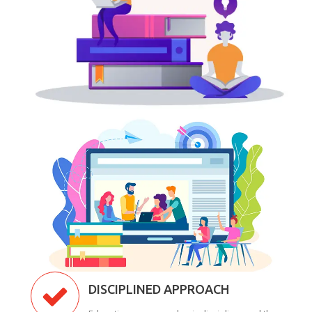
DISCIPLINED APPROACH