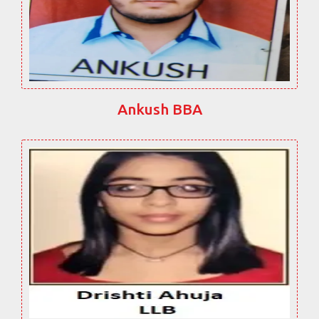
Ankush BBA