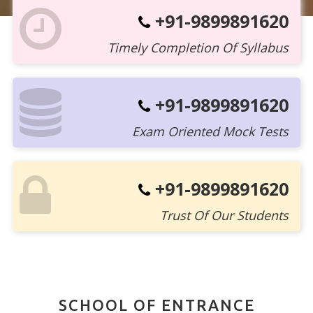
+91-9899891620
Timely Completion Of Syllabus
+91-9899891620
Exam Oriented Mock Tests
+91-9899891620
Trust Of Our Students
SCHOOL OF ENTRANCE