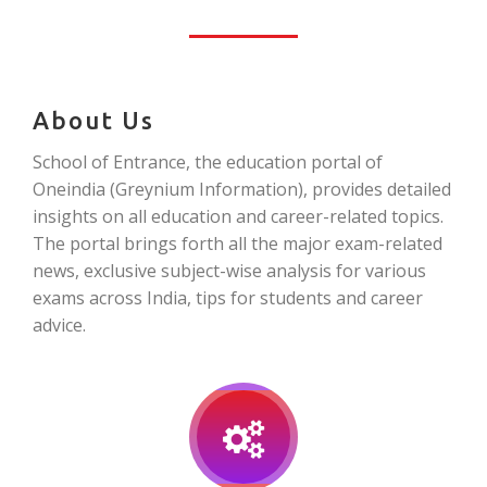
About Us
School of Entrance, the education portal of
Oneindia (Greynium Information), provides detailed
insights on all education and career-related topics.
The portal brings forth all the major exam-related
news, exclusive subject-wise analysis for various
exams across India, tips for students and career
advice.