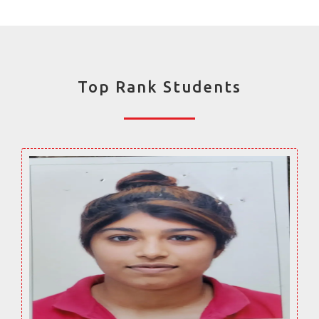
Top Rank Students