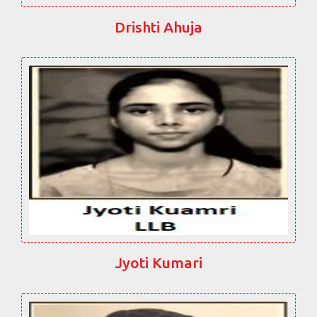
Drishti Ahuja
Jyoti Kumari