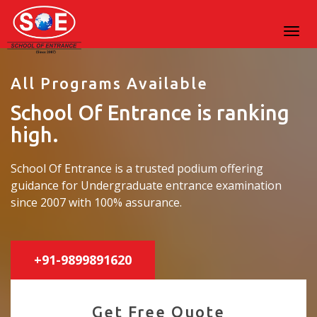
All Programs Available
School Of Entrance is ranking
high.
School Of Entrance is a trusted podium offering
guidance for Undergraduate entrance examination
since 2007 with 100% assurance.
+91-9899891620
Get Free Quote