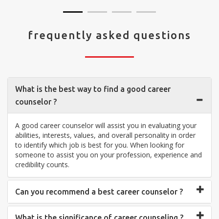
frequently asked questions
What is the best way to find a good career
counselor ?
A good career counselor will assist you in evaluating your
abilities, interests, values, and overall personality in order
to identify which job is best for you. When looking for
someone to assist you on your profession, experience and
credibility counts.
Can you recommend a best career counselor ?
What is the significance of career counseling ?