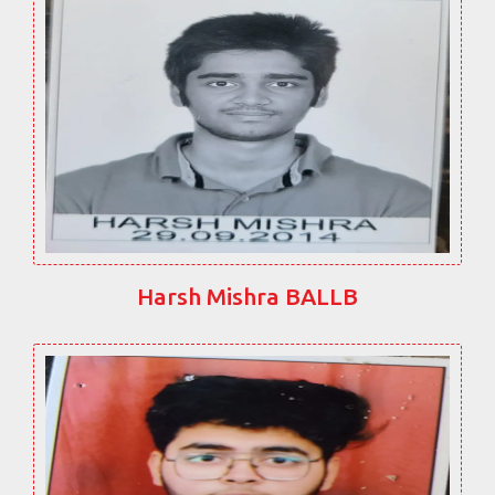
Harsh Mishra BALLB