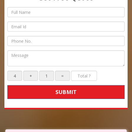
SUBMIT