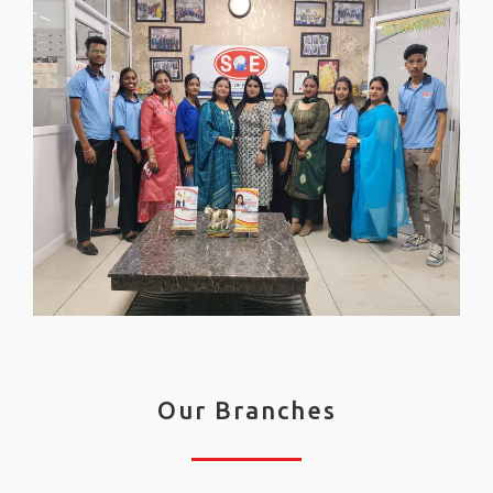
Our Branches