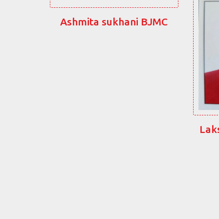
Ashmita sukhani BJMC
Lak