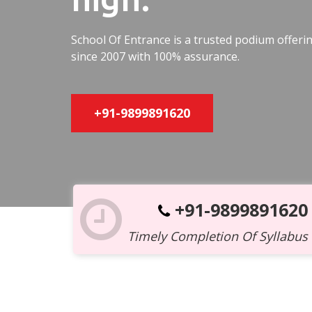
School Of Entrance is a trusted podium offer
since 2007 with 100% assurance.
+91-9899891620
+91-9899891620
Timely Completion Of Syllabus