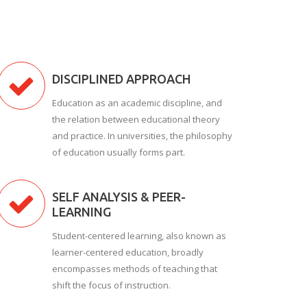
DISCIPLINED APPROACH
Education as an academic discipline, and
the relation between educational theory
and practice. In universities, the philosophy
of education usually forms part.
SELF ANALYSIS & PEER-
LEARNING
Student-centered learning, also known as
learner-centered education, broadly
encompasses methods of teaching that
shift the focus of instruction.