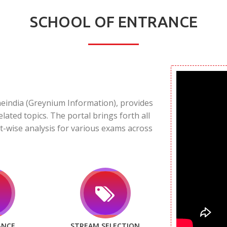
SCHOOL OF ENTRANCE
neindia (Greynium Information), provides
elated topics. The portal brings forth all
t-wise analysis for various exams across
ANCE
STREAM SELECTION