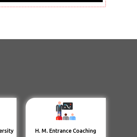
ersity
H. M. Entrance Coaching