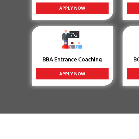
APPLY NOW
BBA Entrance Coaching
B
APPLY NOW