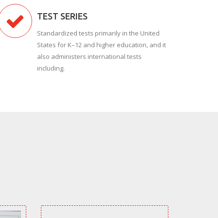
TEST SERIES
Standardized tests primarily in the United
States for K–12 and higher education, and it
also administers international tests
including.