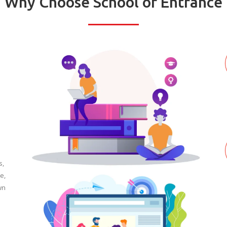
Why Choose School of Entrance
s,
e,
wn