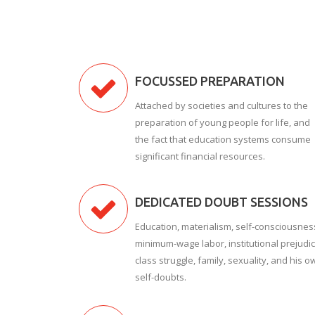
FOCUSSED PREPARATION
Attached by societies and cultures to the
preparation of young people for life, and
the fact that education systems consume
significant financial resources.
DEDICATED DOUBT SESSIONS
Education, materialism, self-consciousnes
minimum-wage labor, institutional prejudic
class struggle, family, sexuality, and his o
self-doubts.