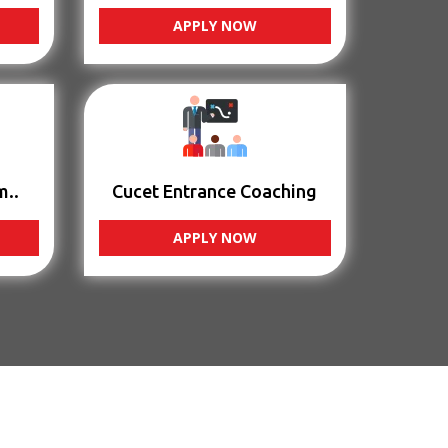
APPLY NOW
m..
Cucet Entrance Coaching
APPLY NOW