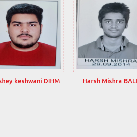
shey keshwani DIHM
Harsh Mishra BA