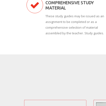
COMPREHENSIVE STUDY
MATERIAL
These study guides may be issued as an
assignment to be completed or as a
comprehensive selection of material
assembled by the teacher. Study guides.