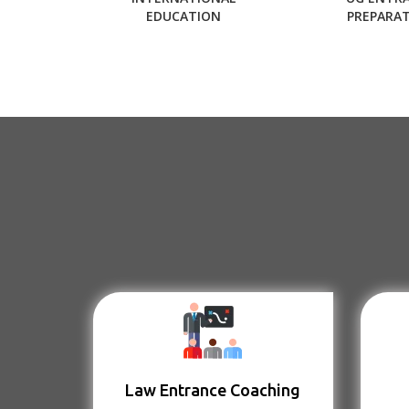
EDUCATION
PREPARA
Law Entrance Coaching