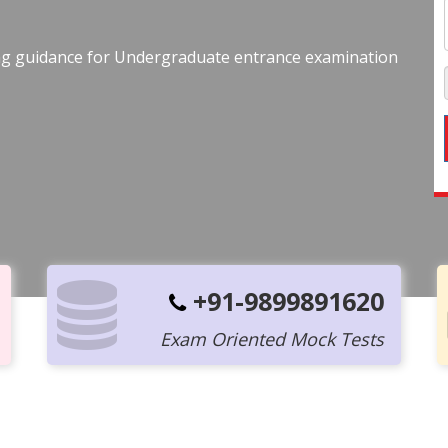
ing guidance for Undergraduate entrance examination
+91-9899891620
Exam Oriented Mock Tests