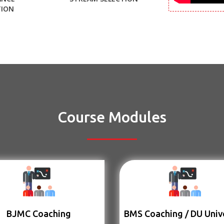
TION
Course Modules
BJMC Coaching
BMS Coaching / DU Univ