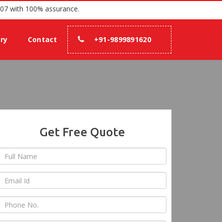
tion since 2007 with 100% assurance.
ery
Contact
+91-9899891620
Get Free Quote