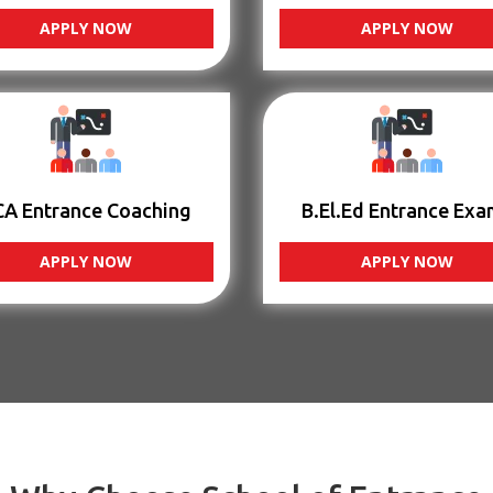
APPLY NOW
APPLY NOW
CA Entrance Coaching
B.El.Ed Entrance Exa
APPLY NOW
APPLY NOW