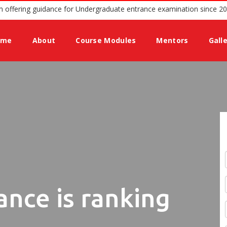
rusted podium offering guidance for Undergraduate entrance examina
ome
About
Course Modules
Mentors
Gall
ance is ranking