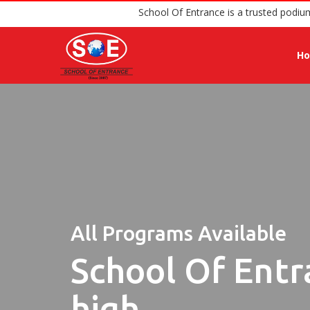
School Of Entrance is a t
H
All Programs Available
School Of Entr
high.