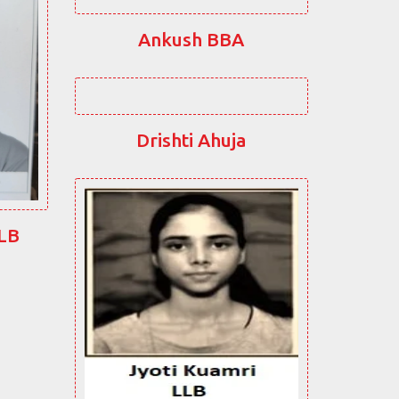
Ankush BBA
Drishti Ahuja
LLB