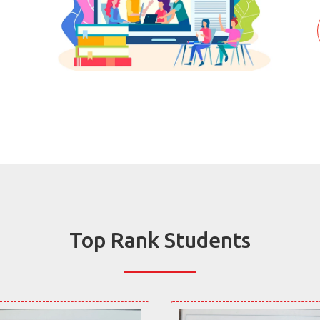
Top Rank Students