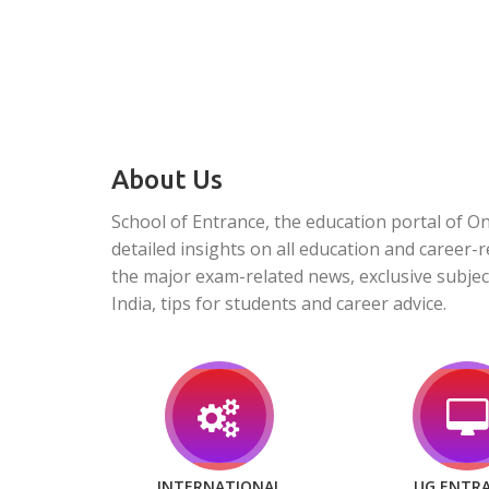
About Us
School of Entrance, the education portal of O
detailed insights on all education and career-r
the major exam-related news, exclusive subjec
India, tips for students and career advice.
INTERNATIONAL
UG ENTR