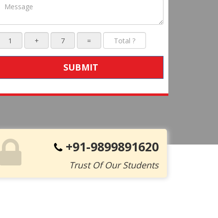
SUBMIT
+91-9899891620
Trust Of Our Students