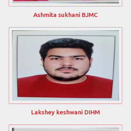
Ashmita sukhani BJMC
Lakshey keshwani DIHM