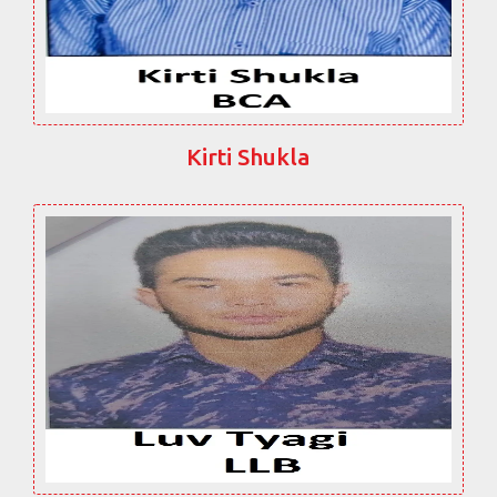
Kirti Shukla