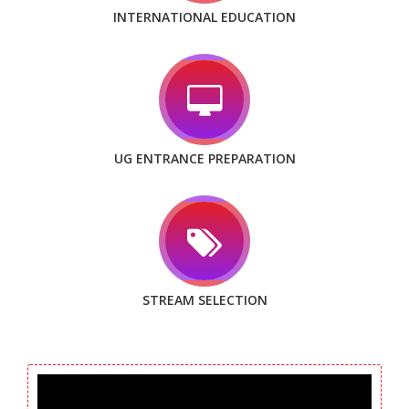
INTERNATIONAL EDUCATION
UG ENTRANCE PREPARATION
STREAM SELECTION