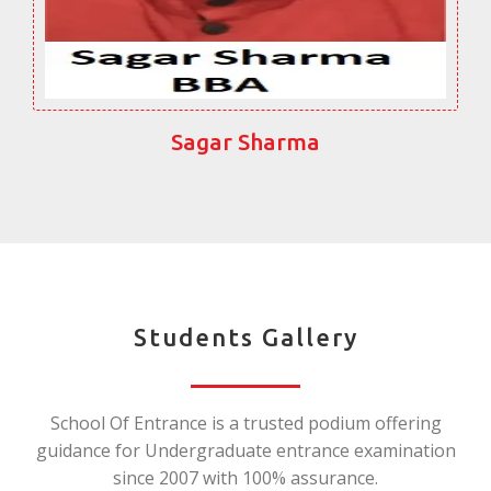
Sagar Sharma
Students Gallery
School Of Entrance is a trusted podium offering
guidance for Undergraduate entrance examination
since 2007 with 100% assurance.