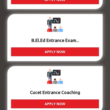
B.El.Ed Entrance Exam..
APPLY NOW
Cucet Entrance Coaching
APPLY NOW