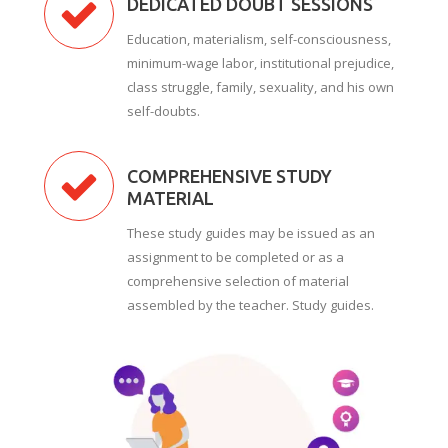
DEDICATED DOUBT SESSIONS
Education, materialism, self-consciousness,
minimum-wage labor, institutional prejudice,
class struggle, family, sexuality, and his own
self-doubts.
COMPREHENSIVE STUDY
MATERIAL
These study guides may be issued as an
assignment to be completed or as a
comprehensive selection of material
assembled by the teacher. Study guides.