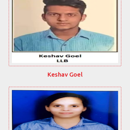
Keshav Goel