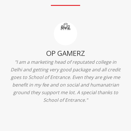
Ridhima Bhardwaj
"The experience was amazing... I just loved their
services... I was in a state of confusion that what
should I opt after 10...then I met the senior
counselors and they guided me soooo well... Now
I'm happy about my decision for my career.. And all
that credit goes to School of Entrance... Thankyou
so much for this experience n for your best
advice... I'll recommend my each n every friend to
visit your center... Thank you so much"