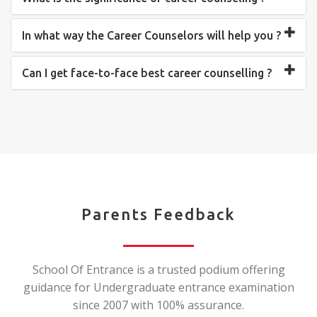
In what way the Career Counselors will help you ?
Can I get face-to-face best career counselling ?
Parents Feedback
School Of Entrance is a trusted podium offering
guidance for Undergraduate entrance examination
since 2007 with 100% assurance.