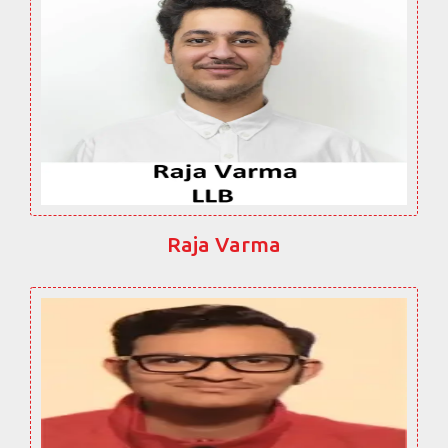
Raja Varma