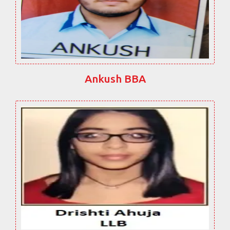
Ankush BBA