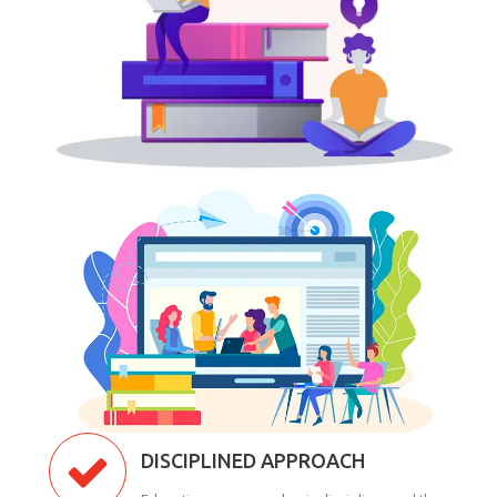
DISCIPLINED APPROACH