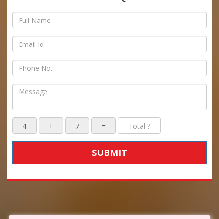
SUBMIT