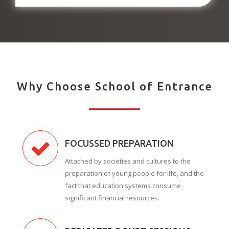
Why Choose School of Entrance
FOCUSSED PREPARATION
Attached by societies and cultures to the
preparation of young people for life, and the
fact that education systems consume
significant financial resources.