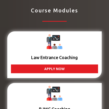
Course Modules
Law Entrance Coaching
APPLY NOW