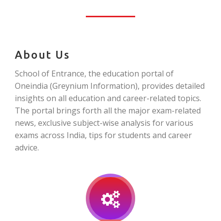
About Us
School of Entrance, the education portal of
Oneindia (Greynium Information), provides detailed
insights on all education and career-related topics.
The portal brings forth all the major exam-related
news, exclusive subject-wise analysis for various
exams across India, tips for students and career
advice.