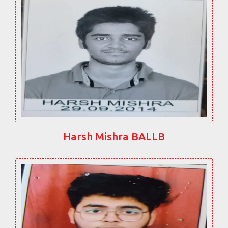
Harsh Mishra BALLB