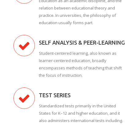
Education as an academic discipline, and the
relation between educational theory and
practice. In universities, the philosophy of
education usually forms part.
SELF ANALYSIS & PEER-LEARNING
Student-centered learning, also known as
learner-centered education, broadly
encompasses methods of teaching that shift
the focus of instruction.
TEST SERIES
Standardized tests primarily in the United
States for K–12 and higher education, and it
also administers international tests including.