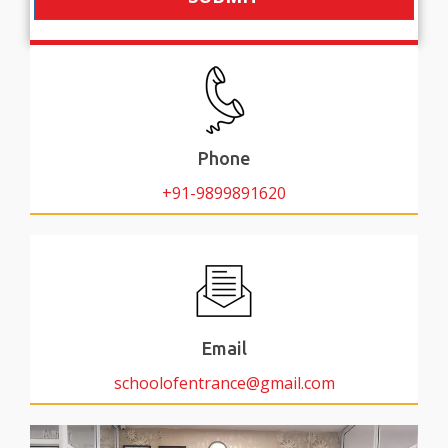
Phone
+91-9899891620
Email
schoolofentrance@gmail.com