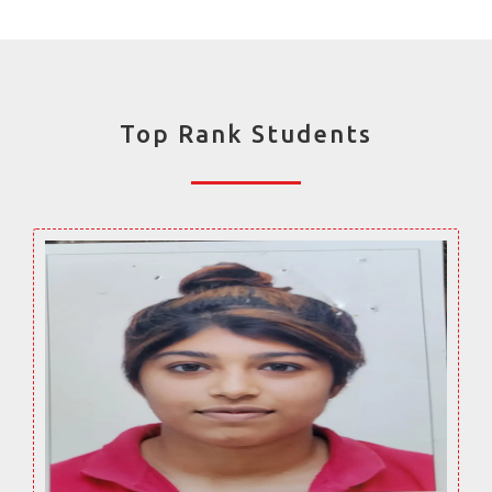
Top Rank Students