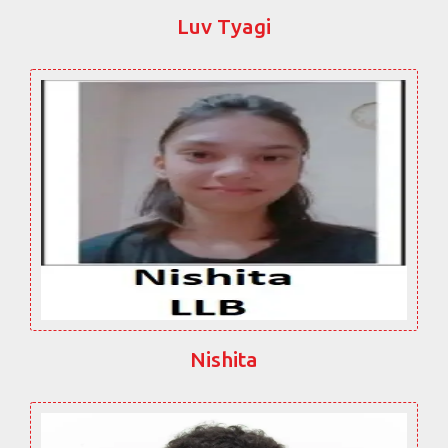
Luv Tyagi
Nishita