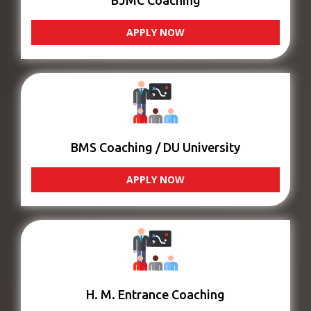
BJMC Coaching
APPLY NOW
BMS Coaching / DU University
APPLY NOW
H. M. Entrance Coaching