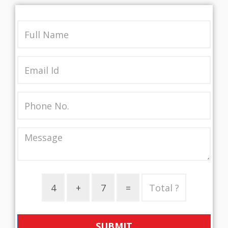
SUBMIT