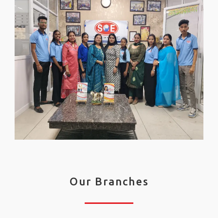
Our Branches