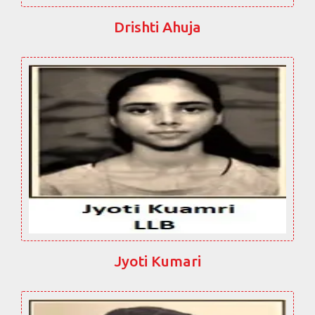
Drishti Ahuja
Jyoti Kumari