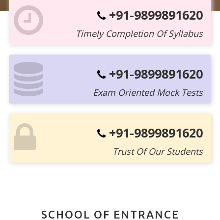
+91-9899891620
Timely Completion Of Syllabus
+91-9899891620
Exam Oriented Mock Tests
+91-9899891620
Trust Of Our Students
SCHOOL OF ENTRANCE