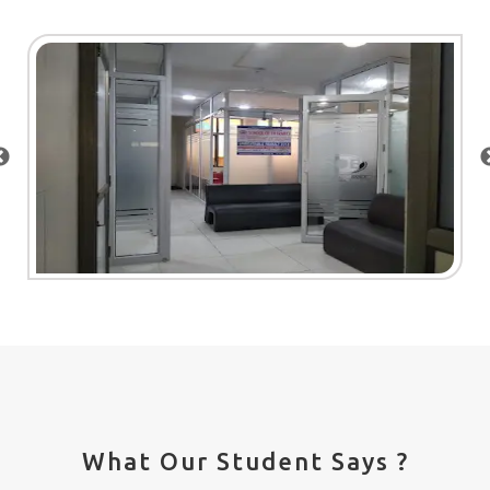
What Our Student Says ?