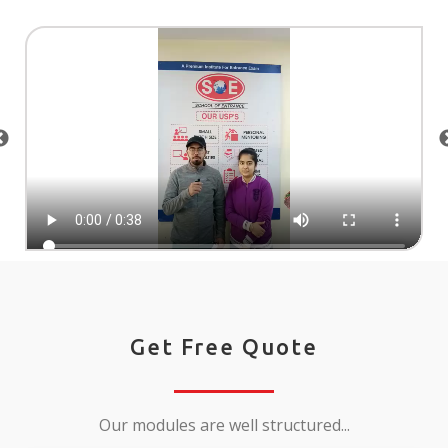
Get Free Quote
Our modules are well structured...