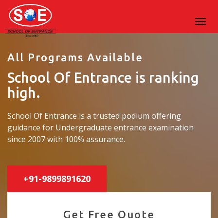
All Programs Available
School Of Entrance is ranking
high.
School Of Entrance is a trusted podium offering
guidance for Undergraduate entrance examination
since 2007 with 100% assurance.
+91-9899891620
Get Free Quote