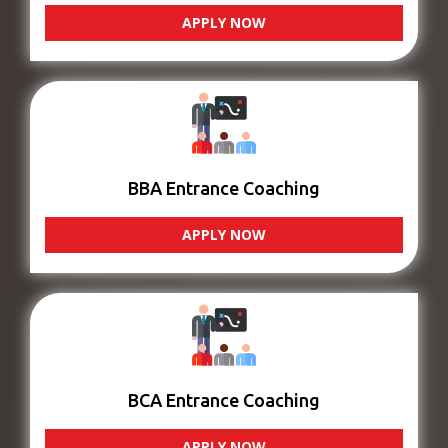
APPLY NOW
BBA Entrance Coaching
APPLY NOW
BCA Entrance Coaching
APPLY NOW