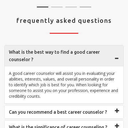
frequently asked questions
What is the best way to find a good career
counselor ?
A good career counselor will assist you in evaluating your
abilities, interests, values, and overall personality in order
to identify which job is best for you. When looking for
someone to assist you on your profession, experience and
credibility counts.
Can you recommend a best career counselor ?
What is the significance of career counseling ?