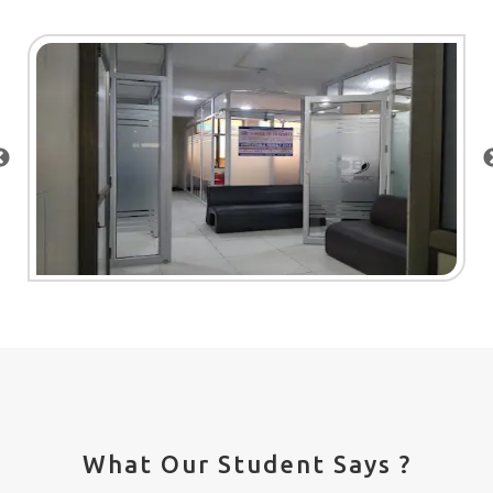
What Our Student Says ?