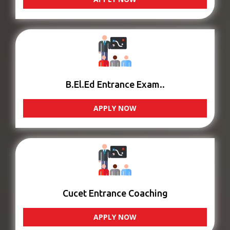
B.El.Ed Entrance Exam..
APPLY NOW
Cucet Entrance Coaching
APPLY NOW