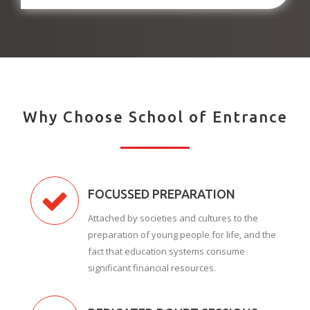
Why Choose School of Entrance
FOCUSSED PREPARATION
Attached by societies and cultures to the
preparation of young people for life, and the
fact that education systems consume
significant financial resources.