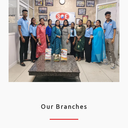
Our Branches