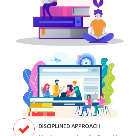
DISCIPLINED APPROACH