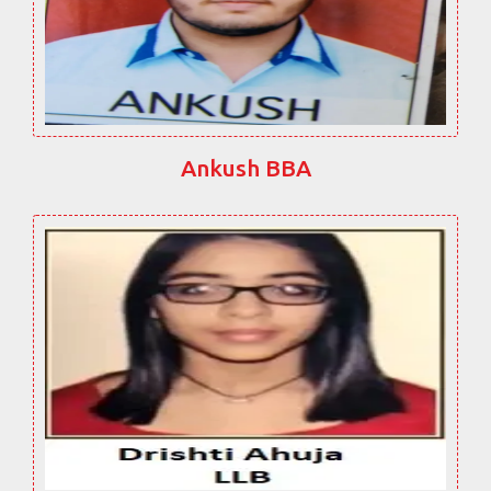
Ankush BBA