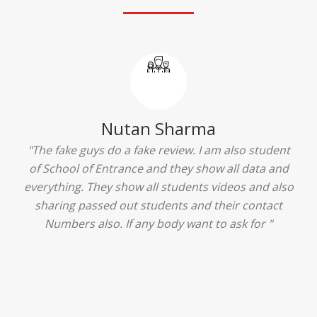
Ridhima Bhardwaj
"The experience was amazing... I just loved their
services... I was in a state of confusion that what
should I opt after 10...then I met the senior
counselors and they guided me soooo well... Now
I'm happy about my decision for my career.. And all
that credit goes to School of Entrance... Thankyou
so much for this experience n for your best
advice... I'll recommend my each n every friend to
visit your center... Thank you so much"