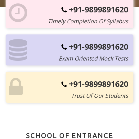
+91-9899891620
Timely Completion Of Syllabus
+91-9899891620
Exam Oriented Mock Tests
+91-9899891620
Trust Of Our Students
SCHOOL OF ENTRANCE