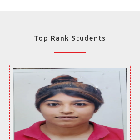
Top Rank Students