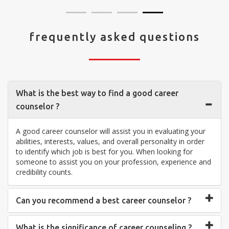
frequently asked questions
What is the best way to find a good career
counselor ?
A good career counselor will assist you in evaluating your
abilities, interests, values, and overall personality in order
to identify which job is best for you. When looking for
someone to assist you on your profession, experience and
credibility counts.
Can you recommend a best career counselor ?
What is the significance of career counseling ?