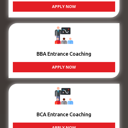
APPLY NOW
BBA Entrance Coaching
APPLY NOW
BCA Entrance Coaching
APPLY NOW