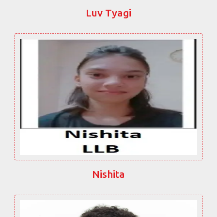
Luv Tyagi
Nishita