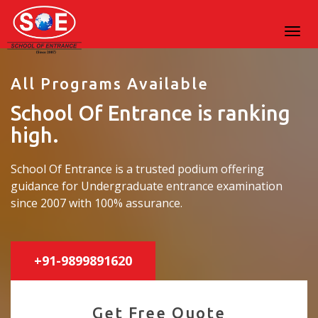
All Programs Available
School Of Entrance is ranking
high.
School Of Entrance is a trusted podium offering
guidance for Undergraduate entrance examination
since 2007 with 100% assurance.
+91-9899891620
Get Free Quote