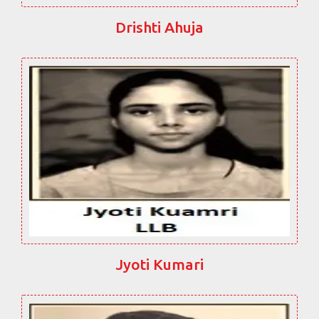
Drishti Ahuja
Jyoti Kumari