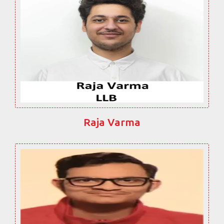
Raja Varma