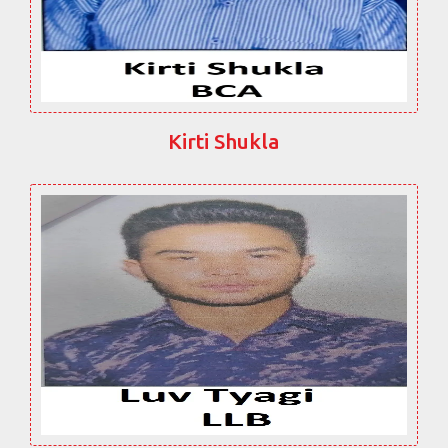
Kirti Shukla