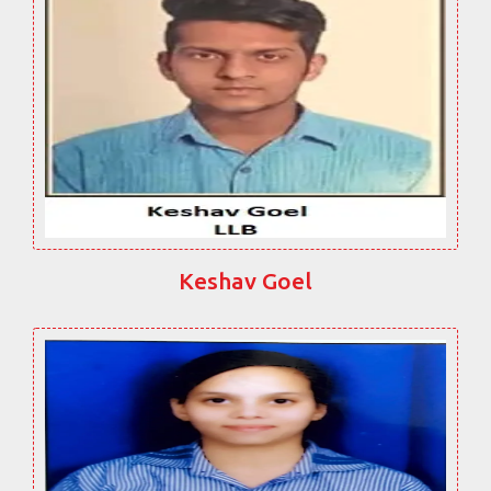
Keshav Goel