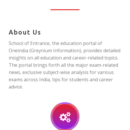
About Us
School of Entrance, the education portal of
Oneindia (Greynium Information), provides detailed
insights on all education and career-related topics.
The portal brings forth all the major exam-related
news, exclusive subject-wise analysis for various
exams across India, tips for students and career
advice.