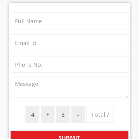
SUBMIT