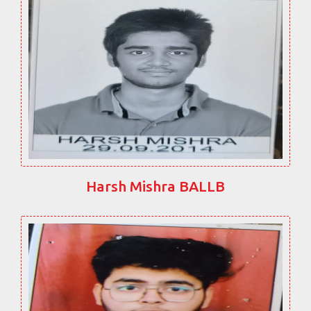
Harsh Mishra BALLB