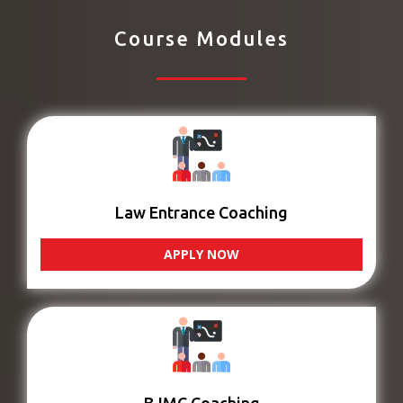
Course Modules
Law Entrance Coaching
APPLY NOW