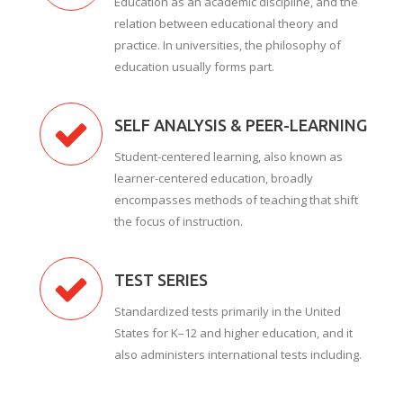
Education as an academic discipline, and the
relation between educational theory and
practice. In universities, the philosophy of
education usually forms part.
SELF ANALYSIS & PEER-LEARNING
Student-centered learning, also known as
learner-centered education, broadly
encompasses methods of teaching that shift
the focus of instruction.
TEST SERIES
Standardized tests primarily in the United
States for K–12 and higher education, and it
also administers international tests including.