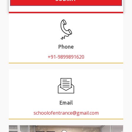
Phone
+91-9899891620
Email
schoolofentrance@gmail.com