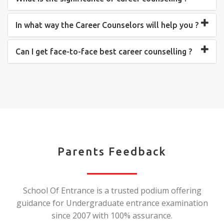
In what way the Career Counselors will help you ?
Can I get face-to-face best career counselling ?
Parents Feedback
School Of Entrance is a trusted podium offering
guidance for Undergraduate entrance examination
since 2007 with 100% assurance.