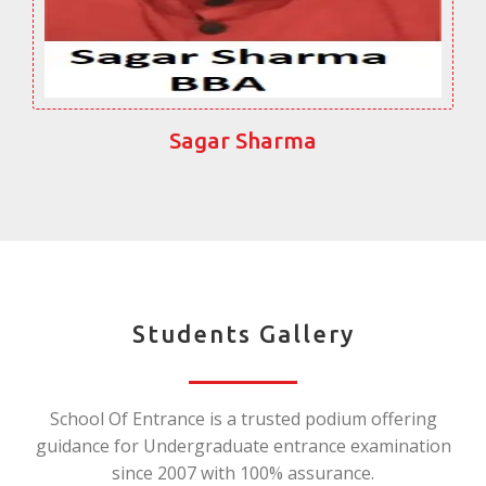
Sagar Sharma
Students Gallery
School Of Entrance is a trusted podium offering
guidance for Undergraduate entrance examination
since 2007 with 100% assurance.