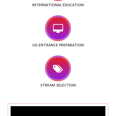
INTERNATIONAL EDUCATION
UG ENTRANCE PREPARATION
STREAM SELECTION