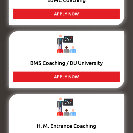
BJMC Coaching
APPLY NOW
BMS Coaching / DU University
APPLY NOW
H. M. Entrance Coaching