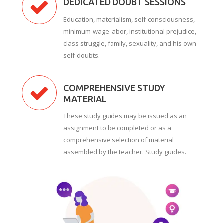
DEDICATED DOUBT SESSIONS
Education, materialism, self-consciousness,
minimum-wage labor, institutional prejudice,
class struggle, family, sexuality, and his own
self-doubts.
COMPREHENSIVE STUDY
MATERIAL
These study guides may be issued as an
assignment to be completed or as a
comprehensive selection of material
assembled by the teacher. Study guides.