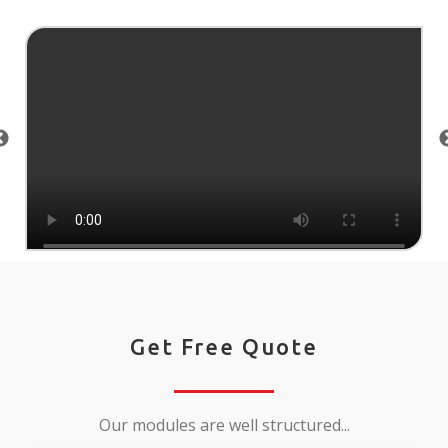
Get Free Quote
Our modules are well structured...