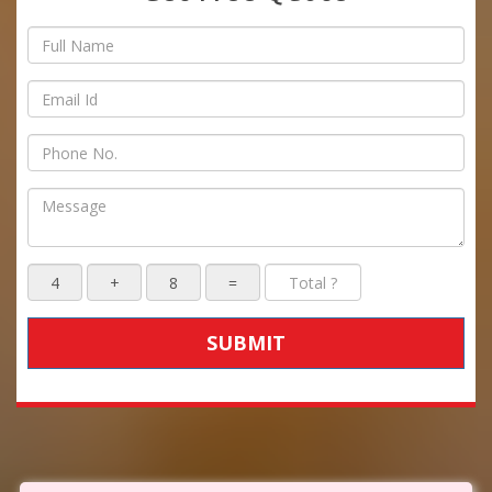
SUBMIT