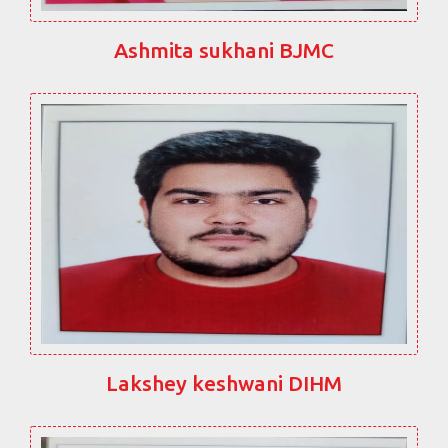
Ashmita sukhani BJMC
Lakshey keshwani DIHM