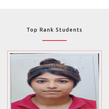
Top Rank Students