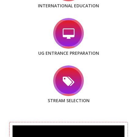
INTERNATIONAL EDUCATION
UG ENTRANCE PREPARATION
STREAM SELECTION