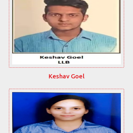
Keshav Goel