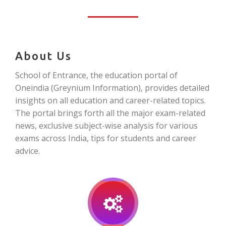
About Us
School of Entrance, the education portal of
Oneindia (Greynium Information), provides detailed
insights on all education and career-related topics.
The portal brings forth all the major exam-related
news, exclusive subject-wise analysis for various
exams across India, tips for students and career
advice.