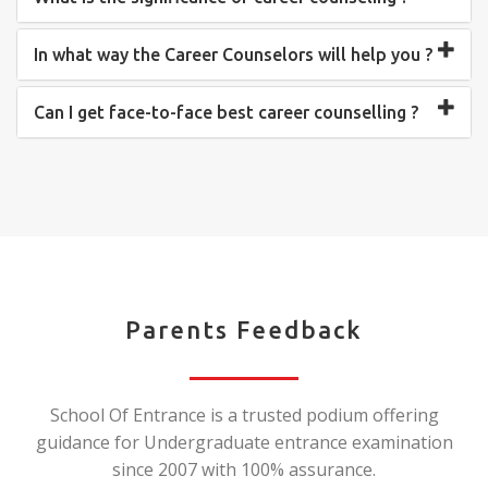
In what way the Career Counselors will help you ?
Can I get face-to-face best career counselling ?
Parents Feedback
School Of Entrance is a trusted podium offering
guidance for Undergraduate entrance examination
since 2007 with 100% assurance.