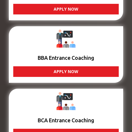
APPLY NOW
BBA Entrance Coaching
APPLY NOW
BCA Entrance Coaching