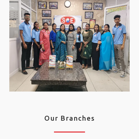
Our Branches