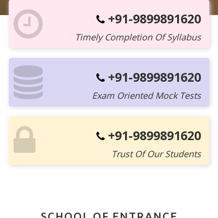
+91-9899891620
Timely Completion Of Syllabus
+91-9899891620
Exam Oriented Mock Tests
+91-9899891620
Trust Of Our Students
SCHOOL OF ENTRANCE