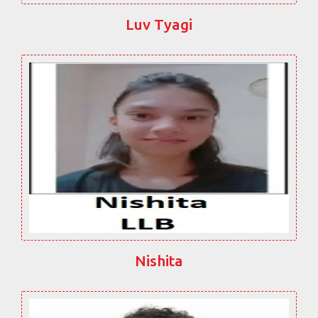
Luv Tyagi
Nishita