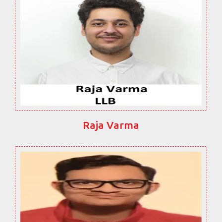
Raja Varma