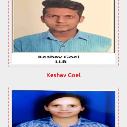
Keshav Goel