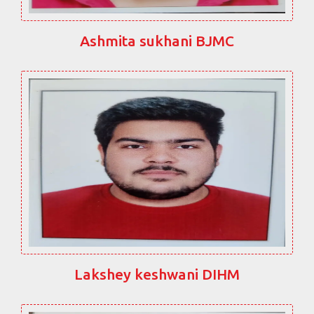
Ashmita sukhani BJMC
Lakshey keshwani DIHM