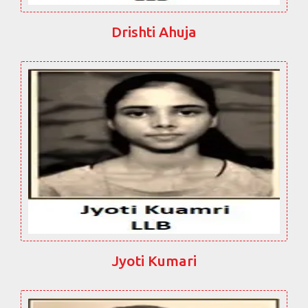
Drishti Ahuja
Jyoti Kumari