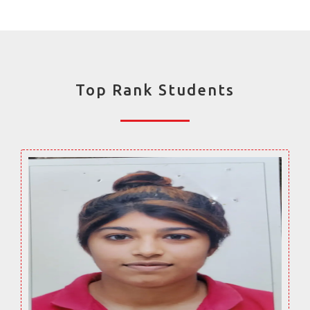
Top Rank Students