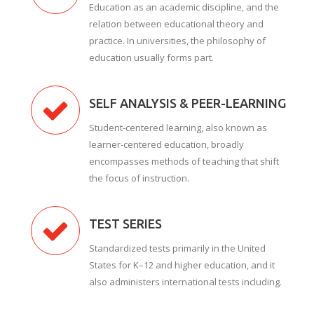
Education as an academic discipline, and the
relation between educational theory and
practice. In universities, the philosophy of
education usually forms part.
SELF ANALYSIS & PEER-LEARNING
Student-centered learning, also known as
learner-centered education, broadly
encompasses methods of teaching that shift
the focus of instruction.
TEST SERIES
Standardized tests primarily in the United
States for K–12 and higher education, and it
also administers international tests including.