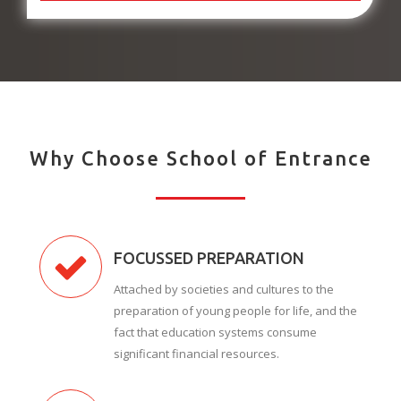
Why Choose School of Entrance
FOCUSSED PREPARATION
Attached by societies and cultures to the
preparation of young people for life, and the
fact that education systems consume
significant financial resources.