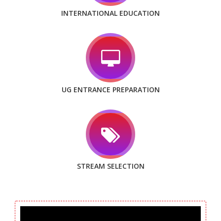
INTERNATIONAL EDUCATION
UG ENTRANCE PREPARATION
STREAM SELECTION