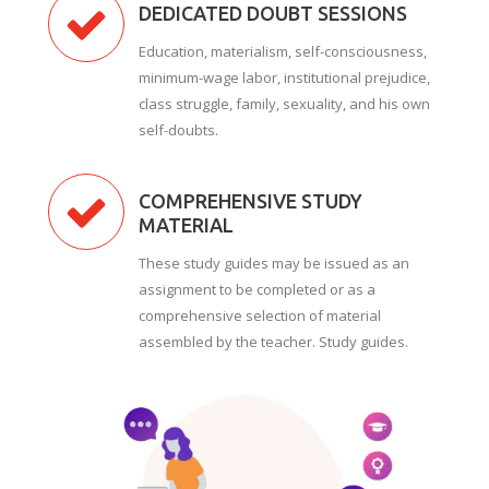
DEDICATED DOUBT SESSIONS
Education, materialism, self-consciousness,
minimum-wage labor, institutional prejudice,
class struggle, family, sexuality, and his own
self-doubts.
COMPREHENSIVE STUDY
MATERIAL
These study guides may be issued as an
assignment to be completed or as a
comprehensive selection of material
assembled by the teacher. Study guides.