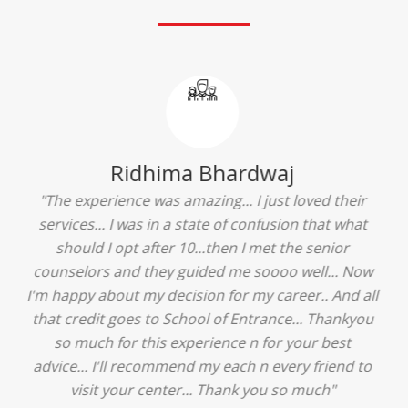
Ridhima Bhardwaj
"The experience was amazing... I just loved their
services... I was in a state of confusion that what
should I opt after 10...then I met the senior
counselors and they guided me soooo well... Now
I'm happy about my decision for my career.. And all
that credit goes to School of Entrance... Thankyou
so much for this experience n for your best
advice... I'll recommend my each n every friend to
visit your center... Thank you so much"