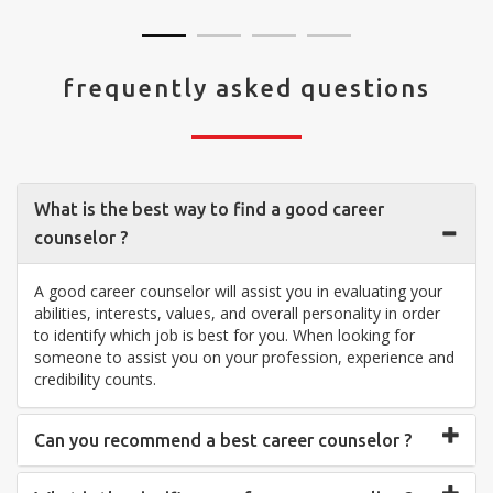
frequently asked questions
What is the best way to find a good career
counselor ?
A good career counselor will assist you in evaluating your
abilities, interests, values, and overall personality in order
to identify which job is best for you. When looking for
someone to assist you on your profession, experience and
credibility counts.
Can you recommend a best career counselor ?