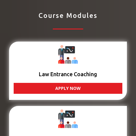
Course Modules
Law Entrance Coaching
APPLY NOW