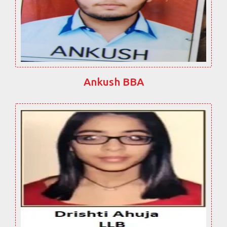
Ankush BBA