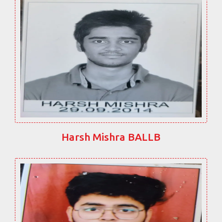
Harsh Mishra BALLB