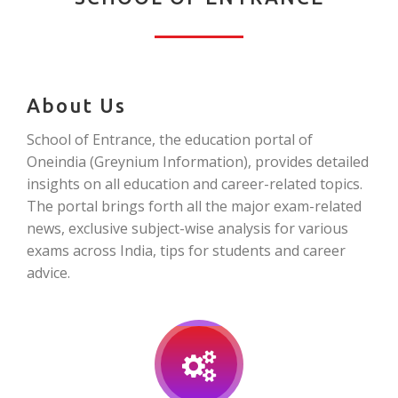
About Us
School of Entrance, the education portal of
Oneindia (Greynium Information), provides detailed
insights on all education and career-related topics.
The portal brings forth all the major exam-related
news, exclusive subject-wise analysis for various
exams across India, tips for students and career
advice.