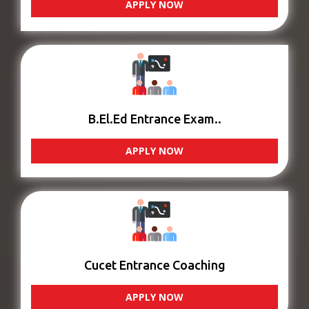
APPLY NOW
B.El.Ed Entrance Exam..
APPLY NOW
Cucet Entrance Coaching
APPLY NOW