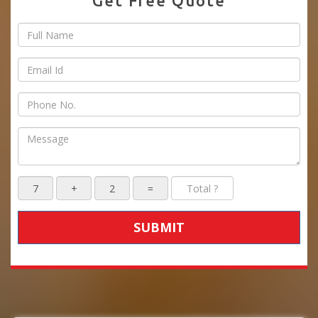
Get Free Quote
SUBMIT