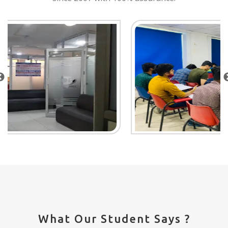
What Our Student Says ?