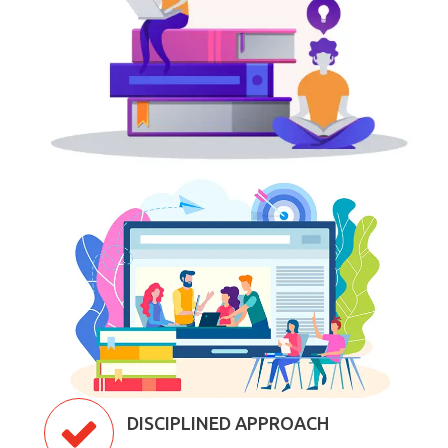
DISCIPLINED APPROACH