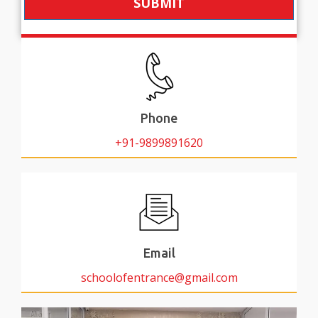
SUBMIT
Phone
+91-9899891620
Email
schoolofentrance@gmail.com