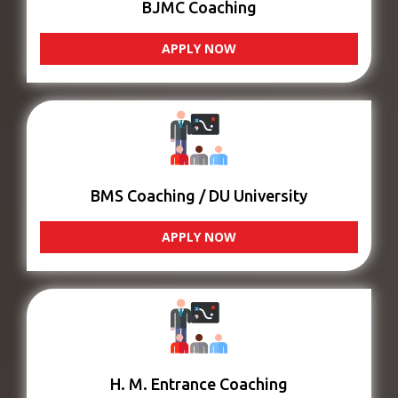
BJMC Coaching
APPLY NOW
BMS Coaching / DU University
APPLY NOW
H. M. Entrance Coaching