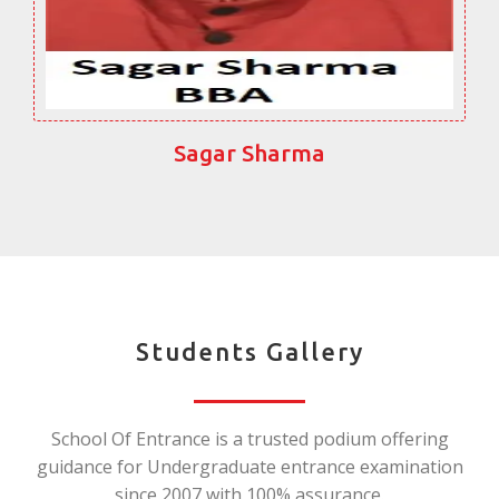
Sagar Sharma
Students Gallery
School Of Entrance is a trusted podium offering
guidance for Undergraduate entrance examination
since 2007 with 100% assurance.