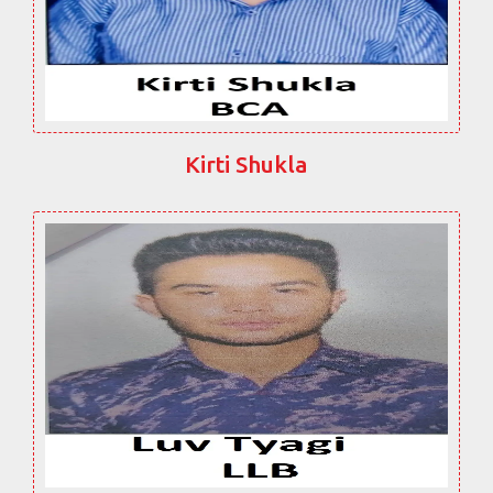
Kirti Shukla