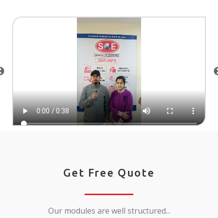
Get Free Quote
Our modules are well structured...