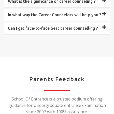
What is the significance of career counseling ?
In what way the Career Counselors will help you ?
Can I get face-to-face best career counselling ?
Parents Feedback
School Of Entrance is a trusted podium offering
guidance for Undergraduate entrance examination
since 2007 with 100% assurance.