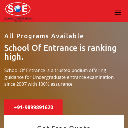
All Programs Available
School Of Entrance is ranking
high.
School Of Entrance is a trusted podium offering
guidance for Undergraduate entrance examination
since 2007 with 100% assurance.
+91-9899891620