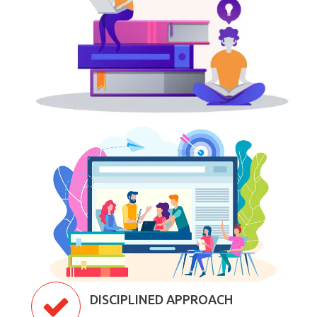
DISCIPLINED APPROACH