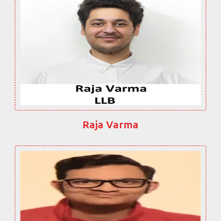
Raja Varma