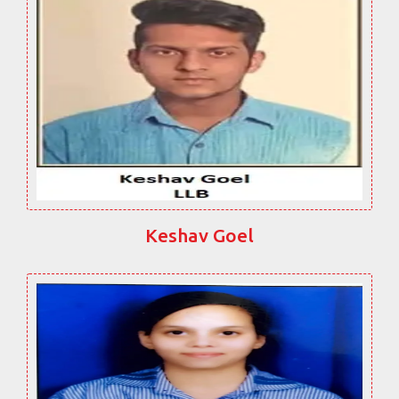
Keshav Goel