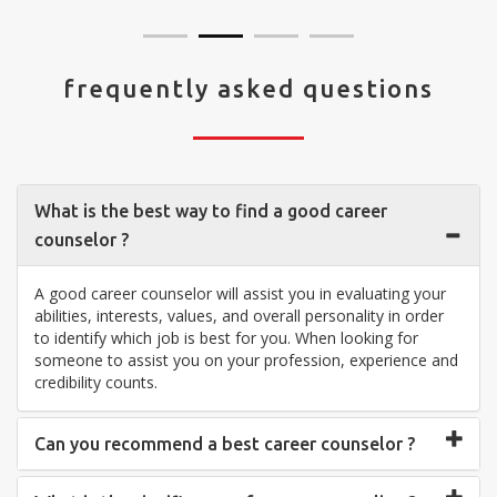
frequently asked questions
What is the best way to find a good career
counselor ?
A good career counselor will assist you in evaluating your
abilities, interests, values, and overall personality in order
to identify which job is best for you. When looking for
someone to assist you on your profession, experience and
credibility counts.
Can you recommend a best career counselor ?