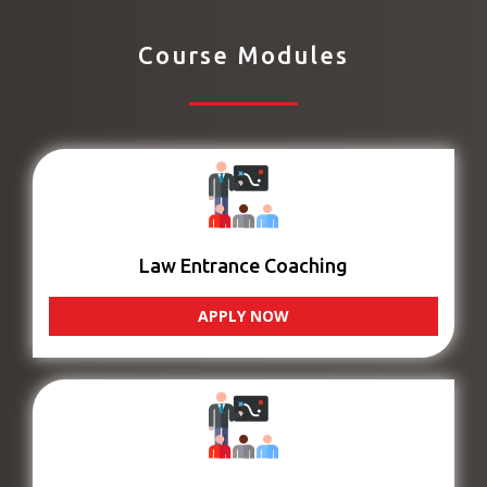
Course Modules
Law Entrance Coaching
APPLY NOW