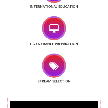
INTERNATIONAL EDUCATION
UG ENTRANCE PREPARATION
STREAM SELECTION