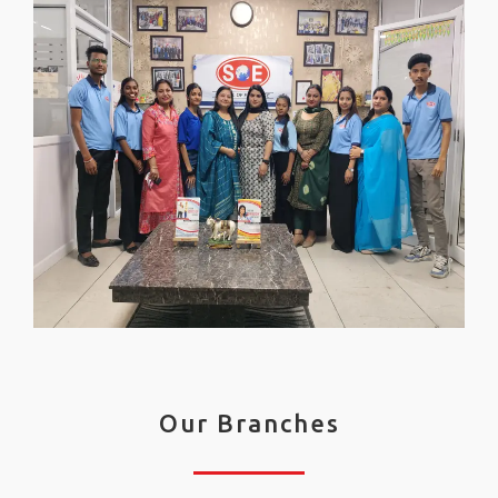
Our Branches