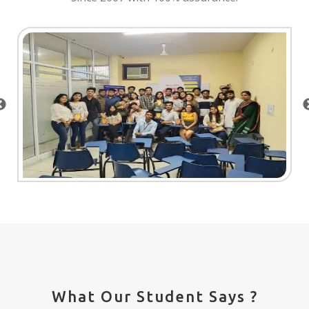
What Our Student Says ?