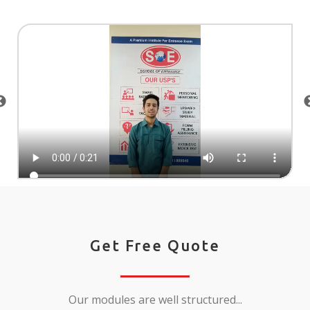
Get Free Quote
Our modules are well structured...