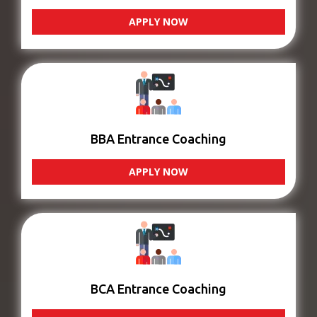
APPLY NOW
BBA Entrance Coaching
APPLY NOW
BCA Entrance Coaching