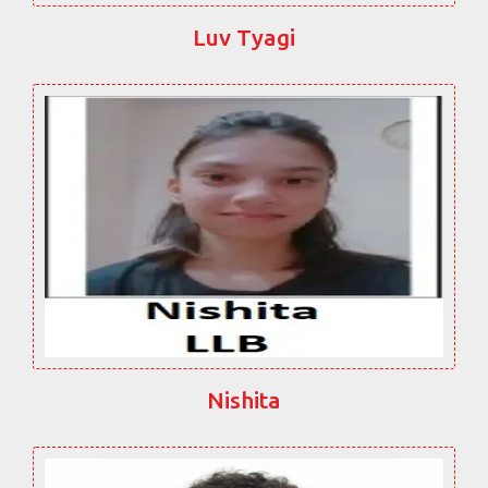
Luv Tyagi
Nishita