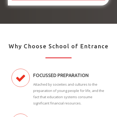
Why Choose School of Entrance
FOCUSSED PREPARATION
Attached by societies and cultures to the
preparation of young people for life, and the
fact that education systems consume
significant financial resources.