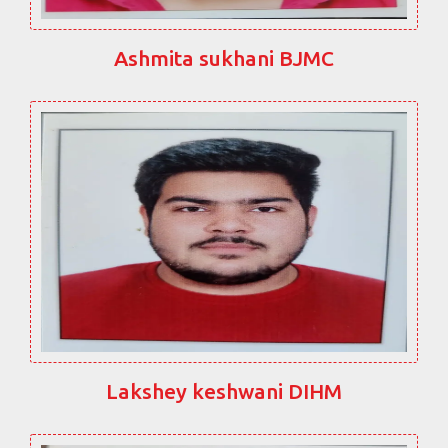
Ashmita sukhani BJMC
Lakshey keshwani DIHM