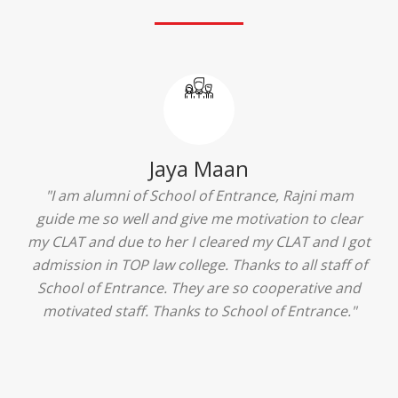
Jaya Maan
"I am alumni of School of Entrance, Rajni mam
guide me so well and give me motivation to clear
my CLAT and due to her I cleared my CLAT and I got
admission in TOP law college. Thanks to all staff of
School of Entrance. They are so cooperative and
motivated staff. Thanks to School of Entrance."