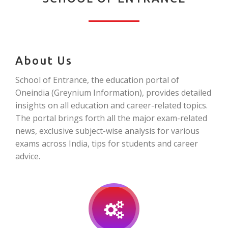
About Us
School of Entrance, the education portal of
Oneindia (Greynium Information), provides detailed
insights on all education and career-related topics.
The portal brings forth all the major exam-related
news, exclusive subject-wise analysis for various
exams across India, tips for students and career
advice.