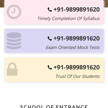
+91-9899891620
Timely Completion Of Syllabus
+91-9899891620
Exam Oriented Mock Tests
+91-9899891620
Trust Of Our Students
SCHOOL OF ENTRANCE