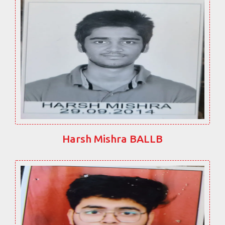
Harsh Mishra BALLB