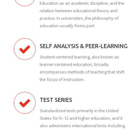
Education as an academic discipline, and the
relation between educational theory and
practice. In universities, the philosophy of
education usually forms part.
SELF ANALYSIS & PEER-LEARNING
Student-centered learning, also known as
learner-centered education, broadly
encompasses methods of teaching that shift
the focus of instruction.
TEST SERIES
Standardized tests primarily in the United
States for K–12 and higher education, and it
also administers international tests including.