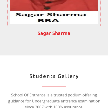
Sagar Sharma
Students Gallery
School Of Entrance is a trusted podium offering
guidance for Undergraduate entrance examination
since 2007 with 100% assurance.