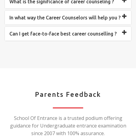
What is the significance of career counseling ?
In what way the Career Counselors will help you ?
Can I get face-to-face best career counselling ?
Parents Feedback
School Of Entrance is a trusted podium offering
guidance for Undergraduate entrance examination
since 2007 with 100% assurance.