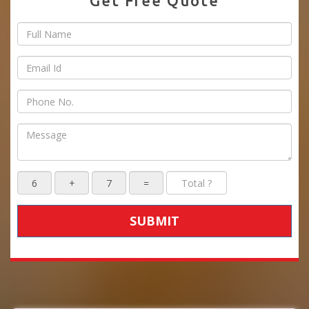
Get Free Quote
SUBMIT