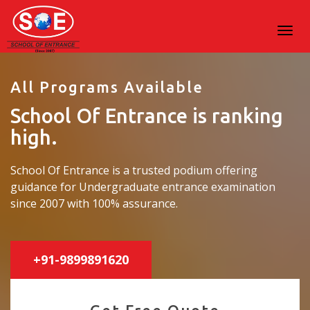
All Programs Available
School Of Entrance is ranking
high.
School Of Entrance is a trusted podium offering
guidance for Undergraduate entrance examination
since 2007 with 100% assurance.
+91-9899891620