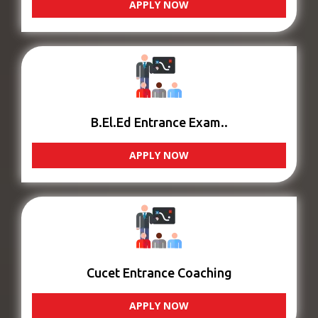
APPLY NOW
B.El.Ed Entrance Exam..
APPLY NOW
Cucet Entrance Coaching
APPLY NOW