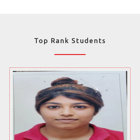
Top Rank Students