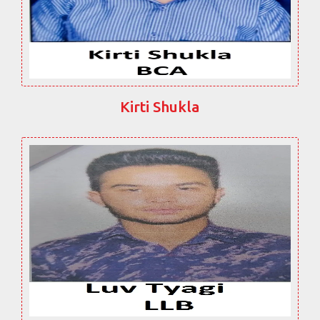
Kirti Shukla