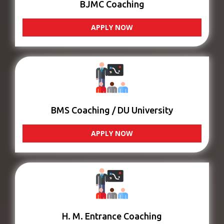
BJMC Coaching
APPLY NOW
BMS Coaching / DU University
APPLY NOW
H. M. Entrance Coaching