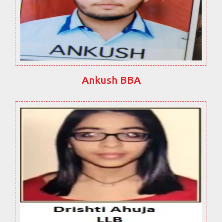
Ankush BBA