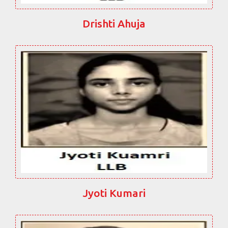
Drishti Ahuja
Jyoti Kumari