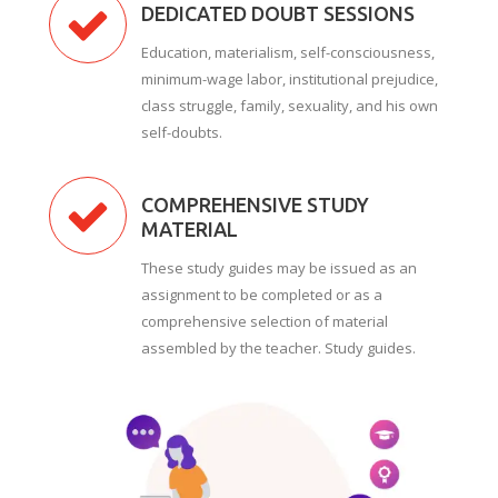
DEDICATED DOUBT SESSIONS
Education, materialism, self-consciousness,
minimum-wage labor, institutional prejudice,
class struggle, family, sexuality, and his own
self-doubts.
COMPREHENSIVE STUDY
MATERIAL
These study guides may be issued as an
assignment to be completed or as a
comprehensive selection of material
assembled by the teacher. Study guides.