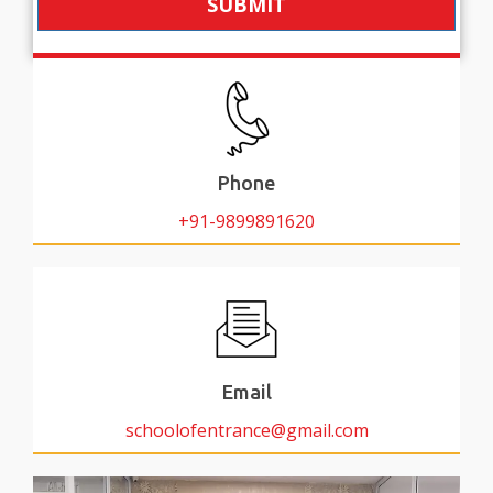
SUBMIT
Phone
+91-9899891620
Email
schoolofentrance@gmail.com