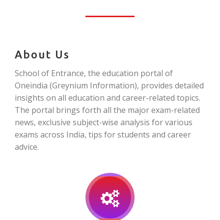
About Us
School of Entrance, the education portal of
Oneindia (Greynium Information), provides detailed
insights on all education and career-related topics.
The portal brings forth all the major exam-related
news, exclusive subject-wise analysis for various
exams across India, tips for students and career
advice.