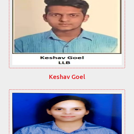
Keshav Goel