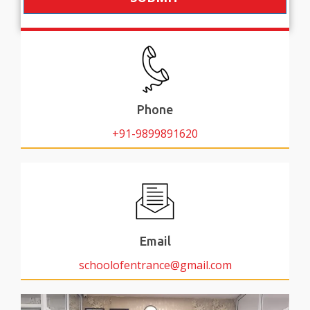
Phone
+91-9899891620
Email
schoolofentrance@gmail.com