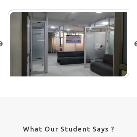
What Our Student Says ?