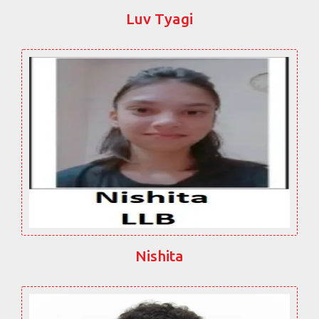
Luv Tyagi
Nishita