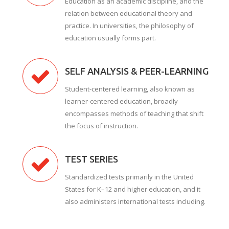
Education as an academic discipline, and the
relation between educational theory and
practice. In universities, the philosophy of
education usually forms part.
SELF ANALYSIS & PEER-LEARNING
Student-centered learning, also known as
learner-centered education, broadly
encompasses methods of teaching that shift
the focus of instruction.
TEST SERIES
Standardized tests primarily in the United
States for K–12 and higher education, and it
also administers international tests including.