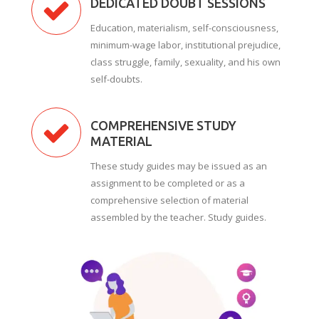
DEDICATED DOUBT SESSIONS
Education, materialism, self-consciousness,
minimum-wage labor, institutional prejudice,
class struggle, family, sexuality, and his own
self-doubts.
COMPREHENSIVE STUDY
MATERIAL
These study guides may be issued as an
assignment to be completed or as a
comprehensive selection of material
assembled by the teacher. Study guides.