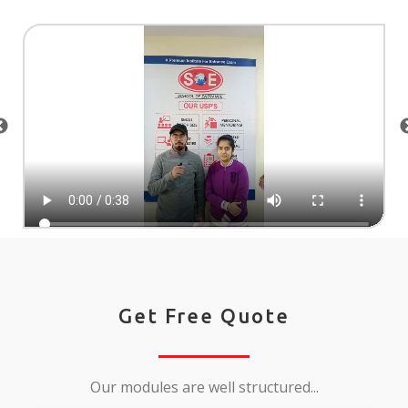
Get Free Quote
Our modules are well structured...