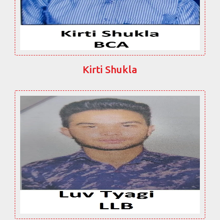
Kirti Shukla