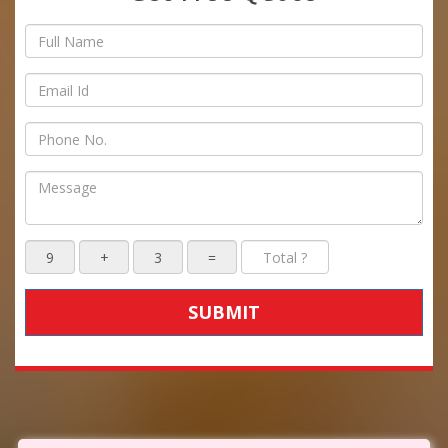
SUBMIT