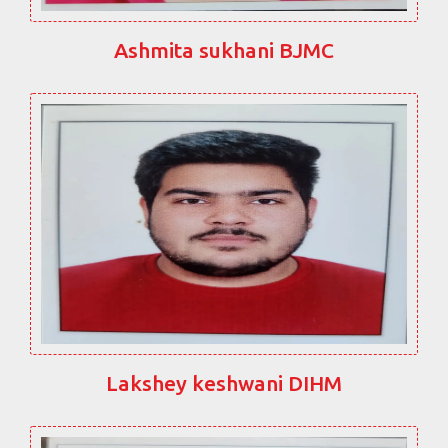
Ashmita sukhani BJMC
Lakshey keshwani DIHM