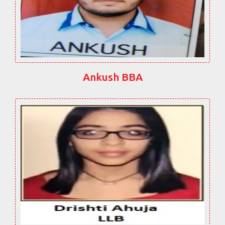
Ankush BBA