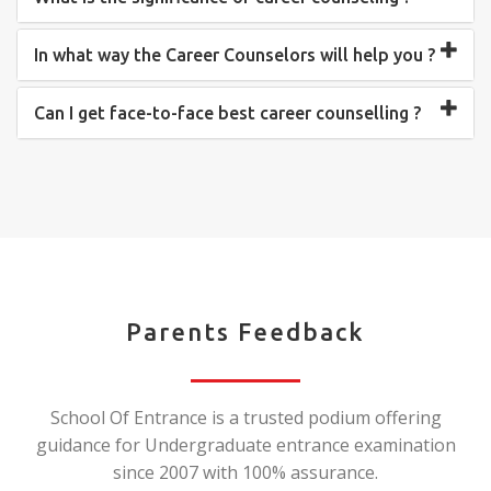
In what way the Career Counselors will help you ?
Can I get face-to-face best career counselling ?
Parents Feedback
School Of Entrance is a trusted podium offering
guidance for Undergraduate entrance examination
since 2007 with 100% assurance.