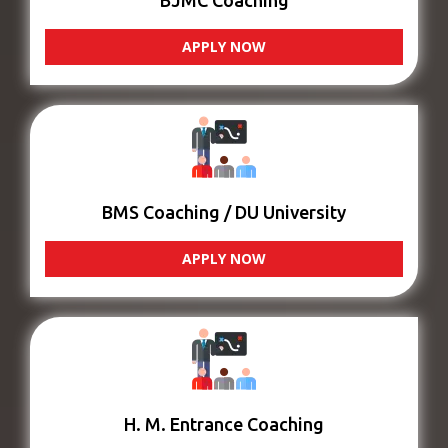
BJMC Coaching
APPLY NOW
BMS Coaching / DU University
APPLY NOW
H. M. Entrance Coaching