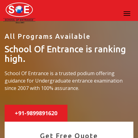
All Programs Available
School Of Entrance is ranking
high.
School Of Entrance is a trusted podium offering
guidance for Undergraduate entrance examination
since 2007 with 100% assurance.
+91-9899891620
Get Free Quote