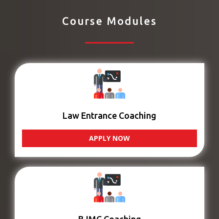
Course Modules
Law Entrance Coaching
APPLY NOW