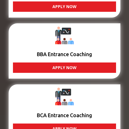
APPLY NOW
BBA Entrance Coaching
APPLY NOW
BCA Entrance Coaching
APPLY NOW