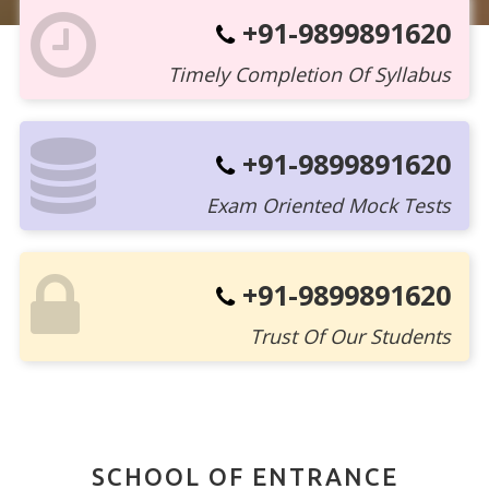
+91-9899891620
Timely Completion Of Syllabus
+91-9899891620
Exam Oriented Mock Tests
+91-9899891620
Trust Of Our Students
SCHOOL OF ENTRANCE