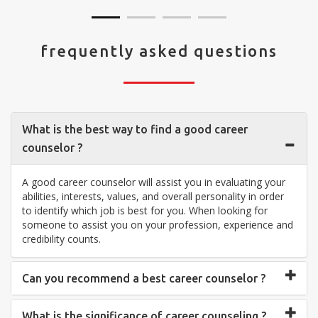
frequently asked questions
What is the best way to find a good career
counselor ?
A good career counselor will assist you in evaluating your
abilities, interests, values, and overall personality in order
to identify which job is best for you. When looking for
someone to assist you on your profession, experience and
credibility counts.
Can you recommend a best career counselor ?
What is the significance of career counseling ?