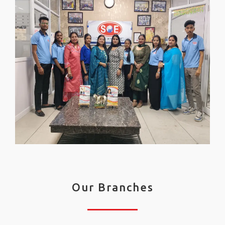
Our Branches