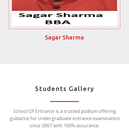
Sagar Sharma
Students Gallery
School Of Entrance is a trusted podium offering
guidance for Undergraduate entrance examination
since 2007 with 100% assurance.