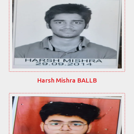
Harsh Mishra BALLB