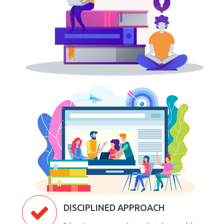
DISCIPLINED APPROACH