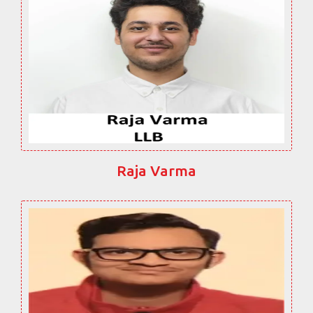
Raja Varma