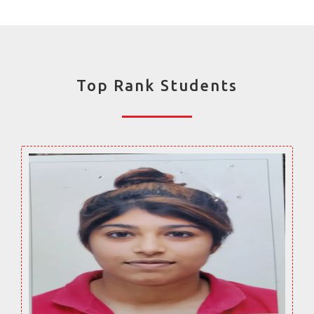
Top Rank Students