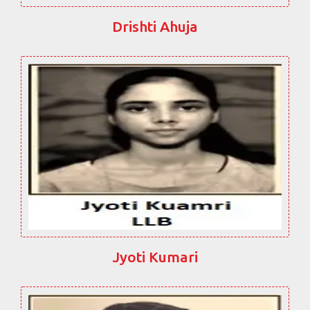
Drishti Ahuja
Jyoti Kumari