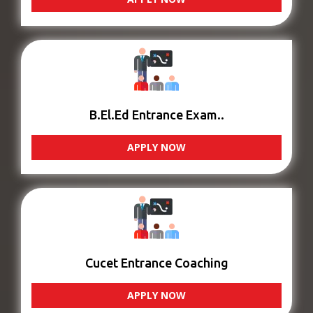
B.El.Ed Entrance Exam..
APPLY NOW
Cucet Entrance Coaching
APPLY NOW