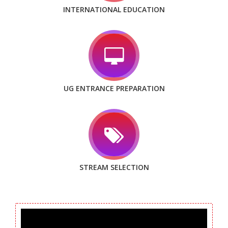
INTERNATIONAL EDUCATION
UG ENTRANCE PREPARATION
STREAM SELECTION