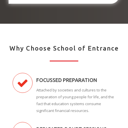
Why Choose School of Entrance
FOCUSSED PREPARATION
Attached by societies and cultures to the
preparation of young people for life, and the
fact that education systems consume
significant financial resources.