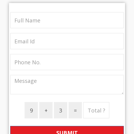
SUBMIT