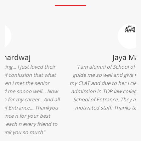
Ridhima Bhardwaj
"The experience was amazing... I just loved their
services... I was in a state of confusion that what
should I opt after 10...then I met the senior
counselors and they guided me soooo well... Now
I'm happy about my decision for my career.. And all
that credit goes to School of Entrance... Thankyou
so much for this experience n for your best
advice... I'll recommend my each n every friend to
visit your center... Thank you so much"