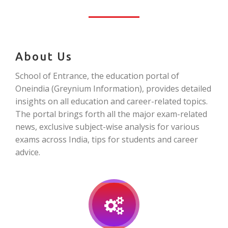
About Us
School of Entrance, the education portal of
Oneindia (Greynium Information), provides detailed
insights on all education and career-related topics.
The portal brings forth all the major exam-related
news, exclusive subject-wise analysis for various
exams across India, tips for students and career
advice.