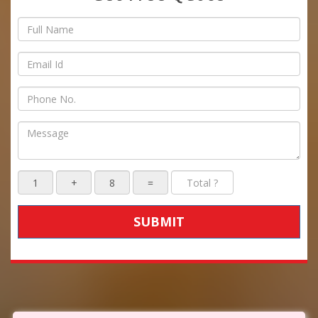
SUBMIT