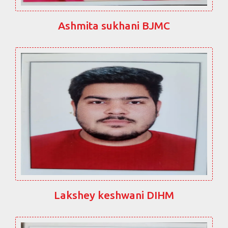
Ashmita sukhani BJMC
Lakshey keshwani DIHM