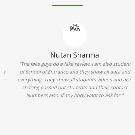
Ridhima Bhardwaj
"The experience was amazing... I just loved their
services... I was in a state of confusion that what
should I opt after 10...then I met the senior
counselors and they guided me soooo well... Now
I'm happy about my decision for my career.. And all
that credit goes to School of Entrance... Thankyou
so much for this experience n for your best
advice... I'll recommend my each n every friend to
visit your center... Thank you so much"