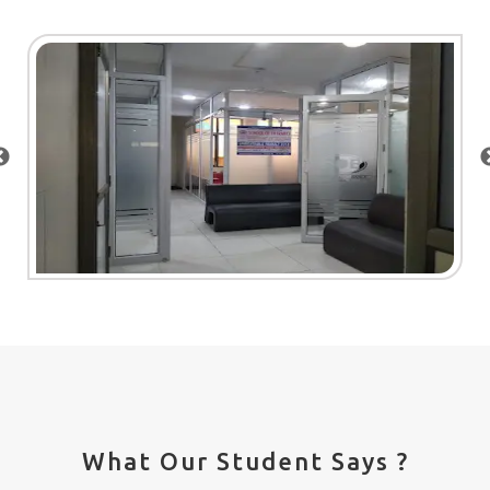
What Our Student Says ?