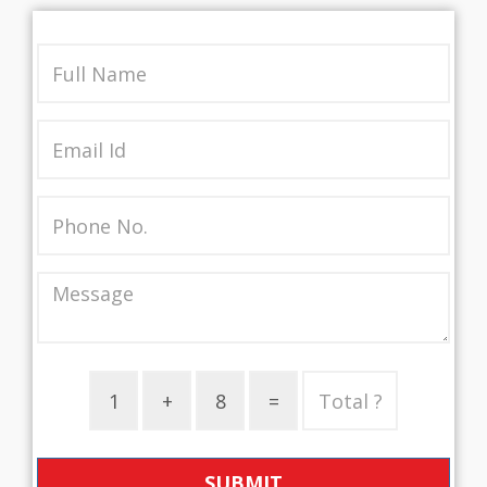
SUBMIT