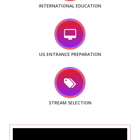
INTERNATIONAL EDUCATION
UG ENTRANCE PREPARATION
STREAM SELECTION