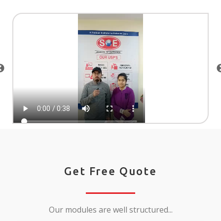
Get Free Quote
Our modules are well structured...