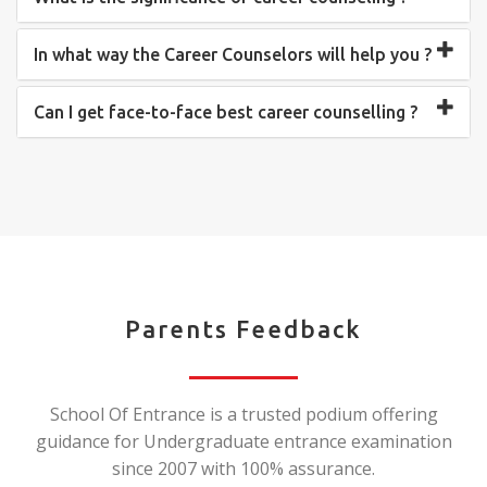
In what way the Career Counselors will help you ?
Can I get face-to-face best career counselling ?
Parents Feedback
School Of Entrance is a trusted podium offering
guidance for Undergraduate entrance examination
since 2007 with 100% assurance.