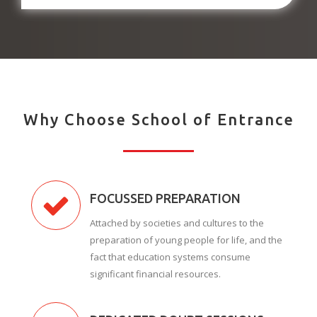
Why Choose School of Entrance
FOCUSSED PREPARATION
Attached by societies and cultures to the
preparation of young people for life, and the
fact that education systems consume
significant financial resources.