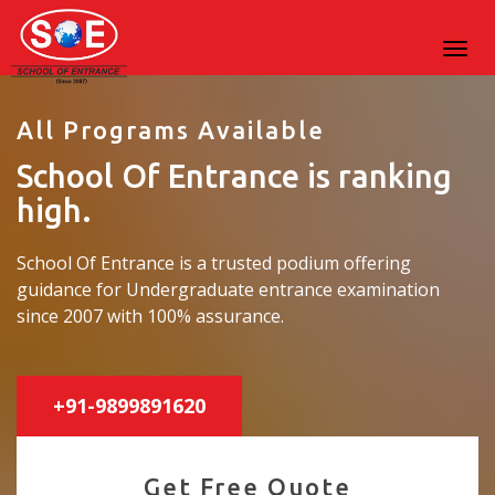
All Programs Available
School Of Entrance is ranking
high.
School Of Entrance is a trusted podium offering
guidance for Undergraduate entrance examination
since 2007 with 100% assurance.
+91-9899891620
Get Free Quote