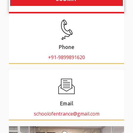
Phone
+91-9899891620
Email
schoolofentrance@gmail.com