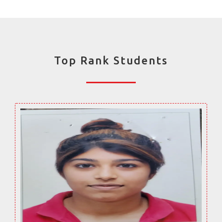
Top Rank Students