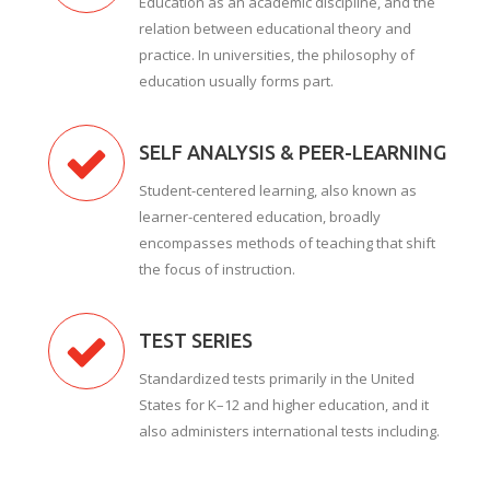
Education as an academic discipline, and the
relation between educational theory and
practice. In universities, the philosophy of
education usually forms part.
SELF ANALYSIS & PEER-LEARNING
Student-centered learning, also known as
learner-centered education, broadly
encompasses methods of teaching that shift
the focus of instruction.
TEST SERIES
Standardized tests primarily in the United
States for K–12 and higher education, and it
also administers international tests including.