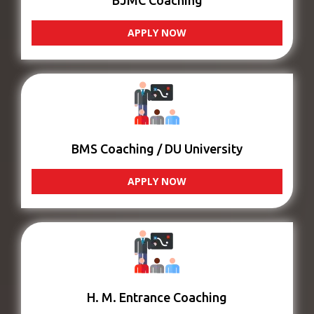
BJMC Coaching
APPLY NOW
BMS Coaching / DU University
APPLY NOW
H. M. Entrance Coaching