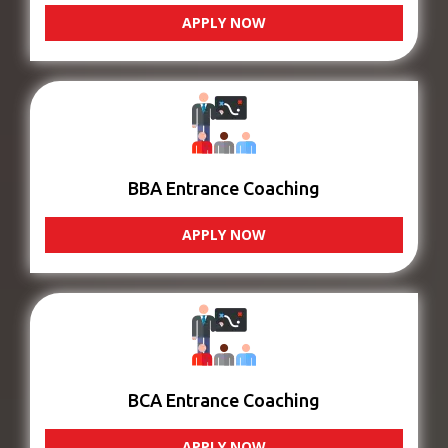
APPLY NOW
BBA Entrance Coaching
APPLY NOW
BCA Entrance Coaching
APPLY NOW