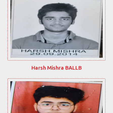
Harsh Mishra BALLB