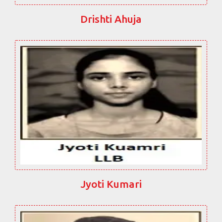
Drishti Ahuja
Jyoti Kumari