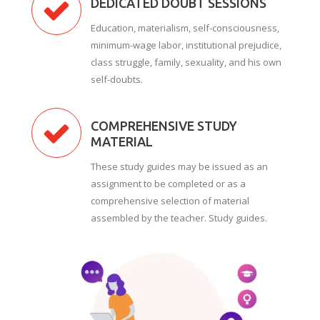
DEDICATED DOUBT SESSIONS
Education, materialism, self-consciousness,
minimum-wage labor, institutional prejudice,
class struggle, family, sexuality, and his own
self-doubts.
COMPREHENSIVE STUDY
MATERIAL
These study guides may be issued as an
assignment to be completed or as a
comprehensive selection of material
assembled by the teacher. Study guides.