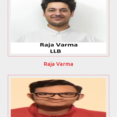
Raja Varma