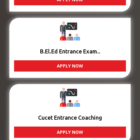
B.El.Ed Entrance Exam..
APPLY NOW
Cucet Entrance Coaching
APPLY NOW