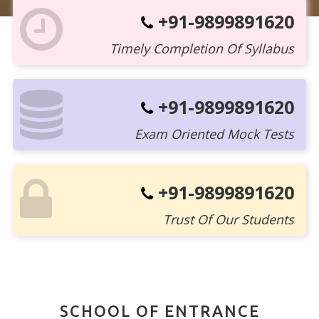
+91-9899891620
Timely Completion Of Syllabus
+91-9899891620
Exam Oriented Mock Tests
+91-9899891620
Trust Of Our Students
SCHOOL OF ENTRANCE