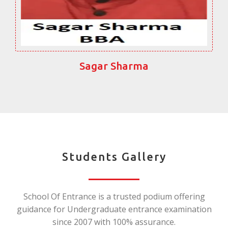
Sagar Sharma
Students Gallery
School Of Entrance is a trusted podium offering
guidance for Undergraduate entrance examination
since 2007 with 100% assurance.