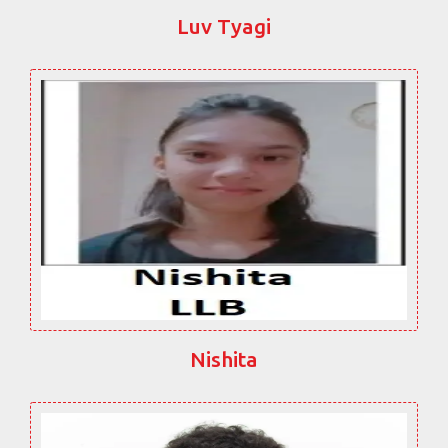
Luv Tyagi
Nishita