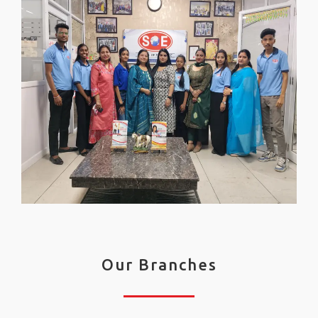
Our Branches