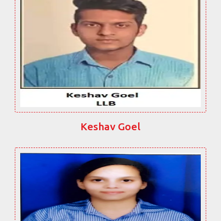
Keshav Goel