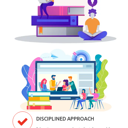
DISCIPLINED APPROACH