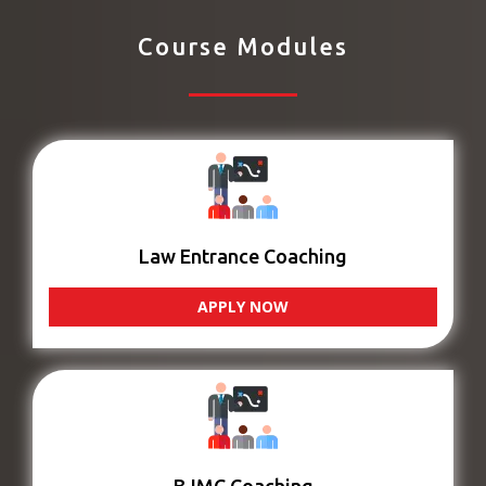
Course Modules
Law Entrance Coaching
APPLY NOW