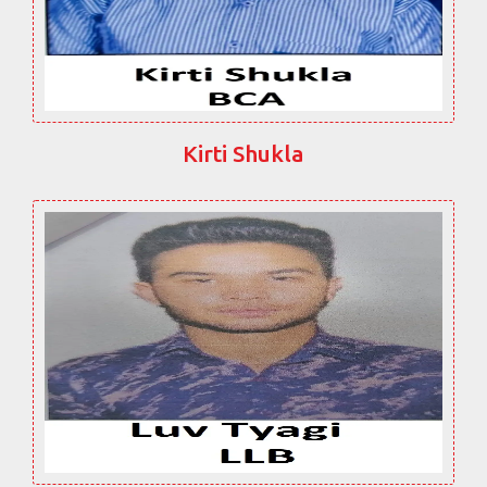
Kirti Shukla