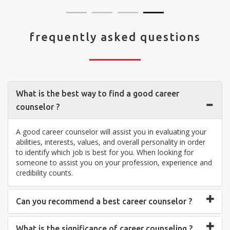
frequently asked questions
What is the best way to find a good career
counselor ?
A good career counselor will assist you in evaluating your
abilities, interests, values, and overall personality in order
to identify which job is best for you. When looking for
someone to assist you on your profession, experience and
credibility counts.
Can you recommend a best career counselor ?
What is the significance of career counseling ?