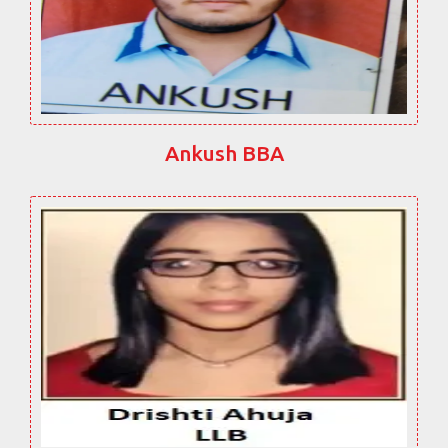
Ankush BBA