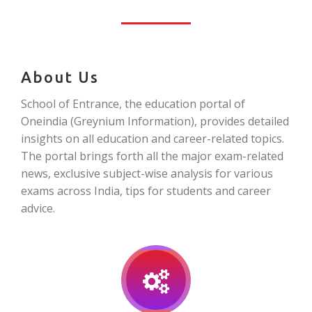
About Us
School of Entrance, the education portal of
Oneindia (Greynium Information), provides detailed
insights on all education and career-related topics.
The portal brings forth all the major exam-related
news, exclusive subject-wise analysis for various
exams across India, tips for students and career
advice.