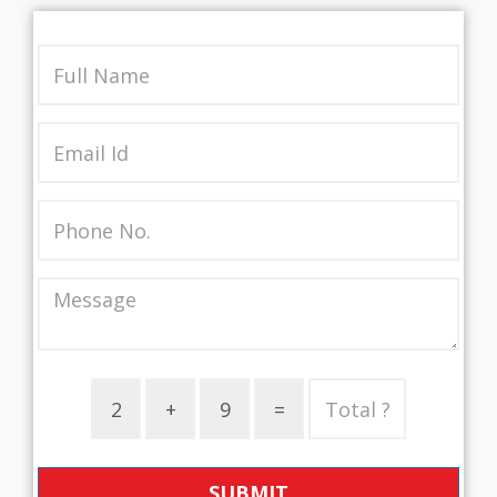
SUBMIT