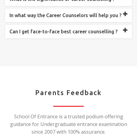
In what way the Career Counselors will help you ?
Can I get face-to-face best career counselling ?
Parents Feedback
School Of Entrance is a trusted podium offering
guidance for Undergraduate entrance examination
since 2007 with 100% assurance.