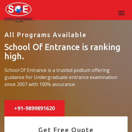
All Programs Available
School Of Entrance is ranking
high.
School Of Entrance is a trusted podium offering
guidance for Undergraduate entrance examination
since 2007 with 100% assurance.
+91-9899891620
Get Free Quote