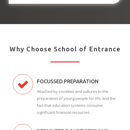
Why Choose School of Entrance
FOCUSSED PREPARATION
Attached by societies and cultures to the
preparation of young people for life, and the
fact that education systems consume
significant financial resources.