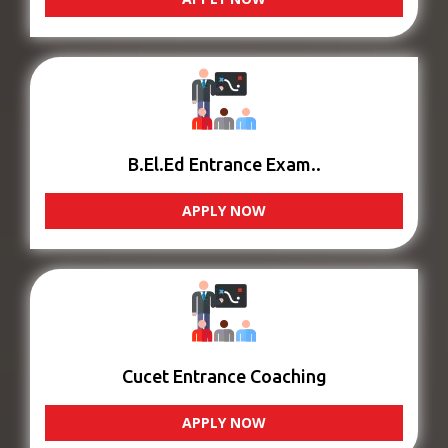
B.El.Ed Entrance Exam..
APPLY NOW
Cucet Entrance Coaching
APPLY NOW