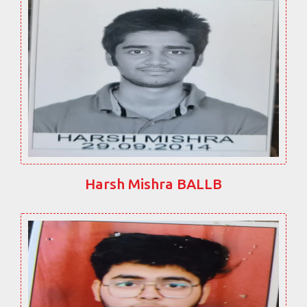
Harsh Mishra BALLB