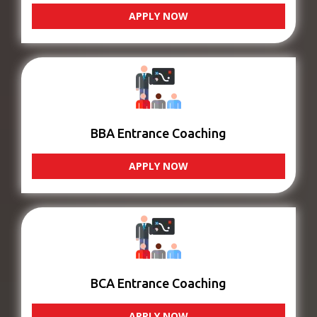
APPLY NOW
BBA Entrance Coaching
APPLY NOW
BCA Entrance Coaching
APPLY NOW