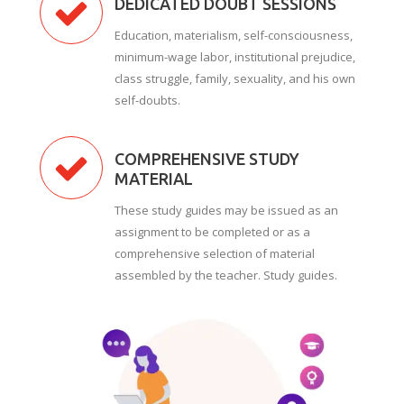
DEDICATED DOUBT SESSIONS
Education, materialism, self-consciousness,
minimum-wage labor, institutional prejudice,
class struggle, family, sexuality, and his own
self-doubts.
COMPREHENSIVE STUDY
MATERIAL
These study guides may be issued as an
assignment to be completed or as a
comprehensive selection of material
assembled by the teacher. Study guides.