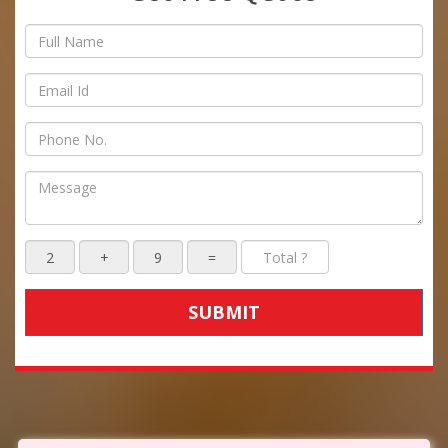
SUBMIT