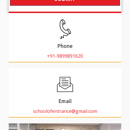
Phone
+91-9899891620
Email
schoolofentrance@gmail.com