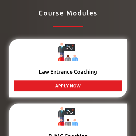
Course Modules
Law Entrance Coaching
APPLY NOW