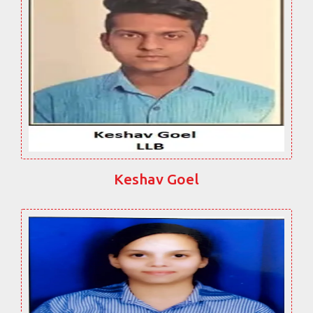
Keshav Goel