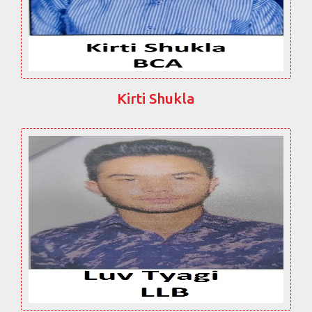
Kirti Shukla