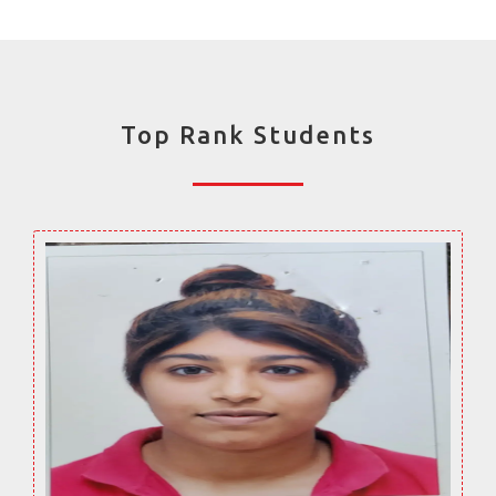
Top Rank Students