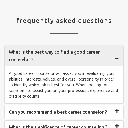
frequently asked questions
What is the best way to find a good career
counselor ?
A good career counselor will assist you in evaluating your
abilities, interests, values, and overall personality in order
to identify which job is best for you. When looking for
someone to assist you on your profession, experience and
credibility counts.
Can you recommend a best career counselor ?
What is the significance of career counseling ?