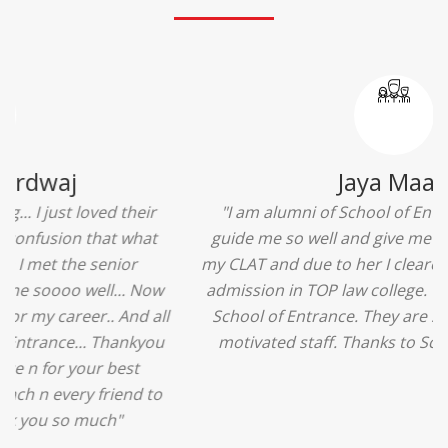
Ridhima Bhardwaj
"The experience was amazing... I just loved their
services... I was in a state of confusion that what
should I opt after 10...then I met the senior
counselors and they guided me soooo well... Now
I'm happy about my decision for my career.. And all
that credit goes to School of Entrance... Thankyou
so much for this experience n for your best
advice... I'll recommend my each n every friend to
visit your center... Thank you so much"