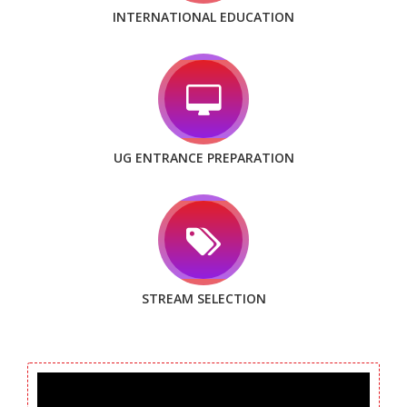
INTERNATIONAL EDUCATION
UG ENTRANCE PREPARATION
STREAM SELECTION