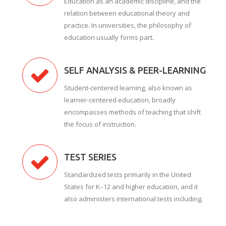
Education as an academic discipline, and the
relation between educational theory and
practice. In universities, the philosophy of
education usually forms part.
SELF ANALYSIS & PEER-LEARNING
Student-centered learning, also known as
learner-centered education, broadly
encompasses methods of teaching that shift
the focus of instruction.
TEST SERIES
Standardized tests primarily in the United
States for K–12 and higher education, and it
also administers international tests including.