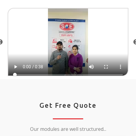
Get Free Quote
Our modules are well structured...