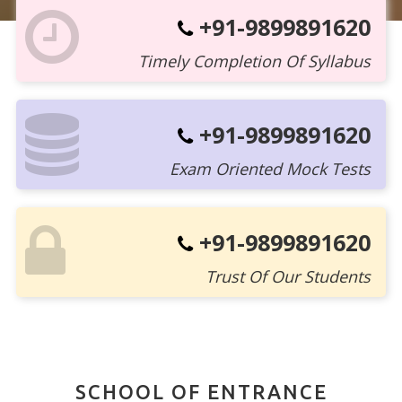
+91-9899891620
Timely Completion Of Syllabus
+91-9899891620
Exam Oriented Mock Tests
+91-9899891620
Trust Of Our Students
SCHOOL OF ENTRANCE