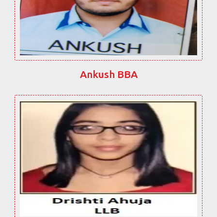
Ankush BBA