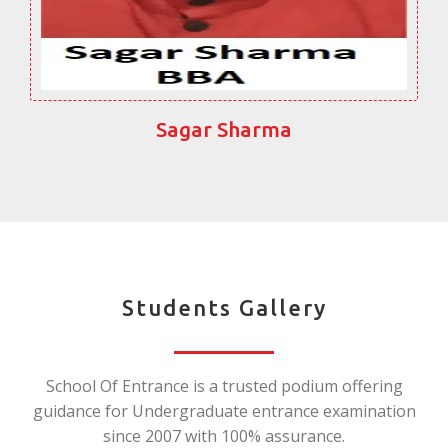
Sagar Sharma
Students Gallery
School Of Entrance is a trusted podium offering
guidance for Undergraduate entrance examination
since 2007 with 100% assurance.