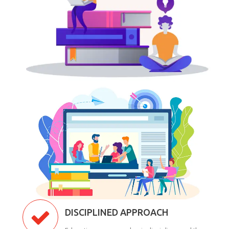
DISCIPLINED APPROACH