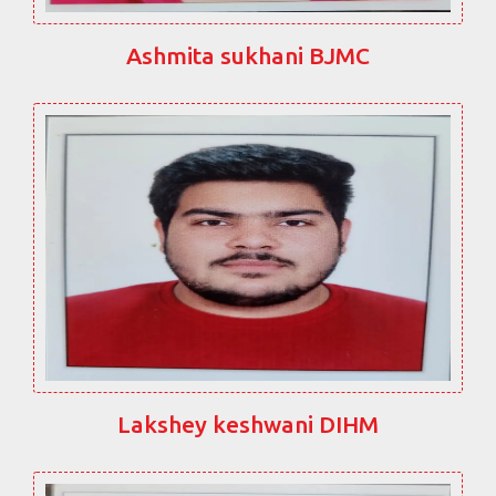
Ashmita sukhani BJMC
Lakshey keshwani DIHM