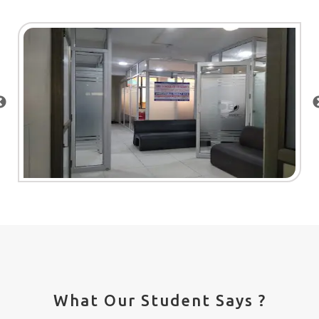
What Our Student Says ?