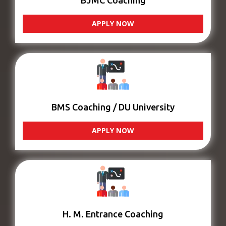
BJMC Coaching
APPLY NOW
BMS Coaching / DU University
APPLY NOW
H. M. Entrance Coaching