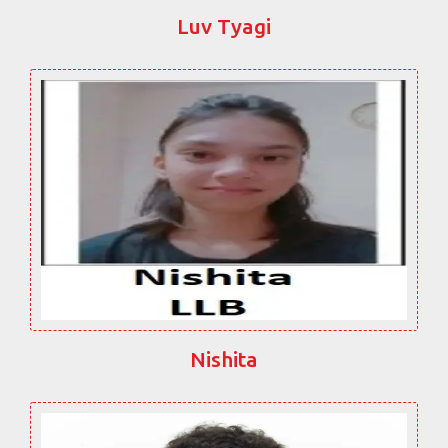
Luv Tyagi
Nishita