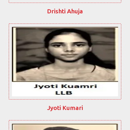
Drishti Ahuja
Jyoti Kumari