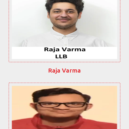
Raja Varma