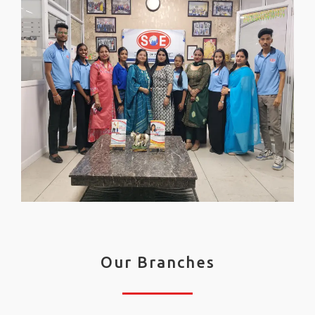
Our Branches