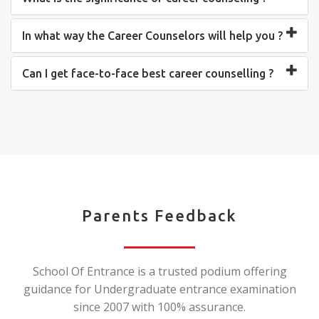
In what way the Career Counselors will help you ?
Can I get face-to-face best career counselling ?
Parents Feedback
School Of Entrance is a trusted podium offering
guidance for Undergraduate entrance examination
since 2007 with 100% assurance.