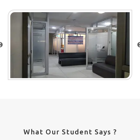
What Our Student Says ?