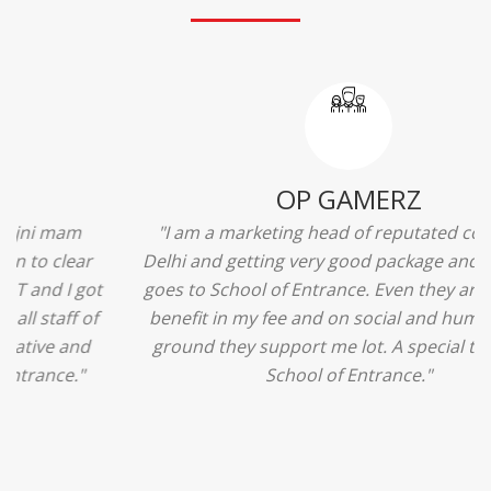
Ridhima Bhardwaj
"The experience was amazing... I just loved their
services... I was in a state of confusion that what
should I opt after 10...then I met the senior
counselors and they guided me soooo well... Now
I'm happy about my decision for my career.. And all
that credit goes to School of Entrance... Thankyou
so much for this experience n for your best
advice... I'll recommend my each n every friend to
visit your center... Thank you so much"