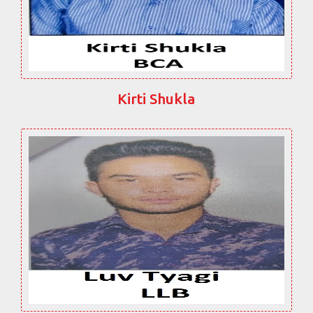
Kirti Shukla