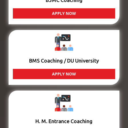
BJMC Coaching
APPLY NOW
BMS Coaching / DU University
APPLY NOW
H. M. Entrance Coaching