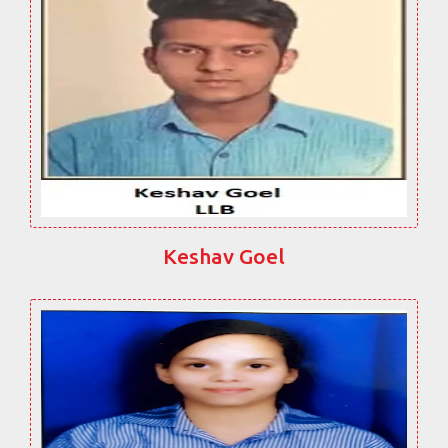
Keshav Goel