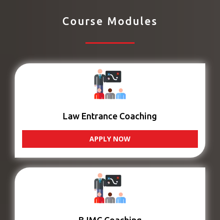
Course Modules
Law Entrance Coaching
APPLY NOW