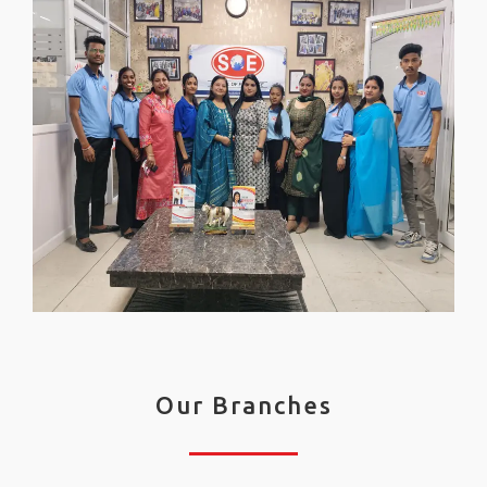
Our Branches