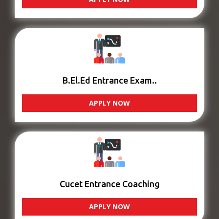
B.El.Ed Entrance Exam..
APPLY NOW
Cucet Entrance Coaching
APPLY NOW