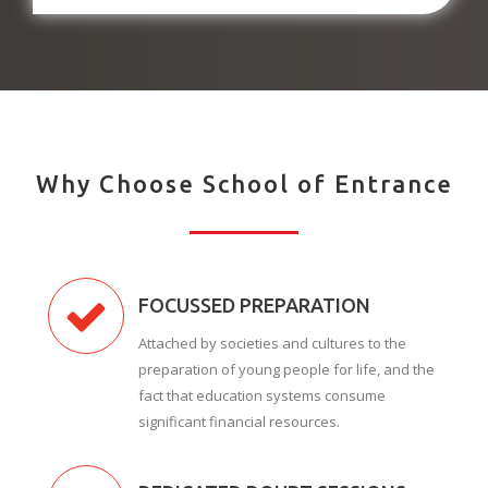
Why Choose School of Entrance
FOCUSSED PREPARATION
Attached by societies and cultures to the
preparation of young people for life, and the
fact that education systems consume
significant financial resources.