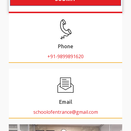
Phone
+91-9899891620
Email
schoolofentrance@gmail.com