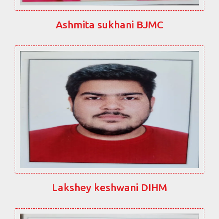
Ashmita sukhani BJMC
Lakshey keshwani DIHM