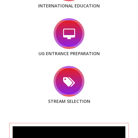
INTERNATIONAL EDUCATION
UG ENTRANCE PREPARATION
STREAM SELECTION