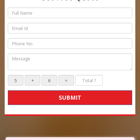
SUBMIT