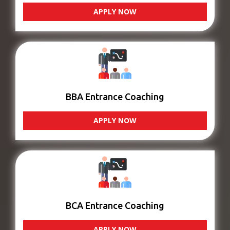
APPLY NOW
BBA Entrance Coaching
APPLY NOW
BCA Entrance Coaching
APPLY NOW