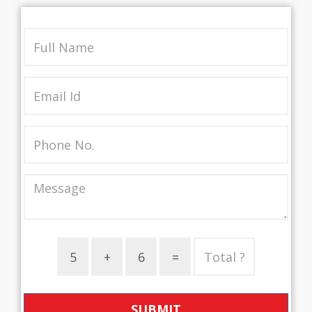
SUBMIT