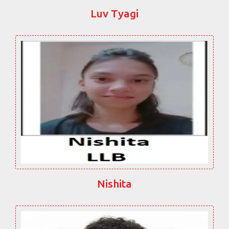
Luv Tyagi
Nishita