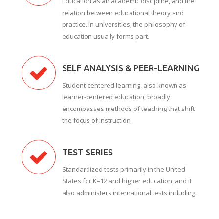
Education as an academic discipline, and the
relation between educational theory and
practice. In universities, the philosophy of
education usually forms part.
SELF ANALYSIS & PEER-LEARNING
Student-centered learning, also known as
learner-centered education, broadly
encompasses methods of teaching that shift
the focus of instruction.
TEST SERIES
Standardized tests primarily in the United
States for K–12 and higher education, and it
also administers international tests including.