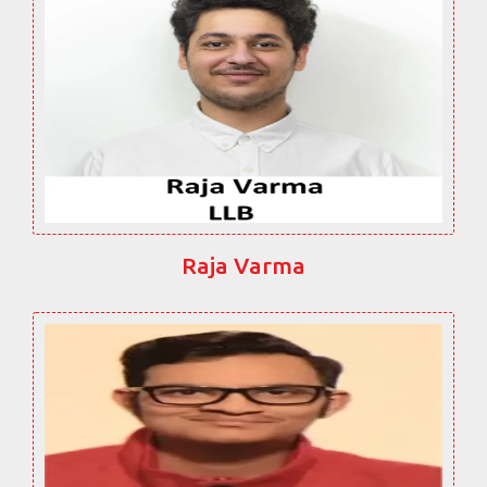
Raja Varma