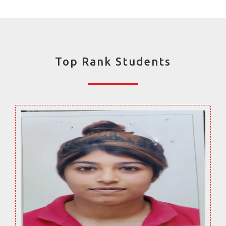
Top Rank Students