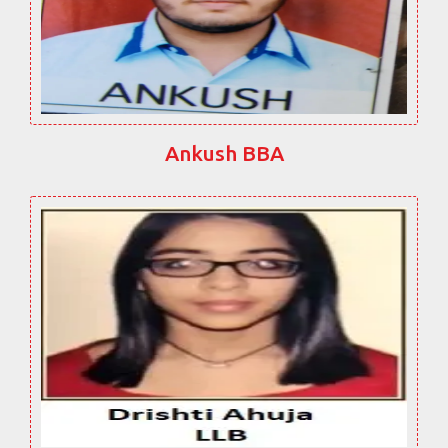
Ankush BBA