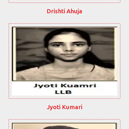
Drishti Ahuja
Jyoti Kumari