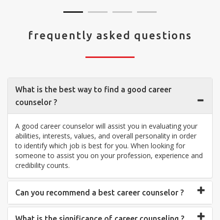
frequently asked questions
What is the best way to find a good career
counselor ?
A good career counselor will assist you in evaluating your
abilities, interests, values, and overall personality in order
to identify which job is best for you. When looking for
someone to assist you on your profession, experience and
credibility counts.
Can you recommend a best career counselor ?
What is the significance of career counseling ?