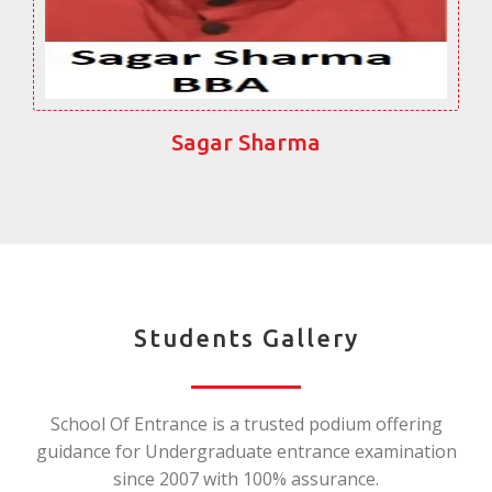
Sagar Sharma
Students Gallery
School Of Entrance is a trusted podium offering
guidance for Undergraduate entrance examination
since 2007 with 100% assurance.