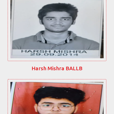
Harsh Mishra BALLB