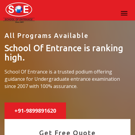
All Programs Available
School Of Entrance is ranking
high.
School Of Entrance is a trusted podium offering
guidance for Undergraduate entrance examination
since 2007 with 100% assurance.
+91-9899891620
Get Free Quote