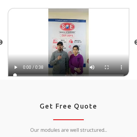
Get Free Quote
Our modules are well structured...