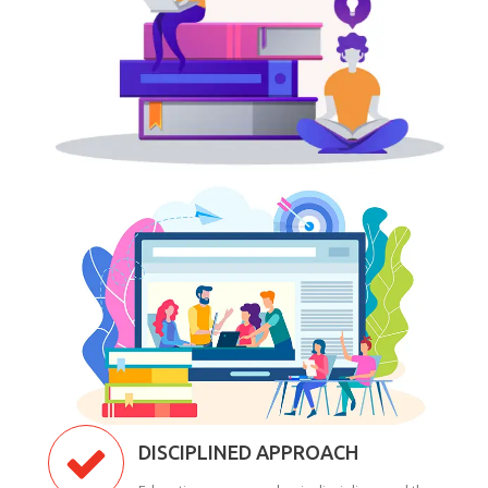
DISCIPLINED APPROACH