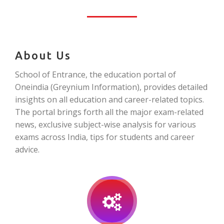
About Us
School of Entrance, the education portal of
Oneindia (Greynium Information), provides detailed
insights on all education and career-related topics.
The portal brings forth all the major exam-related
news, exclusive subject-wise analysis for various
exams across India, tips for students and career
advice.