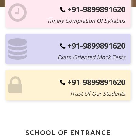
+91-9899891620
Timely Completion Of Syllabus
+91-9899891620
Exam Oriented Mock Tests
+91-9899891620
Trust Of Our Students
SCHOOL OF ENTRANCE