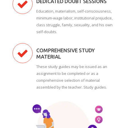
DEDICATED DOUBT SESSIONS
Education, materialism, self-consciousness,
minimum-wage labor, institutional prejudice,
class struggle, family, sexuality, and his own
self-doubts.
COMPREHENSIVE STUDY
MATERIAL
These study guides may be issued as an
assignment to be completed or as a
comprehensive selection of material
assembled by the teacher. Study guides.