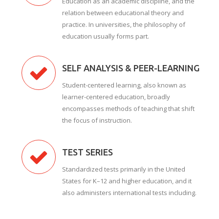
Education as an academic discipline, and the
relation between educational theory and
practice. In universities, the philosophy of
education usually forms part.
SELF ANALYSIS & PEER-LEARNING
Student-centered learning, also known as
learner-centered education, broadly
encompasses methods of teaching that shift
the focus of instruction.
TEST SERIES
Standardized tests primarily in the United
States for K–12 and higher education, and it
also administers international tests including.