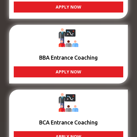
APPLY NOW
BBA Entrance Coaching
APPLY NOW
BCA Entrance Coaching
APPLY NOW