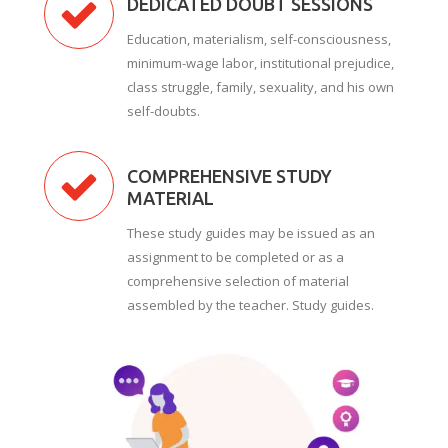
DEDICATED DOUBT SESSIONS
Education, materialism, self-consciousness,
minimum-wage labor, institutional prejudice,
class struggle, family, sexuality, and his own
self-doubts.
COMPREHENSIVE STUDY
MATERIAL
These study guides may be issued as an
assignment to be completed or as a
comprehensive selection of material
assembled by the teacher. Study guides.