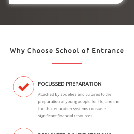
Why Choose School of Entrance
FOCUSSED PREPARATION
Attached by societies and cultures to the
preparation of young people for life, and the
fact that education systems consume
significant financial resources.