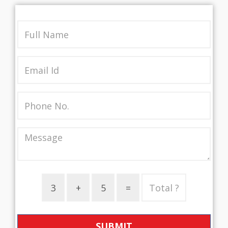
SUBMIT