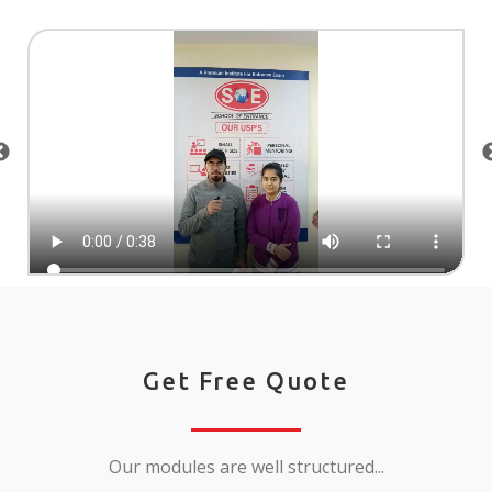
Get Free Quote
Our modules are well structured...