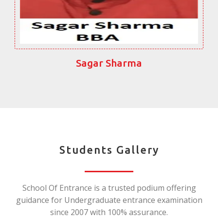
Sagar Sharma
Students Gallery
School Of Entrance is a trusted podium offering
guidance for Undergraduate entrance examination
since 2007 with 100% assurance.