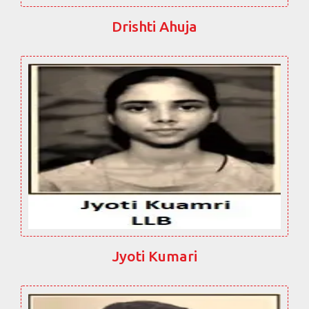
Drishti Ahuja
Jyoti Kumari