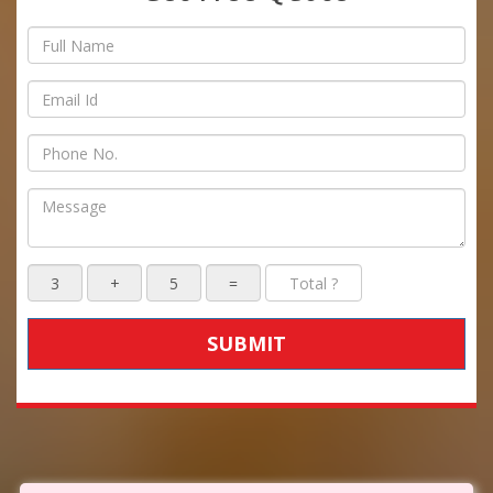
SUBMIT