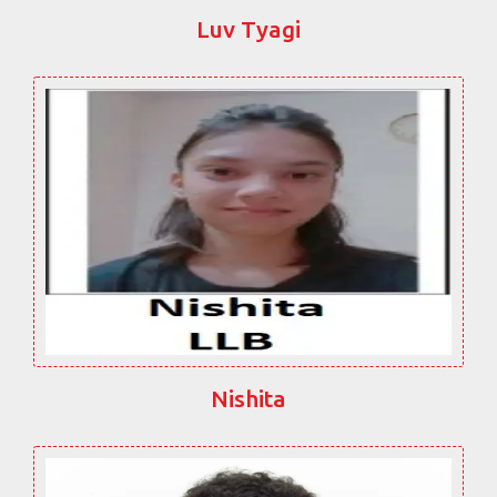
Luv Tyagi
Nishita