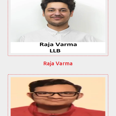
Raja Varma