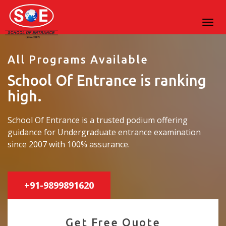
All Programs Available
School Of Entrance is ranking
high.
School Of Entrance is a trusted podium offering
guidance for Undergraduate entrance examination
since 2007 with 100% assurance.
+91-9899891620
Get Free Quote