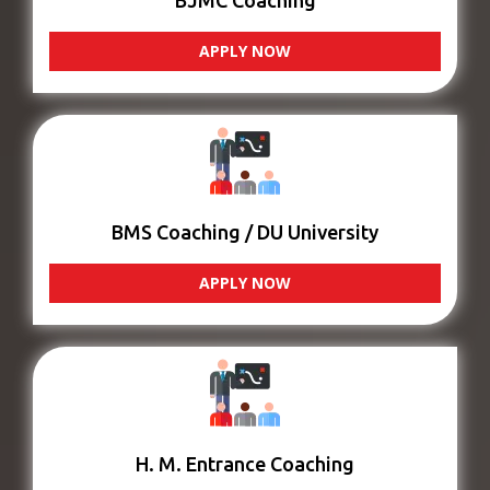
BJMC Coaching
APPLY NOW
BMS Coaching / DU University
APPLY NOW
H. M. Entrance Coaching