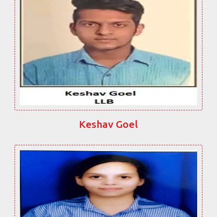
Keshav Goel