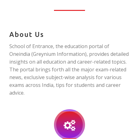
About Us
School of Entrance, the education portal of
Oneindia (Greynium Information), provides detailed
insights on all education and career-related topics.
The portal brings forth all the major exam-related
news, exclusive subject-wise analysis for various
exams across India, tips for students and career
advice.