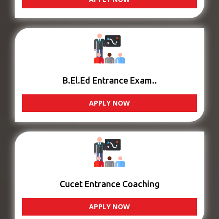
B.El.Ed Entrance Exam..
APPLY NOW
Cucet Entrance Coaching
APPLY NOW