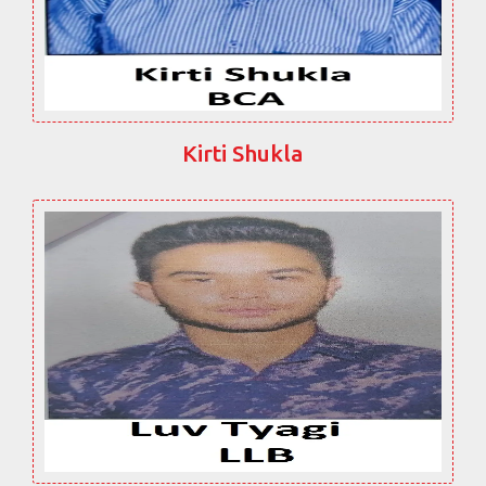
Kirti Shukla