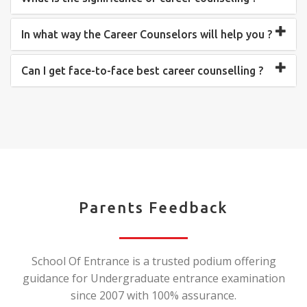
In what way the Career Counselors will help you ?
Can I get face-to-face best career counselling ?
Parents Feedback
School Of Entrance is a trusted podium offering
guidance for Undergraduate entrance examination
since 2007 with 100% assurance.