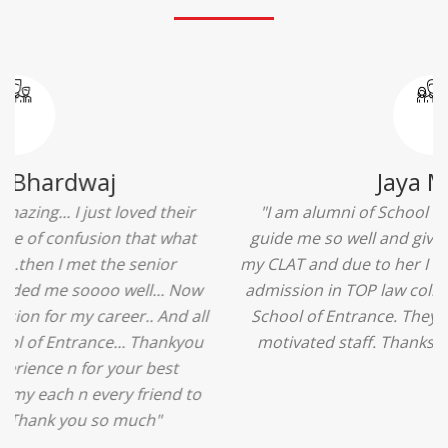
Ridhima Bhardwaj
"The experience was amazing... I just loved their
services... I was in a state of confusion that what
should I opt after 10...then I met the senior
counselors and they guided me soooo well... Now
I'm happy about my decision for my career.. And all
that credit goes to School of Entrance... Thankyou
so much for this experience n for your best
advice... I'll recommend my each n every friend to
visit your center... Thank you so much"