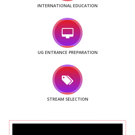
INTERNATIONAL EDUCATION
UG ENTRANCE PREPARATION
STREAM SELECTION