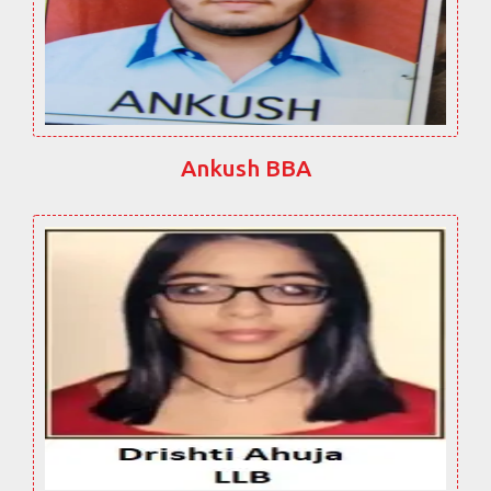
Ankush BBA