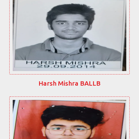
Harsh Mishra BALLB