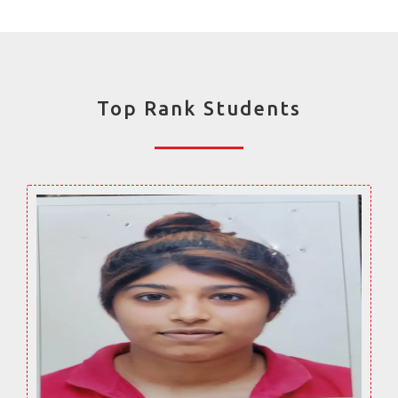
Top Rank Students