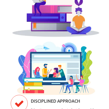
DISCIPLINED APPROACH