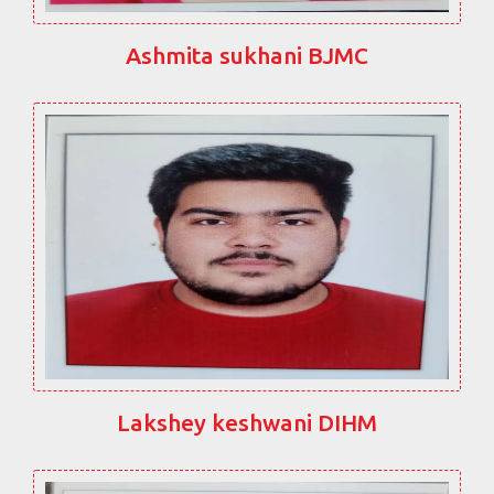
Ashmita sukhani BJMC
Lakshey keshwani DIHM