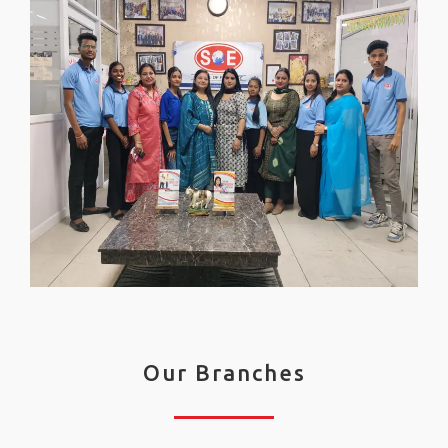
Our Branches