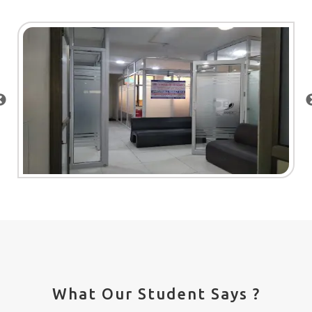
What Our Student Says ?