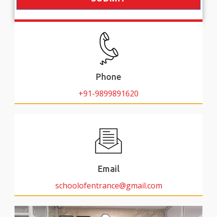
Phone
+91-9899891620
Email
schoolofentrance@gmail.com