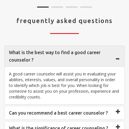
frequently asked questions
What is the best way to find a good career
counselor ?
A good career counselor will assist you in evaluating your
abilities, interests, values, and overall personality in order
to identify which job is best for you. When looking for
someone to assist you on your profession, experience and
credibility counts.
Can you recommend a best career counselor ?
What is the significance of career counseling ?