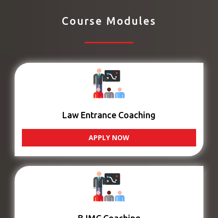
Course Modules
Law Entrance Coaching
APPLY NOW