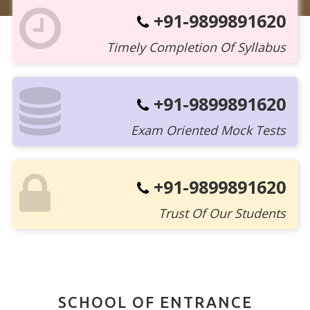
+91-9899891620
Timely Completion Of Syllabus
+91-9899891620
Exam Oriented Mock Tests
+91-9899891620
Trust Of Our Students
SCHOOL OF ENTRANCE