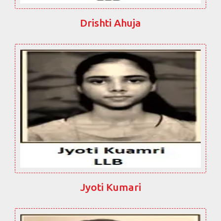
Drishti Ahuja
Jyoti Kumari