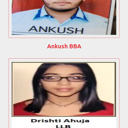
Ankush BBA