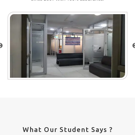
What Our Student Says ?