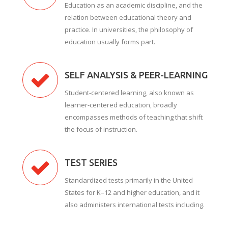
Education as an academic discipline, and the
relation between educational theory and
practice. In universities, the philosophy of
education usually forms part.
SELF ANALYSIS & PEER-LEARNING
Student-centered learning, also known as
learner-centered education, broadly
encompasses methods of teaching that shift
the focus of instruction.
TEST SERIES
Standardized tests primarily in the United
States for K–12 and higher education, and it
also administers international tests including.