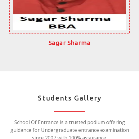
Sagar Sharma
Students Gallery
School Of Entrance is a trusted podium offering
guidance for Undergraduate entrance examination
since 2007 with 100% assurance.