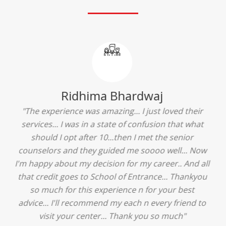
Ridhima Bhardwaj
"The experience was amazing... I just loved their
services... I was in a state of confusion that what
should I opt after 10...then I met the senior
counselors and they guided me soooo well... Now
I'm happy about my decision for my career.. And all
that credit goes to School of Entrance... Thankyou
so much for this experience n for your best
advice... I'll recommend my each n every friend to
visit your center... Thank you so much"