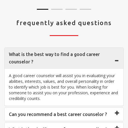
frequently asked questions
What is the best way to find a good career
counselor ?
A good career counselor will assist you in evaluating your
abilities, interests, values, and overall personality in order
to identify which job is best for you. When looking for
someone to assist you on your profession, experience and
credibility counts.
Can you recommend a best career counselor ?