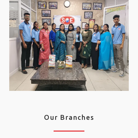
Our Branches