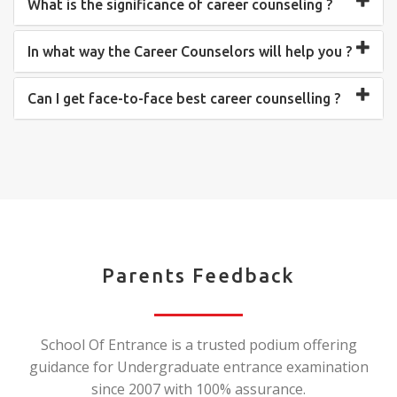
What is the significance of career counseling ?
In what way the Career Counselors will help you ?
Can I get face-to-face best career counselling ?
Parents Feedback
School Of Entrance is a trusted podium offering
guidance for Undergraduate entrance examination
since 2007 with 100% assurance.