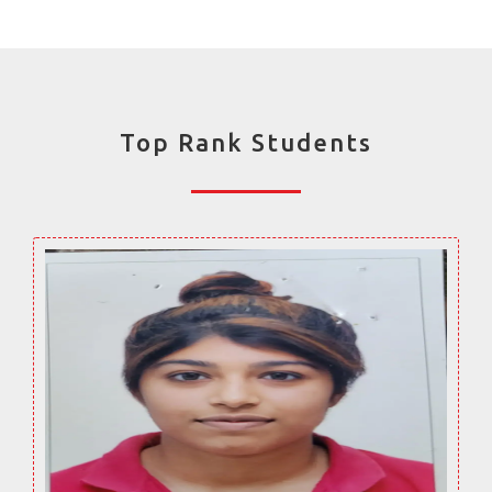
Top Rank Students