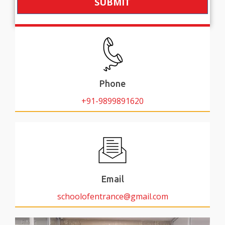
SUBMIT
Phone
+91-9899891620
Email
schoolofentrance@gmail.com