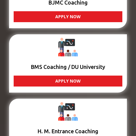
BJMC Coaching
APPLY NOW
BMS Coaching / DU University
APPLY NOW
H. M. Entrance Coaching