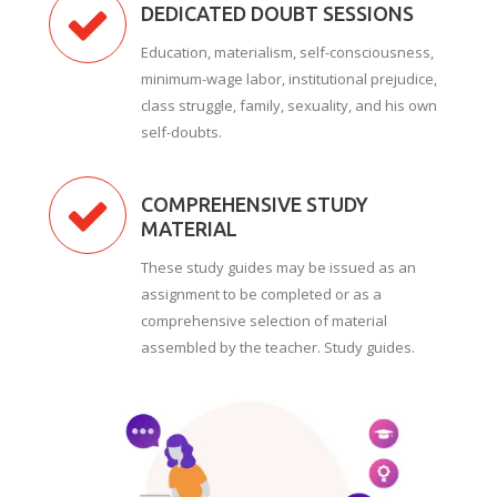
DEDICATED DOUBT SESSIONS
Education, materialism, self-consciousness,
minimum-wage labor, institutional prejudice,
class struggle, family, sexuality, and his own
self-doubts.
COMPREHENSIVE STUDY
MATERIAL
These study guides may be issued as an
assignment to be completed or as a
comprehensive selection of material
assembled by the teacher. Study guides.