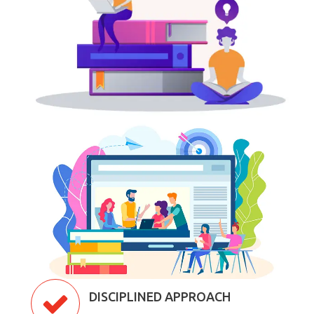
DISCIPLINED APPROACH