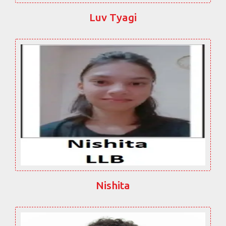
Luv Tyagi
Nishita