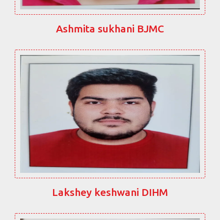
Ashmita sukhani BJMC
Lakshey keshwani DIHM