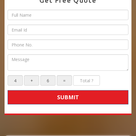
Get Free Quote
SUBMIT