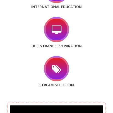
INTERNATIONAL EDUCATION
UG ENTRANCE PREPARATION
STREAM SELECTION