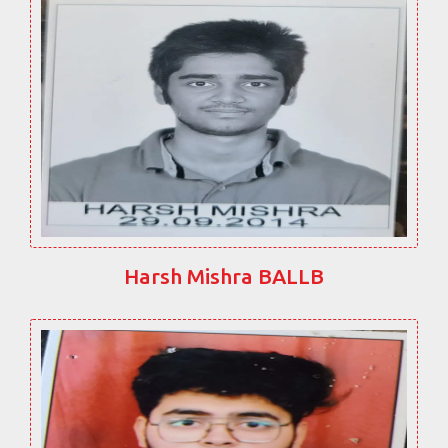
Harsh Mishra BALLB