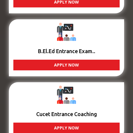
APPLY NOW
B.El.Ed Entrance Exam..
APPLY NOW
Cucet Entrance Coaching
APPLY NOW