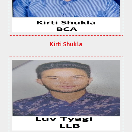
Kirti Shukla