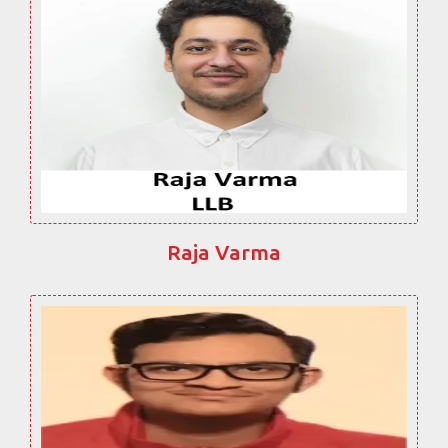
Raja Varma