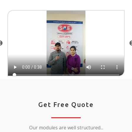
Get Free Quote
Our modules are well structured...