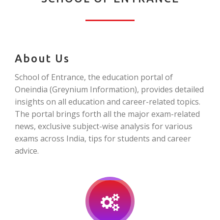
About Us
School of Entrance, the education portal of
Oneindia (Greynium Information), provides detailed
insights on all education and career-related topics.
The portal brings forth all the major exam-related
news, exclusive subject-wise analysis for various
exams across India, tips for students and career
advice.