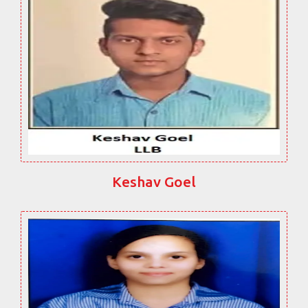
Keshav Goel