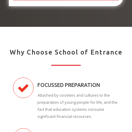
Why Choose School of Entrance
FOCUSSED PREPARATION
Attached by societies and cultures to the
preparation of young people for life, and the
fact that education systems consume
significant financial resources.