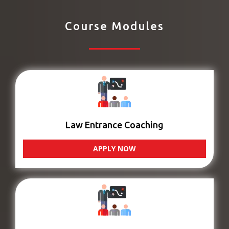
Course Modules
Law Entrance Coaching
APPLY NOW