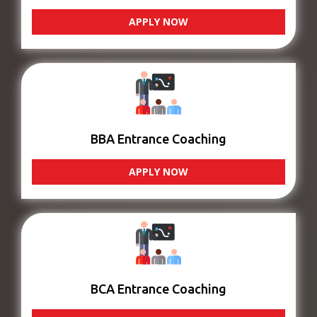
APPLY NOW
BBA Entrance Coaching
APPLY NOW
BCA Entrance Coaching