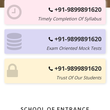
+91-9899891620
Timely Completion Of Syllabus
+91-9899891620
Exam Oriented Mock Tests
+91-9899891620
Trust Of Our Students
SCHOOL OF ENTRANCE