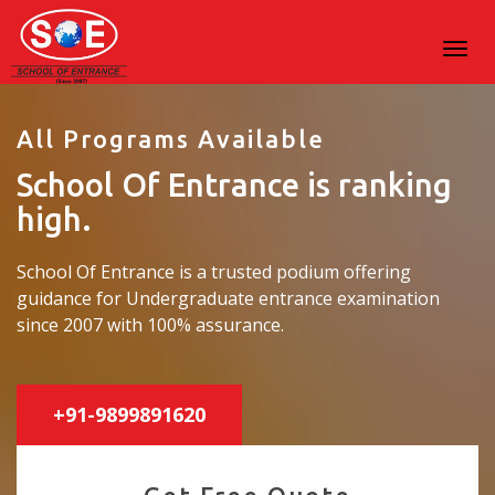
All Programs Available
School Of Entrance is ranking
high.
School Of Entrance is a trusted podium offering
guidance for Undergraduate entrance examination
since 2007 with 100% assurance.
+91-9899891620