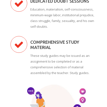
DEDICATED DOUBT SESSIONS
Education, materialism, self-consciousness,
minimum-wage labor, institutional prejudice,
class struggle, family, sexuality, and his own
self-doubts.
COMPREHENSIVE STUDY
MATERIAL
These study guides may be issued as an
assignment to be completed or as a
comprehensive selection of material
assembled by the teacher. Study guides.