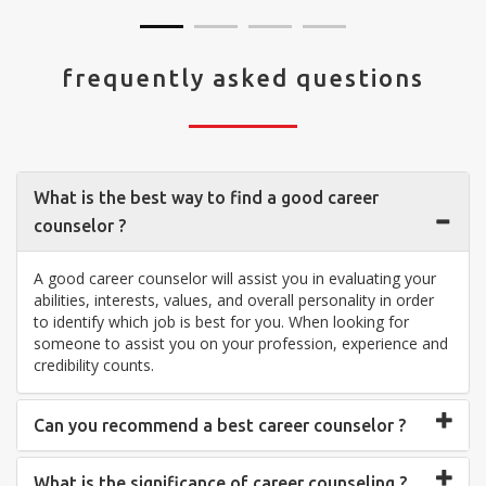
frequently asked questions
What is the best way to find a good career
counselor ?
A good career counselor will assist you in evaluating your
abilities, interests, values, and overall personality in order
to identify which job is best for you. When looking for
someone to assist you on your profession, experience and
credibility counts.
Can you recommend a best career counselor ?
What is the significance of career counseling ?