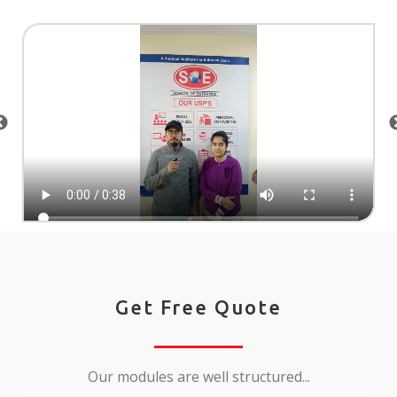
Get Free Quote
Our modules are well structured...