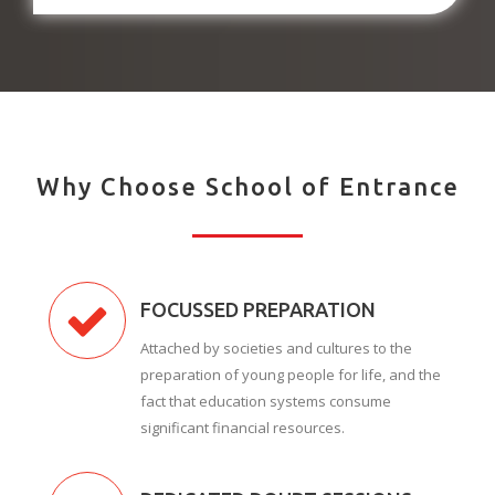
Why Choose School of Entrance
FOCUSSED PREPARATION
Attached by societies and cultures to the
preparation of young people for life, and the
fact that education systems consume
significant financial resources.