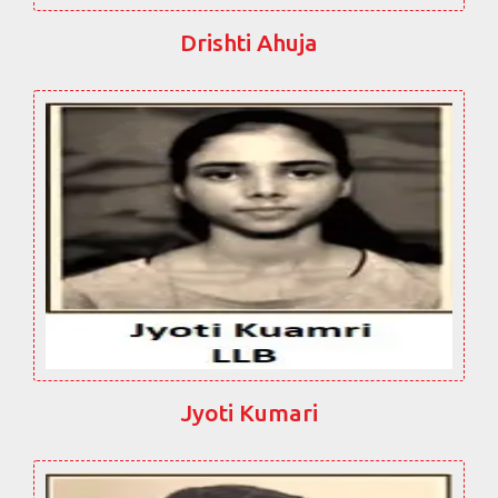
Drishti Ahuja
Jyoti Kumari