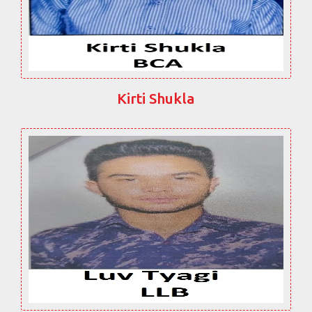
Kirti Shukla