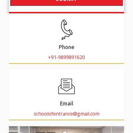
Phone
+91-9899891620
Email
schoolofentrance@gmail.com