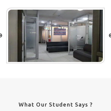
What Our Student Says ?