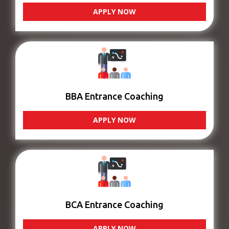
APPLY NOW
BBA Entrance Coaching
APPLY NOW
BCA Entrance Coaching
APPLY NOW