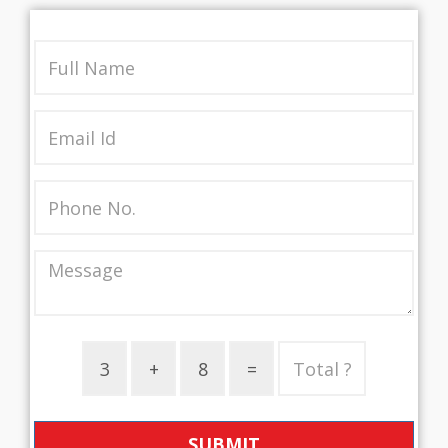
SUBMIT