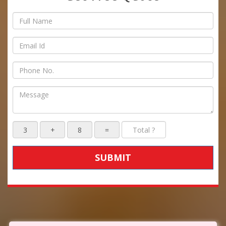
SUBMIT