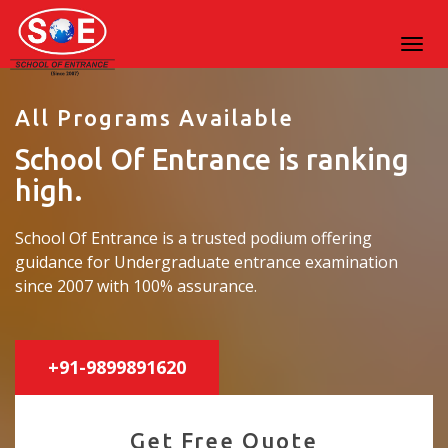
All Programs Available
School Of Entrance is ranking
high.
School Of Entrance is a trusted podium offering
guidance for Undergraduate entrance examination
since 2007 with 100% assurance.
+91-9899891620
Get Free Quote