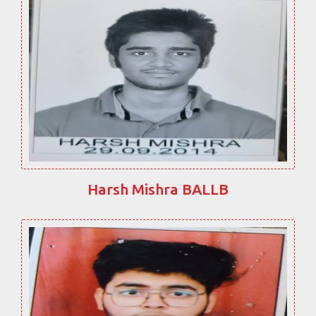
Harsh Mishra BALLB