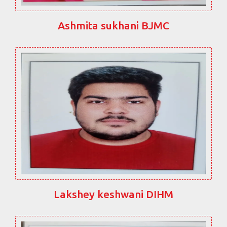
Ashmita sukhani BJMC
Lakshey keshwani DIHM