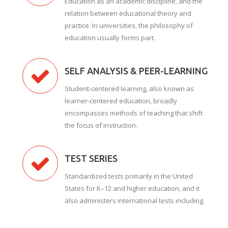
Education as an academic discipline, and the
relation between educational theory and
practice. In universities, the philosophy of
education usually forms part.
SELF ANALYSIS & PEER-LEARNING
Student-centered learning, also known as
learner-centered education, broadly
encompasses methods of teaching that shift
the focus of instruction.
TEST SERIES
Standardized tests primarily in the United
States for K–12 and higher education, and it
also administers international tests including.