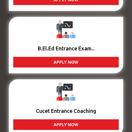
B.El.Ed Entrance Exam..
APPLY NOW
Cucet Entrance Coaching
APPLY NOW