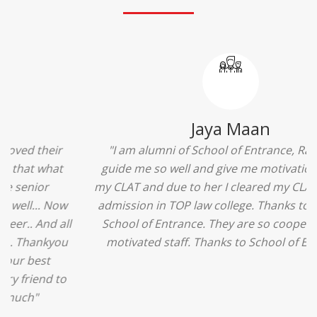
Ridhima Bhardwaj
"The experience was amazing... I just loved their
services... I was in a state of confusion that what
should I opt after 10...then I met the senior
counselors and they guided me soooo well... Now
I'm happy about my decision for my career.. And all
that credit goes to School of Entrance... Thankyou
so much for this experience n for your best
advice... I'll recommend my each n every friend to
visit your center... Thank you so much"