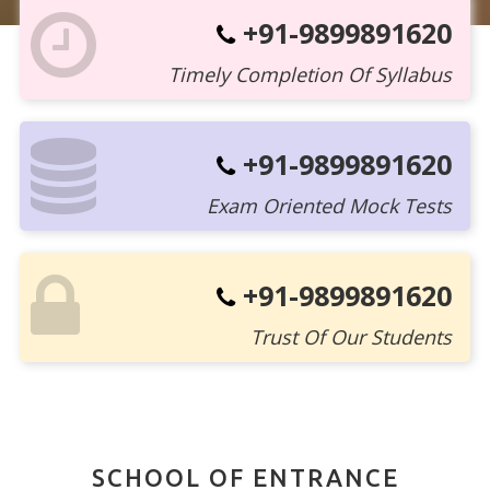
+91-9899891620
Timely Completion Of Syllabus
+91-9899891620
Exam Oriented Mock Tests
+91-9899891620
Trust Of Our Students
SCHOOL OF ENTRANCE