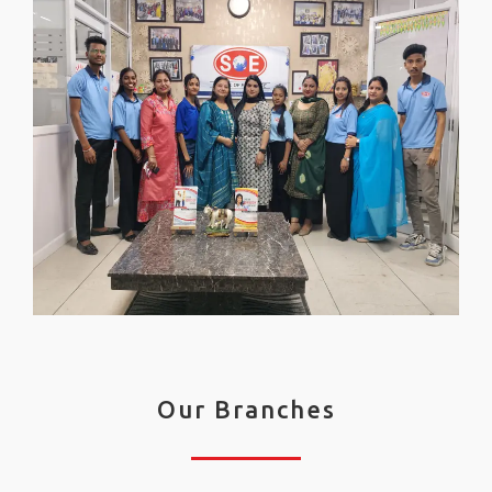
Our Branches