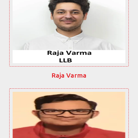
Raja Varma