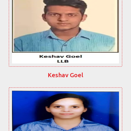
Keshav Goel