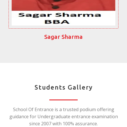
Sagar Sharma
Students Gallery
School Of Entrance is a trusted podium offering
guidance for Undergraduate entrance examination
since 2007 with 100% assurance.