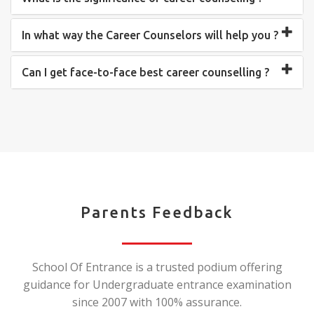
In what way the Career Counselors will help you ?
Can I get face-to-face best career counselling ?
Parents Feedback
School Of Entrance is a trusted podium offering
guidance for Undergraduate entrance examination
since 2007 with 100% assurance.