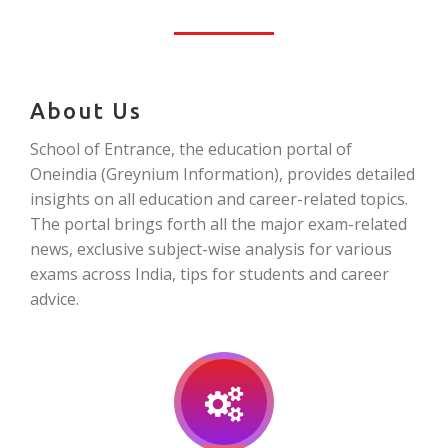
About Us
School of Entrance, the education portal of
Oneindia (Greynium Information), provides detailed
insights on all education and career-related topics.
The portal brings forth all the major exam-related
news, exclusive subject-wise analysis for various
exams across India, tips for students and career
advice.