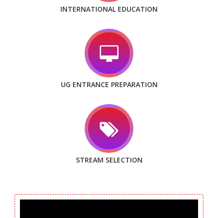
INTERNATIONAL EDUCATION
UG ENTRANCE PREPARATION
STREAM SELECTION