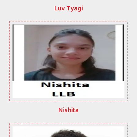
Luv Tyagi
Nishita