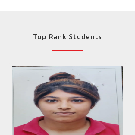
Top Rank Students