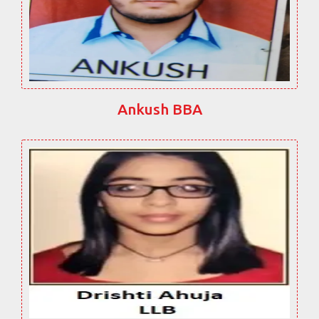
Ankush BBA