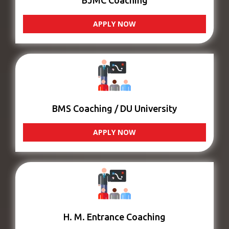
BJMC Coaching
APPLY NOW
BMS Coaching / DU University
APPLY NOW
H. M. Entrance Coaching