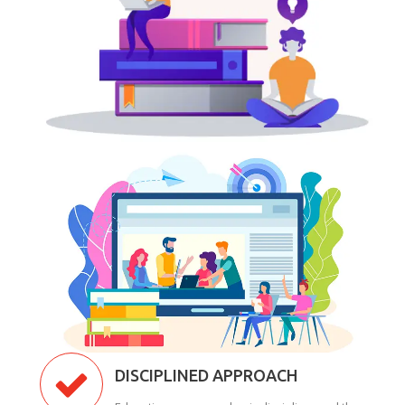
DISCIPLINED APPROACH