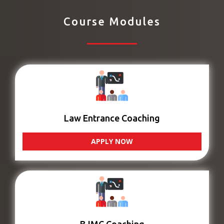
Course Modules
Law Entrance Coaching
APPLY NOW