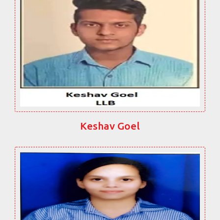
Keshav Goel