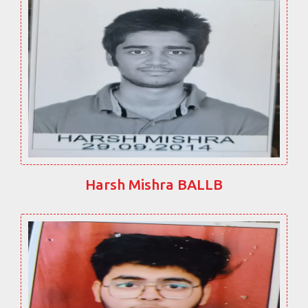
Harsh Mishra BALLB