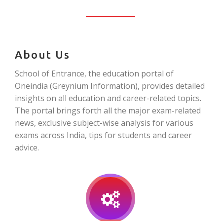
About Us
School of Entrance, the education portal of
Oneindia (Greynium Information), provides detailed
insights on all education and career-related topics.
The portal brings forth all the major exam-related
news, exclusive subject-wise analysis for various
exams across India, tips for students and career
advice.