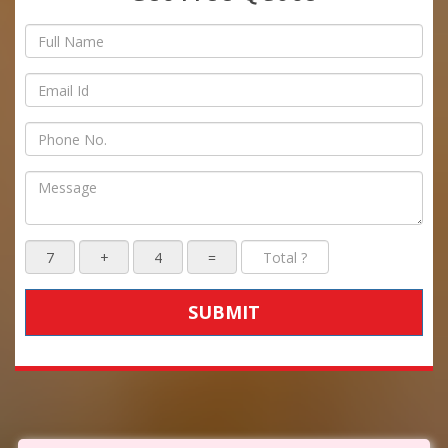
SUBMIT