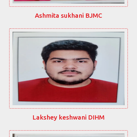
Ashmita sukhani BJMC
Lakshey keshwani DIHM