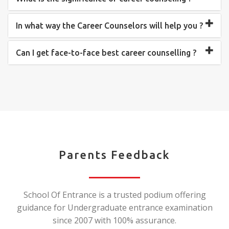
In what way the Career Counselors will help you ?
Can I get face-to-face best career counselling ?
Parents Feedback
School Of Entrance is a trusted podium offering
guidance for Undergraduate entrance examination
since 2007 with 100% assurance.