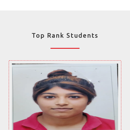
Top Rank Students