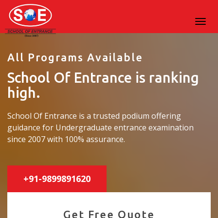
All Programs Available
School Of Entrance is ranking
high.
School Of Entrance is a trusted podium offering
guidance for Undergraduate entrance examination
since 2007 with 100% assurance.
+91-9899891620
Get Free Quote