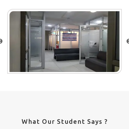
What Our Student Says ?