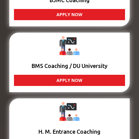
BJMC Coaching
APPLY NOW
BMS Coaching / DU University
APPLY NOW
H. M. Entrance Coaching