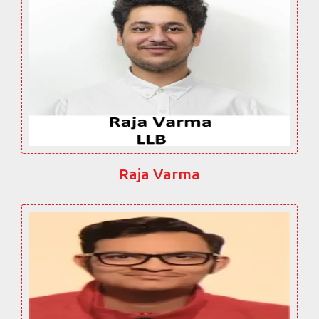
Raja Varma