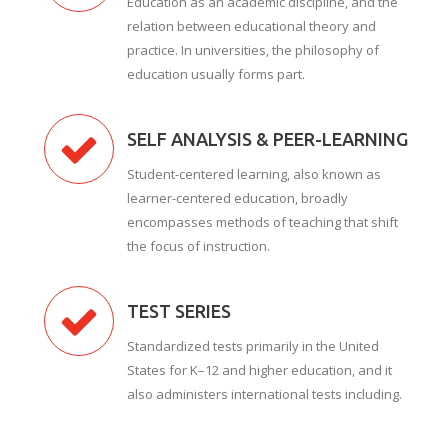
Education as an academic discipline, and the
relation between educational theory and
practice. In universities, the philosophy of
education usually forms part.
SELF ANALYSIS & PEER-LEARNING
Student-centered learning, also known as
learner-centered education, broadly
encompasses methods of teaching that shift
the focus of instruction.
TEST SERIES
Standardized tests primarily in the United
States for K–12 and higher education, and it
also administers international tests including.