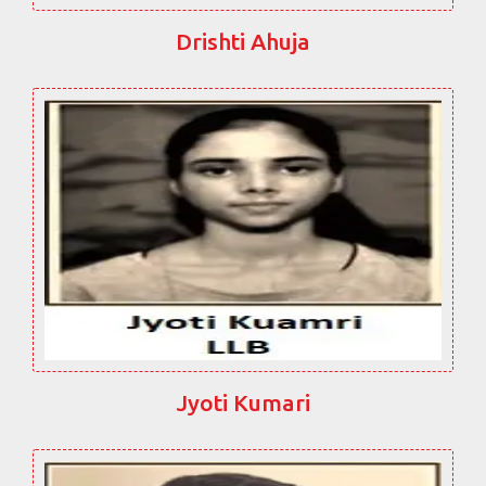
Drishti Ahuja
Jyoti Kumari