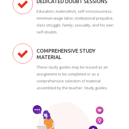
DEDICATED DOUBT SESSIONS
Education, materialism, self-consciousness,
minimum-wage labor, institutional prejudice,
class struggle, family, sexuality, and his own
self-doubts.
COMPREHENSIVE STUDY
MATERIAL
These study guides may be issued as an
assignment to be completed or as a
comprehensive selection of material
assembled by the teacher. Study guides.