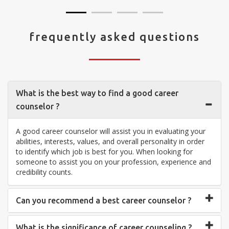
frequently asked questions
What is the best way to find a good career
counselor ?
A good career counselor will assist you in evaluating your
abilities, interests, values, and overall personality in order
to identify which job is best for you. When looking for
someone to assist you on your profession, experience and
credibility counts.
Can you recommend a best career counselor ?
What is the significance of career counseling ?