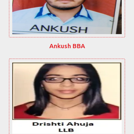
Ankush BBA