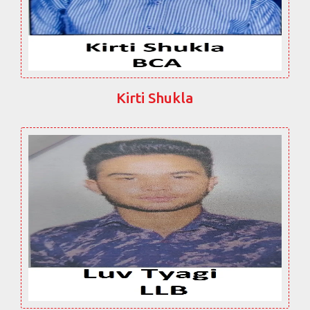
Kirti Shukla