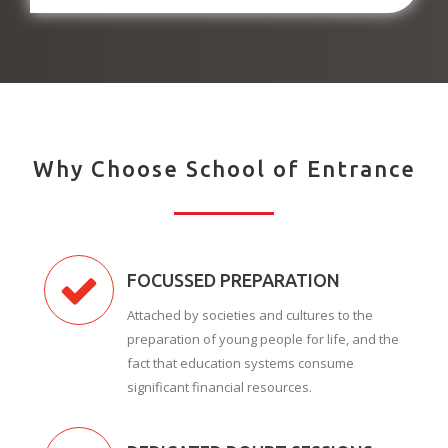
Why Choose School of Entrance
FOCUSSED PREPARATION
Attached by societies and cultures to the
preparation of young people for life, and the
fact that education systems consume
significant financial resources.