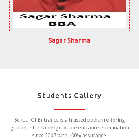
Sagar Sharma
Students Gallery
School Of Entrance is a trusted podium offering
guidance for Undergraduate entrance examination
since 2007 with 100% assurance.