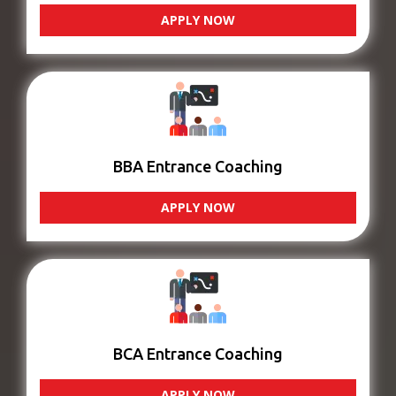
APPLY NOW
BBA Entrance Coaching
APPLY NOW
BCA Entrance Coaching
APPLY NOW