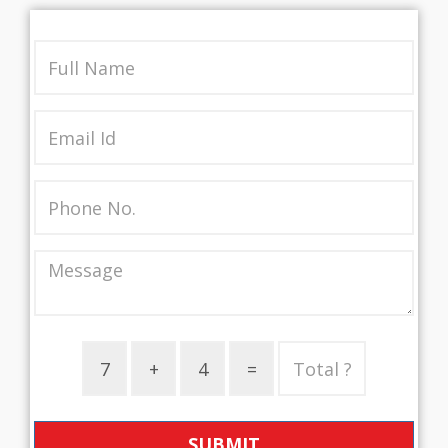
SUBMIT