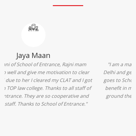
Ridhima Bhardwaj
"The experience was amazing... I just loved their
services... I was in a state of confusion that what
should I opt after 10...then I met the senior
counselors and they guided me soooo well... Now
I'm happy about my decision for my career.. And all
that credit goes to School of Entrance... Thankyou
so much for this experience n for your best
advice... I'll recommend my each n every friend to
visit your center... Thank you so much"