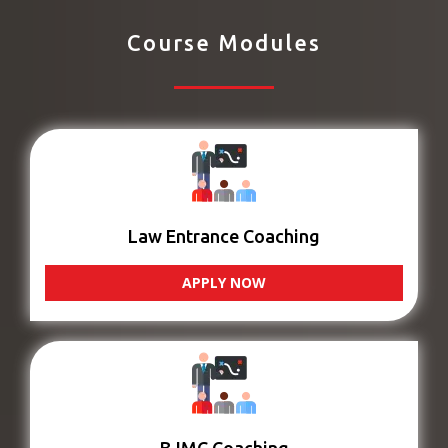
Course Modules
Law Entrance Coaching
APPLY NOW