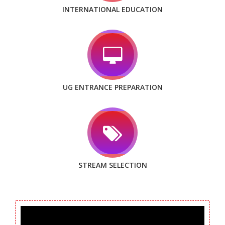
INTERNATIONAL EDUCATION
UG ENTRANCE PREPARATION
STREAM SELECTION