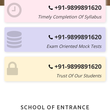
+91-9899891620
Timely Completion Of Syllabus
+91-9899891620
Exam Oriented Mock Tests
+91-9899891620
Trust Of Our Students
SCHOOL OF ENTRANCE