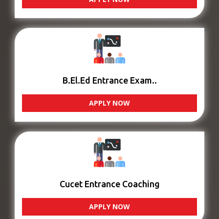
B.El.Ed Entrance Exam..
APPLY NOW
Cucet Entrance Coaching
APPLY NOW