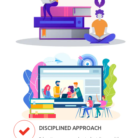
DISCIPLINED APPROACH