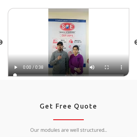
Get Free Quote
Our modules are well structured...