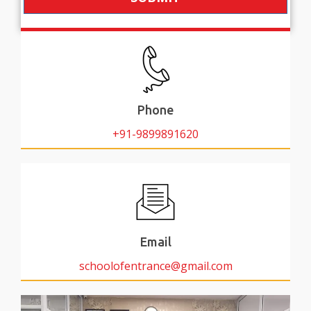
Phone
+91-9899891620
Email
schoolofentrance@gmail.com