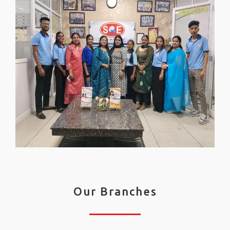
Our Branches