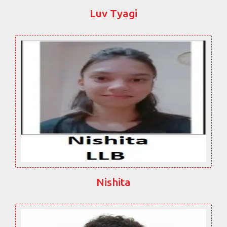
Luv Tyagi
Nishita