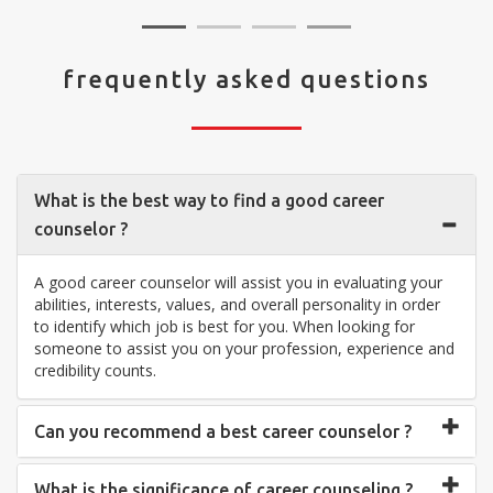
frequently asked questions
What is the best way to find a good career
counselor ?
A good career counselor will assist you in evaluating your
abilities, interests, values, and overall personality in order
to identify which job is best for you. When looking for
someone to assist you on your profession, experience and
credibility counts.
Can you recommend a best career counselor ?
What is the significance of career counseling ?