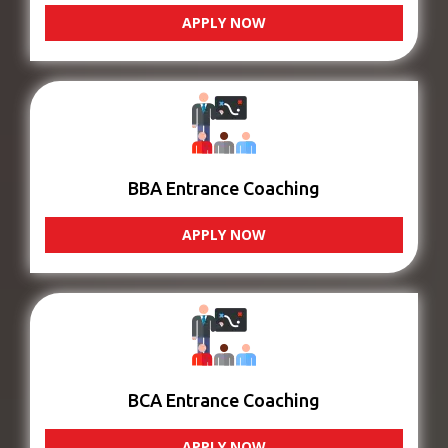
APPLY NOW
BBA Entrance Coaching
APPLY NOW
BCA Entrance Coaching
APPLY NOW