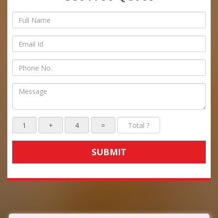
SUBMIT