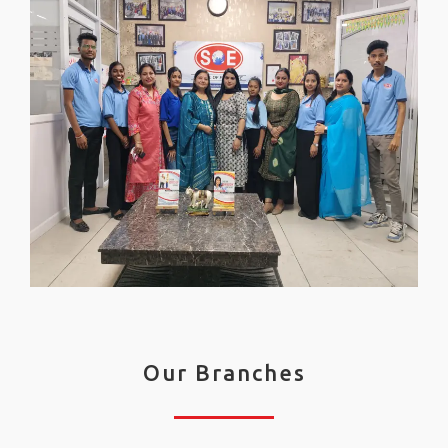
Our Branches