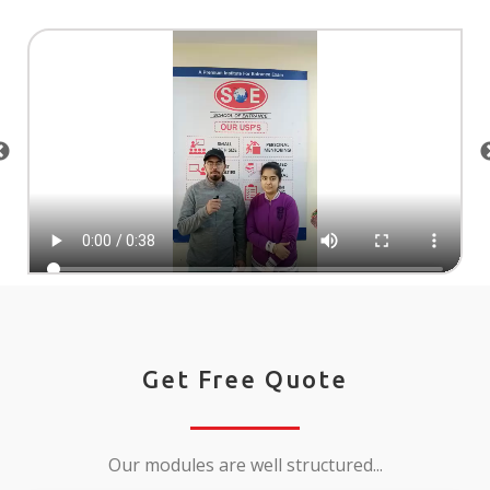
Get Free Quote
Our modules are well structured...