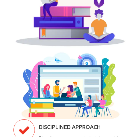
DISCIPLINED APPROACH