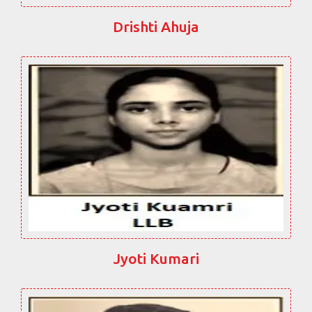
Drishti Ahuja
Jyoti Kumari