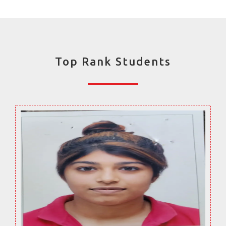
Top Rank Students