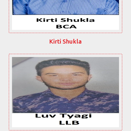
Kirti Shukla