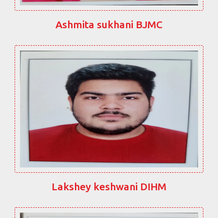
Ashmita sukhani BJMC
Lakshey keshwani DIHM