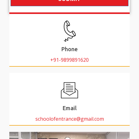
Phone
+91-9899891620
Email
schoolofentrance@gmail.com