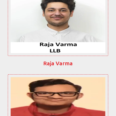
Raja Varma