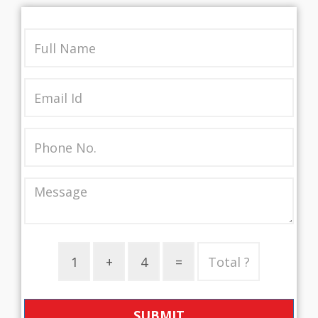
SUBMIT