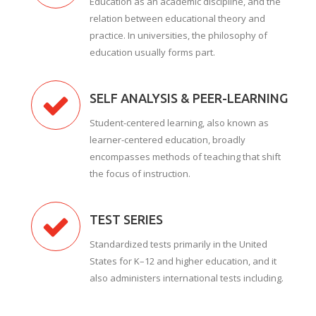
Education as an academic discipline, and the
relation between educational theory and
practice. In universities, the philosophy of
education usually forms part.
SELF ANALYSIS & PEER-LEARNING
Student-centered learning, also known as
learner-centered education, broadly
encompasses methods of teaching that shift
the focus of instruction.
TEST SERIES
Standardized tests primarily in the United
States for K–12 and higher education, and it
also administers international tests including.