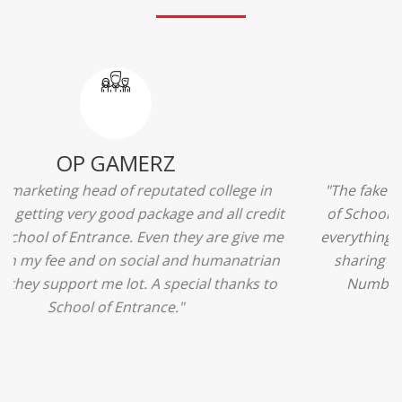
Ridhima Bhardwaj
"The experience was amazing... I just loved their
services... I was in a state of confusion that what
should I opt after 10...then I met the senior
counselors and they guided me soooo well... Now
I'm happy about my decision for my career.. And all
that credit goes to School of Entrance... Thankyou
so much for this experience n for your best
advice... I'll recommend my each n every friend to
visit your center... Thank you so much"