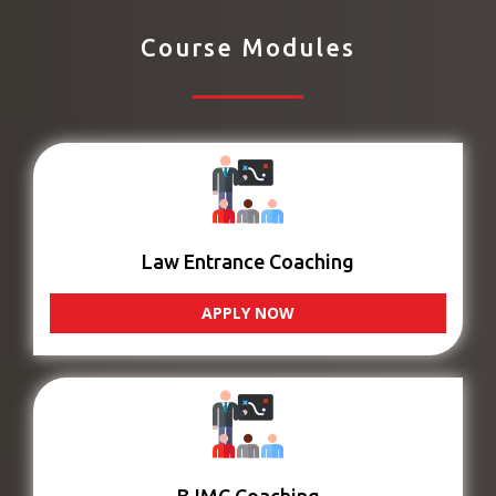
Course Modules
Law Entrance Coaching
APPLY NOW