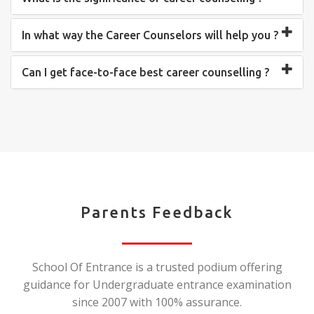
In what way the Career Counselors will help you ?
Can I get face-to-face best career counselling ?
Parents Feedback
School Of Entrance is a trusted podium offering
guidance for Undergraduate entrance examination
since 2007 with 100% assurance.