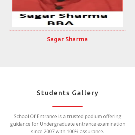
Sagar Sharma
Students Gallery
School Of Entrance is a trusted podium offering
guidance for Undergraduate entrance examination
since 2007 with 100% assurance.