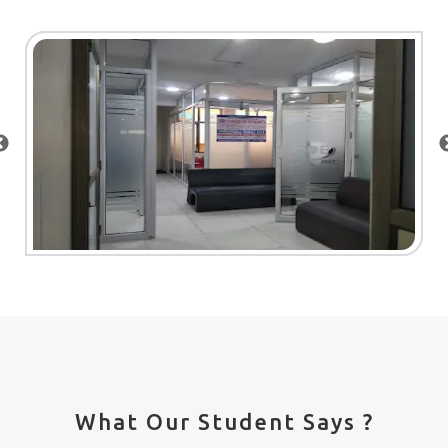
What Our Student Says ?