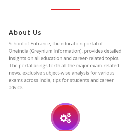
About Us
School of Entrance, the education portal of
Oneindia (Greynium Information), provides detailed
insights on all education and career-related topics.
The portal brings forth all the major exam-related
news, exclusive subject-wise analysis for various
exams across India, tips for students and career
advice.