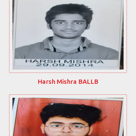
Harsh Mishra BALLB