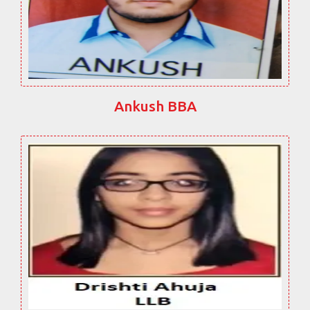
Ankush BBA