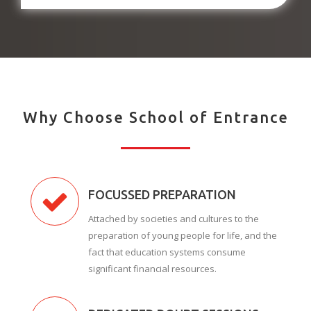
Why Choose School of Entrance
FOCUSSED PREPARATION
Attached by societies and cultures to the
preparation of young people for life, and the
fact that education systems consume
significant financial resources.