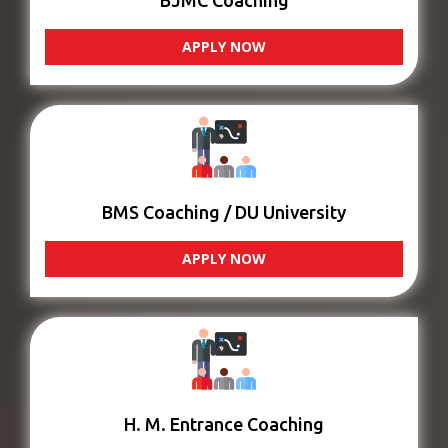
BJMC Coaching
APPLY NOW
BMS Coaching / DU University
APPLY NOW
H. M. Entrance Coaching