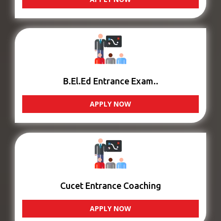
B.El.Ed Entrance Exam..
APPLY NOW
Cucet Entrance Coaching
APPLY NOW