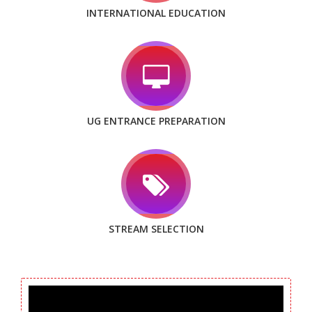
INTERNATIONAL EDUCATION
UG ENTRANCE PREPARATION
STREAM SELECTION