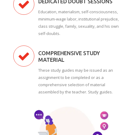
DEDICATED DOUBT SESSIONS
Education, materialism, self-consciousness,
minimum-wage labor, institutional prejudice,
class struggle, family, sexuality, and his own
self-doubts.
COMPREHENSIVE STUDY
MATERIAL
These study guides may be issued as an
assignment to be completed or as a
comprehensive selection of material
assembled by the teacher. Study guides.