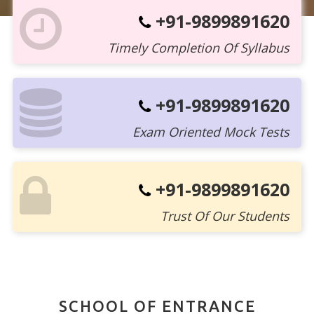
+91-9899891620
Timely Completion Of Syllabus
+91-9899891620
Exam Oriented Mock Tests
+91-9899891620
Trust Of Our Students
SCHOOL OF ENTRANCE