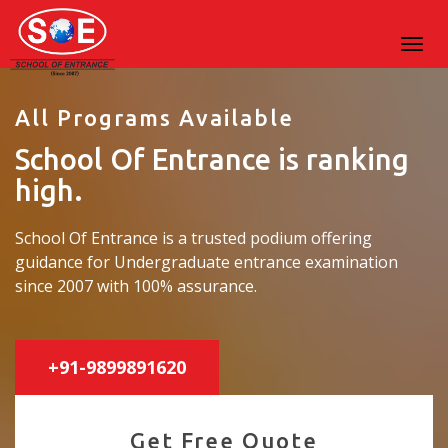
All Programs Available
School Of Entrance is ranking
high.
School Of Entrance is a trusted podium offering
guidance for Undergraduate entrance examination
since 2007 with 100% assurance.
+91-9899891620
Get Free Quote