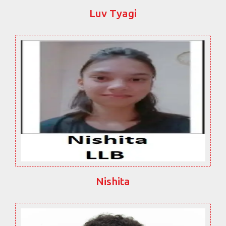
Luv Tyagi
Nishita