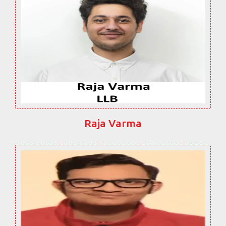
Raja Varma