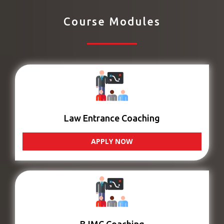
Course Modules
Law Entrance Coaching
APPLY NOW