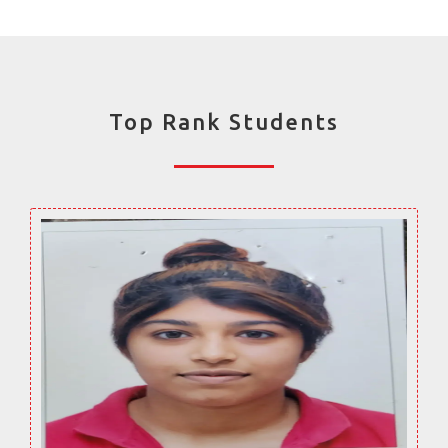
Top Rank Students