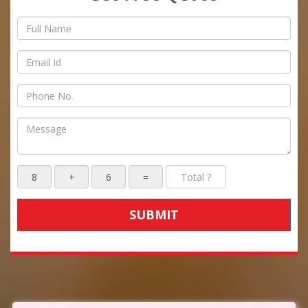
SUBMIT