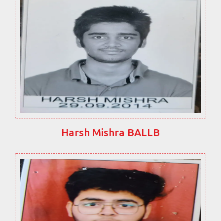
Harsh Mishra BALLB