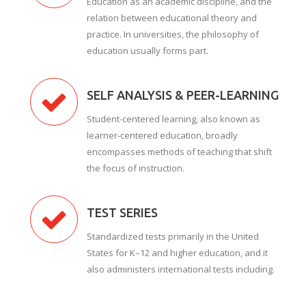
Education as an academic discipline, and the
relation between educational theory and
practice. In universities, the philosophy of
education usually forms part.
SELF ANALYSIS & PEER-LEARNING
Student-centered learning, also known as
learner-centered education, broadly
encompasses methods of teaching that shift
the focus of instruction.
TEST SERIES
Standardized tests primarily in the United
States for K–12 and higher education, and it
also administers international tests including.