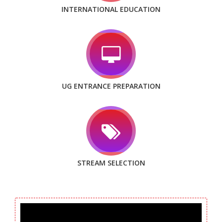
INTERNATIONAL EDUCATION
UG ENTRANCE PREPARATION
STREAM SELECTION