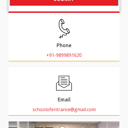
Phone
+91-9899891620
Email
schoolofentrance@gmail.com