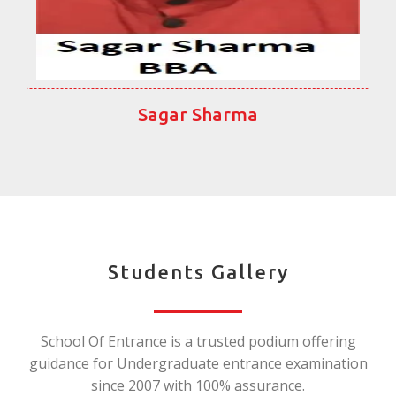
Sagar Sharma
Students Gallery
School Of Entrance is a trusted podium offering
guidance for Undergraduate entrance examination
since 2007 with 100% assurance.