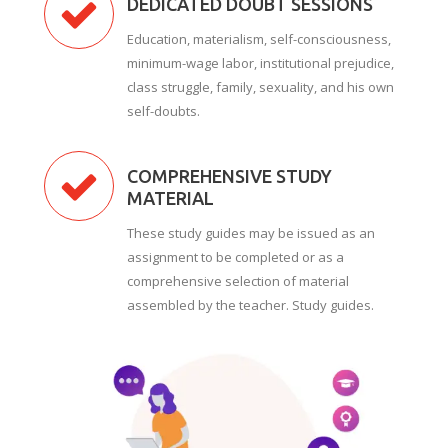
DEDICATED DOUBT SESSIONS
Education, materialism, self-consciousness,
minimum-wage labor, institutional prejudice,
class struggle, family, sexuality, and his own
self-doubts.
COMPREHENSIVE STUDY
MATERIAL
These study guides may be issued as an
assignment to be completed or as a
comprehensive selection of material
assembled by the teacher. Study guides.