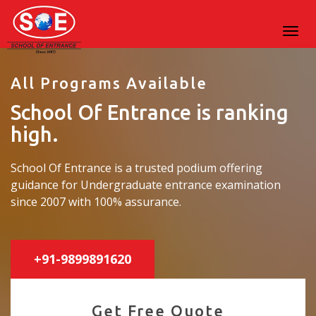
All Programs Available
School Of Entrance is ranking
high.
School Of Entrance is a trusted podium offering
guidance for Undergraduate entrance examination
since 2007 with 100% assurance.
+91-9899891620
Get Free Quote