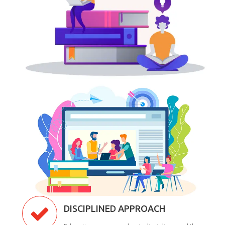
DISCIPLINED APPROACH