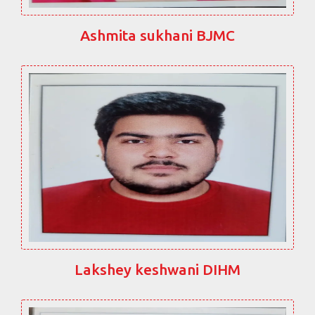
Ashmita sukhani BJMC
Lakshey keshwani DIHM