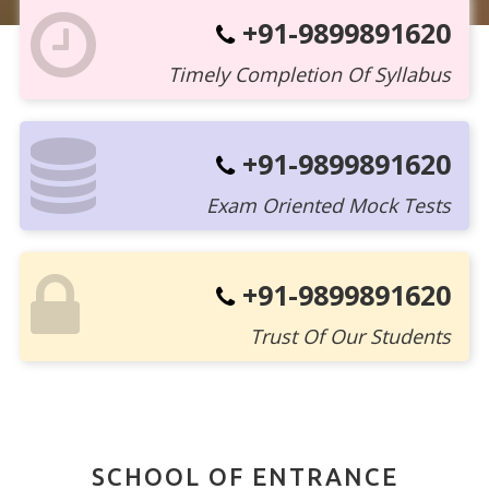
+91-9899891620
Timely Completion Of Syllabus
+91-9899891620
Exam Oriented Mock Tests
+91-9899891620
Trust Of Our Students
SCHOOL OF ENTRANCE