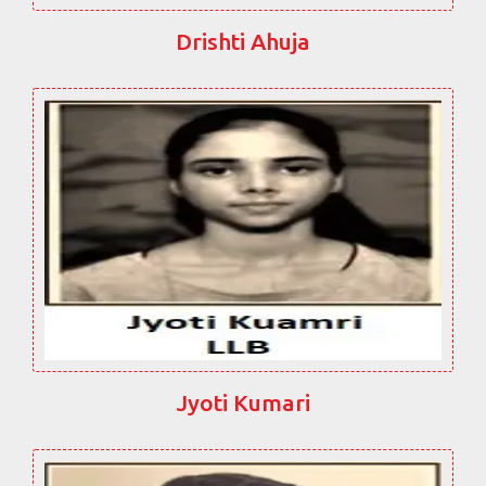
Drishti Ahuja
Jyoti Kumari