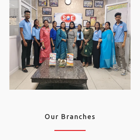
Our Branches