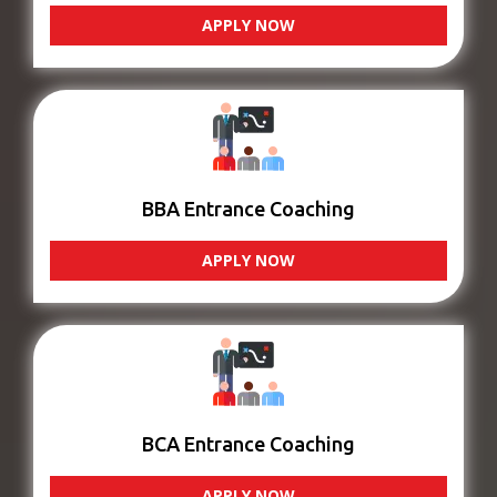
APPLY NOW
BBA Entrance Coaching
APPLY NOW
BCA Entrance Coaching
APPLY NOW