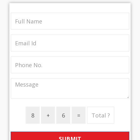
SUBMIT