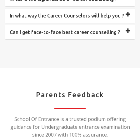
In what way the Career Counselors will help you ?
Can I get face-to-face best career counselling ?
Parents Feedback
School Of Entrance is a trusted podium offering
guidance for Undergraduate entrance examination
since 2007 with 100% assurance.