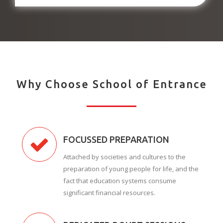
Why Choose School of Entrance
FOCUSSED PREPARATION
Attached by societies and cultures to the
preparation of young people for life, and the
fact that education systems consume
significant financial resources.