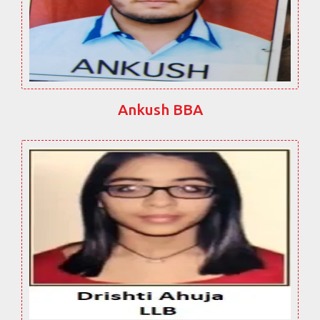
Ankush BBA