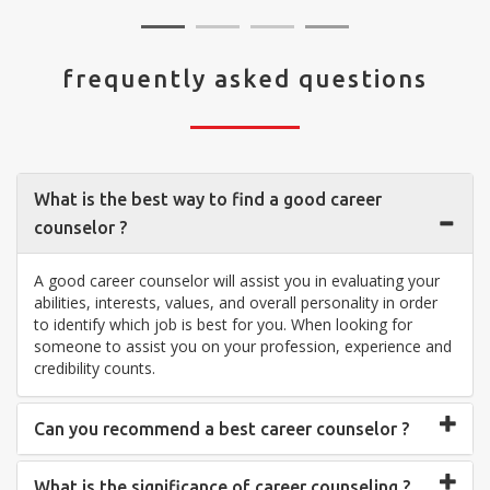
frequently asked questions
What is the best way to find a good career
counselor ?
A good career counselor will assist you in evaluating your
abilities, interests, values, and overall personality in order
to identify which job is best for you. When looking for
someone to assist you on your profession, experience and
credibility counts.
Can you recommend a best career counselor ?
What is the significance of career counseling ?