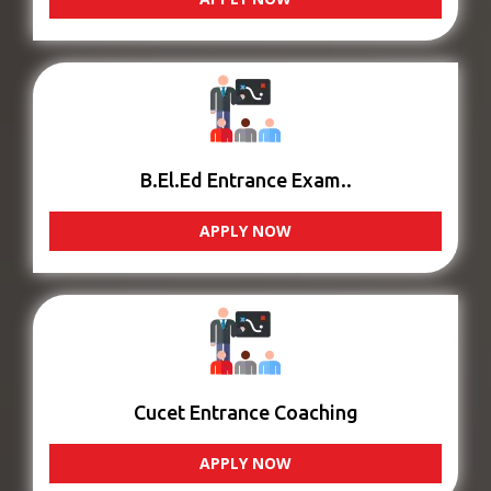
B.El.Ed Entrance Exam..
APPLY NOW
Cucet Entrance Coaching
APPLY NOW