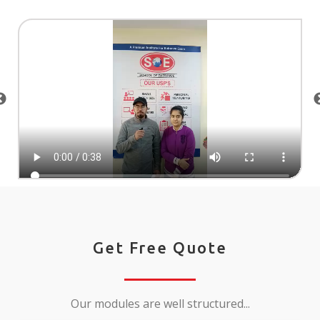
Get Free Quote
Our modules are well structured...