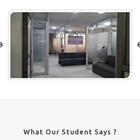
What Our Student Says ?