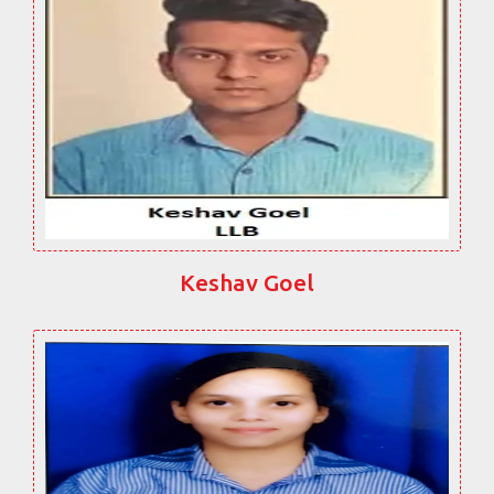
Keshav Goel