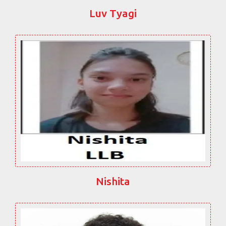
Luv Tyagi
Nishita