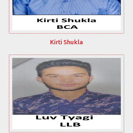
Kirti Shukla