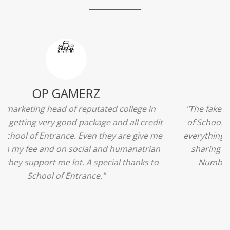
Ridhima Bhardwaj
"The experience was amazing... I just loved their
services... I was in a state of confusion that what
should I opt after 10...then I met the senior
counselors and they guided me soooo well... Now
I'm happy about my decision for my career.. And all
that credit goes to School of Entrance... Thankyou
so much for this experience n for your best
advice... I'll recommend my each n every friend to
visit your center... Thank you so much"