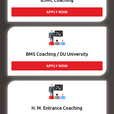
BJMC Coaching
APPLY NOW
BMS Coaching / DU University
APPLY NOW
H. M. Entrance Coaching