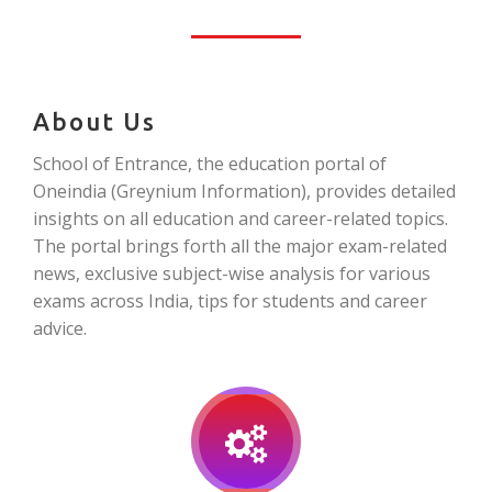
About Us
School of Entrance, the education portal of
Oneindia (Greynium Information), provides detailed
insights on all education and career-related topics.
The portal brings forth all the major exam-related
news, exclusive subject-wise analysis for various
exams across India, tips for students and career
advice.