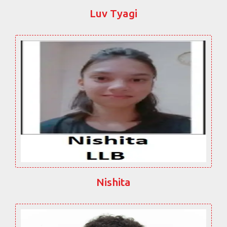
Luv Tyagi
Nishita