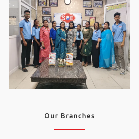
Our Branches