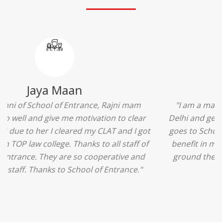
Ridhima Bhardwaj
"The experience was amazing... I just loved their
services... I was in a state of confusion that what
should I opt after 10...then I met the senior
counselors and they guided me soooo well... Now
I'm happy about my decision for my career.. And all
that credit goes to School of Entrance... Thankyou
so much for this experience n for your best
advice... I'll recommend my each n every friend to
visit your center... Thank you so much"