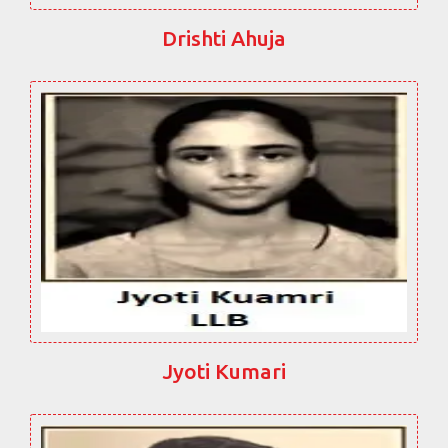
Drishti Ahuja
Jyoti Kumari