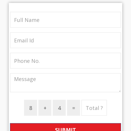
SUBMIT