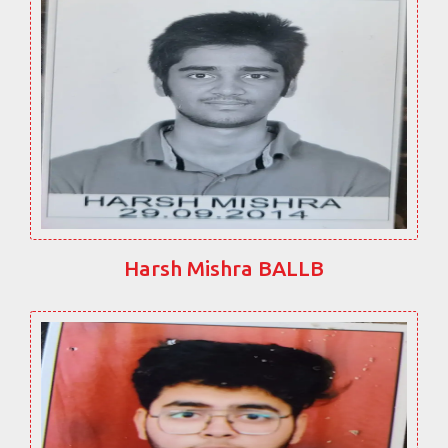
Harsh Mishra BALLB