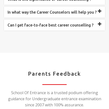
In what way the Career Counselors will help you ?
Can I get face-to-face best career counselling ?
Parents Feedback
School Of Entrance is a trusted podium offering
guidance for Undergraduate entrance examination
since 2007 with 100% assurance.