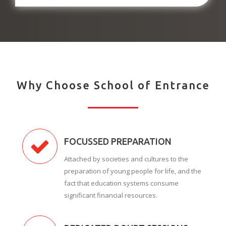
Why Choose School of Entrance
FOCUSSED PREPARATION
Attached by societies and cultures to the
preparation of young people for life, and the
fact that education systems consume
significant financial resources.