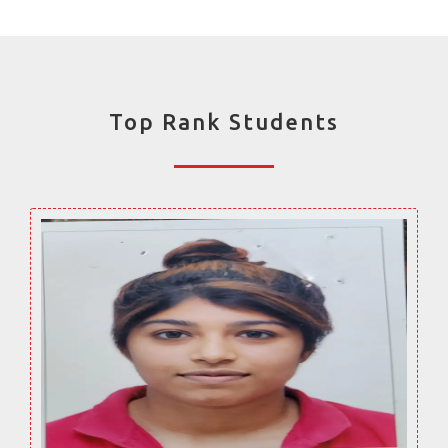
Top Rank Students