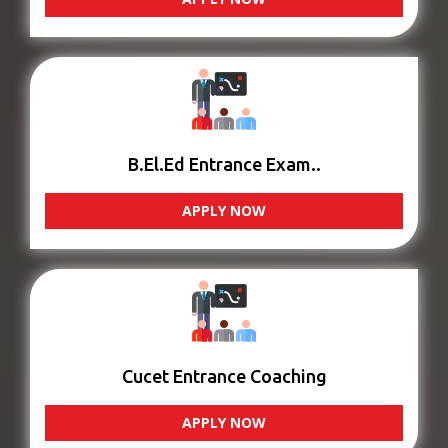
B.El.Ed Entrance Exam..
APPLY NOW
Cucet Entrance Coaching
APPLY NOW