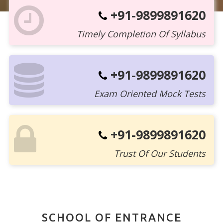
+91-9899891620
Timely Completion Of Syllabus
+91-9899891620
Exam Oriented Mock Tests
+91-9899891620
Trust Of Our Students
SCHOOL OF ENTRANCE