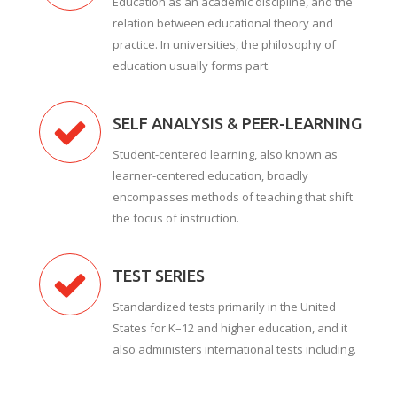
Education as an academic discipline, and the
relation between educational theory and
practice. In universities, the philosophy of
education usually forms part.
SELF ANALYSIS & PEER-LEARNING
Student-centered learning, also known as
learner-centered education, broadly
encompasses methods of teaching that shift
the focus of instruction.
TEST SERIES
Standardized tests primarily in the United
States for K–12 and higher education, and it
also administers international tests including.