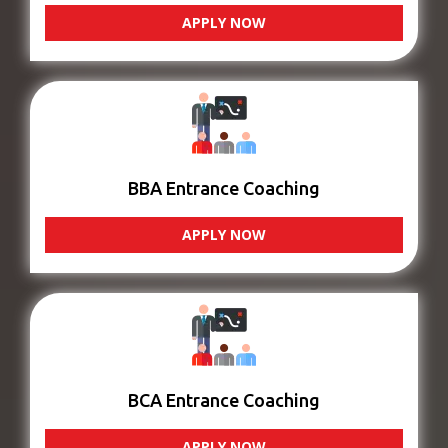
APPLY NOW
BBA Entrance Coaching
APPLY NOW
BCA Entrance Coaching
APPLY NOW