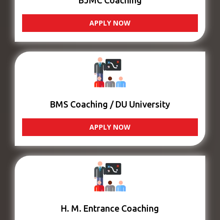
BJMC Coaching
APPLY NOW
BMS Coaching / DU University
APPLY NOW
H. M. Entrance Coaching