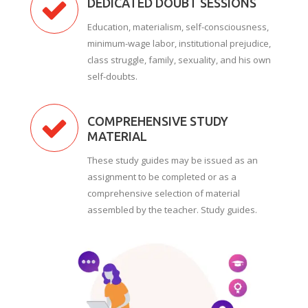
DEDICATED DOUBT SESSIONS
Education, materialism, self-consciousness,
minimum-wage labor, institutional prejudice,
class struggle, family, sexuality, and his own
self-doubts.
COMPREHENSIVE STUDY
MATERIAL
These study guides may be issued as an
assignment to be completed or as a
comprehensive selection of material
assembled by the teacher. Study guides.