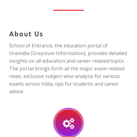
About Us
School of Entrance, the education portal of
Oneindia (Greynium Information), provides detailed
insights on all education and career-related topics.
The portal brings forth all the major exam-related
news, exclusive subject-wise analysis for various
exams across India, tips for students and career
advice.