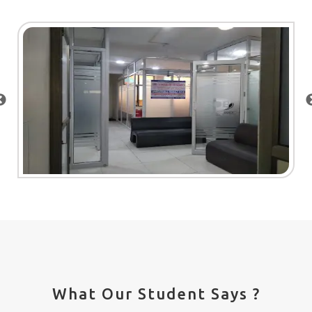
What Our Student Says ?