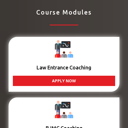
Course Modules
Law Entrance Coaching
APPLY NOW