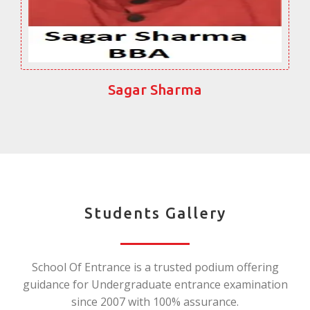
Sagar Sharma
Students Gallery
School Of Entrance is a trusted podium offering
guidance for Undergraduate entrance examination
since 2007 with 100% assurance.