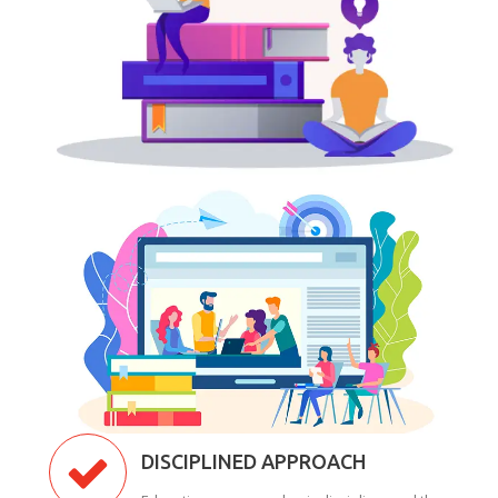
DISCIPLINED APPROACH