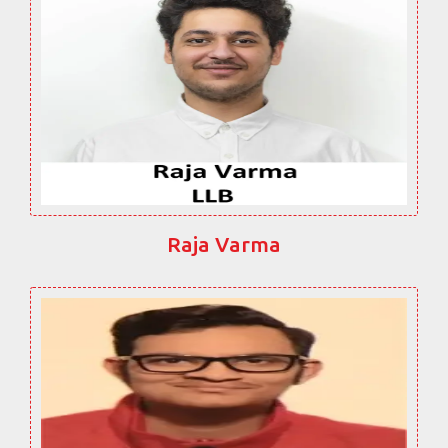
Raja Varma