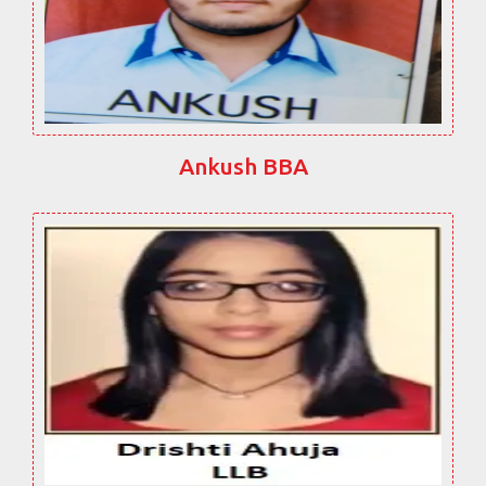
Ankush BBA