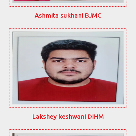
Ashmita sukhani BJMC
Lakshey keshwani DIHM