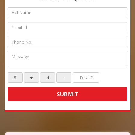
SUBMIT