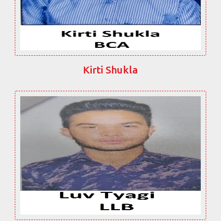
Kirti Shukla