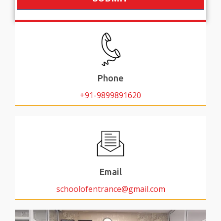
Phone
+91-9899891620
Email
schoolofentrance@gmail.com