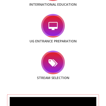
INTERNATIONAL EDUCATION
UG ENTRANCE PREPARATION
STREAM SELECTION