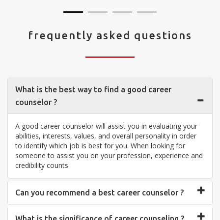
frequently asked questions
What is the best way to find a good career
counselor ?
A good career counselor will assist you in evaluating your
abilities, interests, values, and overall personality in order
to identify which job is best for you. When looking for
someone to assist you on your profession, experience and
credibility counts.
Can you recommend a best career counselor ?
What is the significance of career counseling ?