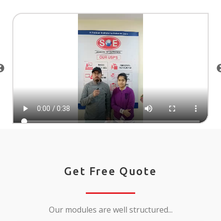
Get Free Quote
Our modules are well structured...