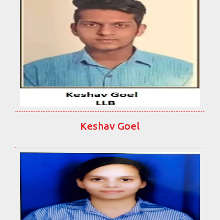
Keshav Goel