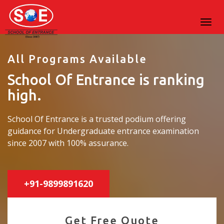
All Programs Available
School Of Entrance is ranking
high.
School Of Entrance is a trusted podium offering
guidance for Undergraduate entrance examination
since 2007 with 100% assurance.
+91-9899891620
Get Free Quote