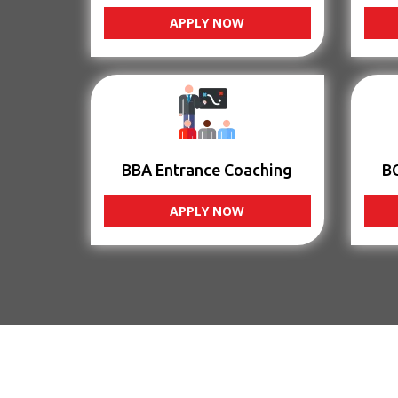
APPLY NOW
BBA Entrance Coaching
B
APPLY NOW