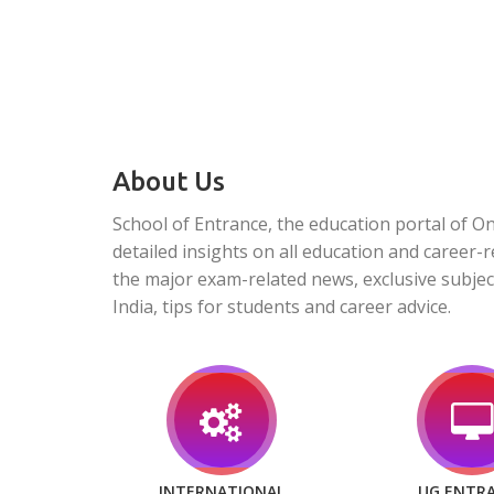
About Us
School of Entrance, the education portal of O
detailed insights on all education and career-r
the major exam-related news, exclusive subjec
India, tips for students and career advice.
INTERNATIONAL
UG ENTR