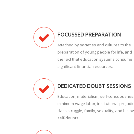
FOCUSSED PREPARATION
Attached by societies and cultures to the
preparation of young people for life, and
the fact that education systems consume
significant financial resources.
DEDICATED DOUBT SESSIONS
Education, materialism, self-consciousnes
minimum-wage labor, institutional prejudic
class struggle, family, sexuality, and his o
self-doubts.