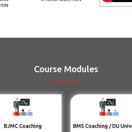
TION
Course Modules
BJMC Coaching
BMS Coaching / DU Univ