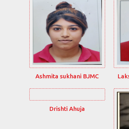
Ashmita sukhani BJMC
Lak
Drishti Ahuja