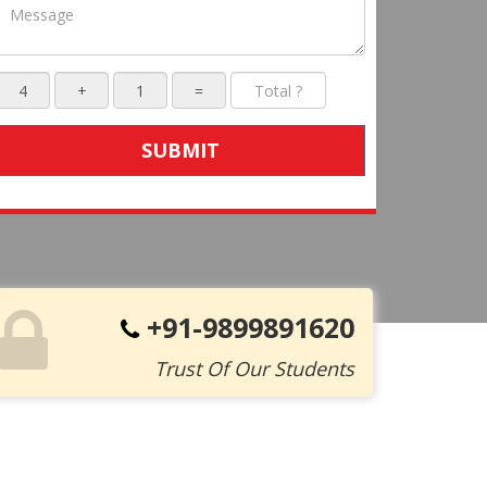
SUBMIT
+91-9899891620
Trust Of Our Students