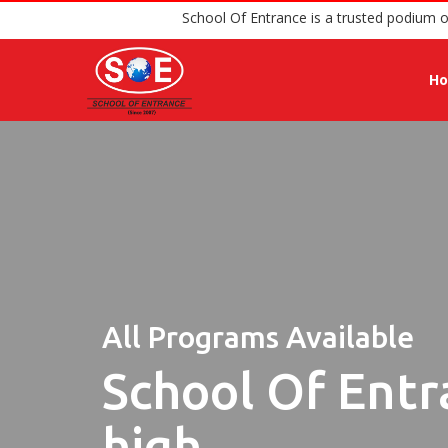
School Of Entrance is a trus
H
All Programs Available
School Of Entr
high.