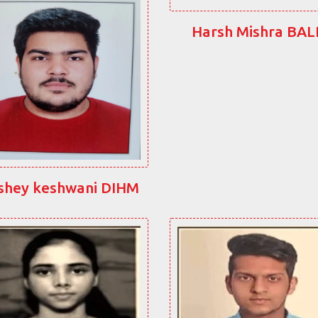
Harsh Mishra BA
shey keshwani DIHM