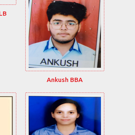
LLB
Ankush BBA