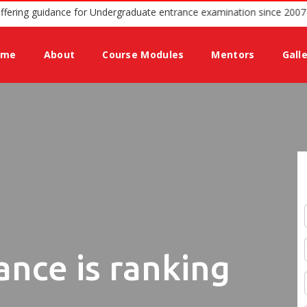
ted podium offering guidance for Undergraduate entrance examination
ome
About
Course Modules
Mentors
Gall
ance is ranking