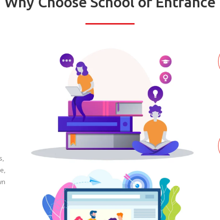
Why Choose School of Entrance
s,
e,
wn