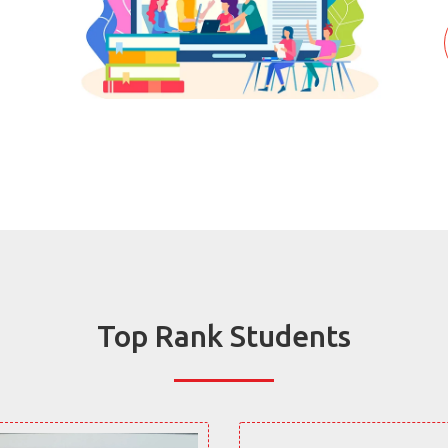
Top Rank Students