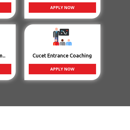
APPLY NOW
m..
Cucet Entrance Coaching
APPLY NOW