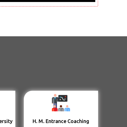
ersity
H. M. Entrance Coaching