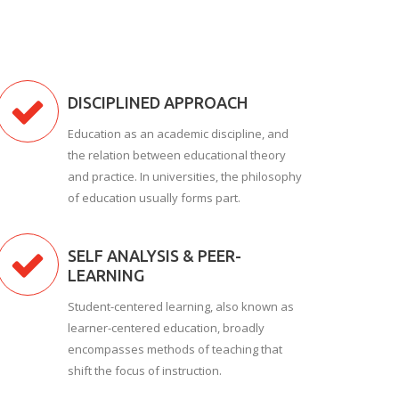
DISCIPLINED APPROACH
Education as an academic discipline, and
the relation between educational theory
and practice. In universities, the philosophy
of education usually forms part.
SELF ANALYSIS & PEER-
LEARNING
Student-centered learning, also known as
learner-centered education, broadly
encompasses methods of teaching that
shift the focus of instruction.