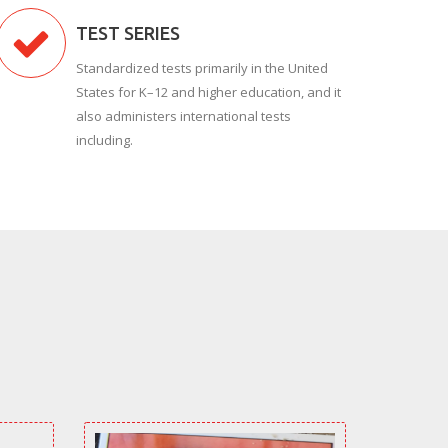
TEST SERIES
Standardized tests primarily in the United
States for K–12 and higher education, and it
also administers international tests
including.