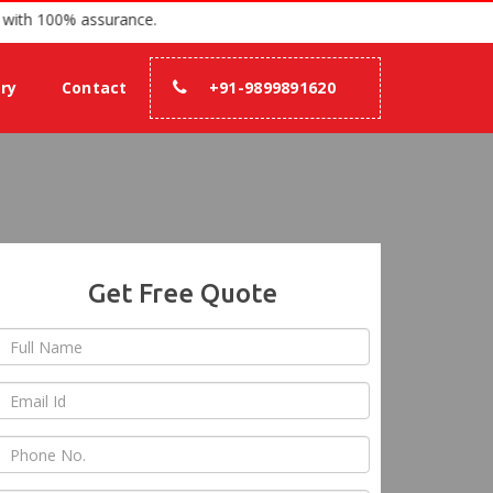
 since 2007 with 100% assurance.
ery
Contact
+91-9899891620
Get Free Quote