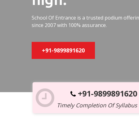
School Of Entrance is a trusted podium offer
since 2007 with 100% assurance.
+91-9899891620
+91-9899891620
Timely Completion Of Syllabus