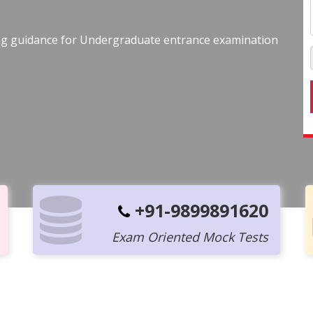
ing guidance for Undergraduate entrance examination
+91-9899891620
Exam Oriented Mock Tests