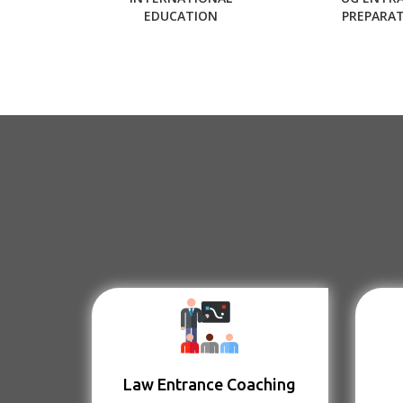
EDUCATION
PREPARA
Law Entrance Coaching