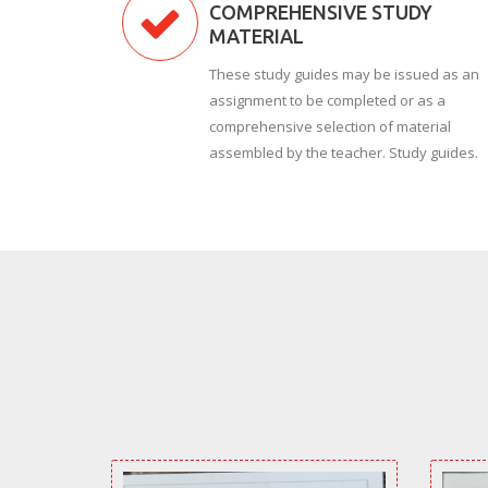
COMPREHENSIVE STUDY
MATERIAL
These study guides may be issued as an
assignment to be completed or as a
comprehensive selection of material
assembled by the teacher. Study guides.