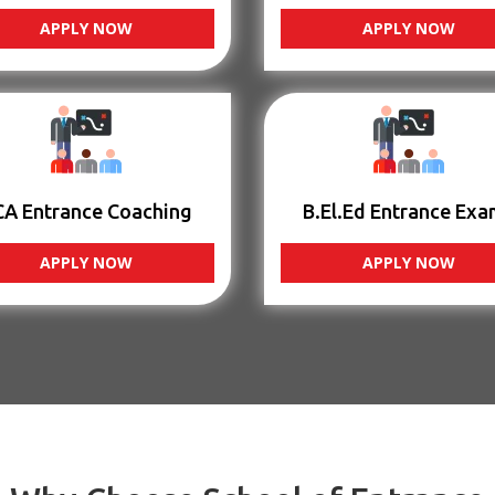
APPLY NOW
APPLY NOW
CA Entrance Coaching
B.El.Ed Entrance Exa
APPLY NOW
APPLY NOW