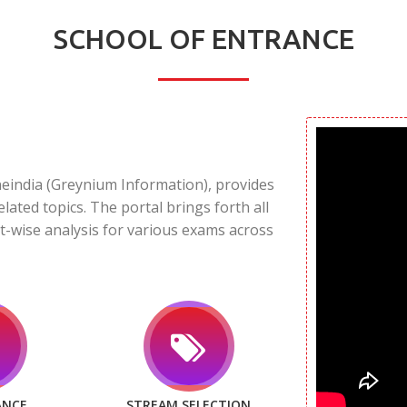
SCHOOL OF ENTRANCE
neindia (Greynium Information), provides
elated topics. The portal brings forth all
t-wise analysis for various exams across
ANCE
STREAM SELECTION