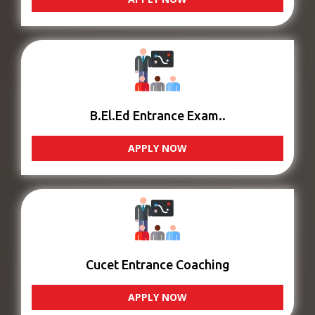
B.El.Ed Entrance Exam..
APPLY NOW
Cucet Entrance Coaching
APPLY NOW