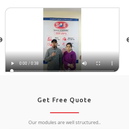
Get Free Quote
Our modules are well structured...