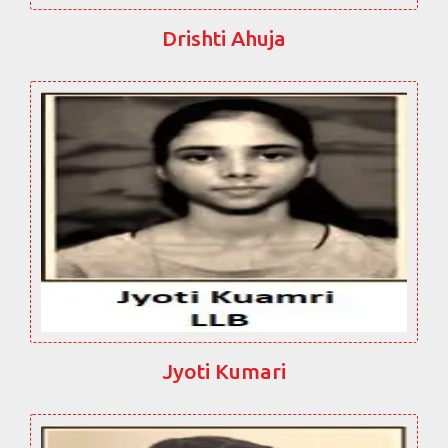
Drishti Ahuja
Jyoti Kumari