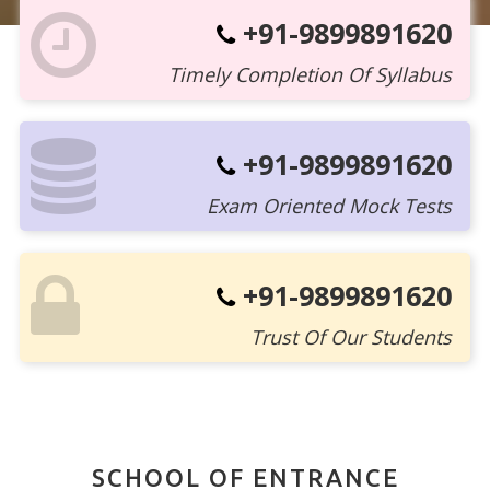
+91-9899891620
Timely Completion Of Syllabus
+91-9899891620
Exam Oriented Mock Tests
+91-9899891620
Trust Of Our Students
SCHOOL OF ENTRANCE