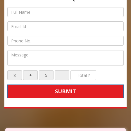
SUBMIT