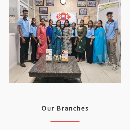
Our Branches