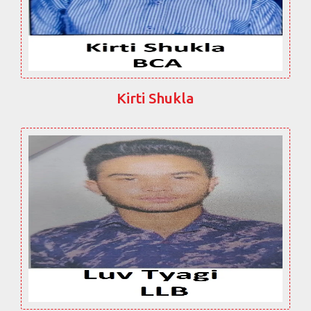
Kirti Shukla