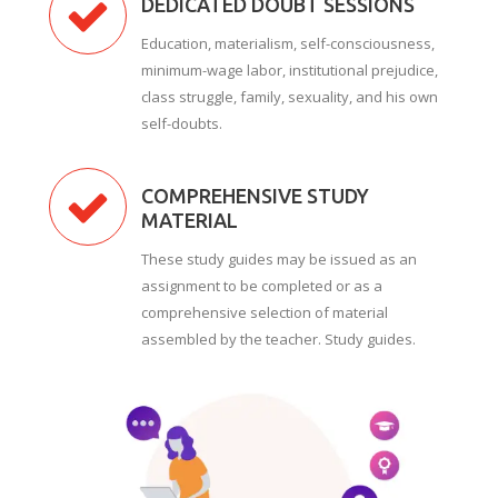
DEDICATED DOUBT SESSIONS
Education, materialism, self-consciousness,
minimum-wage labor, institutional prejudice,
class struggle, family, sexuality, and his own
self-doubts.
COMPREHENSIVE STUDY
MATERIAL
These study guides may be issued as an
assignment to be completed or as a
comprehensive selection of material
assembled by the teacher. Study guides.