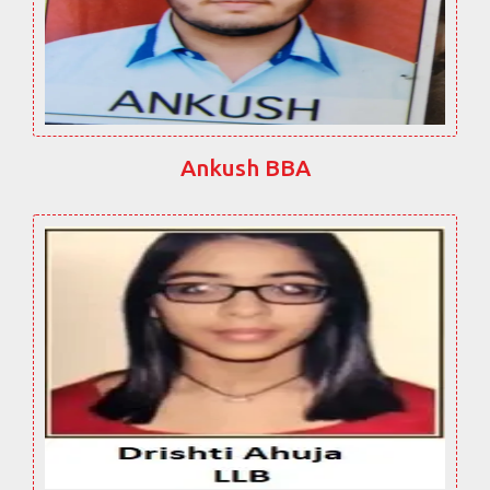
Ankush BBA