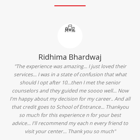
Ridhima Bhardwaj
"The experience was amazing... I just loved their
services... I was in a state of confusion that what
should I opt after 10...then I met the senior
counselors and they guided me soooo well... Now
I'm happy about my decision for my career.. And all
that credit goes to School of Entrance... Thankyou
so much for this experience n for your best
advice... I'll recommend my each n every friend to
visit your center... Thank you so much"