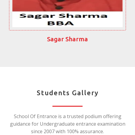
Sagar Sharma
Students Gallery
School Of Entrance is a trusted podium offering
guidance for Undergraduate entrance examination
since 2007 with 100% assurance.