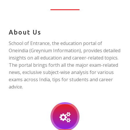
About Us
School of Entrance, the education portal of
Oneindia (Greynium Information), provides detailed
insights on all education and career-related topics.
The portal brings forth all the major exam-related
news, exclusive subject-wise analysis for various
exams across India, tips for students and career
advice.