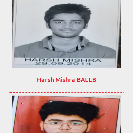
Harsh Mishra BALLB