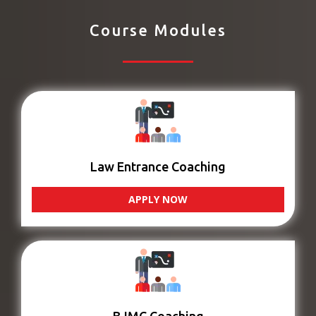
Course Modules
Law Entrance Coaching
APPLY NOW