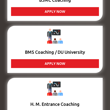
BJMC Coaching
APPLY NOW
BMS Coaching / DU University
APPLY NOW
H. M. Entrance Coaching