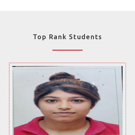
Top Rank Students