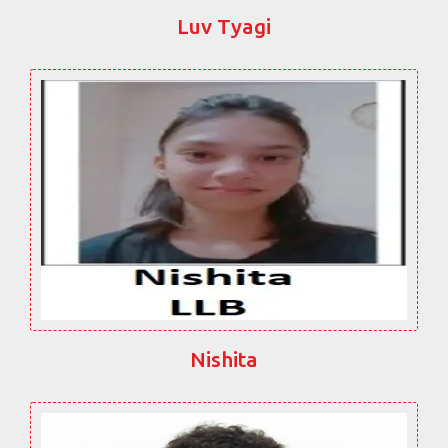
Luv Tyagi
Nishita