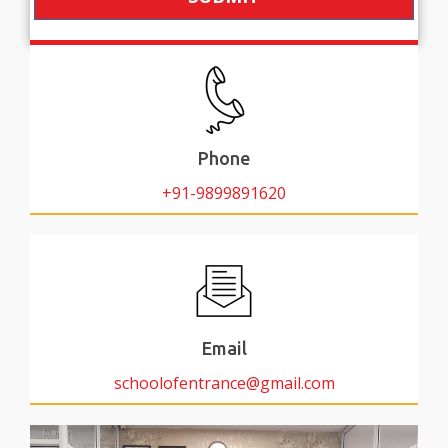
Phone
+91-9899891620
Email
schoolofentrance@gmail.com