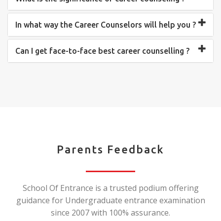
In what way the Career Counselors will help you ?
Can I get face-to-face best career counselling ?
Parents Feedback
School Of Entrance is a trusted podium offering
guidance for Undergraduate entrance examination
since 2007 with 100% assurance.