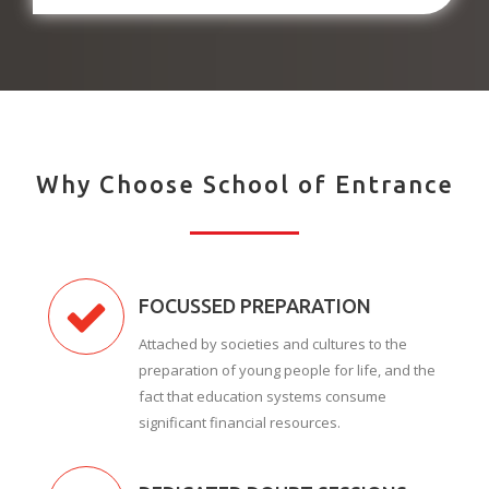
Why Choose School of Entrance
FOCUSSED PREPARATION
Attached by societies and cultures to the
preparation of young people for life, and the
fact that education systems consume
significant financial resources.