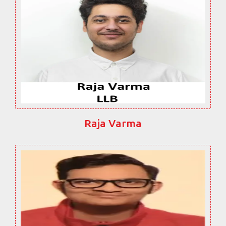
Raja Varma