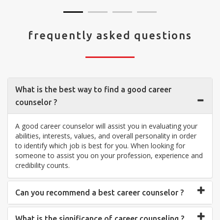
frequently asked questions
What is the best way to find a good career
counselor ?
A good career counselor will assist you in evaluating your
abilities, interests, values, and overall personality in order
to identify which job is best for you. When looking for
someone to assist you on your profession, experience and
credibility counts.
Can you recommend a best career counselor ?
What is the significance of career counseling ?