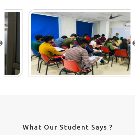
What Our Student Says ?