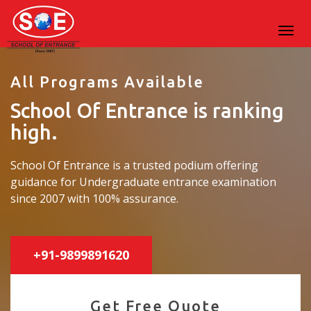
All Programs Available
School Of Entrance is ranking
high.
School Of Entrance is a trusted podium offering
guidance for Undergraduate entrance examination
since 2007 with 100% assurance.
+91-9899891620
Get Free Quote