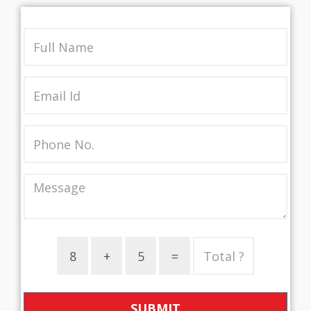
SUBMIT