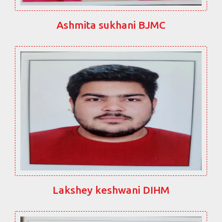
Ashmita sukhani BJMC
Lakshey keshwani DIHM