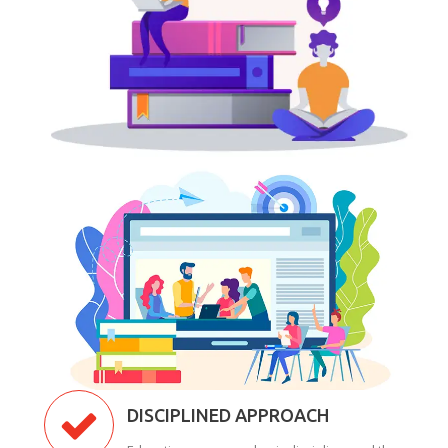
DISCIPLINED APPROACH