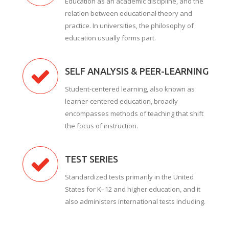
Education as an academic discipline, and the
relation between educational theory and
practice. In universities, the philosophy of
education usually forms part.
SELF ANALYSIS & PEER-LEARNING
Student-centered learning, also known as
learner-centered education, broadly
encompasses methods of teaching that shift
the focus of instruction.
TEST SERIES
Standardized tests primarily in the United
States for K–12 and higher education, and it
also administers international tests including.