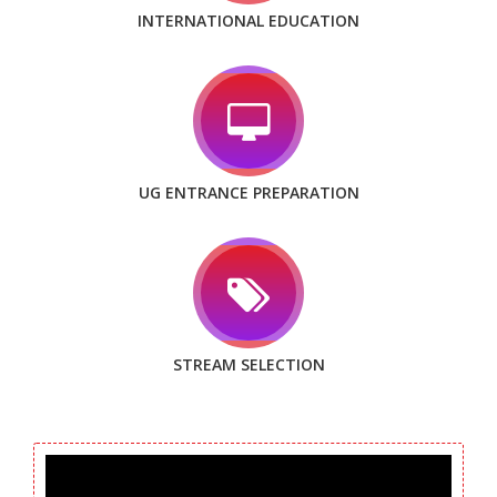
INTERNATIONAL EDUCATION
UG ENTRANCE PREPARATION
STREAM SELECTION