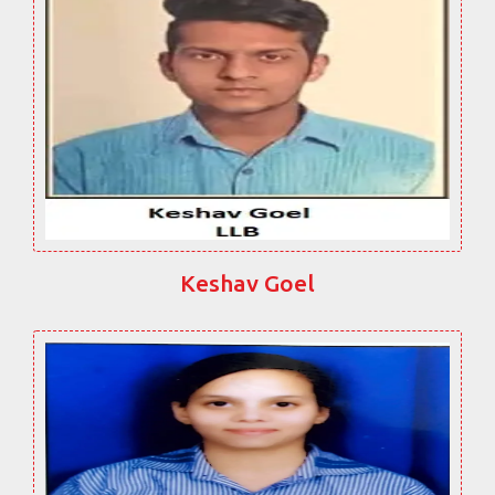
Keshav Goel