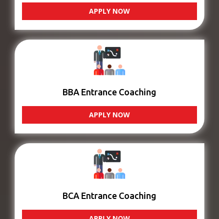
APPLY NOW
BBA Entrance Coaching
APPLY NOW
BCA Entrance Coaching
APPLY NOW