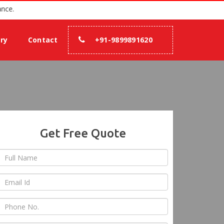
h 100% assurance.
ery
Contact
+91-9899891620
Get Free Quote