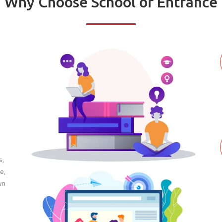
Why Choose School of Entrance
s,
e,
wn