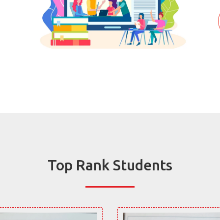
Top Rank Students