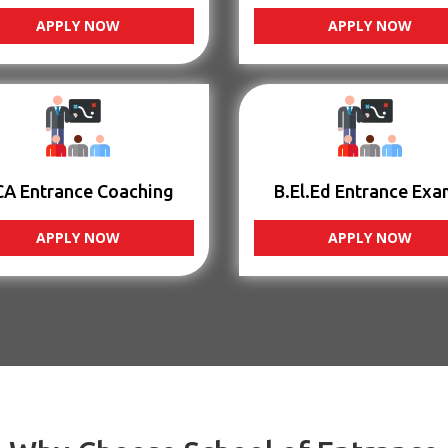
APPLY NOW
APPLY NOW
CA Entrance Coaching
B.El.Ed Entrance Exa
APPLY NOW
APPLY NOW