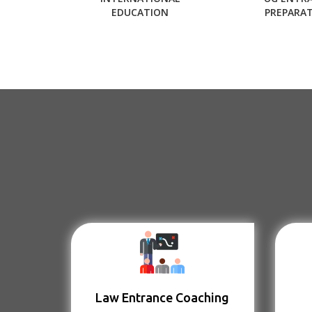
EDUCATION
PREPARA
Law Entrance Coaching