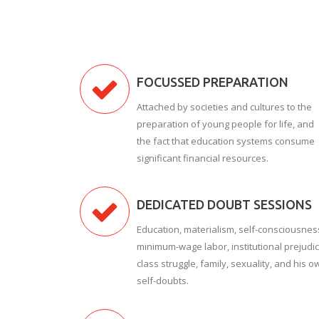
FOCUSSED PREPARATION
Attached by societies and cultures to the
preparation of young people for life, and
the fact that education systems consume
significant financial resources.
DEDICATED DOUBT SESSIONS
Education, materialism, self-consciousnes
minimum-wage labor, institutional prejudic
class struggle, family, sexuality, and his o
self-doubts.