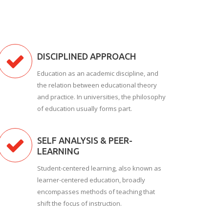
DISCIPLINED APPROACH
Education as an academic discipline, and
the relation between educational theory
and practice. In universities, the philosophy
of education usually forms part.
SELF ANALYSIS & PEER-
LEARNING
Student-centered learning, also known as
learner-centered education, broadly
encompasses methods of teaching that
shift the focus of instruction.