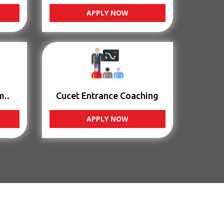
APPLY NOW
m..
Cucet Entrance Coaching
APPLY NOW