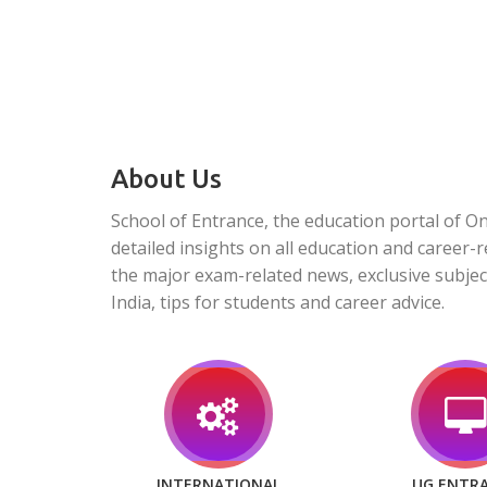
About Us
School of Entrance, the education portal of O
detailed insights on all education and career-r
the major exam-related news, exclusive subjec
India, tips for students and career advice.
INTERNATIONAL
UG ENTR