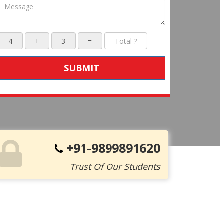
SUBMIT
+91-9899891620
Trust Of Our Students