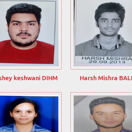
shey keshwani DIHM
Harsh Mishra BA