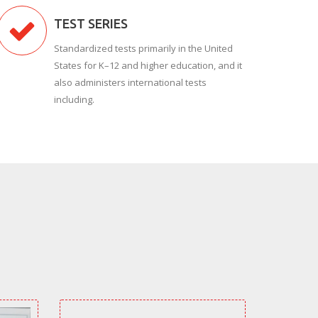
TEST SERIES
Standardized tests primarily in the United
States for K–12 and higher education, and it
also administers international tests
including.