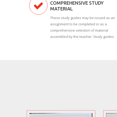
COMPREHENSIVE STUDY
MATERIAL
These study guides may be issued as an
assignment to be completed or as a
comprehensive selection of material
assembled by the teacher. Study guides.