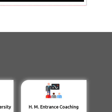
ersity
H. M. Entrance Coaching