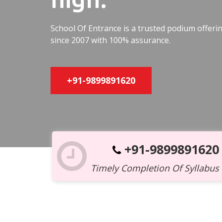
School Of Entrance is a trusted podium offer
since 2007 with 100% assurance.
+91-9899891620
+91-9899891620
Timely Completion Of Syllabus