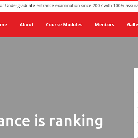
ing guidance for Undergraduate entrance examination since 2007 wit
ome
About
Course Modules
Mentors
Gall
ance is ranking