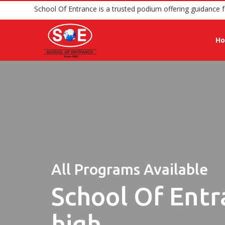
School Of Entrance is a trusted podium offer
H
All Programs Available
School Of Entr
high.