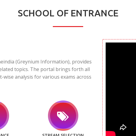
SCHOOL OF ENTRANCE
neindia (Greynium Information), provides
elated topics. The portal brings forth all
t-wise analysis for various exams across
ANCE
STREAM SELECTION