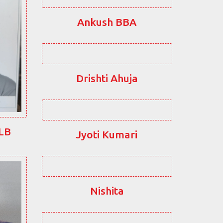
Ankush BBA
Drishti Ahuja
LLB
Jyoti Kumari
Nishita