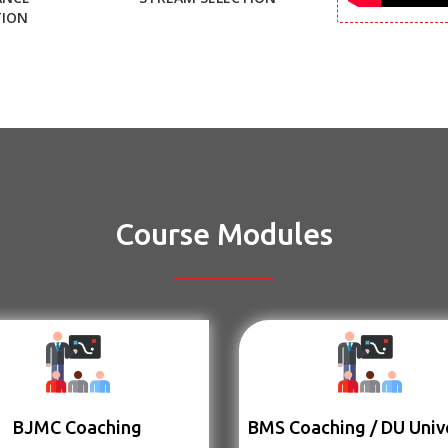
TION
Course Modules
BJMC Coaching
BMS Coaching / DU Univ