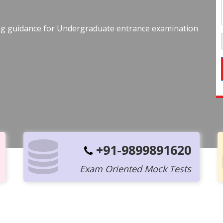
ing guidance for Undergraduate entrance examination
+91-9899891620
Exam Oriented Mock Tests