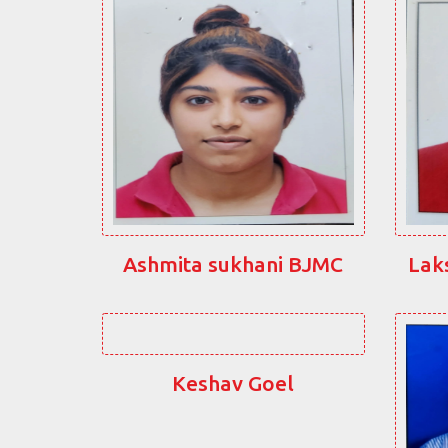
Ashmita sukhani BJMC
Lak
Keshav Goel