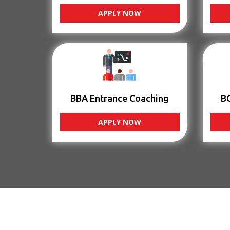
APPLY NOW
BBA Entrance Coaching
B
APPLY NOW