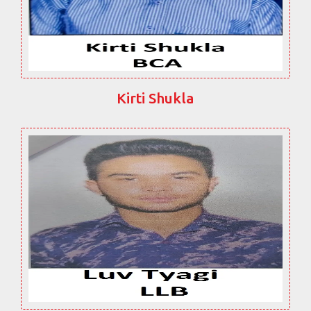
Kirti Shukla