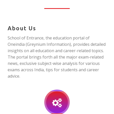
About Us
School of Entrance, the education portal of
Oneindia (Greynium Information), provides detailed
insights on all education and career-related topics.
The portal brings forth all the major exam-related
news, exclusive subject-wise analysis for various
exams across India, tips for students and career
advice.