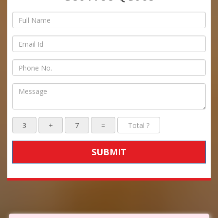
SUBMIT