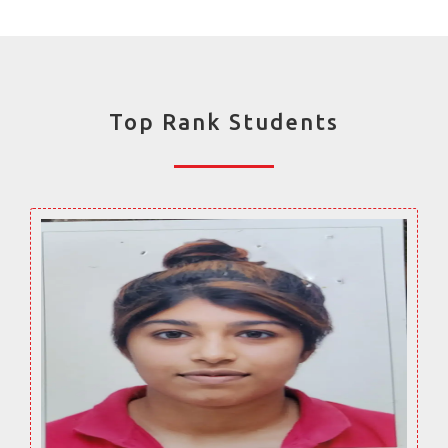
Top Rank Students