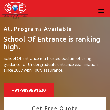
All Programs Available
School Of Entrance is ranking
high.
School Of Entrance is a trusted podium offering
guidance for Undergraduate entrance examination
since 2007 with 100% assurance.
+91-9899891620
Get Free Quote