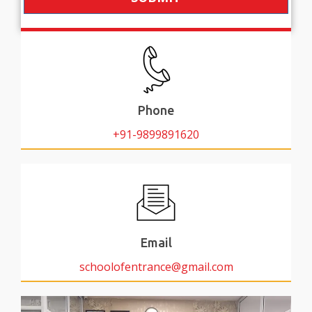
Phone
+91-9899891620
Email
schoolofentrance@gmail.com