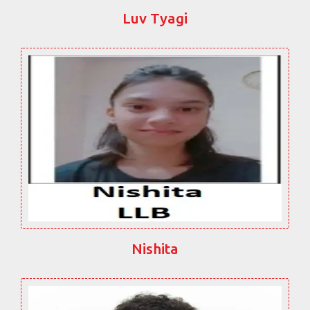
Luv Tyagi
Nishita