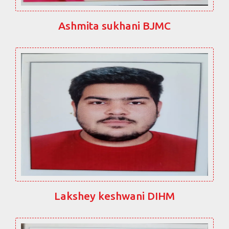
Ashmita sukhani BJMC
Lakshey keshwani DIHM