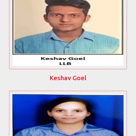
Keshav Goel