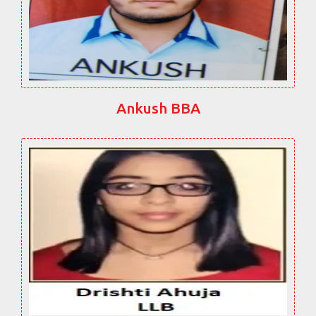
Ankush BBA