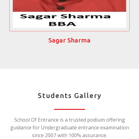
Sagar Sharma
Students Gallery
School Of Entrance is a trusted podium offering
guidance for Undergraduate entrance examination
since 2007 with 100% assurance.