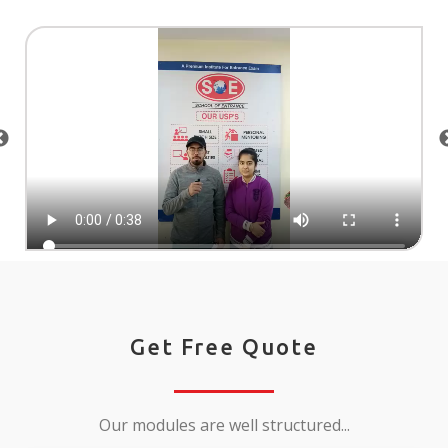
Get Free Quote
Our modules are well structured...