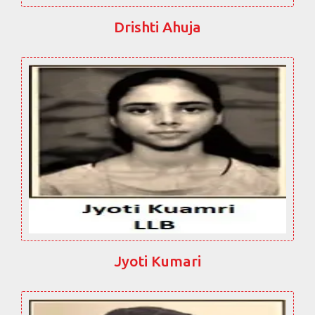
Drishti Ahuja
Jyoti Kumari