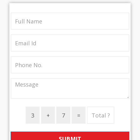
SUBMIT