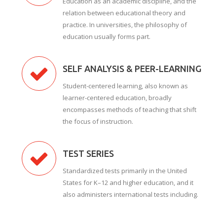
Education as an academic discipline, and the
relation between educational theory and
practice. In universities, the philosophy of
education usually forms part.
SELF ANALYSIS & PEER-LEARNING
Student-centered learning, also known as
learner-centered education, broadly
encompasses methods of teaching that shift
the focus of instruction.
TEST SERIES
Standardized tests primarily in the United
States for K–12 and higher education, and it
also administers international tests including.