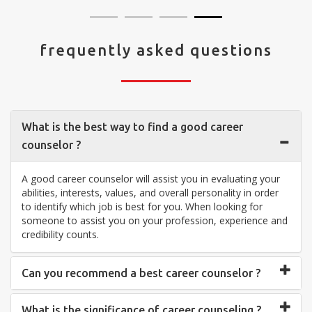
frequently asked questions
What is the best way to find a good career
counselor ?
A good career counselor will assist you in evaluating your
abilities, interests, values, and overall personality in order
to identify which job is best for you. When looking for
someone to assist you on your profession, experience and
credibility counts.
Can you recommend a best career counselor ?
What is the significance of career counseling ?