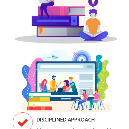
DISCIPLINED APPROACH