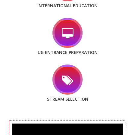
INTERNATIONAL EDUCATION
UG ENTRANCE PREPARATION
STREAM SELECTION