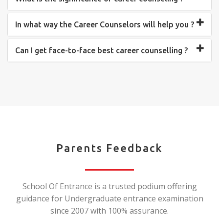
In what way the Career Counselors will help you ?
Can I get face-to-face best career counselling ?
Parents Feedback
School Of Entrance is a trusted podium offering
guidance for Undergraduate entrance examination
since 2007 with 100% assurance.