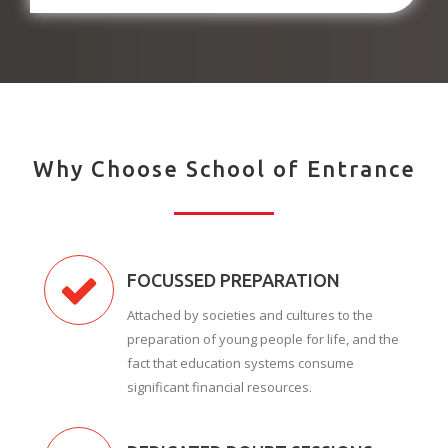
Why Choose School of Entrance
FOCUSSED PREPARATION
Attached by societies and cultures to the
preparation of young people for life, and the
fact that education systems consume
significant financial resources.