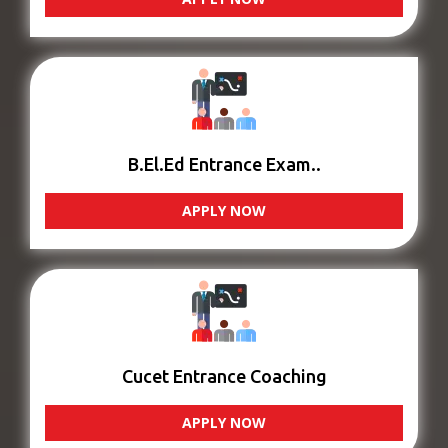
B.El.Ed Entrance Exam..
APPLY NOW
Cucet Entrance Coaching
APPLY NOW