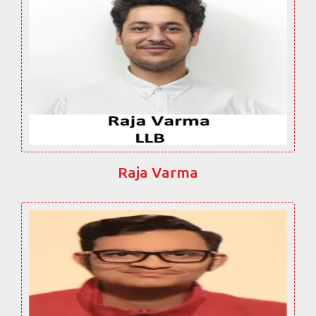
Raja Varma