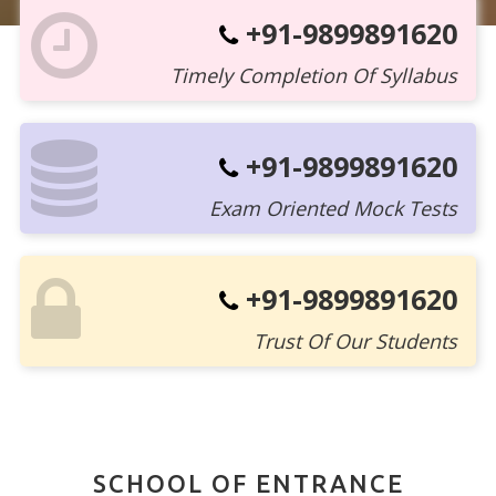
+91-9899891620
Timely Completion Of Syllabus
+91-9899891620
Exam Oriented Mock Tests
+91-9899891620
Trust Of Our Students
SCHOOL OF ENTRANCE