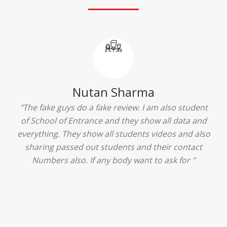
Ridhima Bhardwaj
"The experience was amazing... I just loved their
services... I was in a state of confusion that what
should I opt after 10...then I met the senior
counselors and they guided me soooo well... Now
I'm happy about my decision for my career.. And all
that credit goes to School of Entrance... Thankyou
so much for this experience n for your best
advice... I'll recommend my each n every friend to
visit your center... Thank you so much"