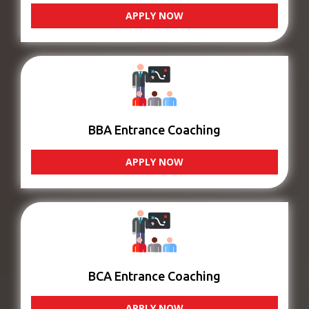
APPLY NOW
BBA Entrance Coaching
APPLY NOW
BCA Entrance Coaching
APPLY NOW