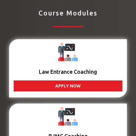
Course Modules
Law Entrance Coaching
APPLY NOW