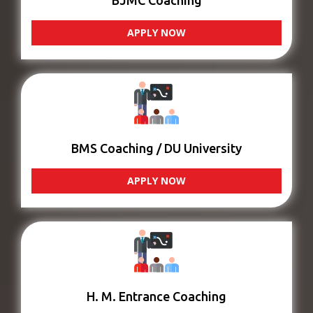
BJMC Coaching
APPLY NOW
BMS Coaching / DU University
APPLY NOW
H. M. Entrance Coaching