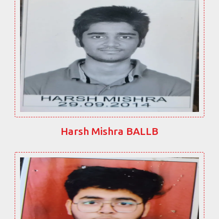
Harsh Mishra BALLB