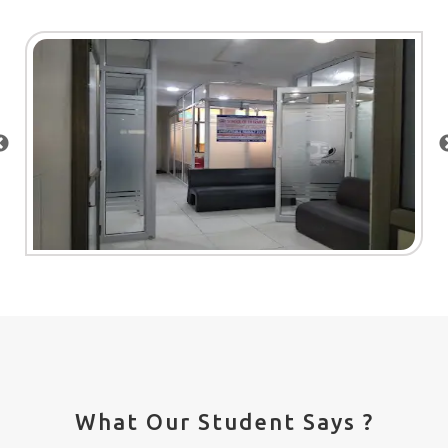
What Our Student Says ?