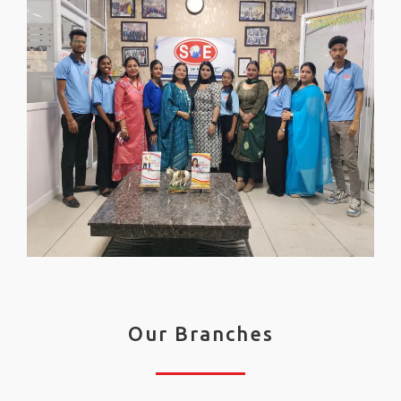
Our Branches