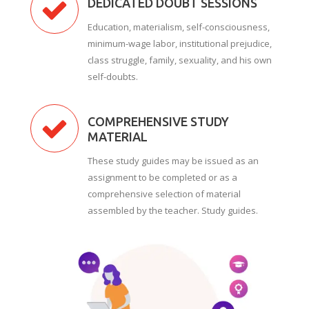
DEDICATED DOUBT SESSIONS
Education, materialism, self-consciousness,
minimum-wage labor, institutional prejudice,
class struggle, family, sexuality, and his own
self-doubts.
COMPREHENSIVE STUDY
MATERIAL
These study guides may be issued as an
assignment to be completed or as a
comprehensive selection of material
assembled by the teacher. Study guides.