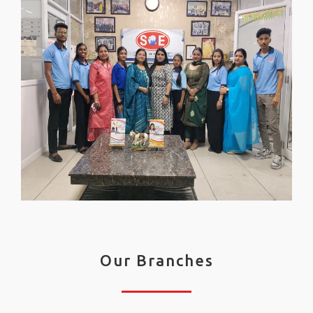
Our Branches