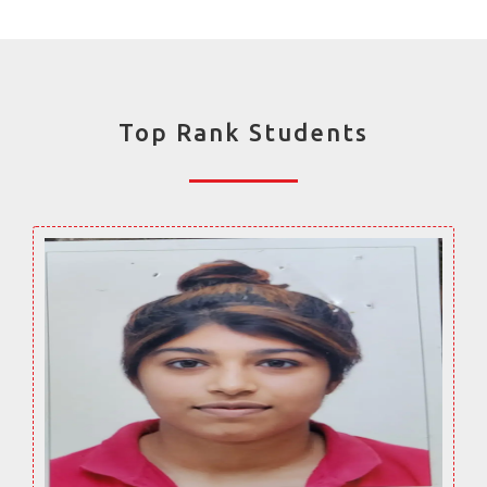
Top Rank Students