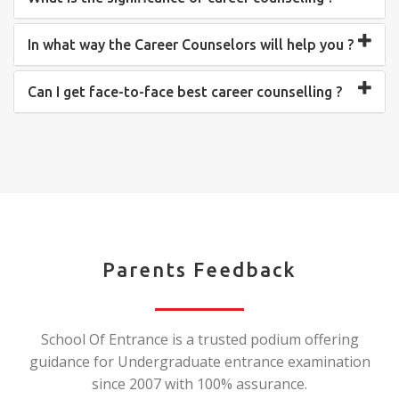
In what way the Career Counselors will help you ?
Can I get face-to-face best career counselling ?
Parents Feedback
School Of Entrance is a trusted podium offering
guidance for Undergraduate entrance examination
since 2007 with 100% assurance.