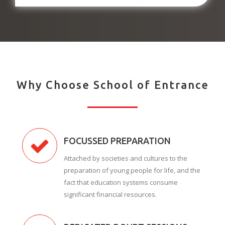
Why Choose School of Entrance
FOCUSSED PREPARATION
Attached by societies and cultures to the
preparation of young people for life, and the
fact that education systems consume
significant financial resources.