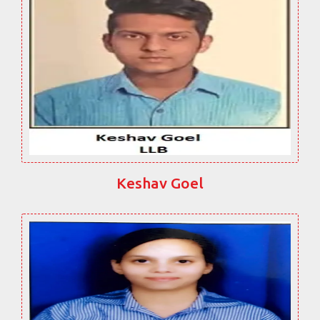
Keshav Goel