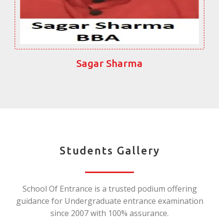
Sagar Sharma
Students Gallery
School Of Entrance is a trusted podium offering
guidance for Undergraduate entrance examination
since 2007 with 100% assurance.