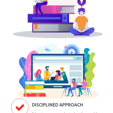
DISCIPLINED APPROACH