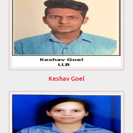
Keshav Goel