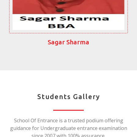
Sagar Sharma
Students Gallery
School Of Entrance is a trusted podium offering
guidance for Undergraduate entrance examination
since 2007 with 100% assurance.