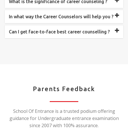
What is the significance of career counseling ?
In what way the Career Counselors will help you ?
Can I get face-to-face best career counselling ?
Parents Feedback
School Of Entrance is a trusted podium offering
guidance for Undergraduate entrance examination
since 2007 with 100% assurance.