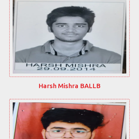
Harsh Mishra BALLB