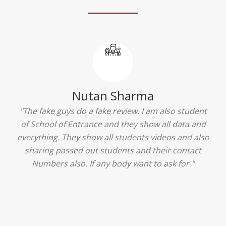
Ridhima Bhardwaj
"The experience was amazing... I just loved their
services... I was in a state of confusion that what
should I opt after 10...then I met the senior
counselors and they guided me soooo well... Now
I'm happy about my decision for my career.. And all
that credit goes to School of Entrance... Thankyou
so much for this experience n for your best
advice... I'll recommend my each n every friend to
visit your center... Thank you so much"