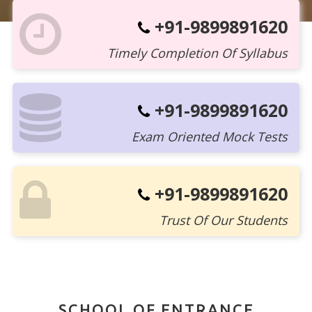
+91-9899891620
Timely Completion Of Syllabus
+91-9899891620
Exam Oriented Mock Tests
+91-9899891620
Trust Of Our Students
SCHOOL OF ENTRANCE