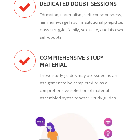
DEDICATED DOUBT SESSIONS
Education, materialism, self-consciousness,
minimum-wage labor, institutional prejudice,
class struggle, family, sexuality, and his own
self-doubts.
COMPREHENSIVE STUDY
MATERIAL
These study guides may be issued as an
assignment to be completed or as a
comprehensive selection of material
assembled by the teacher. Study guides.