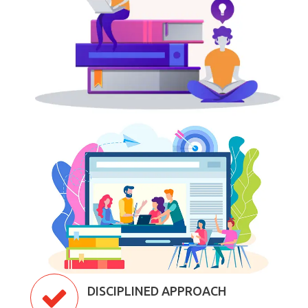
DISCIPLINED APPROACH