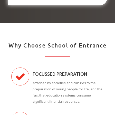
Why Choose School of Entrance
FOCUSSED PREPARATION
Attached by societies and cultures to the
preparation of young people for life, and the
fact that education systems consume
significant financial resources.