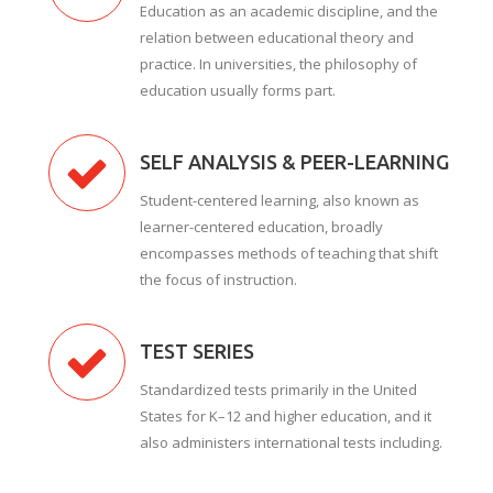
Education as an academic discipline, and the
relation between educational theory and
practice. In universities, the philosophy of
education usually forms part.
SELF ANALYSIS & PEER-LEARNING
Student-centered learning, also known as
learner-centered education, broadly
encompasses methods of teaching that shift
the focus of instruction.
TEST SERIES
Standardized tests primarily in the United
States for K–12 and higher education, and it
also administers international tests including.