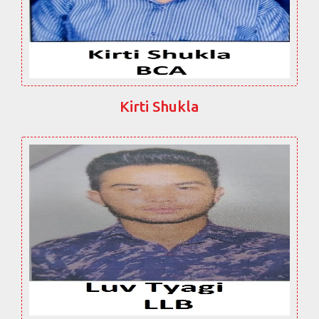
Kirti Shukla