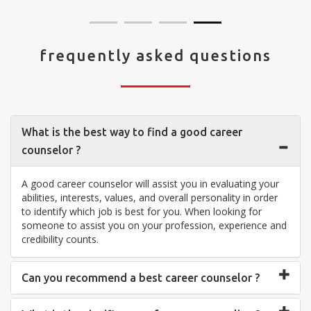
frequently asked questions
What is the best way to find a good career
counselor ?
A good career counselor will assist you in evaluating your
abilities, interests, values, and overall personality in order
to identify which job is best for you. When looking for
someone to assist you on your profession, experience and
credibility counts.
Can you recommend a best career counselor ?