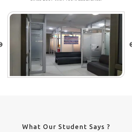
What Our Student Says ?