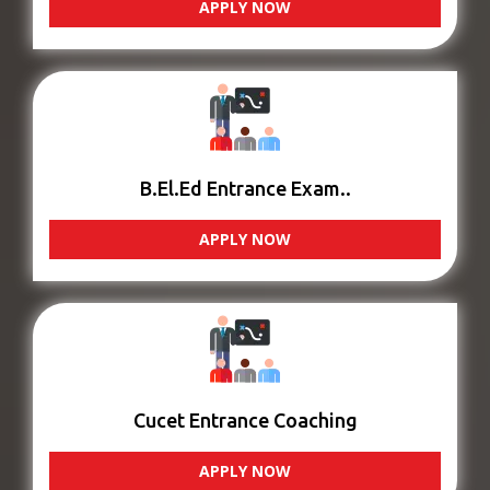
APPLY NOW
B.El.Ed Entrance Exam..
APPLY NOW
Cucet Entrance Coaching
APPLY NOW