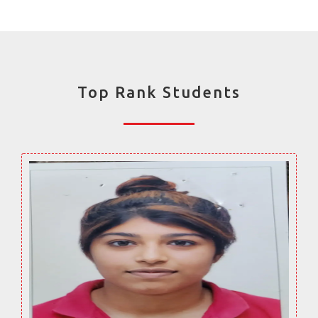
Top Rank Students