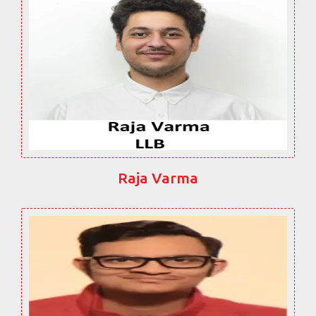
Raja Varma