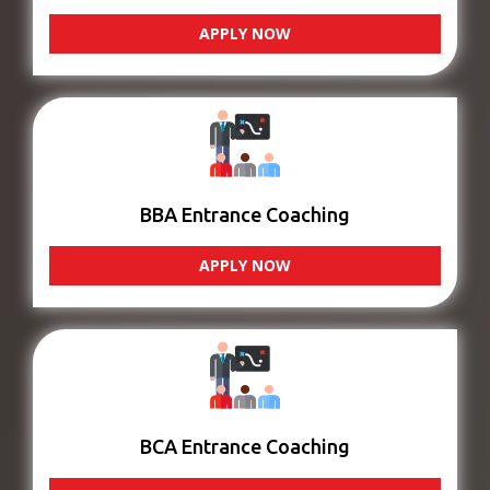
APPLY NOW
BBA Entrance Coaching
APPLY NOW
BCA Entrance Coaching