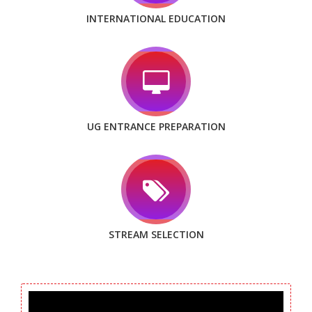
INTERNATIONAL EDUCATION
UG ENTRANCE PREPARATION
STREAM SELECTION