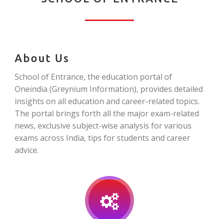
About Us
School of Entrance, the education portal of
Oneindia (Greynium Information), provides detailed
insights on all education and career-related topics.
The portal brings forth all the major exam-related
news, exclusive subject-wise analysis for various
exams across India, tips for students and career
advice.