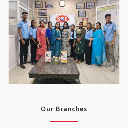
Our Branches