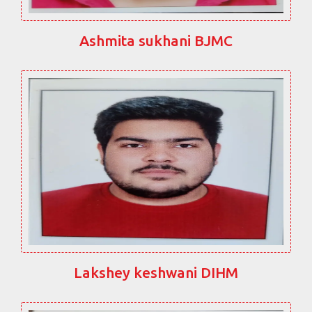
Ashmita sukhani BJMC
Lakshey keshwani DIHM