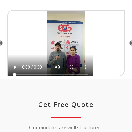
Get Free Quote
Our modules are well structured...