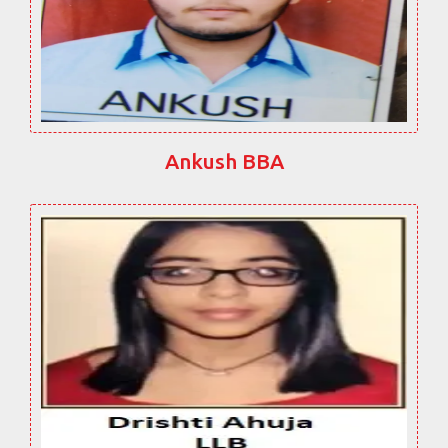
Ankush BBA