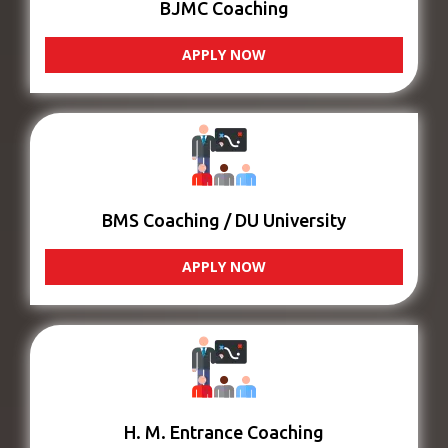
BJMC Coaching
APPLY NOW
BMS Coaching / DU University
APPLY NOW
H. M. Entrance Coaching