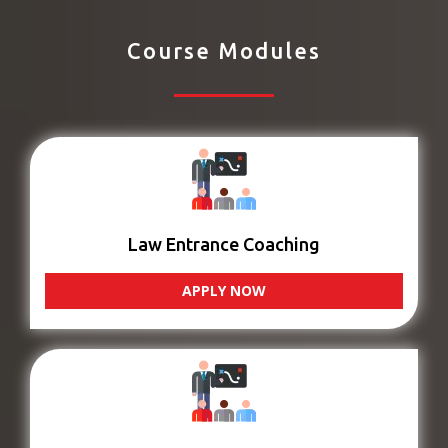
Course Modules
Law Entrance Coaching
APPLY NOW