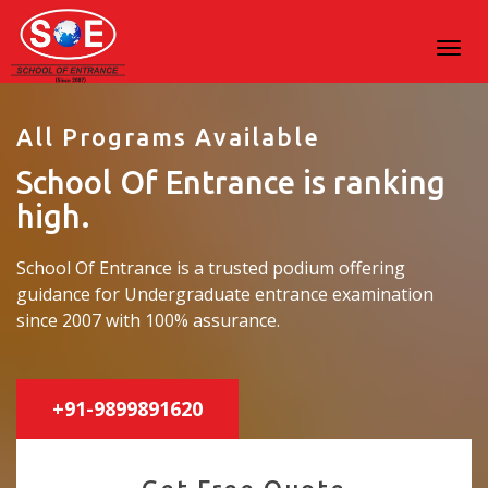
All Programs Available
School Of Entrance is ranking
high.
School Of Entrance is a trusted podium offering
guidance for Undergraduate entrance examination
since 2007 with 100% assurance.
+91-9899891620