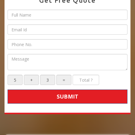
Get Free Quote
SUBMIT