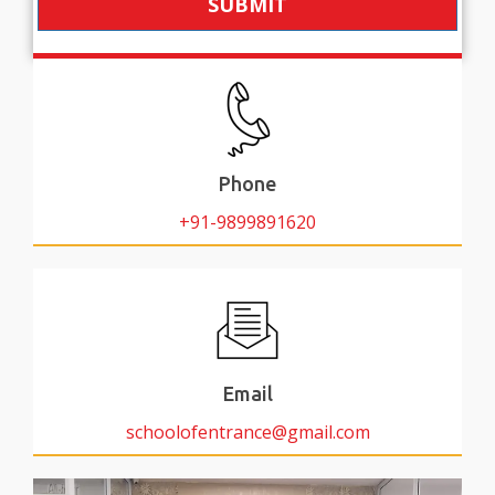
SUBMIT
Phone
+91-9899891620
Email
schoolofentrance@gmail.com