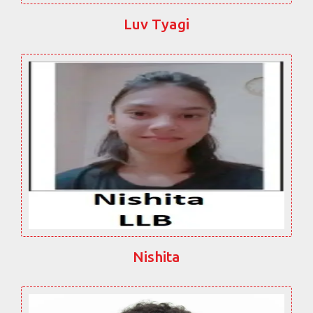
Luv Tyagi
Nishita