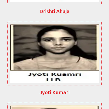
Drishti Ahuja
Jyoti Kumari