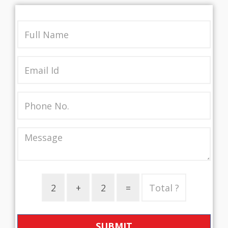
SUBMIT