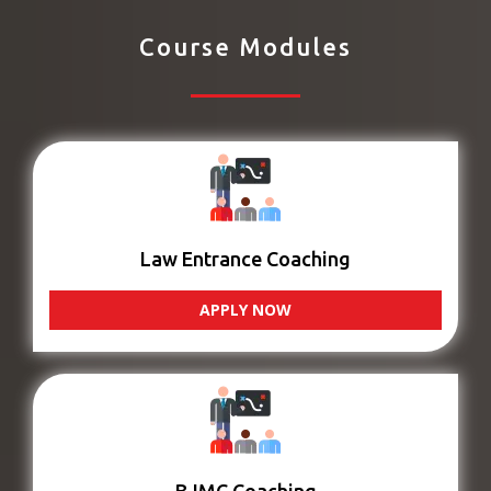
Course Modules
Law Entrance Coaching
APPLY NOW