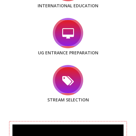
INTERNATIONAL EDUCATION
UG ENTRANCE PREPARATION
STREAM SELECTION