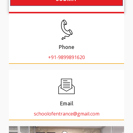
Phone
+91-9899891620
Email
schoolofentrance@gmail.com