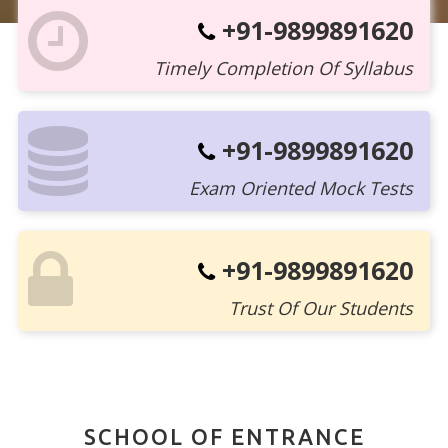
+91-9899891620
Timely Completion Of Syllabus
+91-9899891620
Exam Oriented Mock Tests
+91-9899891620
Trust Of Our Students
SCHOOL OF ENTRANCE