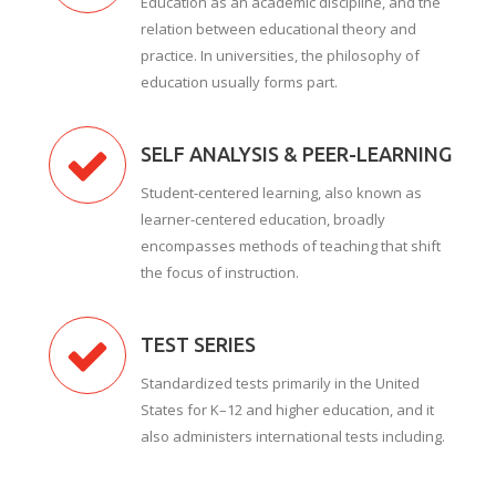
Education as an academic discipline, and the
relation between educational theory and
practice. In universities, the philosophy of
education usually forms part.
SELF ANALYSIS & PEER-LEARNING
Student-centered learning, also known as
learner-centered education, broadly
encompasses methods of teaching that shift
the focus of instruction.
TEST SERIES
Standardized tests primarily in the United
States for K–12 and higher education, and it
also administers international tests including.