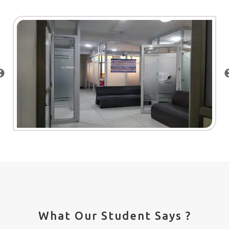
What Our Student Says ?