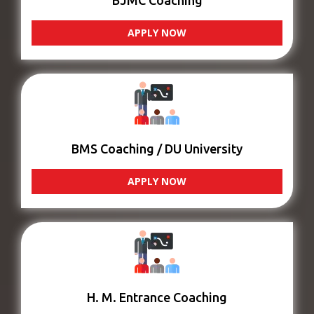
BJMC Coaching
APPLY NOW
BMS Coaching / DU University
APPLY NOW
H. M. Entrance Coaching