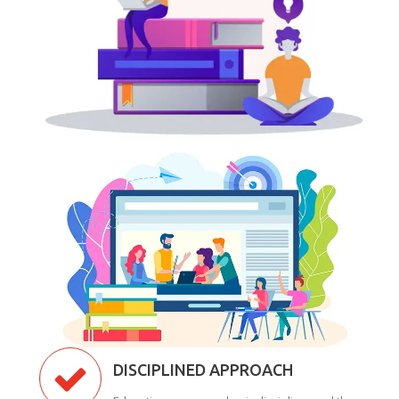
DISCIPLINED APPROACH