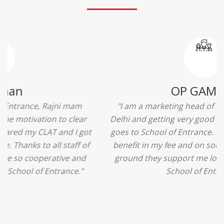
Ridhima Bhardwaj
"The experience was amazing... I just loved their
services... I was in a state of confusion that what
should I opt after 10...then I met the senior
counselors and they guided me soooo well... Now
I'm happy about my decision for my career.. And all
that credit goes to School of Entrance... Thankyou
so much for this experience n for your best
advice... I'll recommend my each n every friend to
visit your center... Thank you so much"