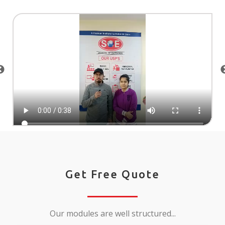
Get Free Quote
Our modules are well structured...