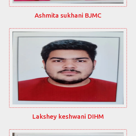
Ashmita sukhani BJMC
Lakshey keshwani DIHM