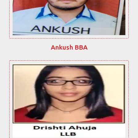
Ankush BBA