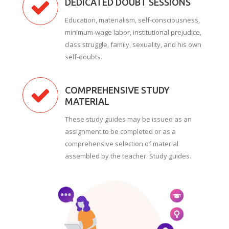
DEDICATED DOUBT SESSIONS
Education, materialism, self-consciousness,
minimum-wage labor, institutional prejudice,
class struggle, family, sexuality, and his own
self-doubts.
COMPREHENSIVE STUDY
MATERIAL
These study guides may be issued as an
assignment to be completed or as a
comprehensive selection of material
assembled by the teacher. Study guides.