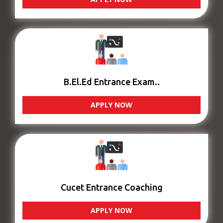
B.El.Ed Entrance Exam..
APPLY NOW
Cucet Entrance Coaching
APPLY NOW