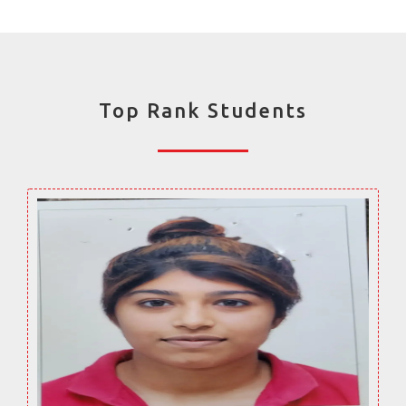
Top Rank Students