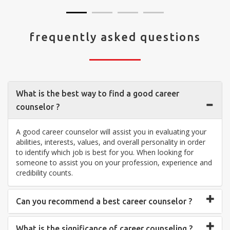
frequently asked questions
What is the best way to find a good career
counselor ?
A good career counselor will assist you in evaluating your
abilities, interests, values, and overall personality in order
to identify which job is best for you. When looking for
someone to assist you on your profession, experience and
credibility counts.
Can you recommend a best career counselor ?
What is the significance of career counseling ?