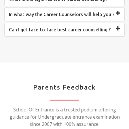
In what way the Career Counselors will help you ?
Can I get face-to-face best career counselling ?
Parents Feedback
School Of Entrance is a trusted podium offering
guidance for Undergraduate entrance examination
since 2007 with 100% assurance.