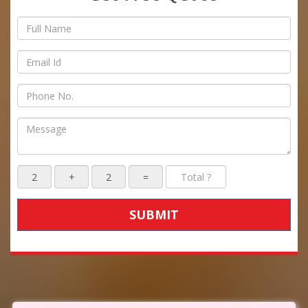
SUBMIT