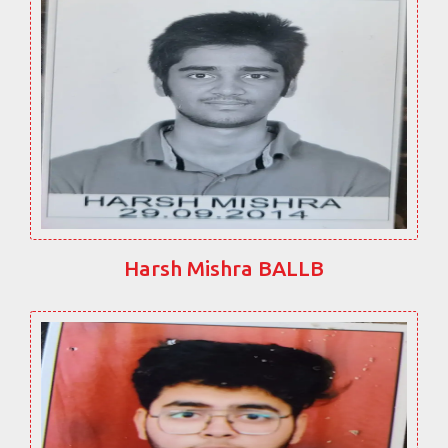
Harsh Mishra BALLB