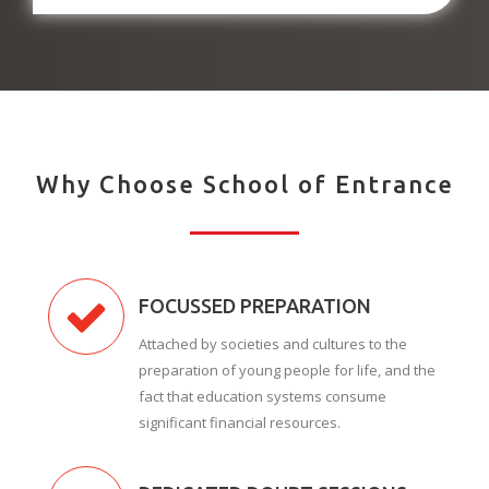
Why Choose School of Entrance
FOCUSSED PREPARATION
Attached by societies and cultures to the
preparation of young people for life, and the
fact that education systems consume
significant financial resources.