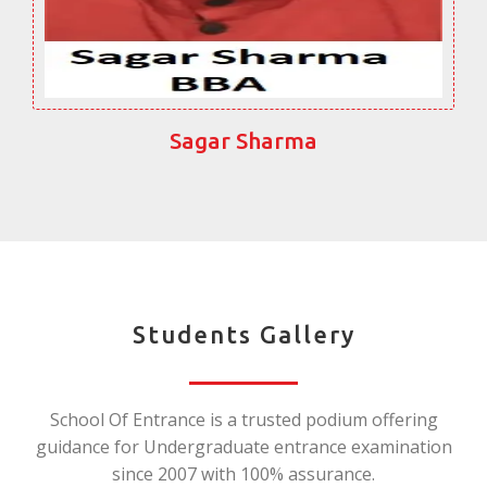
Sagar Sharma
Students Gallery
School Of Entrance is a trusted podium offering
guidance for Undergraduate entrance examination
since 2007 with 100% assurance.