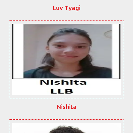
Luv Tyagi
Nishita