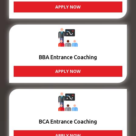
APPLY NOW
BBA Entrance Coaching
APPLY NOW
BCA Entrance Coaching
APPLY NOW