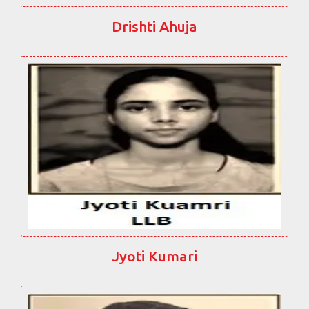
Drishti Ahuja
Jyoti Kumari