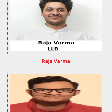
Raja Varma