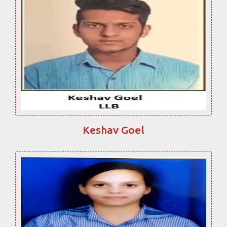
Keshav Goel