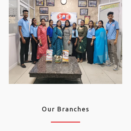
Our Branches