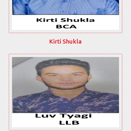
Kirti Shukla