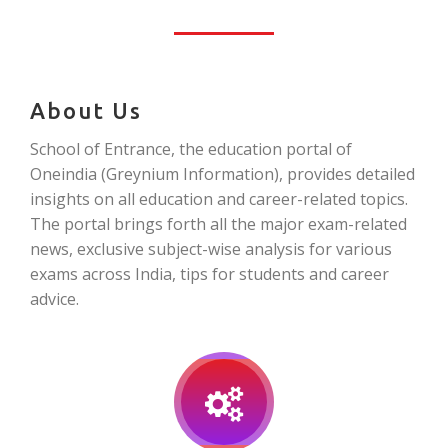
About Us
School of Entrance, the education portal of
Oneindia (Greynium Information), provides detailed
insights on all education and career-related topics.
The portal brings forth all the major exam-related
news, exclusive subject-wise analysis for various
exams across India, tips for students and career
advice.