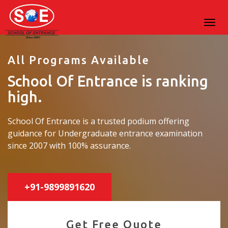
All Programs Available
School Of Entrance is ranking
high.
School Of Entrance is a trusted podium offering
guidance for Undergraduate entrance examination
since 2007 with 100% assurance.
+91-9899891620
Get Free Quote