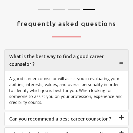
frequently asked questions
What is the best way to find a good career
counselor ?
A good career counselor will assist you in evaluating your
abilities, interests, values, and overall personality in order
to identify which job is best for you. When looking for
someone to assist you on your profession, experience and
credibility counts.
Can you recommend a best career counselor ?