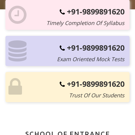
+91-9899891620
Timely Completion Of Syllabus
+91-9899891620
Exam Oriented Mock Tests
+91-9899891620
Trust Of Our Students
SCHOOL OF ENTRANCE