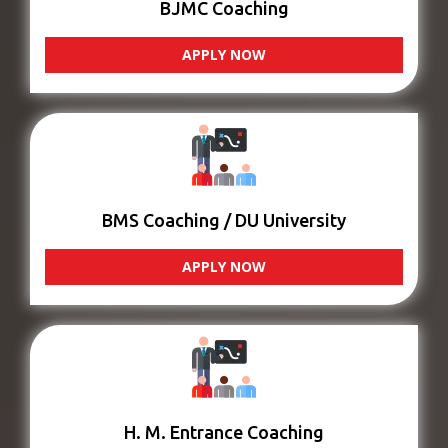
BJMC Coaching
APPLY NOW
BMS Coaching / DU University
APPLY NOW
H. M. Entrance Coaching