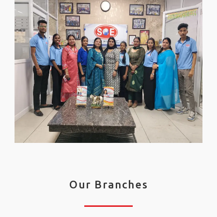
Our Branches