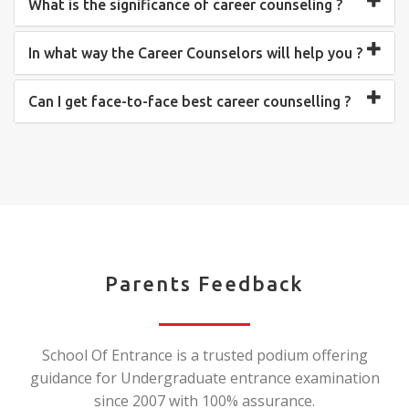
What is the significance of career counseling ?
In what way the Career Counselors will help you ?
Can I get face-to-face best career counselling ?
Parents Feedback
School Of Entrance is a trusted podium offering
guidance for Undergraduate entrance examination
since 2007 with 100% assurance.