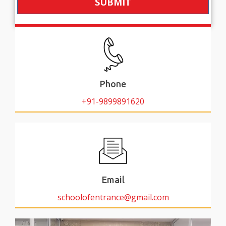
SUBMIT
Phone
+91-9899891620
Email
schoolofentrance@gmail.com