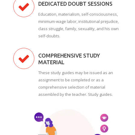
DEDICATED DOUBT SESSIONS
Education, materialism, self-consciousness,
minimum-wage labor, institutional prejudice,
class struggle, family, sexuality, and his own
self-doubts.
COMPREHENSIVE STUDY
MATERIAL
These study guides may be issued as an
assignment to be completed or as a
comprehensive selection of material
assembled by the teacher. Study guides.