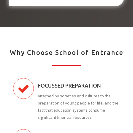
Why Choose School of Entrance
FOCUSSED PREPARATION
Attached by societies and cultures to the
preparation of young people for life, and the
fact that education systems consume
significant financial resources.