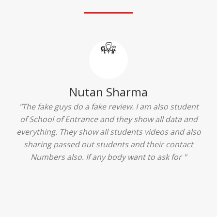
Ridhima Bhardwaj
"The experience was amazing... I just loved their
services... I was in a state of confusion that what
should I opt after 10...then I met the senior
counselors and they guided me soooo well... Now
I'm happy about my decision for my career.. And all
that credit goes to School of Entrance... Thankyou
so much for this experience n for your best
advice... I'll recommend my each n every friend to
visit your center... Thank you so much"