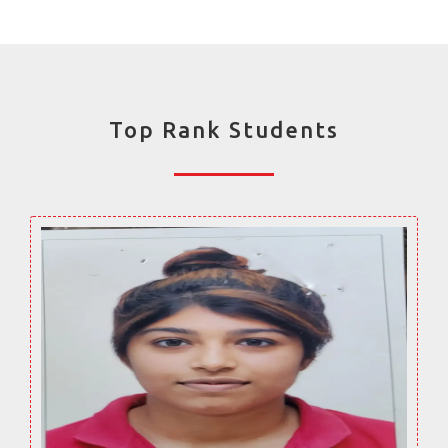
Top Rank Students