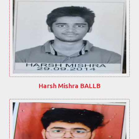
Harsh Mishra BALLB