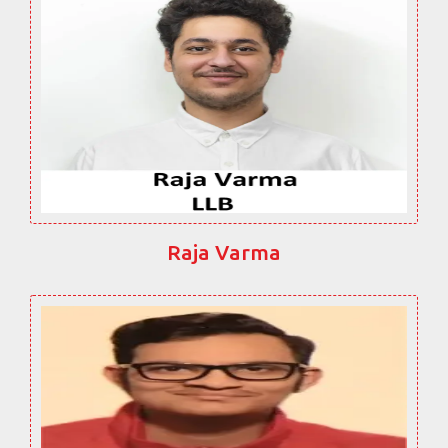
Raja Varma