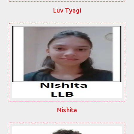
Luv Tyagi
Nishita