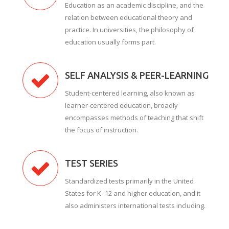
Education as an academic discipline, and the
relation between educational theory and
practice. In universities, the philosophy of
education usually forms part.
SELF ANALYSIS & PEER-LEARNING
Student-centered learning, also known as
learner-centered education, broadly
encompasses methods of teaching that shift
the focus of instruction.
TEST SERIES
Standardized tests primarily in the United
States for K–12 and higher education, and it
also administers international tests including.