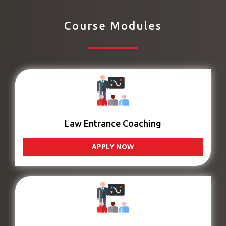
Course Modules
Law Entrance Coaching
APPLY NOW