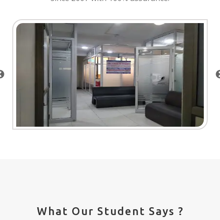
What Our Student Says ?