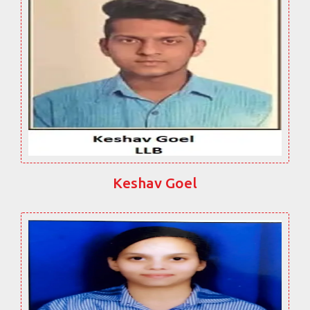
Keshav Goel