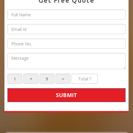
Get Free Quote
SUBMIT