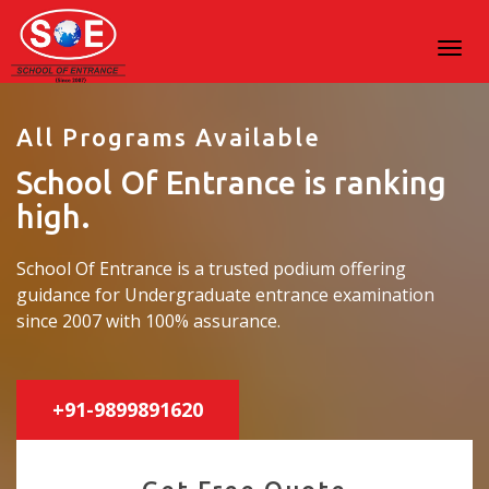
All Programs Available
School Of Entrance is ranking
high.
School Of Entrance is a trusted podium offering
guidance for Undergraduate entrance examination
since 2007 with 100% assurance.
+91-9899891620