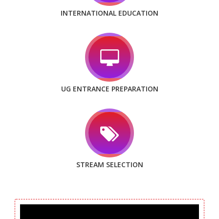
INTERNATIONAL EDUCATION
UG ENTRANCE PREPARATION
STREAM SELECTION