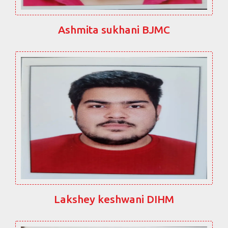
Ashmita sukhani BJMC
Lakshey keshwani DIHM