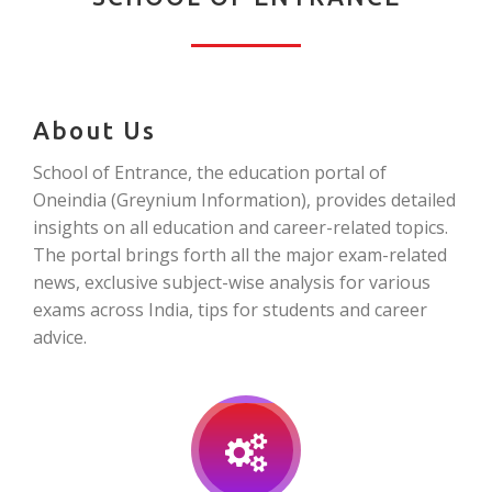
About Us
School of Entrance, the education portal of
Oneindia (Greynium Information), provides detailed
insights on all education and career-related topics.
The portal brings forth all the major exam-related
news, exclusive subject-wise analysis for various
exams across India, tips for students and career
advice.