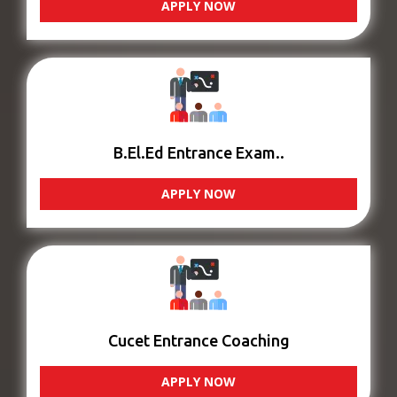
APPLY NOW
B.El.Ed Entrance Exam..
APPLY NOW
Cucet Entrance Coaching
APPLY NOW