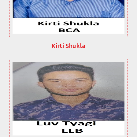
Kirti Shukla