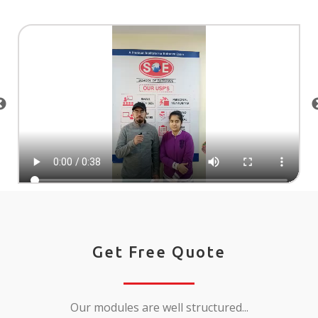
Get Free Quote
Our modules are well structured...