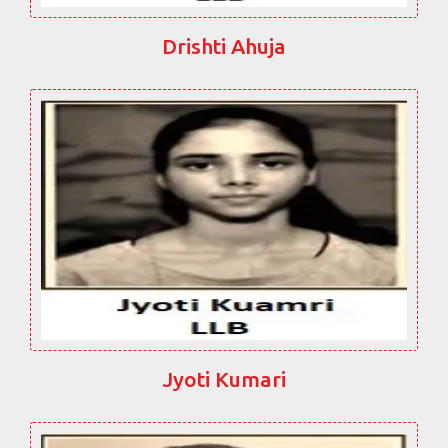
Drishti Ahuja
Jyoti Kumari