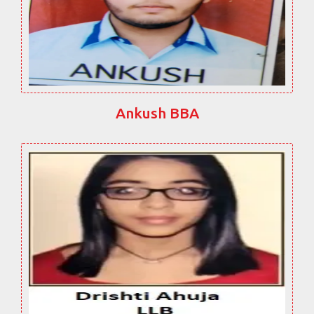
Ankush BBA