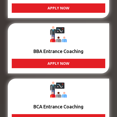
APPLY NOW
BBA Entrance Coaching
APPLY NOW
BCA Entrance Coaching