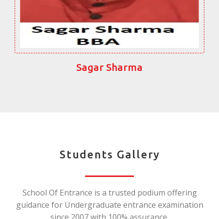
Sagar Sharma
Students Gallery
School Of Entrance is a trusted podium offering
guidance for Undergraduate entrance examination
since 2007 with 100% assurance.