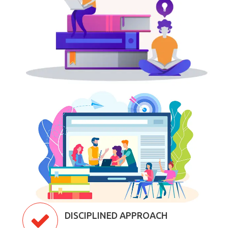
DISCIPLINED APPROACH