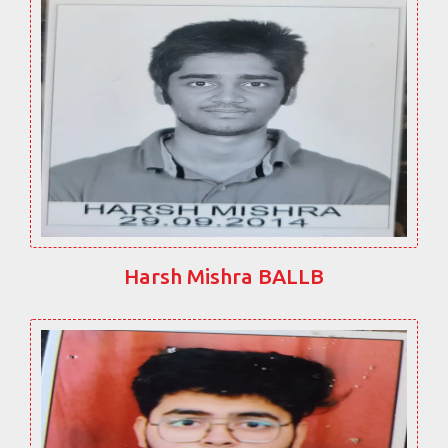
Harsh Mishra BALLB