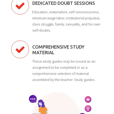
DEDICATED DOUBT SESSIONS
Education, materialism, self-consciousness,
minimum-wage labor, institutional prejudice,
class struggle, family, sexuality, and his own
self-doubts.
COMPREHENSIVE STUDY
MATERIAL
These study guides may be issued as an
assignment to be completed or as a
comprehensive selection of material
assembled by the teacher. Study guides.