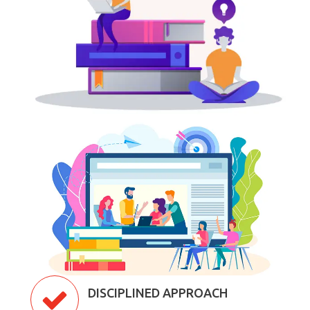
DISCIPLINED APPROACH