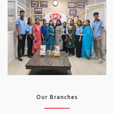
Our Branches