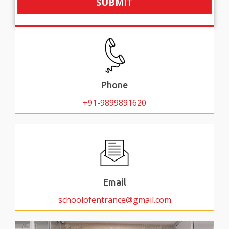
SUBMIT
Phone
+91-9899891620
Email
schoolofentrance@gmail.com