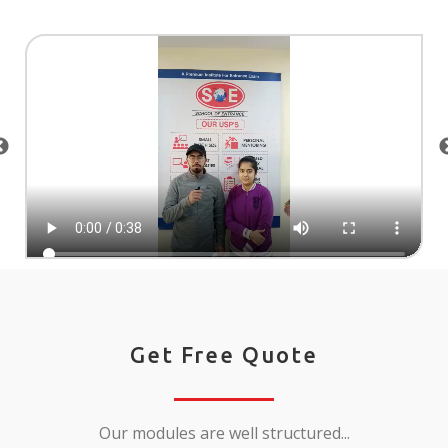
Get Free Quote
Our modules are well structured...