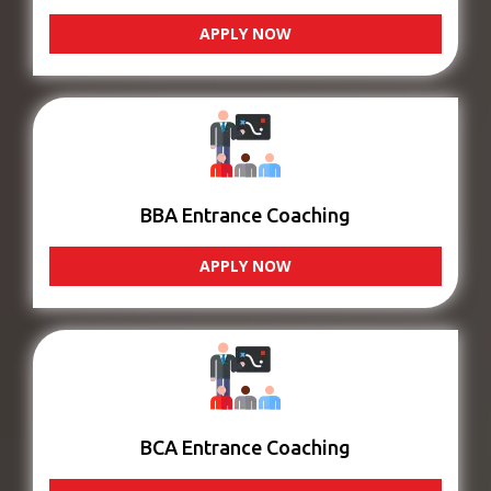
APPLY NOW
BBA Entrance Coaching
APPLY NOW
BCA Entrance Coaching