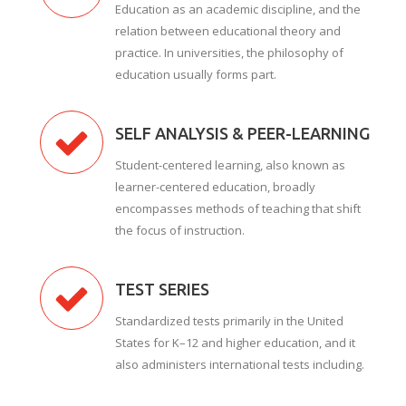
Education as an academic discipline, and the
relation between educational theory and
practice. In universities, the philosophy of
education usually forms part.
SELF ANALYSIS & PEER-LEARNING
Student-centered learning, also known as
learner-centered education, broadly
encompasses methods of teaching that shift
the focus of instruction.
TEST SERIES
Standardized tests primarily in the United
States for K–12 and higher education, and it
also administers international tests including.