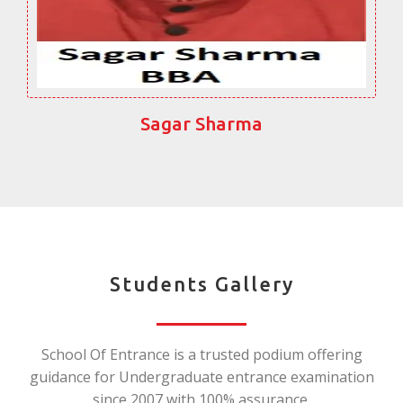
Sagar Sharma
Students Gallery
School Of Entrance is a trusted podium offering
guidance for Undergraduate entrance examination
since 2007 with 100% assurance.