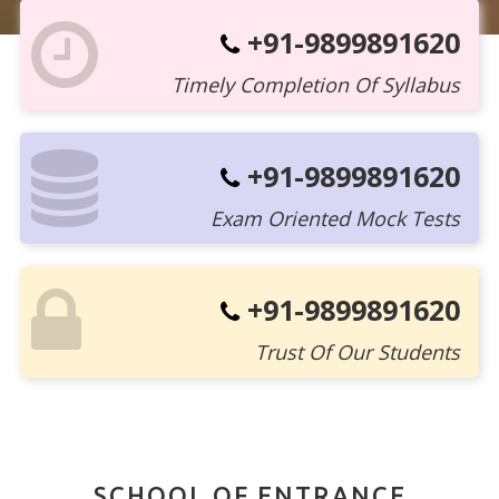
+91-9899891620
Timely Completion Of Syllabus
+91-9899891620
Exam Oriented Mock Tests
+91-9899891620
Trust Of Our Students
SCHOOL OF ENTRANCE