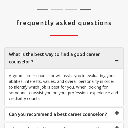
frequently asked questions
What is the best way to find a good career
counselor ?
A good career counselor will assist you in evaluating your
abilities, interests, values, and overall personality in order
to identify which job is best for you. When looking for
someone to assist you on your profession, experience and
credibility counts.
Can you recommend a best career counselor ?