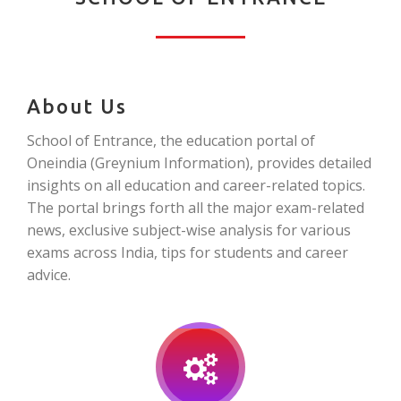
About Us
School of Entrance, the education portal of
Oneindia (Greynium Information), provides detailed
insights on all education and career-related topics.
The portal brings forth all the major exam-related
news, exclusive subject-wise analysis for various
exams across India, tips for students and career
advice.