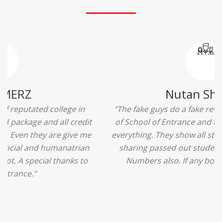
Ridhima Bhardwaj
"The experience was amazing... I just loved their
services... I was in a state of confusion that what
should I opt after 10...then I met the senior
counselors and they guided me soooo well... Now
I'm happy about my decision for my career.. And all
that credit goes to School of Entrance... Thankyou
so much for this experience n for your best
advice... I'll recommend my each n every friend to
visit your center... Thank you so much"