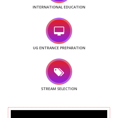
INTERNATIONAL EDUCATION
UG ENTRANCE PREPARATION
STREAM SELECTION