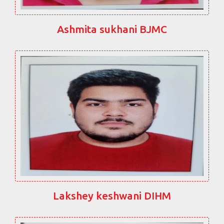
Ashmita sukhani BJMC
Lakshey keshwani DIHM