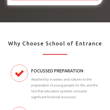
Why Choose School of Entrance
FOCUSSED PREPARATION
Attached by societies and cultures to the
preparation of young people for life, and the
fact that education systems consume
significant financial resources.