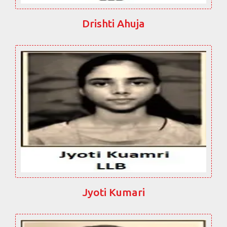
Drishti Ahuja
Jyoti Kumari