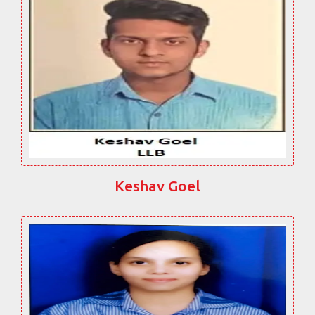
Keshav Goel