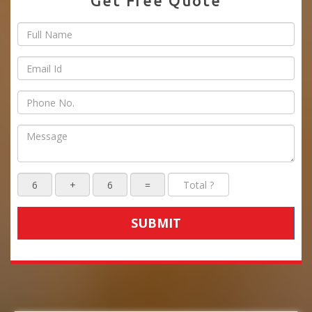
Get Free Quote
SUBMIT