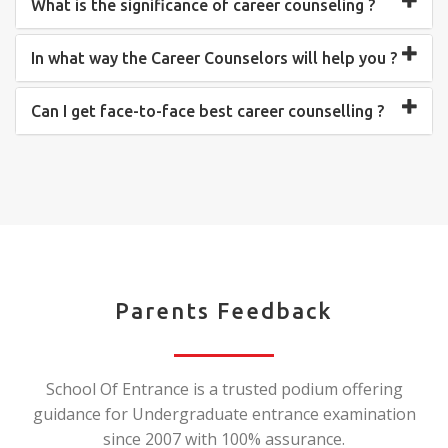
What is the significance of career counseling ?
In what way the Career Counselors will help you ?
Can I get face-to-face best career counselling ?
Parents Feedback
School Of Entrance is a trusted podium offering
guidance for Undergraduate entrance examination
since 2007 with 100% assurance.