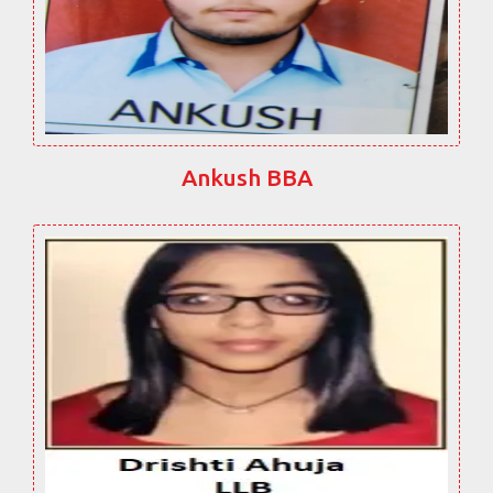
Ankush BBA