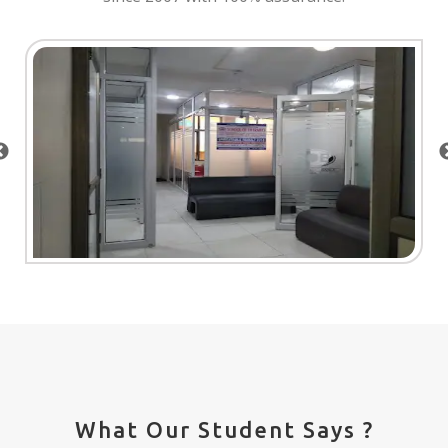
What Our Student Says ?