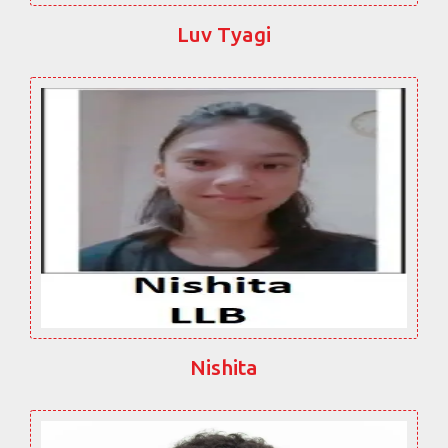
Luv Tyagi
Nishita