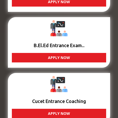
APPLY NOW
B.El.Ed Entrance Exam..
APPLY NOW
Cucet Entrance Coaching
APPLY NOW