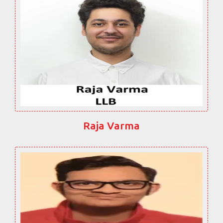
Raja Varma