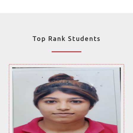
Top Rank Students