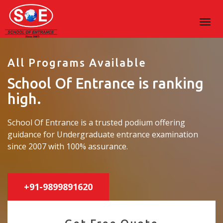
All Programs Available
School Of Entrance is ranking
high.
School Of Entrance is a trusted podium offering
guidance for Undergraduate entrance examination
since 2007 with 100% assurance.
+91-9899891620