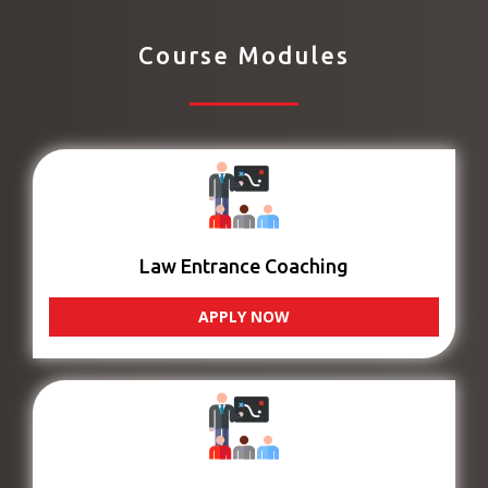
Course Modules
Law Entrance Coaching
APPLY NOW