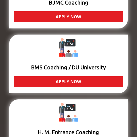
BJMC Coaching
APPLY NOW
BMS Coaching / DU University
APPLY NOW
H. M. Entrance Coaching