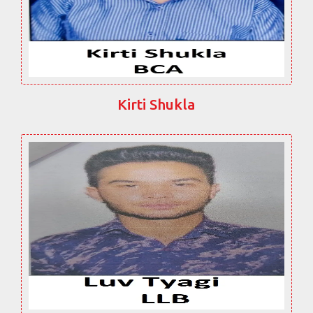
Kirti Shukla