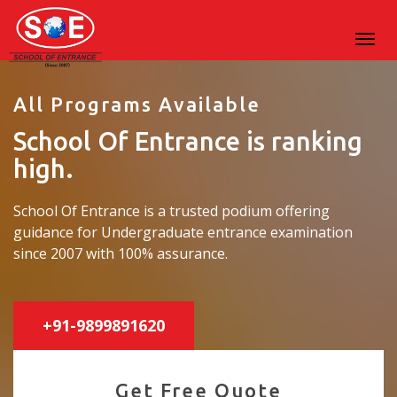
All Programs Available
School Of Entrance is ranking
high.
School Of Entrance is a trusted podium offering
guidance for Undergraduate entrance examination
since 2007 with 100% assurance.
+91-9899891620
Get Free Quote