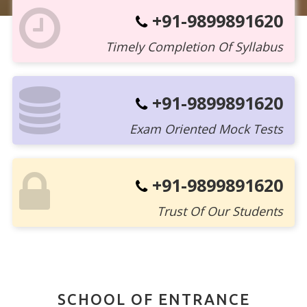
+91-9899891620
Timely Completion Of Syllabus
+91-9899891620
Exam Oriented Mock Tests
+91-9899891620
Trust Of Our Students
SCHOOL OF ENTRANCE