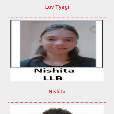
Luv Tyagi
Nishita