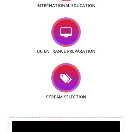
INTERNATIONAL EDUCATION
UG ENTRANCE PREPARATION
STREAM SELECTION