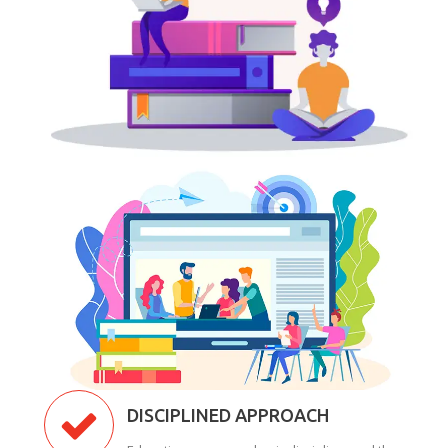
DISCIPLINED APPROACH