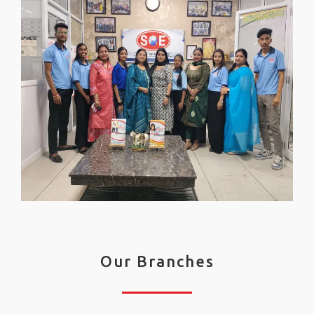
Our Branches