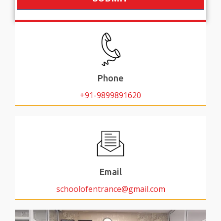
Phone
+91-9899891620
Email
schoolofentrance@gmail.com