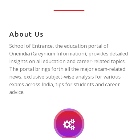
About Us
School of Entrance, the education portal of
Oneindia (Greynium Information), provides detailed
insights on all education and career-related topics.
The portal brings forth all the major exam-related
news, exclusive subject-wise analysis for various
exams across India, tips for students and career
advice.