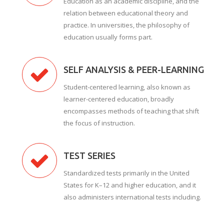
Education as an academic discipline, and the
relation between educational theory and
practice. In universities, the philosophy of
education usually forms part.
SELF ANALYSIS & PEER-LEARNING
Student-centered learning, also known as
learner-centered education, broadly
encompasses methods of teaching that shift
the focus of instruction.
TEST SERIES
Standardized tests primarily in the United
States for K–12 and higher education, and it
also administers international tests including.