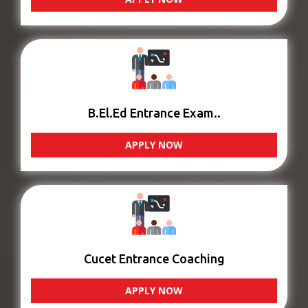
B.El.Ed Entrance Exam..
APPLY NOW
Cucet Entrance Coaching
APPLY NOW