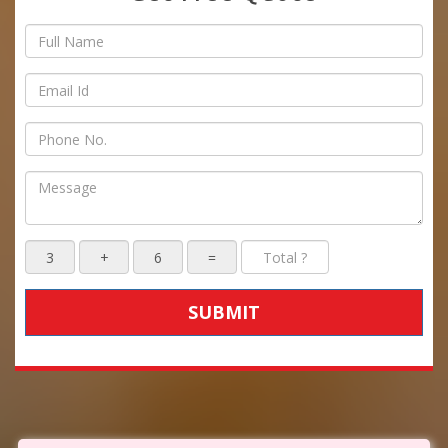
SUBMIT