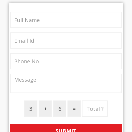
SUBMIT