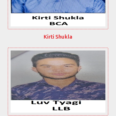
Kirti Shukla