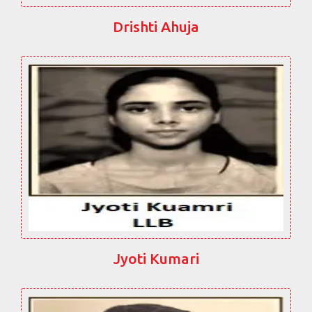
Drishti Ahuja
Jyoti Kumari