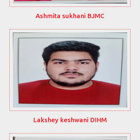
Ashmita sukhani BJMC
Lakshey keshwani DIHM