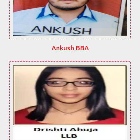
Ankush BBA