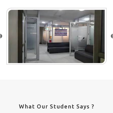
What Our Student Says ?