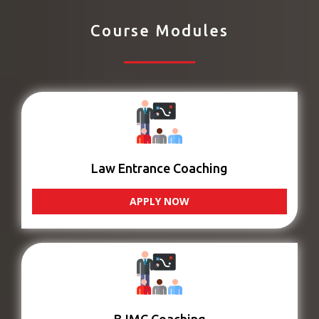
Course Modules
Law Entrance Coaching
APPLY NOW