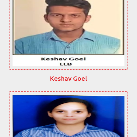
Keshav Goel