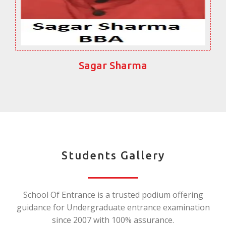
Sagar Sharma
Students Gallery
School Of Entrance is a trusted podium offering
guidance for Undergraduate entrance examination
since 2007 with 100% assurance.