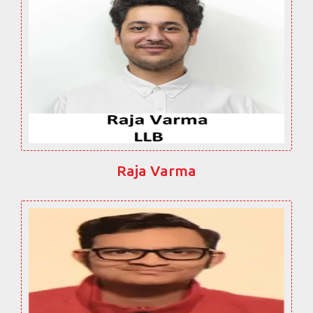
Raja Varma