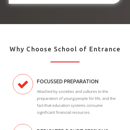
Why Choose School of Entrance
FOCUSSED PREPARATION
Attached by societies and cultures to the
preparation of young people for life, and the
fact that education systems consume
significant financial resources.