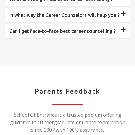
In what way the Career Counselors will help you ?
Can I get face-to-face best career counselling ?
Parents Feedback
School Of Entrance is a trusted podium offering
guidance for Undergraduate entrance examination
since 2007 with 100% assurance.