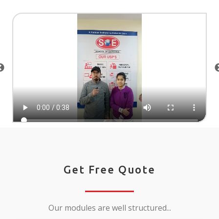
Get Free Quote
Our modules are well structured...