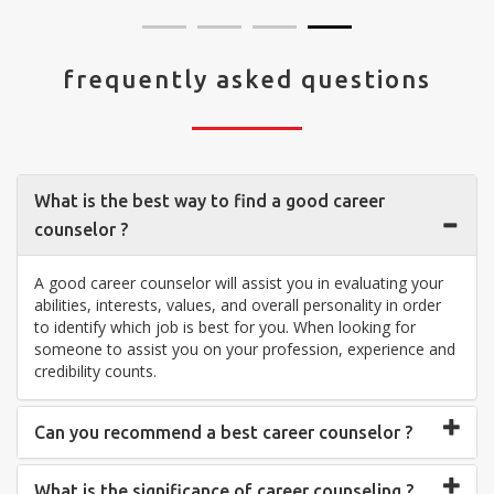
frequently asked questions
What is the best way to find a good career
counselor ?
A good career counselor will assist you in evaluating your
abilities, interests, values, and overall personality in order
to identify which job is best for you. When looking for
someone to assist you on your profession, experience and
credibility counts.
Can you recommend a best career counselor ?
What is the significance of career counseling ?