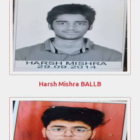
Harsh Mishra BALLB