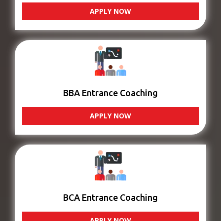
APPLY NOW
BBA Entrance Coaching
APPLY NOW
BCA Entrance Coaching
APPLY NOW