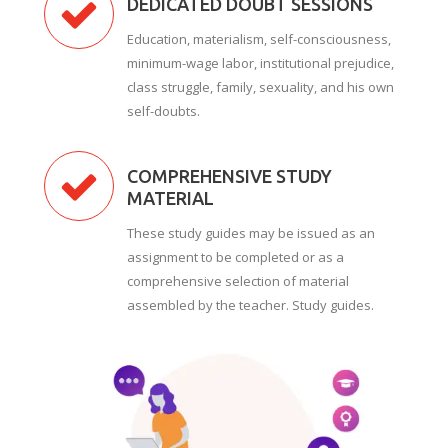
DEDICATED DOUBT SESSIONS
Education, materialism, self-consciousness,
minimum-wage labor, institutional prejudice,
class struggle, family, sexuality, and his own
self-doubts.
COMPREHENSIVE STUDY
MATERIAL
These study guides may be issued as an
assignment to be completed or as a
comprehensive selection of material
assembled by the teacher. Study guides.