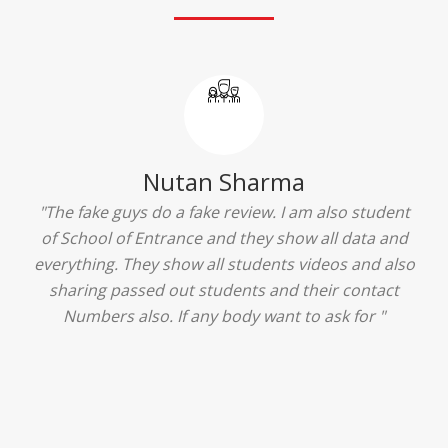
Ridhima Bhardwaj
"The experience was amazing... I just loved their
services... I was in a state of confusion that what
should I opt after 10...then I met the senior
counselors and they guided me soooo well... Now
I'm happy about my decision for my career.. And all
that credit goes to School of Entrance... Thankyou
so much for this experience n for your best
advice... I'll recommend my each n every friend to
visit your center... Thank you so much"