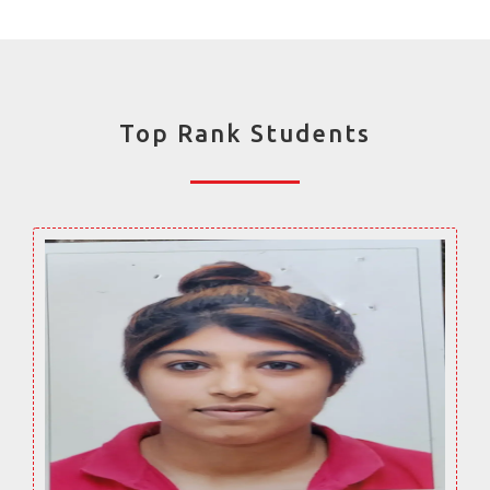
Top Rank Students