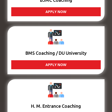
BJMC Coaching
APPLY NOW
BMS Coaching / DU University
APPLY NOW
H. M. Entrance Coaching