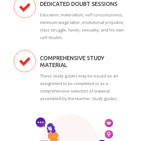
DEDICATED DOUBT SESSIONS
Education, materialism, self-consciousness,
minimum-wage labor, institutional prejudice,
class struggle, family, sexuality, and his own
self-doubts.
COMPREHENSIVE STUDY
MATERIAL
These study guides may be issued as an
assignment to be completed or as a
comprehensive selection of material
assembled by the teacher. Study guides.