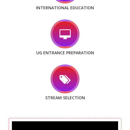
INTERNATIONAL EDUCATION
UG ENTRANCE PREPARATION
STREAM SELECTION