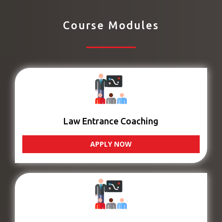
Course Modules
Law Entrance Coaching
APPLY NOW