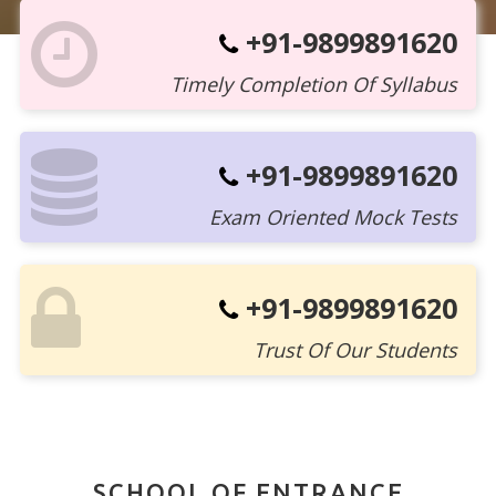
+91-9899891620
Timely Completion Of Syllabus
+91-9899891620
Exam Oriented Mock Tests
+91-9899891620
Trust Of Our Students
SCHOOL OF ENTRANCE