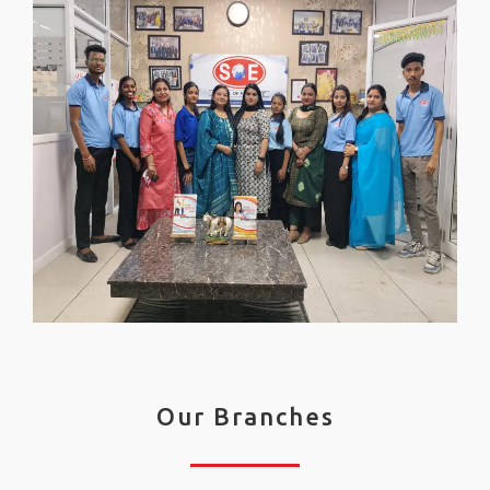
Our Branches