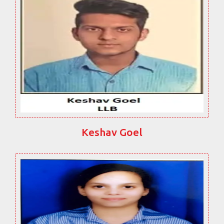
Keshav Goel