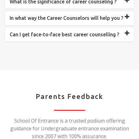
What is the significance of career counseling ?
In what way the Career Counselors will help you ?
Can I get face-to-face best career counselling ?
Parents Feedback
School Of Entrance is a trusted podium offering
guidance for Undergraduate entrance examination
since 2007 with 100% assurance.