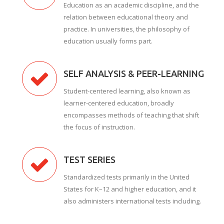
Education as an academic discipline, and the
relation between educational theory and
practice. In universities, the philosophy of
education usually forms part.
SELF ANALYSIS & PEER-LEARNING
Student-centered learning, also known as
learner-centered education, broadly
encompasses methods of teaching that shift
the focus of instruction.
TEST SERIES
Standardized tests primarily in the United
States for K–12 and higher education, and it
also administers international tests including.