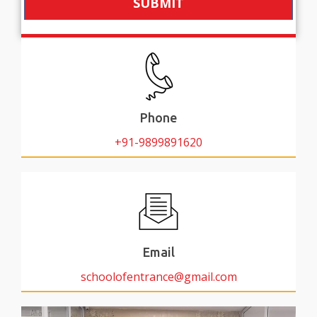
SUBMIT
Phone
+91-9899891620
Email
schoolofentrance@gmail.com