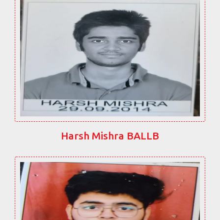
Harsh Mishra BALLB