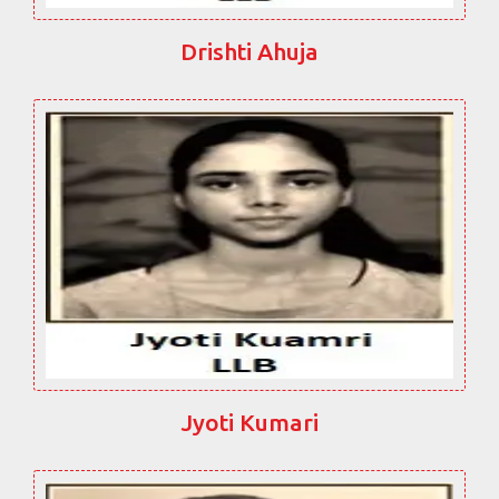
Drishti Ahuja
Jyoti Kumari