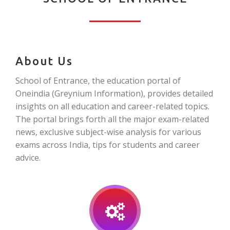
About Us
School of Entrance, the education portal of
Oneindia (Greynium Information), provides detailed
insights on all education and career-related topics.
The portal brings forth all the major exam-related
news, exclusive subject-wise analysis for various
exams across India, tips for students and career
advice.