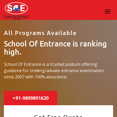
All Programs Available
School Of Entrance is ranking
high.
School Of Entrance is a trusted podium offering
guidance for Undergraduate entrance examination
since 2007 with 100% assurance.
+91-9899891620