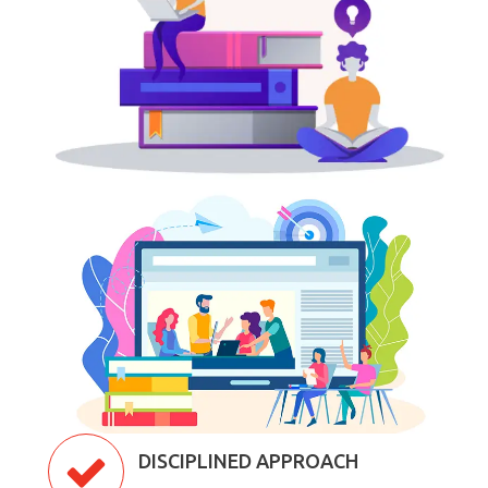
DISCIPLINED APPROACH