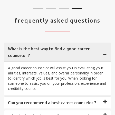
frequently asked questions
What is the best way to find a good career
counselor ?
A good career counselor will assist you in evaluating your
abilities, interests, values, and overall personality in order
to identify which job is best for you. When looking for
someone to assist you on your profession, experience and
credibility counts.
Can you recommend a best career counselor ?