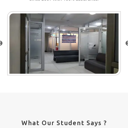
What Our Student Says ?