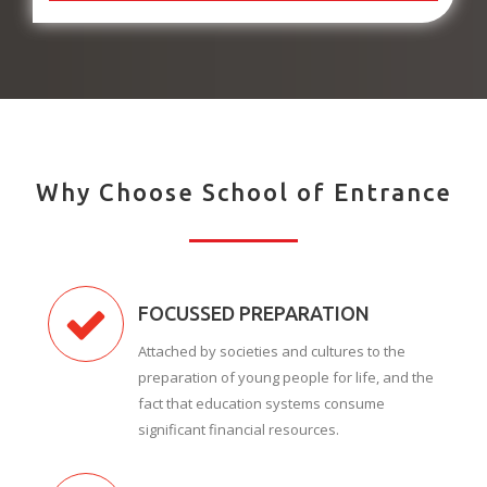
Why Choose School of Entrance
FOCUSSED PREPARATION
Attached by societies and cultures to the
preparation of young people for life, and the
fact that education systems consume
significant financial resources.