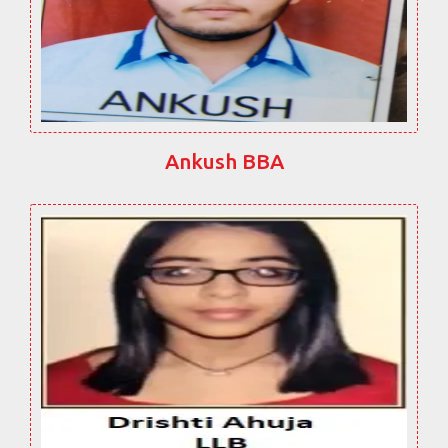
Ankush BBA