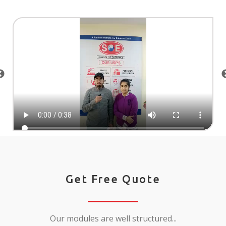
Get Free Quote
Our modules are well structured...