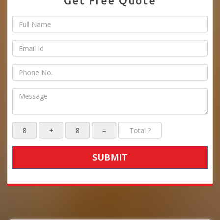
Get Free Quote
SUBMIT