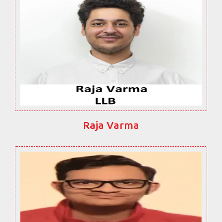
Raja Varma