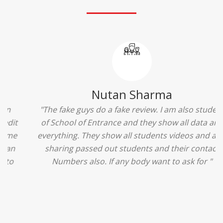
Ridhima Bhardwaj
"The experience was amazing... I just loved their
services... I was in a state of confusion that what
should I opt after 10...then I met the senior
counselors and they guided me soooo well... Now
I'm happy about my decision for my career.. And all
that credit goes to School of Entrance... Thankyou
so much for this experience n for your best
advice... I'll recommend my each n every friend to
visit your center... Thank you so much"