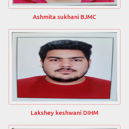
Ashmita sukhani BJMC
Lakshey keshwani DIHM