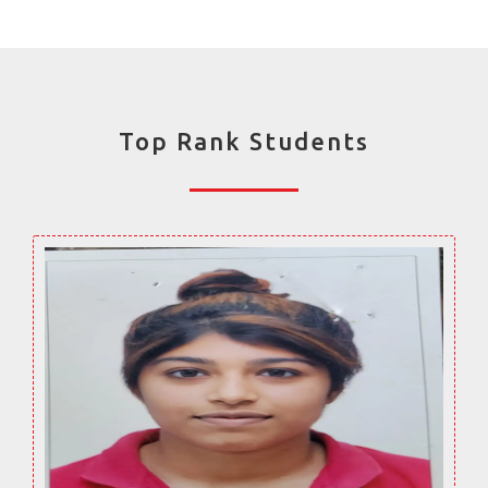
Top Rank Students