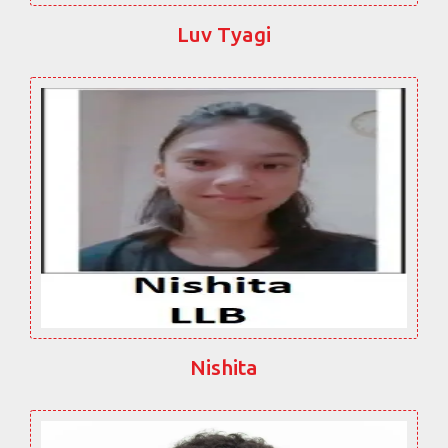
Luv Tyagi
Nishita