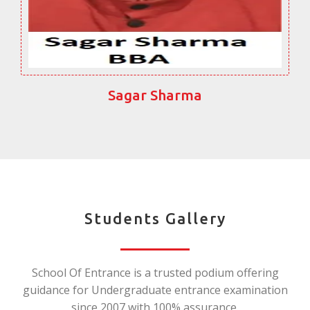
Sagar Sharma
Students Gallery
School Of Entrance is a trusted podium offering
guidance for Undergraduate entrance examination
since 2007 with 100% assurance.