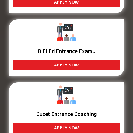
APPLY NOW
B.El.Ed Entrance Exam..
APPLY NOW
Cucet Entrance Coaching
APPLY NOW