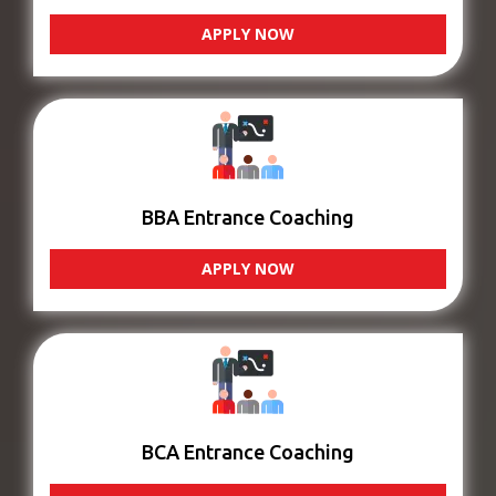
APPLY NOW
BBA Entrance Coaching
APPLY NOW
BCA Entrance Coaching