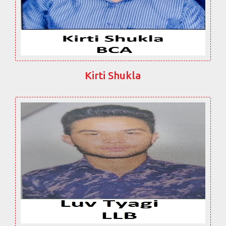
Kirti Shukla