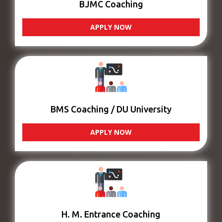
BJMC Coaching
APPLY NOW
BMS Coaching / DU University
APPLY NOW
H. M. Entrance Coaching