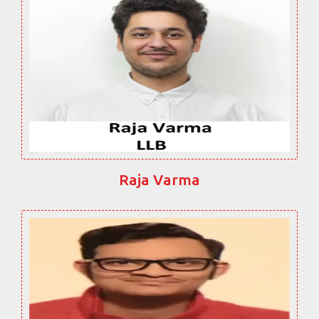
Raja Varma