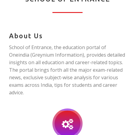
About Us
School of Entrance, the education portal of
Oneindia (Greynium Information), provides detailed
insights on all education and career-related topics.
The portal brings forth all the major exam-related
news, exclusive subject-wise analysis for various
exams across India, tips for students and career
advice.