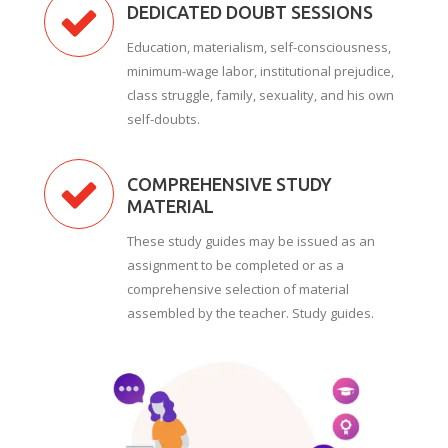
DEDICATED DOUBT SESSIONS
Education, materialism, self-consciousness,
minimum-wage labor, institutional prejudice,
class struggle, family, sexuality, and his own
self-doubts.
COMPREHENSIVE STUDY
MATERIAL
These study guides may be issued as an
assignment to be completed or as a
comprehensive selection of material
assembled by the teacher. Study guides.