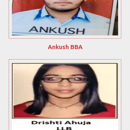
Ankush BBA