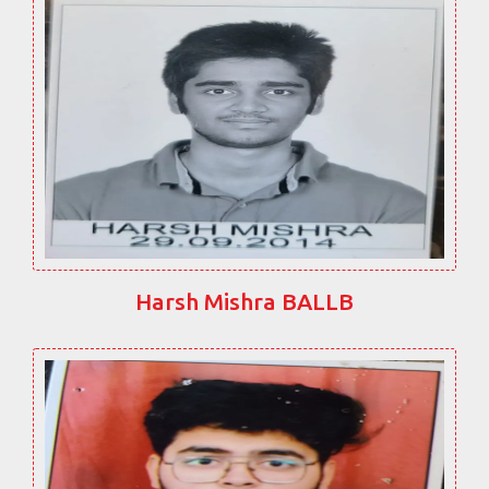
Harsh Mishra BALLB