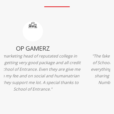
Ridhima Bhardwaj
"The experience was amazing... I just loved their
services... I was in a state of confusion that what
should I opt after 10...then I met the senior
counselors and they guided me soooo well... Now
I'm happy about my decision for my career.. And all
that credit goes to School of Entrance... Thankyou
so much for this experience n for your best
advice... I'll recommend my each n every friend to
visit your center... Thank you so much"