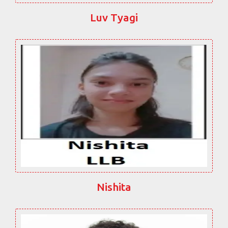
Luv Tyagi
Nishita