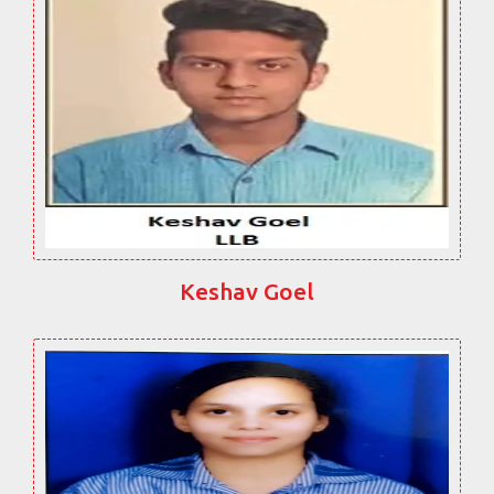
Keshav Goel