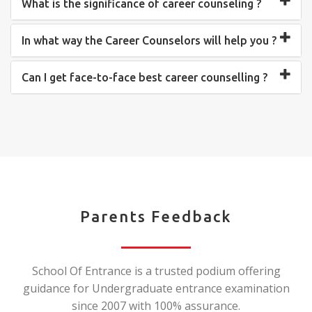
What is the significance of career counseling ?
In what way the Career Counselors will help you ?
Can I get face-to-face best career counselling ?
Parents Feedback
School Of Entrance is a trusted podium offering
guidance for Undergraduate entrance examination
since 2007 with 100% assurance.