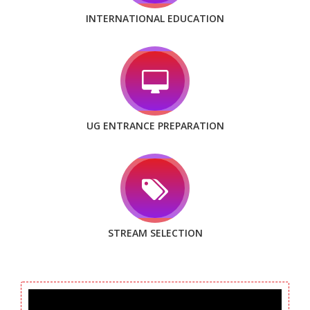
INTERNATIONAL EDUCATION
UG ENTRANCE PREPARATION
STREAM SELECTION