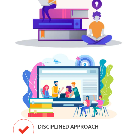
DISCIPLINED APPROACH