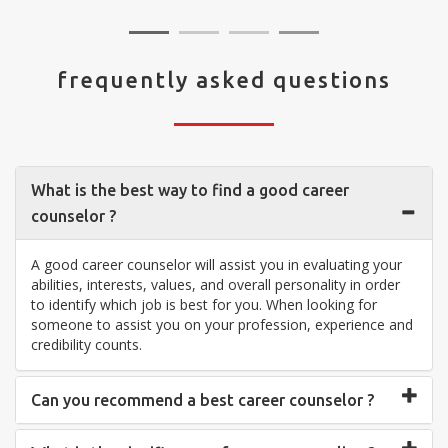
frequently asked questions
What is the best way to find a good career
counselor ?
A good career counselor will assist you in evaluating your
abilities, interests, values, and overall personality in order
to identify which job is best for you. When looking for
someone to assist you on your profession, experience and
credibility counts.
Can you recommend a best career counselor ?