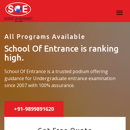
All Programs Available
School Of Entrance is ranking
high.
School Of Entrance is a trusted podium offering
guidance for Undergraduate entrance examination
since 2007 with 100% assurance.
+91-9899891620