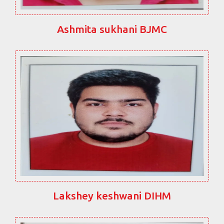
Ashmita sukhani BJMC
Lakshey keshwani DIHM