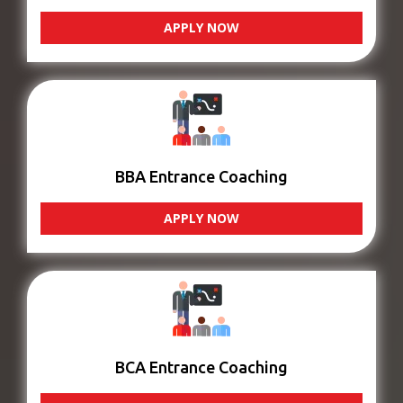
APPLY NOW
BBA Entrance Coaching
APPLY NOW
BCA Entrance Coaching