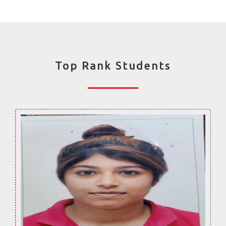
Top Rank Students