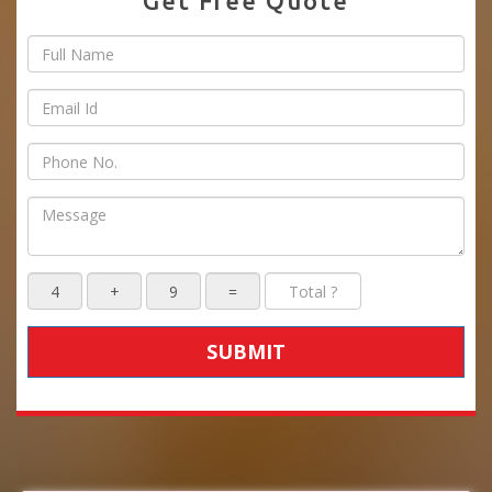
Get Free Quote
SUBMIT