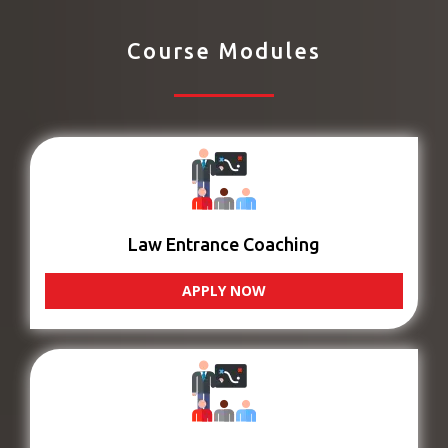
Course Modules
Law Entrance Coaching
APPLY NOW