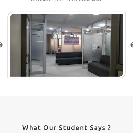
What Our Student Says ?