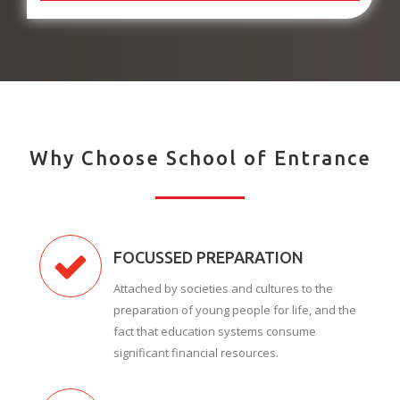
Why Choose School of Entrance
FOCUSSED PREPARATION
Attached by societies and cultures to the
preparation of young people for life, and the
fact that education systems consume
significant financial resources.