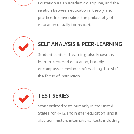
Education as an academic discipline, and the
relation between educational theory and
practice. In universities, the philosophy of
education usually forms part.
SELF ANALYSIS & PEER-LEARNING
Student-centered learning, also known as
learner-centered education, broadly
encompasses methods of teaching that shift
the focus of instruction.
TEST SERIES
Standardized tests primarily in the United
States for K–12 and higher education, and it
also administers international tests including.