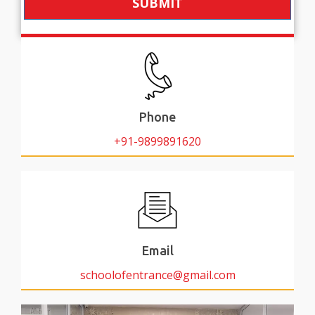
SUBMIT
Phone
+91-9899891620
Email
schoolofentrance@gmail.com