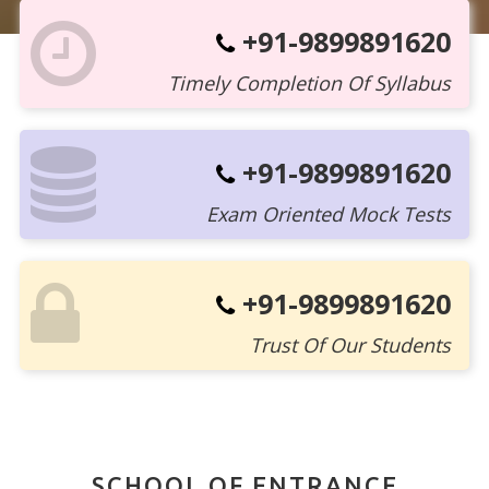
+91-9899891620
Timely Completion Of Syllabus
+91-9899891620
Exam Oriented Mock Tests
+91-9899891620
Trust Of Our Students
SCHOOL OF ENTRANCE