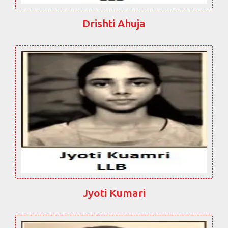
Drishti Ahuja
Jyoti Kumari