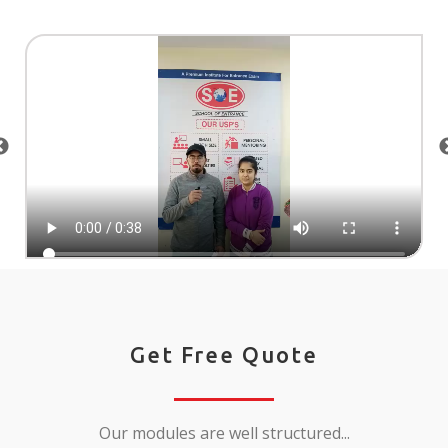
Get Free Quote
Our modules are well structured...