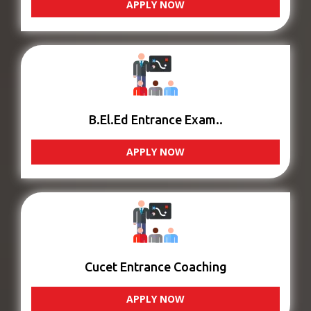
APPLY NOW
B.El.Ed Entrance Exam..
APPLY NOW
Cucet Entrance Coaching
APPLY NOW