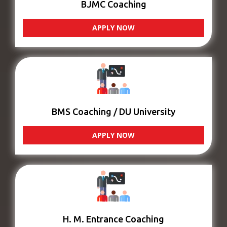
BJMC Coaching
APPLY NOW
BMS Coaching / DU University
APPLY NOW
H. M. Entrance Coaching