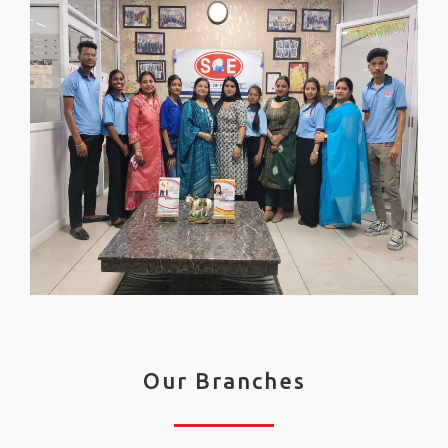
Our Branches