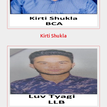
Kirti Shukla