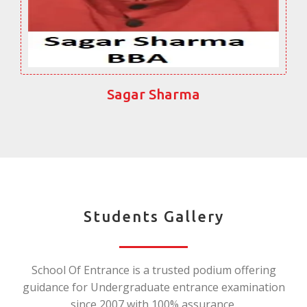
Sagar Sharma
Students Gallery
School Of Entrance is a trusted podium offering
guidance for Undergraduate entrance examination
since 2007 with 100% assurance.