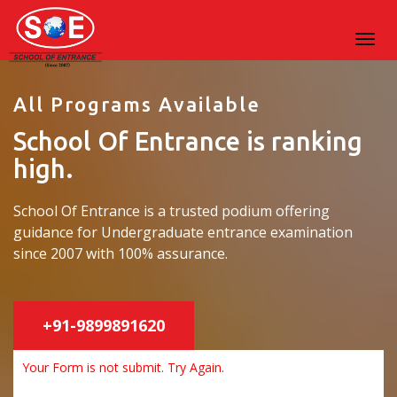
All Programs Available
School Of Entrance is ranking
high.
School Of Entrance is a trusted podium offering
guidance for Undergraduate entrance examination
since 2007 with 100% assurance.
+91-9899891620
Your Form is not submit. Try Again.