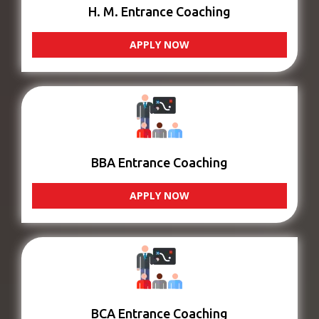
H. M. Entrance Coaching
APPLY NOW
BBA Entrance Coaching
APPLY NOW
BCA Entrance Coaching