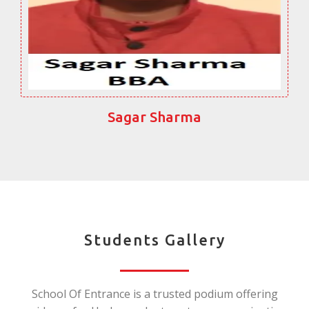
Sagar Sharma
Students Gallery
School Of Entrance is a trusted podium offering