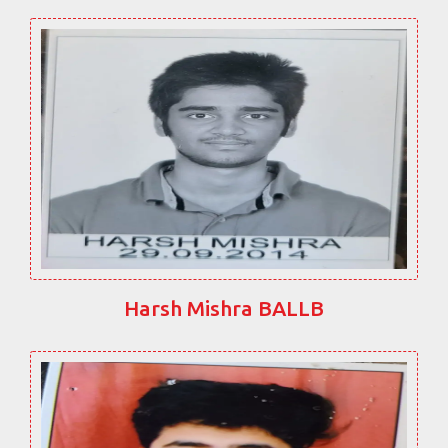
Harsh Mishra BALLB