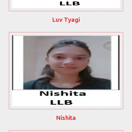
Luv Tyagi
Nishita