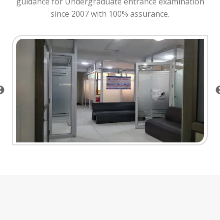
guidance for Undergraduate entrance examination
since 2007 with 100% assurance.