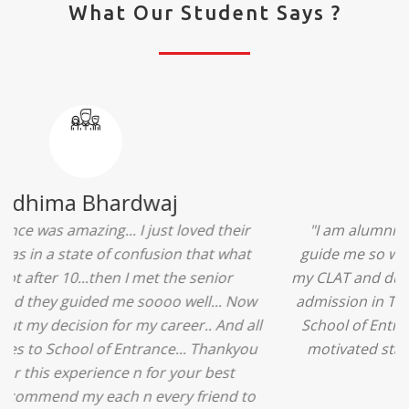
What Our Student Says ?
Ridhima Bhardwaj
"The experience was amazing... I just loved their
services... I was in a state of confusion that what
should I opt after 10...then I met the senior
counselors and they guided me soooo well... Now
I'm happy about my decision for my career.. And all
that credit goes to School of Entrance... Thankyou
so much for this experience n for your best
advice... I'll recommend my each n every friend to