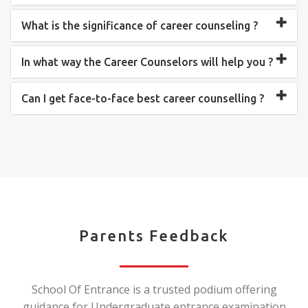
What is the significance of career counseling ?
In what way the Career Counselors will help you ?
Can I get face-to-face best career counselling ?
Parents Feedback
School Of Entrance is a trusted podium offering
guidance for Undergraduate entrance examination