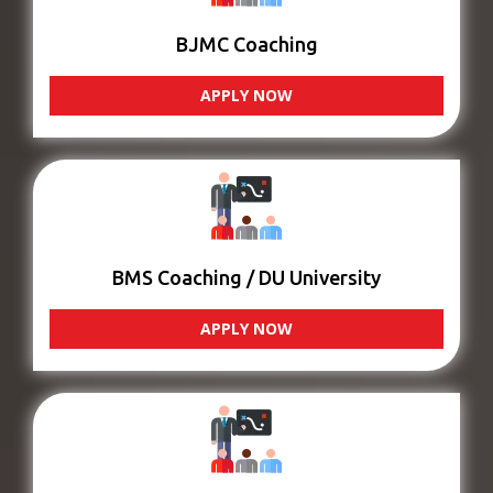
BJMC Coaching
APPLY NOW
BMS Coaching / DU University
APPLY NOW