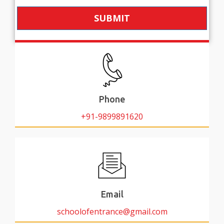
SUBMIT
Phone
+91-9899891620
Email
schoolofentrance@gmail.com