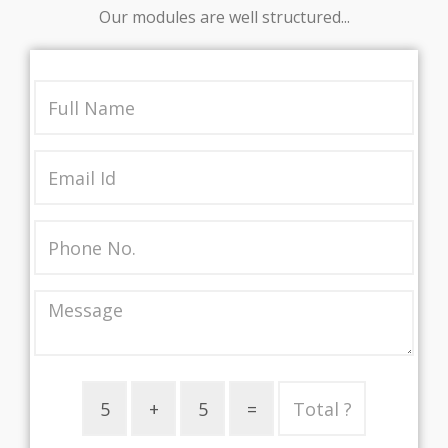
Our modules are well structured...