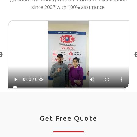
since 2007 with 100% assurance.
Get Free Quote