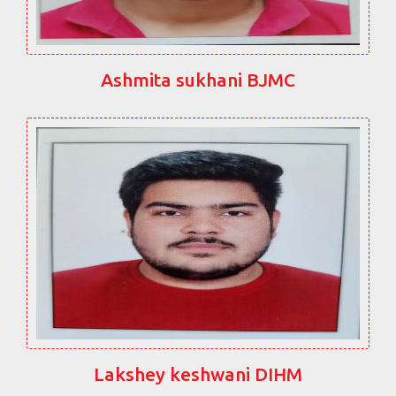
Ashmita sukhani BJMC
Lakshey keshwani DIHM