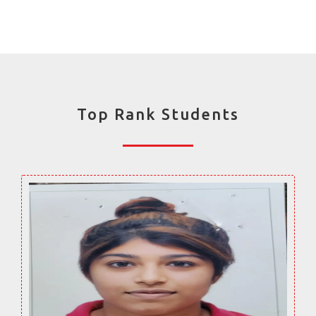
Top Rank Students