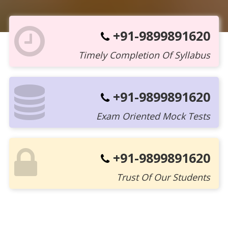
+91-9899891620
Timely Completion Of Syllabus
+91-9899891620
Exam Oriented Mock Tests
+91-9899891620
Trust Of Our Students