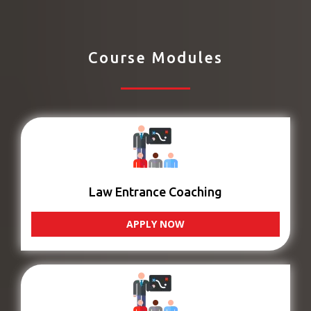
Course Modules
Law Entrance Coaching
APPLY NOW