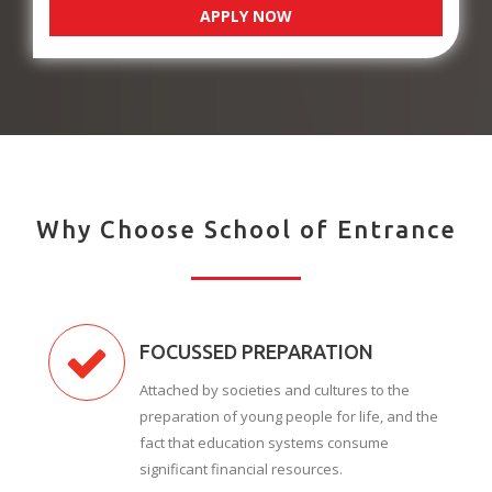
APPLY NOW
Why Choose School of Entrance
FOCUSSED PREPARATION
Attached by societies and cultures to the
preparation of young people for life, and the
fact that education systems consume
significant financial resources.