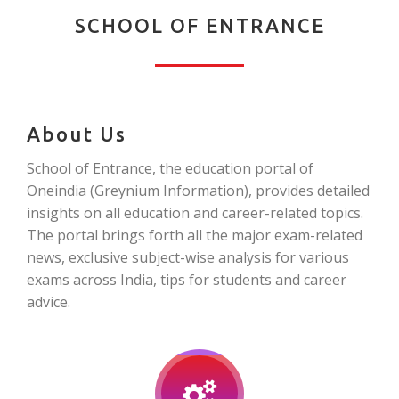
SCHOOL OF ENTRANCE
About Us
School of Entrance, the education portal of
Oneindia (Greynium Information), provides detailed
insights on all education and career-related topics.
The portal brings forth all the major exam-related
news, exclusive subject-wise analysis for various
exams across India, tips for students and career
advice.