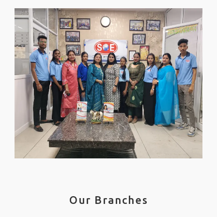
Our Branches