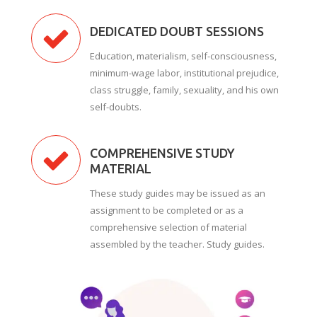
DEDICATED DOUBT SESSIONS
Education, materialism, self-consciousness,
minimum-wage labor, institutional prejudice,
class struggle, family, sexuality, and his own
self-doubts.
COMPREHENSIVE STUDY
MATERIAL
These study guides may be issued as an
assignment to be completed or as a
comprehensive selection of material
assembled by the teacher. Study guides.