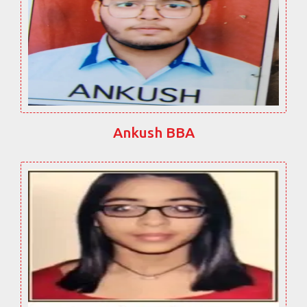
Ankush BBA