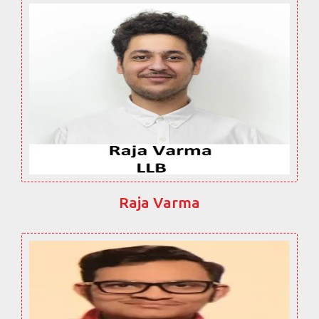
Raja Varma