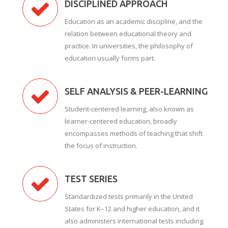
DISCIPLINED APPROACH
Education as an academic discipline, and the
relation between educational theory and
practice. In universities, the philosophy of
education usually forms part.
SELF ANALYSIS & PEER-LEARNING
Student-centered learning, also known as
learner-centered education, broadly
encompasses methods of teaching that shift
the focus of instruction.
TEST SERIES
Standardized tests primarily in the United
States for K–12 and higher education, and it
also administers international tests including.