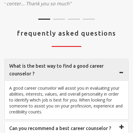
visit your center... Thank you so much"
frequently asked questions
What is the best way to find a good career
counselor ?
A good career counselor will assist you in evaluating your
abilities, interests, values, and overall personality in order
to identify which job is best for you. When looking for
someone to assist you on your profession, experience and
credibility counts.
Can you recommend a best career counselor ?