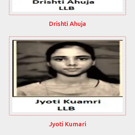
Drishti Ahuja
Jyoti Kumari