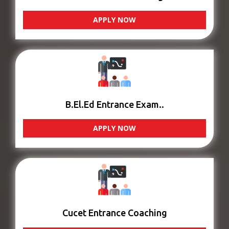
APPLY NOW
B.El.Ed Entrance Exam..
APPLY NOW
Cucet Entrance Coaching