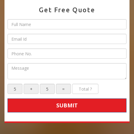
Get Free Quote
SUBMIT