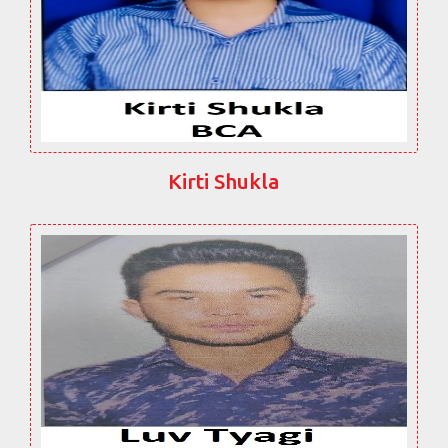
Kirti Shukla