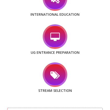
INTERNATIONAL EDUCATION
UG ENTRANCE PREPARATION
STREAM SELECTION