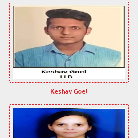
Keshav Goel