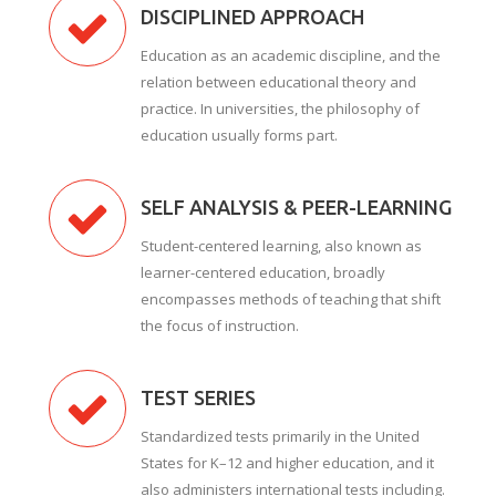
DISCIPLINED APPROACH
Education as an academic discipline, and the
relation between educational theory and
practice. In universities, the philosophy of
education usually forms part.
SELF ANALYSIS & PEER-LEARNING
Student-centered learning, also known as
learner-centered education, broadly
encompasses methods of teaching that shift
the focus of instruction.
TEST SERIES
Standardized tests primarily in the United
States for K–12 and higher education, and it
also administers international tests including.