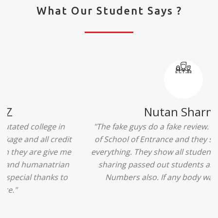
What Our Student Says ?
Ridhima Bhardwaj
"The experience was amazing... I just loved their
services... I was in a state of confusion that what
should I opt after 10...then I met the senior
counselors and they guided me soooo well... Now
I'm happy about my decision for my career.. And all
that credit goes to School of Entrance... Thankyou
so much for this experience n for your best
advice... I'll recommend my each n every friend to