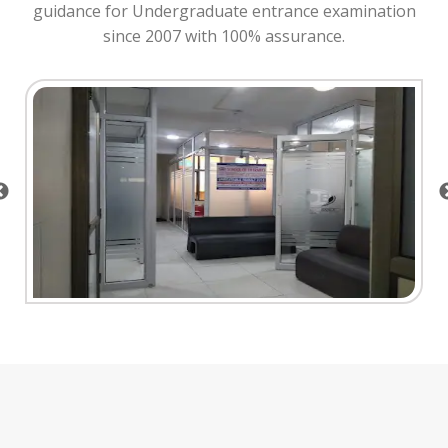
guidance for Undergraduate entrance examination
since 2007 with 100% assurance.