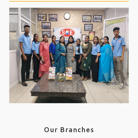
Our Branches