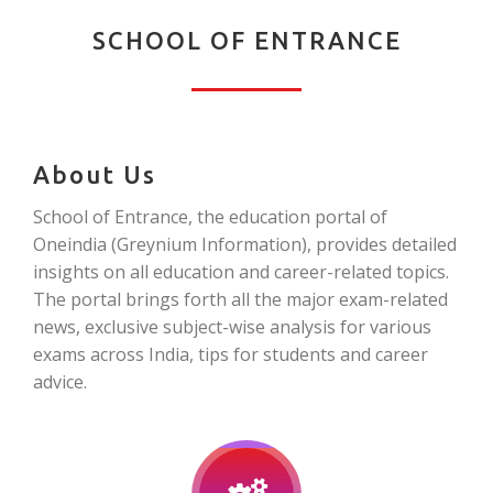
SCHOOL OF ENTRANCE
About Us
School of Entrance, the education portal of
Oneindia (Greynium Information), provides detailed
insights on all education and career-related topics.
The portal brings forth all the major exam-related
news, exclusive subject-wise analysis for various
exams across India, tips for students and career
advice.