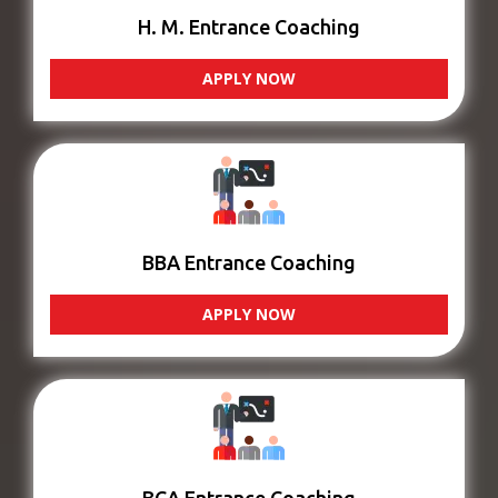
H. M. Entrance Coaching
APPLY NOW
BBA Entrance Coaching
APPLY NOW