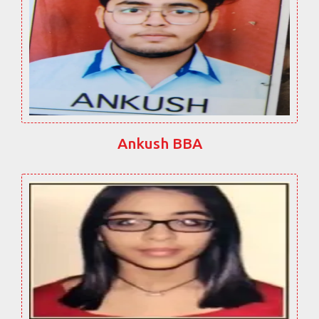
Ankush BBA