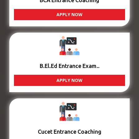
BCA Entrance Coaching
APPLY NOW
B.El.Ed Entrance Exam..
APPLY NOW
Cucet Entrance Coaching