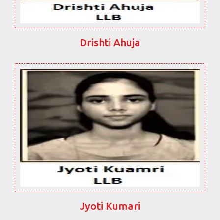
Drishti Ahuja
Jyoti Kumari