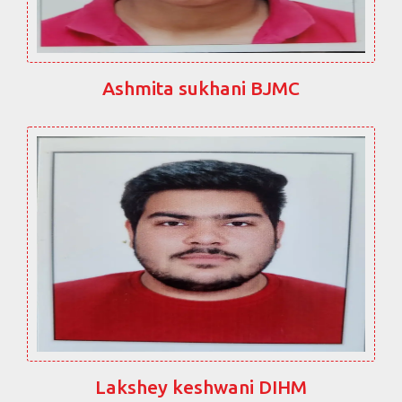
Ashmita sukhani BJMC
Lakshey keshwani DIHM