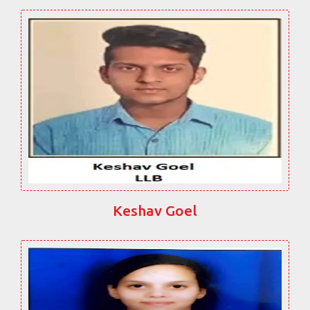
Keshav Goel