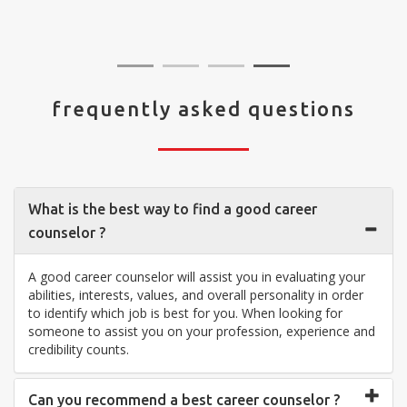
visit your center... Thank you so much"
frequently asked questions
What is the best way to find a good career
counselor ?
A good career counselor will assist you in evaluating your
abilities, interests, values, and overall personality in order
to identify which job is best for you. When looking for
someone to assist you on your profession, experience and
credibility counts.
Can you recommend a best career counselor ?