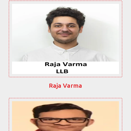
Raja Varma