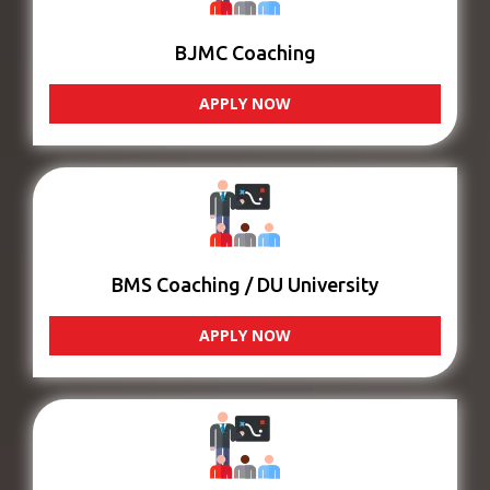
BJMC Coaching
APPLY NOW
BMS Coaching / DU University
APPLY NOW