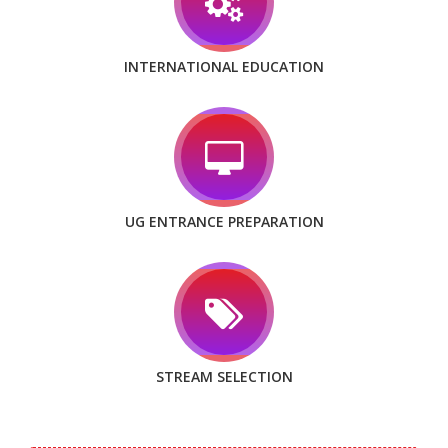
INTERNATIONAL EDUCATION
UG ENTRANCE PREPARATION
STREAM SELECTION