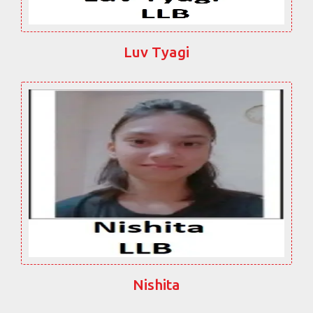
Luv Tyagi
Nishita