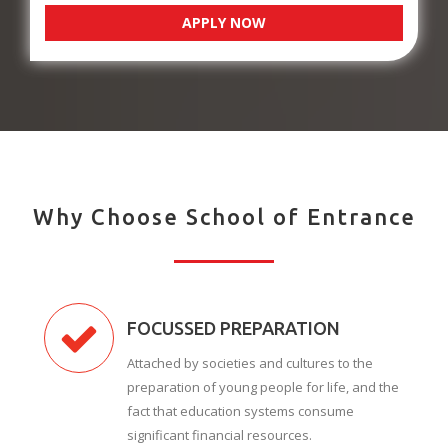
APPLY NOW
Why Choose School of Entrance
FOCUSSED PREPARATION
Attached by societies and cultures to the
preparation of young people for life, and the
fact that education systems consume
significant financial resources.