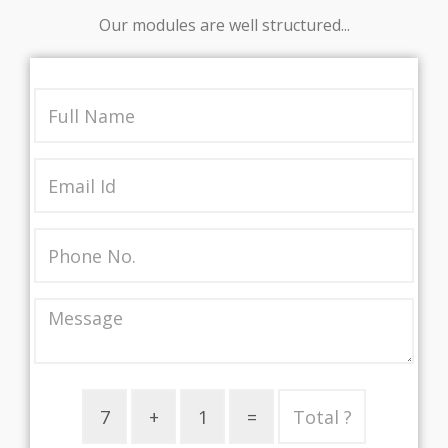
Our modules are well structured...