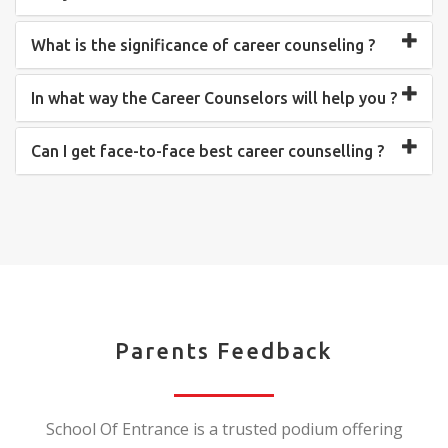
What is the significance of career counseling ?
In what way the Career Counselors will help you ?
Can I get face-to-face best career counselling ?
Parents Feedback
School Of Entrance is a trusted podium offering