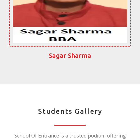
Sagar Sharma
Students Gallery
School Of Entrance is a trusted podium offering