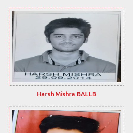
Harsh Mishra BALLB