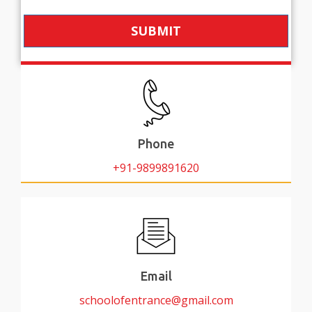
SUBMIT
Phone
+91-9899891620
Email
schoolofentrance@gmail.com