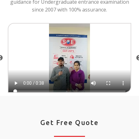
guidance for Undergraduate entrance examination
since 2007 with 100% assurance.
Get Free Quote