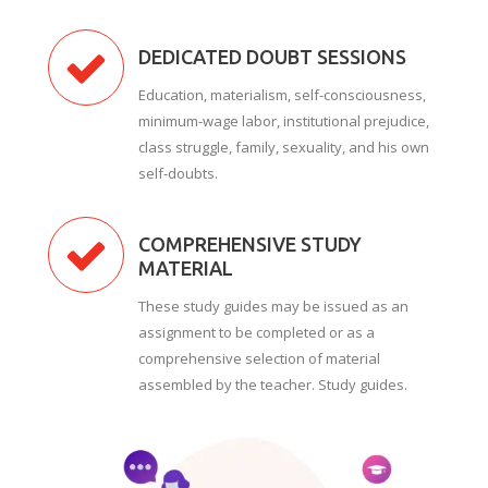
DEDICATED DOUBT SESSIONS
Education, materialism, self-consciousness,
minimum-wage labor, institutional prejudice,
class struggle, family, sexuality, and his own
self-doubts.
COMPREHENSIVE STUDY
MATERIAL
These study guides may be issued as an
assignment to be completed or as a
comprehensive selection of material
assembled by the teacher. Study guides.