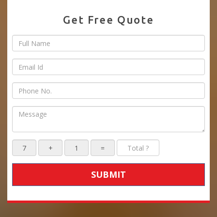
Get Free Quote
SUBMIT