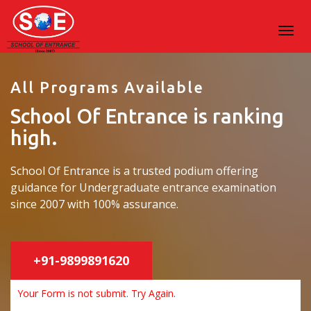
All Programs Available
School Of Entrance is ranking
high.
School Of Entrance is a trusted podium offering
guidance for Undergraduate entrance examination
since 2007 with 100% assurance.
+91-9899891620
Your Form is not submit. Try Again.