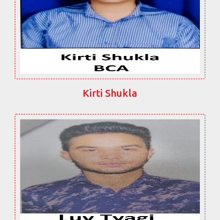
Kirti Shukla