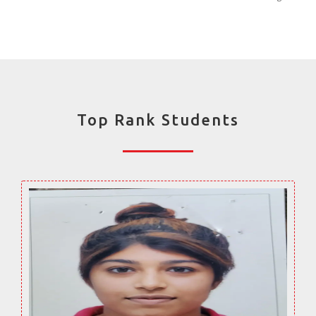
Top Rank Students