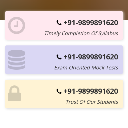
+91-9899891620
Timely Completion Of Syllabus
+91-9899891620
Exam Oriented Mock Tests
+91-9899891620
Trust Of Our Students