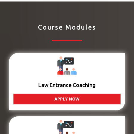
Course Modules
Law Entrance Coaching
APPLY NOW