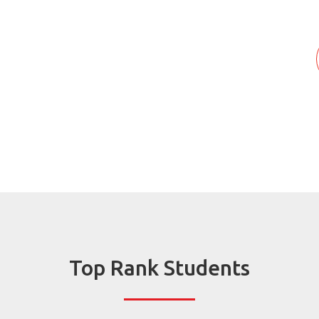
Top Rank Students