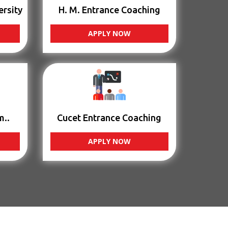
ersity
H. M. Entrance Coaching
APPLY NOW
m..
Cucet Entrance Coaching
APPLY NOW