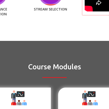
ANCE
STREAM SELECTION
TION
Course Modules