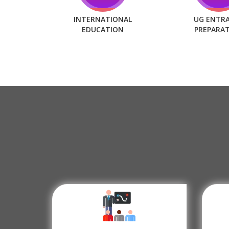
INTERNATIONAL
UG ENTR
EDUCATION
PREPARA