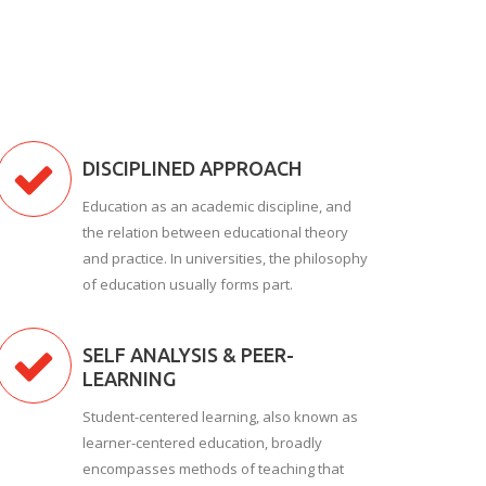
DISCIPLINED APPROACH
Education as an academic discipline, and
the relation between educational theory
and practice. In universities, the philosophy
of education usually forms part.
SELF ANALYSIS & PEER-
LEARNING
Student-centered learning, also known as
learner-centered education, broadly
encompasses methods of teaching that