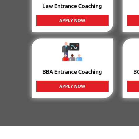
Law Entrance Coaching
APPLY NOW
BBA Entrance Coaching
B
APPLY NOW