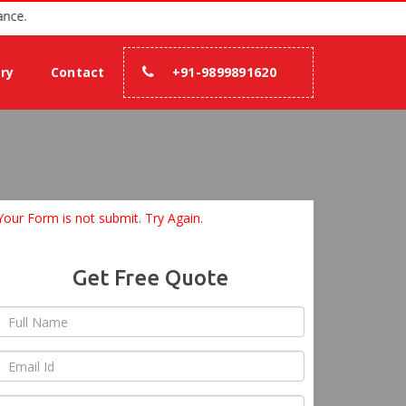
 100% assurance.
ery
Contact
+91-9899891620
Your Form is not submit. Try Again.
Get Free Quote