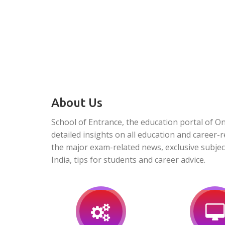
About Us
School of Entrance, the education portal of O
detailed insights on all education and career-r
the major exam-related news, exclusive subjec
India, tips for students and career advice.