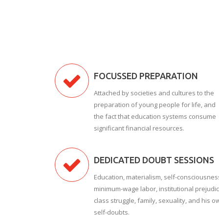
FOCUSSED PREPARATION
Attached by societies and cultures to the
preparation of young people for life, and
the fact that education systems consume
significant financial resources.
DEDICATED DOUBT SESSIONS
Education, materialism, self-consciousnes
minimum-wage labor, institutional prejudic
class struggle, family, sexuality, and his o
self-doubts.