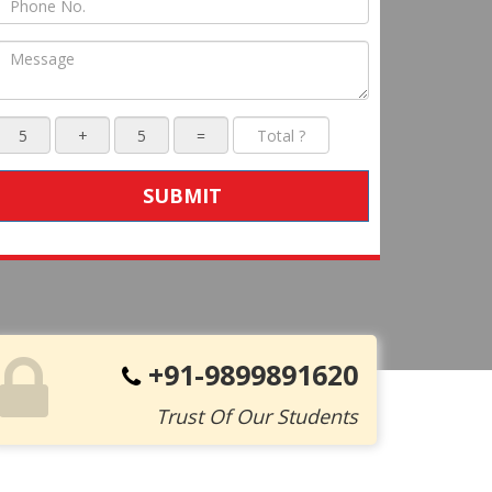
SUBMIT
+91-9899891620
Trust Of Our Students