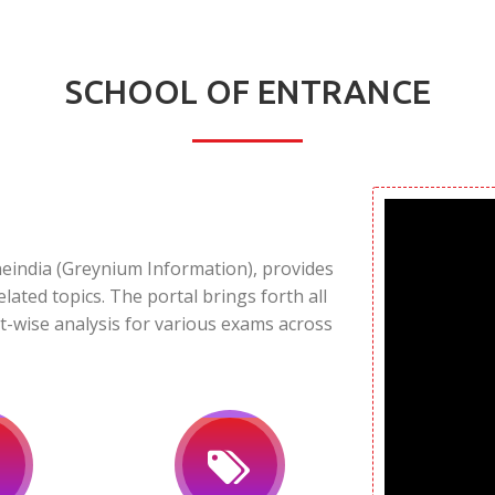
SCHOOL OF ENTRANCE
neindia (Greynium Information), provides
elated topics. The portal brings forth all
t-wise analysis for various exams across