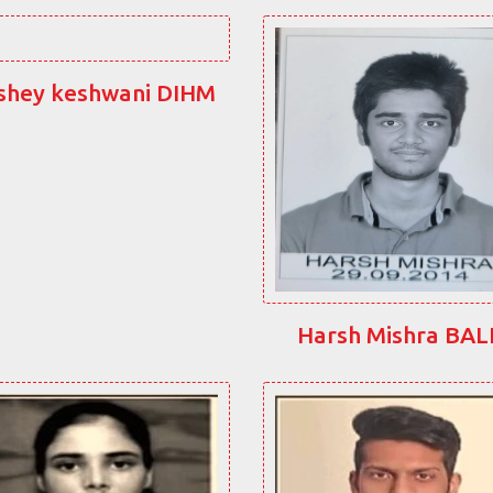
shey keshwani DIHM
Harsh Mishra BA