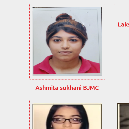
Lak
Ashmita sukhani BJMC