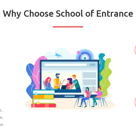
Why Choose School of Entrance
s,
e,
wn