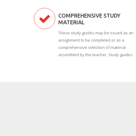
COMPREHENSIVE STUDY
MATERIAL
These study guides may be issued as an
assignment to be completed or as a
comprehensive selection of material
assembled by the teacher. Study guides.