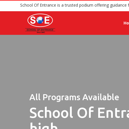
School Of Entrance is a trusted podium offer
H
All Programs Available
School Of Entr
high.