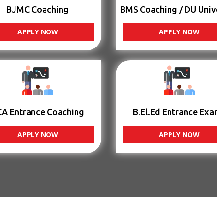
BJMC Coaching
BMS Coaching / DU Univ
APPLY NOW
APPLY NOW
CA Entrance Coaching
B.El.Ed Entrance Exa
APPLY NOW
APPLY NOW