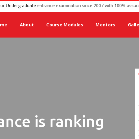
ing guidance for Undergraduate entrance examination since 2007 with
ome
About
Course Modules
Mentors
Gall
ance is ranking