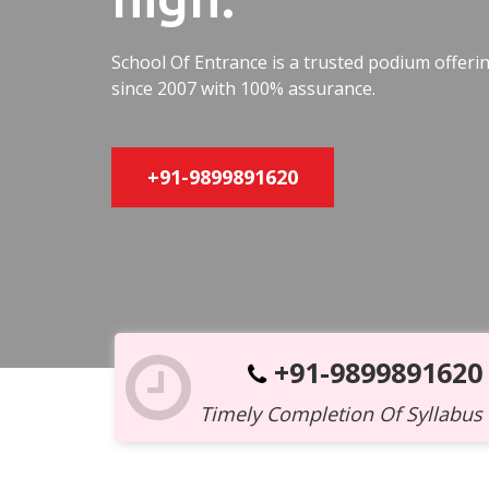
School Of Entrance is a trusted podium offer
since 2007 with 100% assurance.
+91-9899891620
+91-9899891620
Timely Completion Of Syllabus