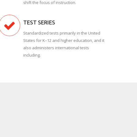
shift the focus of instruction.
TEST SERIES
Standardized tests primarily in the United
States for K–12 and higher education, and it
also administers international tests
including.