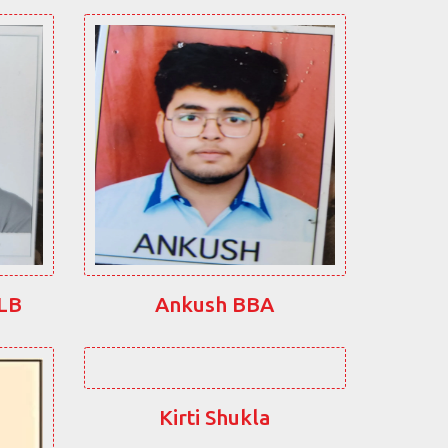
LLB
Ankush BBA
Kirti Shukla