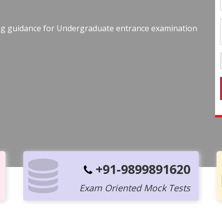
ing guidance for Undergraduate entrance examination
+91-9899891620
Exam Oriented Mock Tests