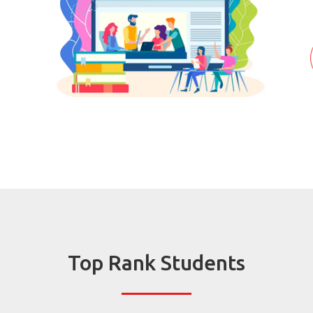
Top Rank Students