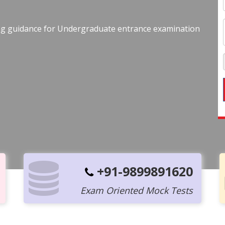
ing guidance for Undergraduate entrance examination
+91-9899891620
Exam Oriented Mock Tests