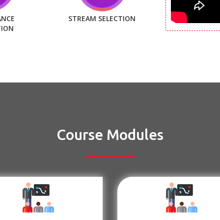
ANCE
STREAM SELECTION
TION
Course Modules