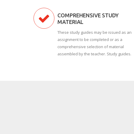
COMPREHENSIVE STUDY
MATERIAL
These study guides may be issued as an
assignment to be completed or as a
comprehensive selection of material
assembled by the teacher. Study guides.