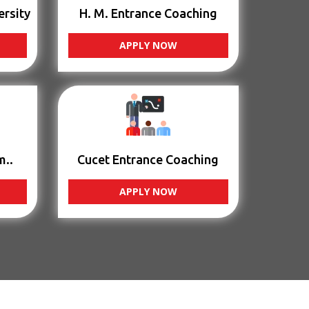
ersity
H. M. Entrance Coaching
APPLY NOW
m..
Cucet Entrance Coaching
APPLY NOW