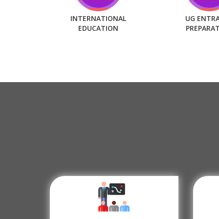
INTERNATIONAL
UG ENTR
EDUCATION
PREPARA