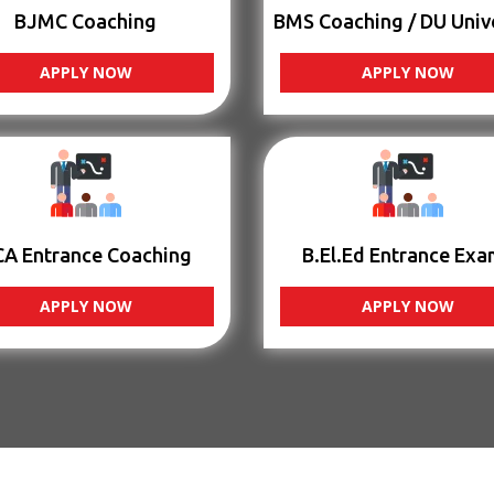
BJMC Coaching
BMS Coaching / DU Univ
APPLY NOW
APPLY NOW
CA Entrance Coaching
B.El.Ed Entrance Exa
APPLY NOW
APPLY NOW