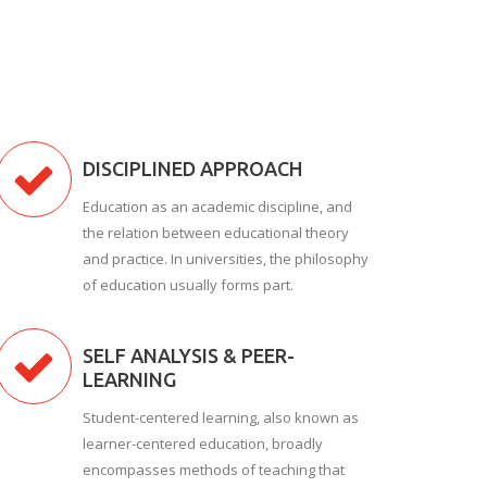
DISCIPLINED APPROACH
Education as an academic discipline, and
the relation between educational theory
and practice. In universities, the philosophy
of education usually forms part.
SELF ANALYSIS & PEER-
LEARNING
Student-centered learning, also known as
learner-centered education, broadly
encompasses methods of teaching that