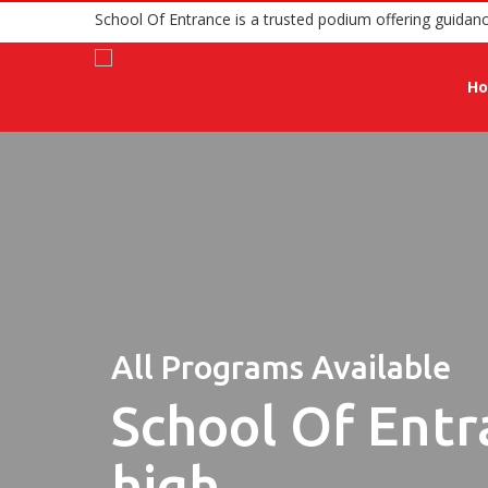
School Of Entrance is a trusted podium o
H
All Programs Available
School Of Entr
high.