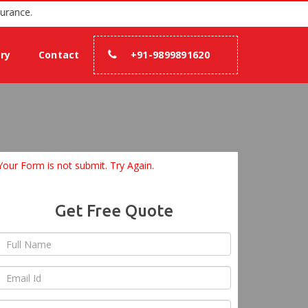
with 100% assurance.
ery
Contact
+91-9899891620
Your Form is not submit. Try Again.
Get Free Quote