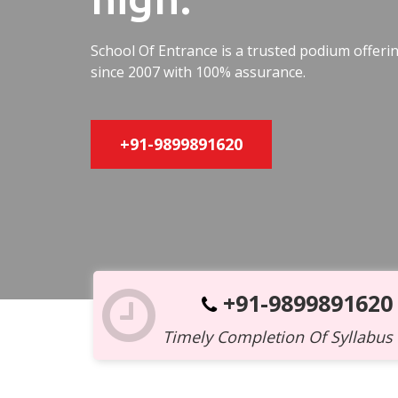
School Of Entrance is a trusted podium offer
since 2007 with 100% assurance.
+91-9899891620
+91-9899891620
Timely Completion Of Syllabus