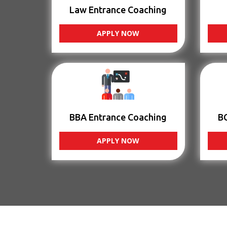
Law Entrance Coaching
APPLY NOW
BBA Entrance Coaching
B
APPLY NOW