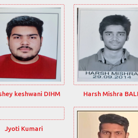
shey keshwani DIHM
Harsh Mishra BA
Jyoti Kumari