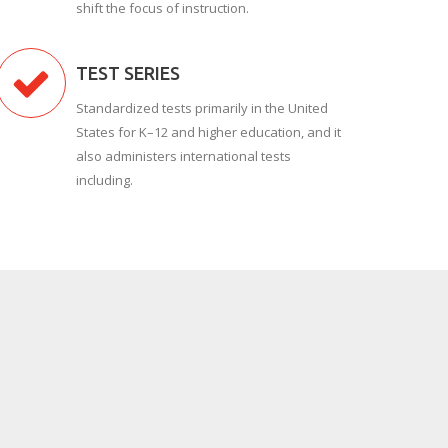
shift the focus of instruction.
TEST SERIES
Standardized tests primarily in the United
States for K–12 and higher education, and it
also administers international tests
including.