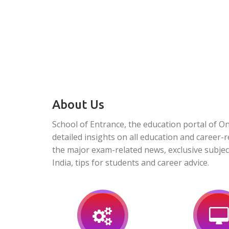
About Us
School of Entrance, the education portal of O
detailed insights on all education and career-r
the major exam-related news, exclusive subjec
India, tips for students and career advice.