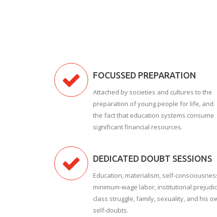
FOCUSSED PREPARATION
Attached by societies and cultures to the
preparation of young people for life, and
the fact that education systems consume
significant financial resources.
DEDICATED DOUBT SESSIONS
Education, materialism, self-consciousnes
minimum-wage labor, institutional prejudic
class struggle, family, sexuality, and his o
self-doubts.