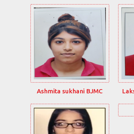
Ashmita sukhani BJMC
Lak