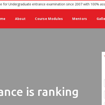
ffering guidance for Undergraduate entrance examination since 2007 
ome
About
Course Modules
Mentors
Gall
ance is ranking