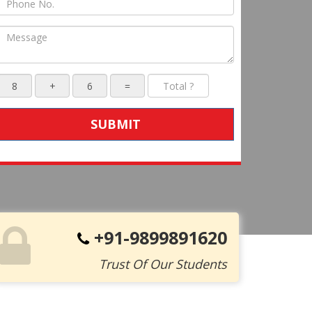
SUBMIT
+91-9899891620
Trust Of Our Students