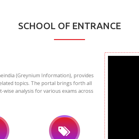
SCHOOL OF ENTRANCE
neindia (Greynium Information), provides
elated topics. The portal brings forth all
t-wise analysis for various exams across