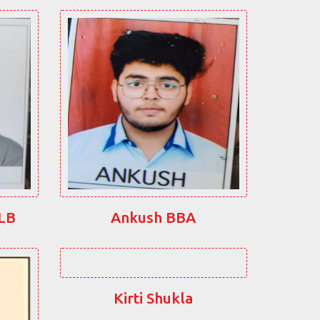
LLB
Ankush BBA
Kirti Shukla