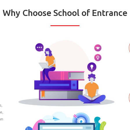
Why Choose School of Entrance
s,
e,
wn