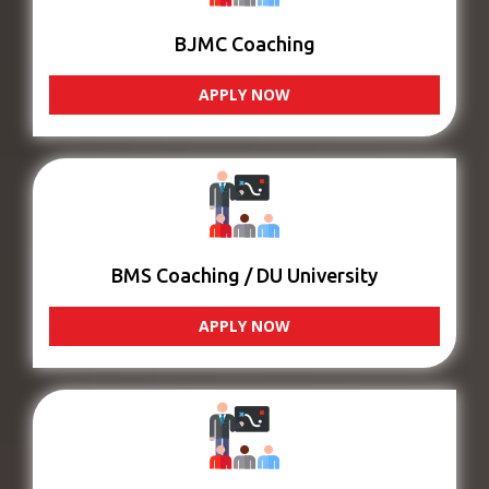
BJMC Coaching
APPLY NOW
BMS Coaching / DU University
APPLY NOW