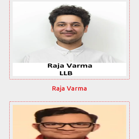
Raja Varma