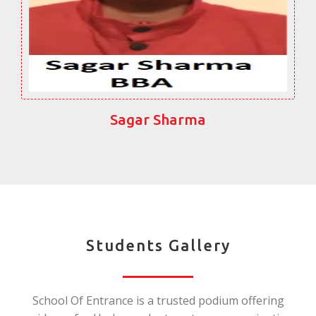
Sagar Sharma
Students Gallery
School Of Entrance is a trusted podium offering