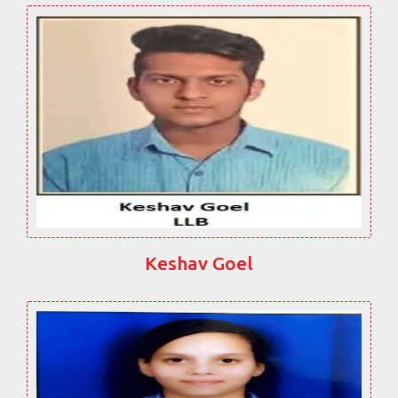
Keshav Goel