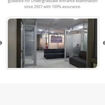
guidance for Undergraduate entrance examination
since 2007 with 100% assurance.