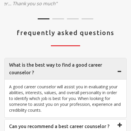
visit your center... Thank you so much"
frequently asked questions
What is the best way to find a good career
counselor ?
A good career counselor will assist you in evaluating your
abilities, interests, values, and overall personality in order
to identify which job is best for you. When looking for
someone to assist you on your profession, experience and
credibility counts.
Can you recommend a best career counselor ?