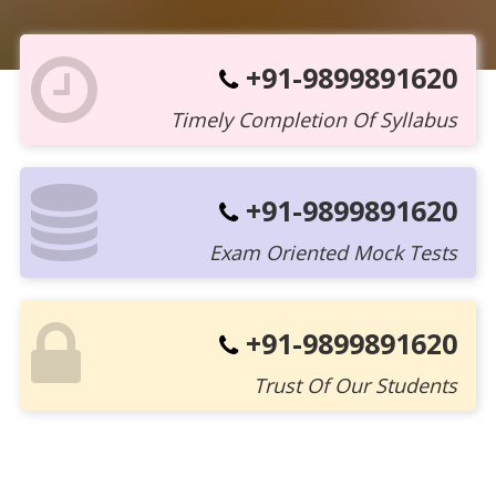
+91-9899891620
Timely Completion Of Syllabus
+91-9899891620
Exam Oriented Mock Tests
+91-9899891620
Trust Of Our Students