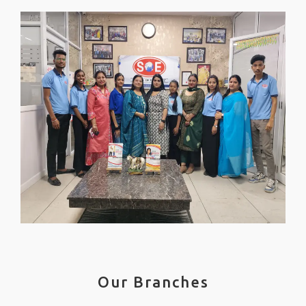
Our Branches