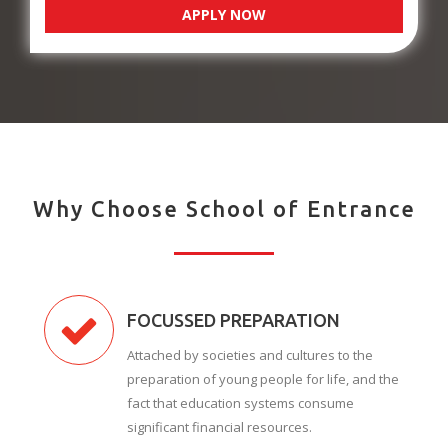
APPLY NOW
Why Choose School of Entrance
FOCUSSED PREPARATION
Attached by societies and cultures to the
preparation of young people for life, and the
fact that education systems consume
significant financial resources.