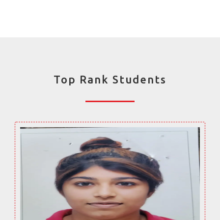
Top Rank Students