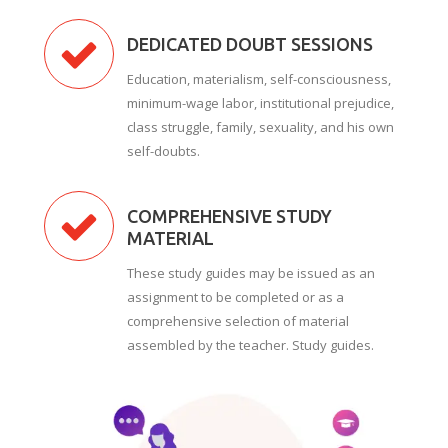
DEDICATED DOUBT SESSIONS
Education, materialism, self-consciousness,
minimum-wage labor, institutional prejudice,
class struggle, family, sexuality, and his own
self-doubts.
COMPREHENSIVE STUDY
MATERIAL
These study guides may be issued as an
assignment to be completed or as a
comprehensive selection of material
assembled by the teacher. Study guides.