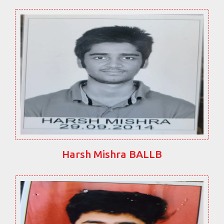
Harsh Mishra BALLB