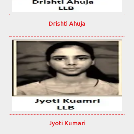
Drishti Ahuja
Jyoti Kumari