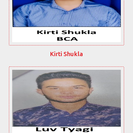
Kirti Shukla