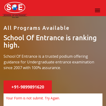
All Programs Available
School Of Entrance is ranking
high.
School Of Entrance is a trusted podium offering
guidance for Undergraduate entrance examination
since 2007 with 100% assurance.
+91-9899891620
Your Form is not submit. Try Again.