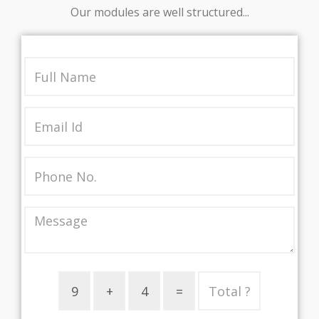
Our modules are well structured...