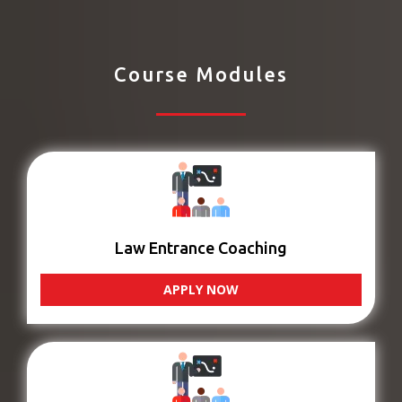
Course Modules
Law Entrance Coaching
APPLY NOW