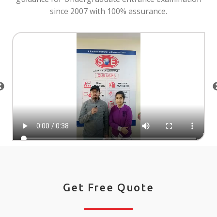
since 2007 with 100% assurance.
Get Free Quote