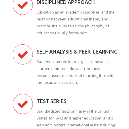
DISCIPLINED APPROACH
Education as an academic discipline, and the
relation between educational theory and
practice. In universities, the philosophy of
education usually forms part.
SELF ANALYSIS & PEER-LEARNING
Student-centered learning, also known as
learner-centered education, broadly
encompasses methods of teaching that shift
the focus of instruction.
TEST SERIES
Standardized tests primarily in the United
States for K–12 and higher education, and it
also administers international tests including.