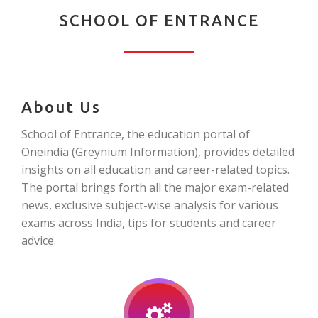
SCHOOL OF ENTRANCE
About Us
School of Entrance, the education portal of
Oneindia (Greynium Information), provides detailed
insights on all education and career-related topics.
The portal brings forth all the major exam-related
news, exclusive subject-wise analysis for various
exams across India, tips for students and career
advice.