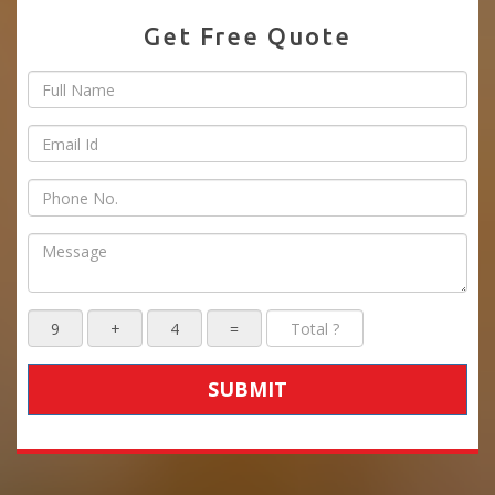
Get Free Quote
SUBMIT