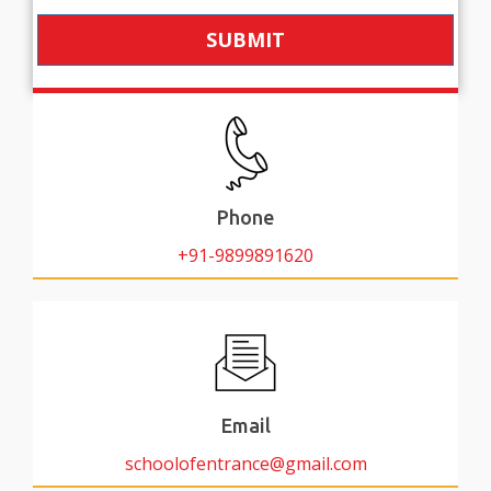
SUBMIT
Phone
+91-9899891620
Email
schoolofentrance@gmail.com