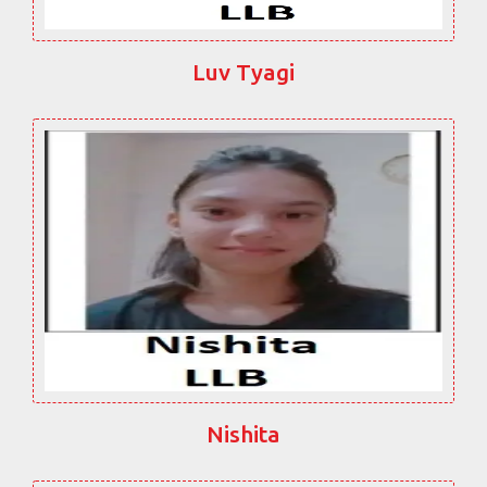
Luv Tyagi
Nishita