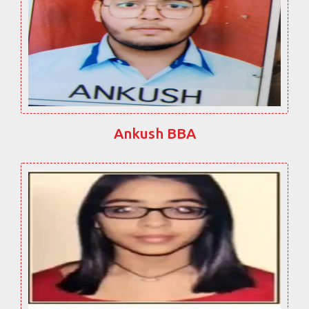
Ankush BBA