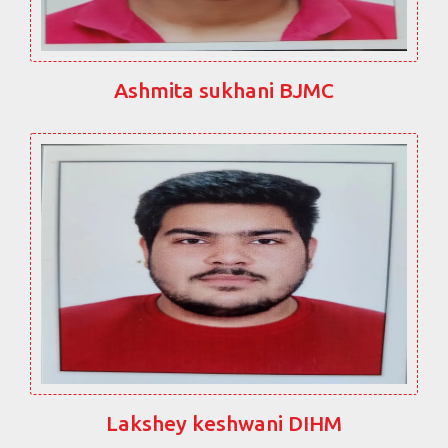
Ashmita sukhani BJMC
Lakshey keshwani DIHM