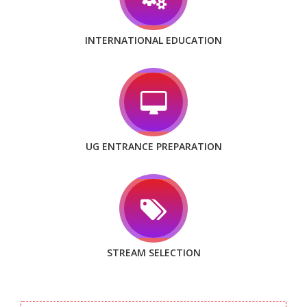
INTERNATIONAL EDUCATION
UG ENTRANCE PREPARATION
STREAM SELECTION