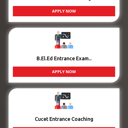
APPLY NOW
B.El.Ed Entrance Exam..
APPLY NOW
Cucet Entrance Coaching