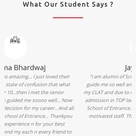
What Our Student Says ?
Ridhima Bhardwaj
"The experience was amazing... I just loved their
services... I was in a state of confusion that what
should I opt after 10...then I met the senior
counselors and they guided me soooo well... Now
I'm happy about my decision for my career.. And all
that credit goes to School of Entrance... Thankyou
so much for this experience n for your best
advice... I'll recommend my each n every friend to