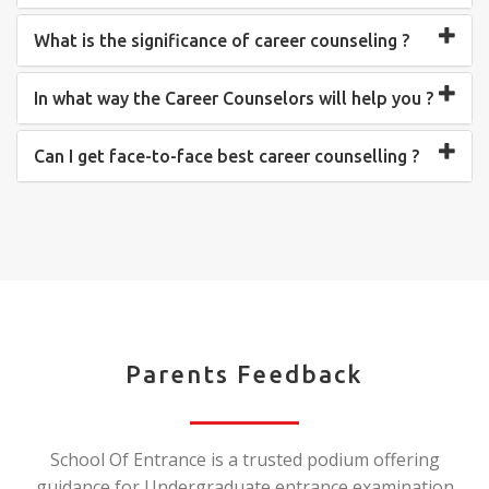
What is the significance of career counseling ?
In what way the Career Counselors will help you ?
Can I get face-to-face best career counselling ?
Parents Feedback
School Of Entrance is a trusted podium offering
guidance for Undergraduate entrance examination