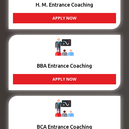
H. M. Entrance Coaching
APPLY NOW
BBA Entrance Coaching
APPLY NOW
BCA Entrance Coaching