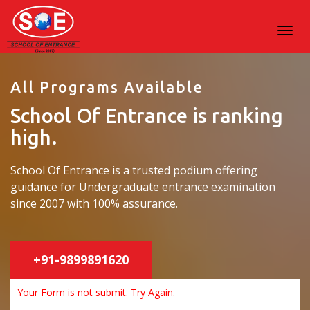
All Programs Available
School Of Entrance is ranking
high.
School Of Entrance is a trusted podium offering
guidance for Undergraduate entrance examination
since 2007 with 100% assurance.
+91-9899891620
Your Form is not submit. Try Again.