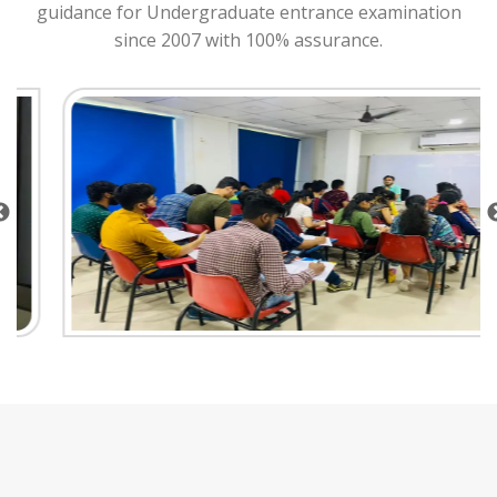
guidance for Undergraduate entrance examination
since 2007 with 100% assurance.