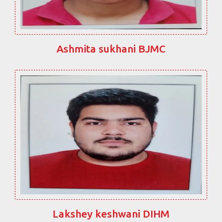
Ashmita sukhani BJMC
Lakshey keshwani DIHM