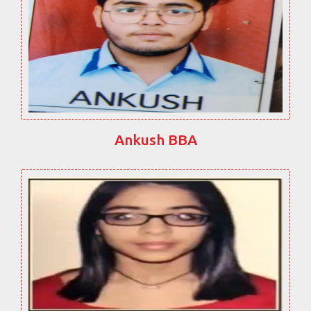
Ankush BBA