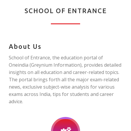
SCHOOL OF ENTRANCE
About Us
School of Entrance, the education portal of
Oneindia (Greynium Information), provides detailed
insights on all education and career-related topics.
The portal brings forth all the major exam-related
news, exclusive subject-wise analysis for various
exams across India, tips for students and career
advice.