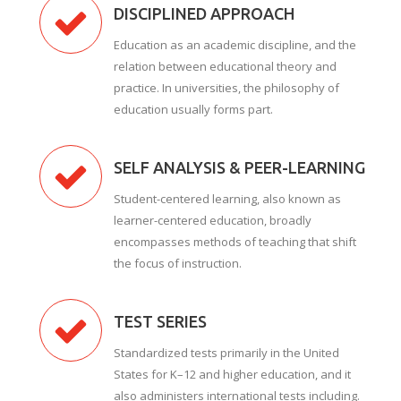
DISCIPLINED APPROACH
Education as an academic discipline, and the
relation between educational theory and
practice. In universities, the philosophy of
education usually forms part.
SELF ANALYSIS & PEER-LEARNING
Student-centered learning, also known as
learner-centered education, broadly
encompasses methods of teaching that shift
the focus of instruction.
TEST SERIES
Standardized tests primarily in the United
States for K–12 and higher education, and it
also administers international tests including.