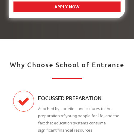
APPLY NOW
Why Choose School of Entrance
FOCUSSED PREPARATION
Attached by societies and cultures to the
preparation of young people for life, and the
fact that education systems consume
significant financial resources.