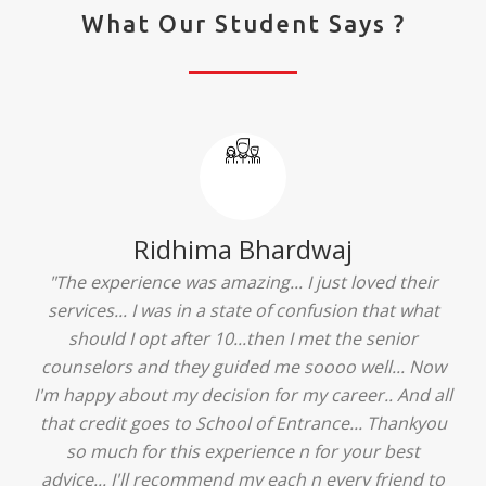
What Our Student Says ?
Ridhima Bhardwaj
"The experience was amazing... I just loved their
services... I was in a state of confusion that what
should I opt after 10...then I met the senior
counselors and they guided me soooo well... Now
I'm happy about my decision for my career.. And all
that credit goes to School of Entrance... Thankyou
so much for this experience n for your best
advice... I'll recommend my each n every friend to