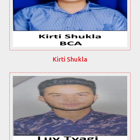
Kirti Shukla