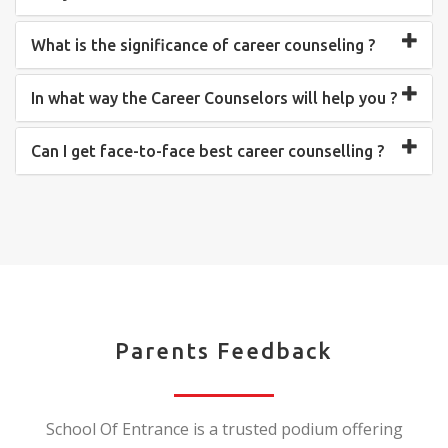
What is the significance of career counseling ?
In what way the Career Counselors will help you ?
Can I get face-to-face best career counselling ?
Parents Feedback
School Of Entrance is a trusted podium offering