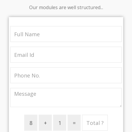
Our modules are well structured...