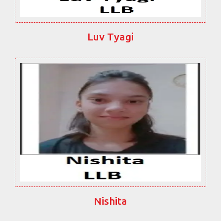
Luv Tyagi
Nishita