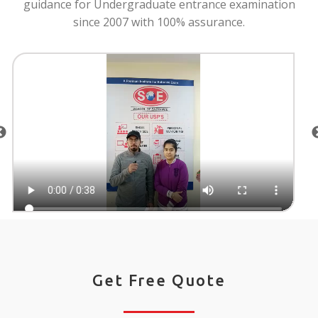
guidance for Undergraduate entrance examination
since 2007 with 100% assurance.
Get Free Quote