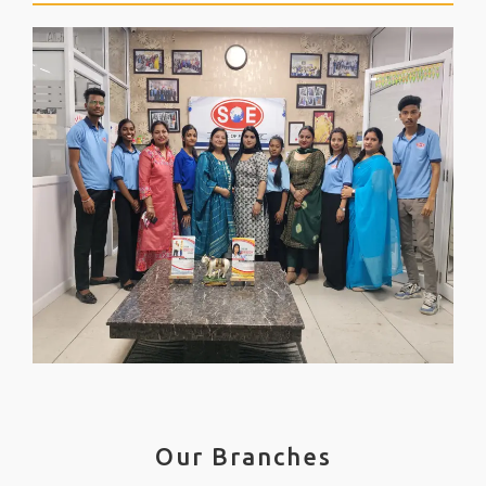
Our Branches