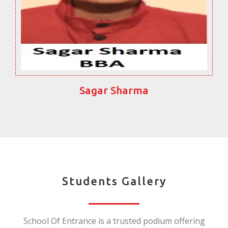
Sagar Sharma
Students Gallery
School Of Entrance is a trusted podium offering