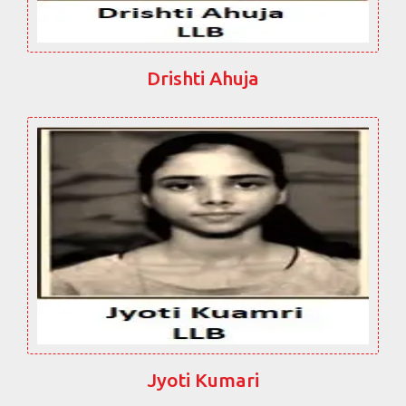
Drishti Ahuja
Jyoti Kumari