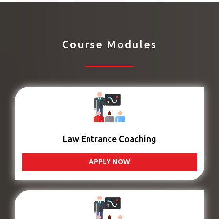
Course Modules
Law Entrance Coaching
APPLY NOW