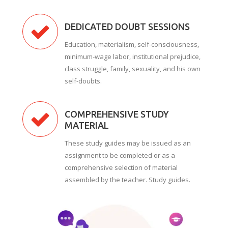
DEDICATED DOUBT SESSIONS
Education, materialism, self-consciousness,
minimum-wage labor, institutional prejudice,
class struggle, family, sexuality, and his own
self-doubts.
COMPREHENSIVE STUDY
MATERIAL
These study guides may be issued as an
assignment to be completed or as a
comprehensive selection of material
assembled by the teacher. Study guides.