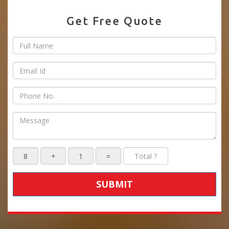
Get Free Quote
SUBMIT