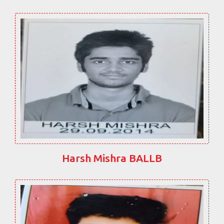
Harsh Mishra BALLB