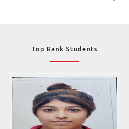
Top Rank Students