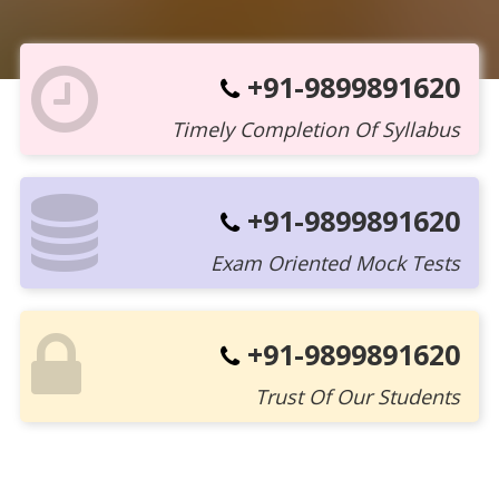
+91-9899891620
Timely Completion Of Syllabus
+91-9899891620
Exam Oriented Mock Tests
+91-9899891620
Trust Of Our Students