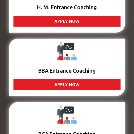
H. M. Entrance Coaching
APPLY NOW
BBA Entrance Coaching
APPLY NOW