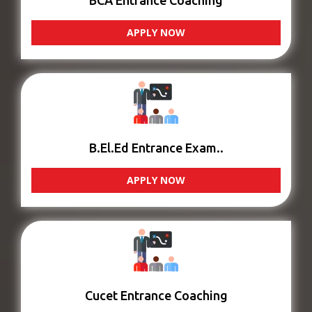
BCA Entrance Coaching
APPLY NOW
B.El.Ed Entrance Exam..
APPLY NOW
Cucet Entrance Coaching