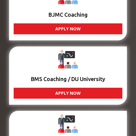
BJMC Coaching
APPLY NOW
BMS Coaching / DU University
APPLY NOW