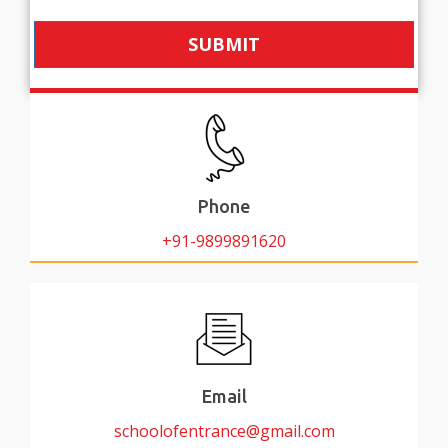
SUBMIT
Phone
+91-9899891620
Email
schoolofentrance@gmail.com