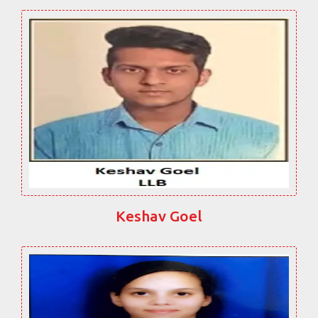
Keshav Goel