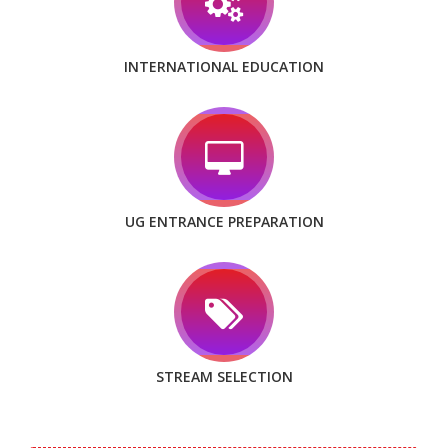
INTERNATIONAL EDUCATION
UG ENTRANCE PREPARATION
STREAM SELECTION