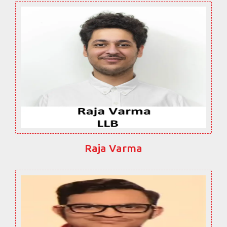
Raja Varma