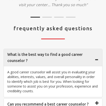
visit your center... Thank you so much"
frequently asked questions
What is the best way to find a good career
counselor ?
A good career counselor will assist you in evaluating your
abilities, interests, values, and overall personality in order
to identify which job is best for you. When looking for
someone to assist you on your profession, experience and
credibility counts.
Can you recommend a best career counselor ?