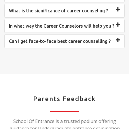
What is the significance of career counseling ?
In what way the Career Counselors will help you ?
Can I get face-to-face best career counselling ?
Parents Feedback
School Of Entrance is a trusted podium offering
guidance for Undergraduate entrance examination