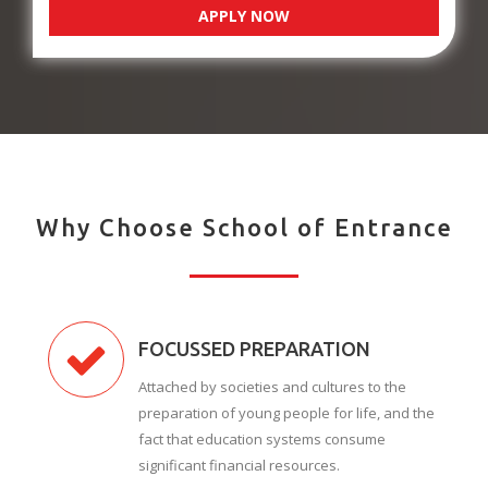
APPLY NOW
Why Choose School of Entrance
FOCUSSED PREPARATION
Attached by societies and cultures to the
preparation of young people for life, and the
fact that education systems consume
significant financial resources.