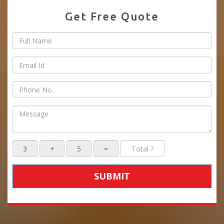
Get Free Quote
SUBMIT