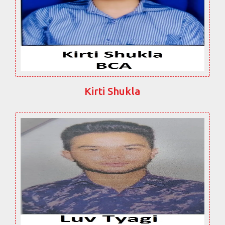
Kirti Shukla