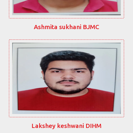
Ashmita sukhani BJMC
Lakshey keshwani DIHM