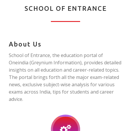
SCHOOL OF ENTRANCE
About Us
School of Entrance, the education portal of
Oneindia (Greynium Information), provides detailed
insights on all education and career-related topics.
The portal brings forth all the major exam-related
news, exclusive subject-wise analysis for various
exams across India, tips for students and career
advice.