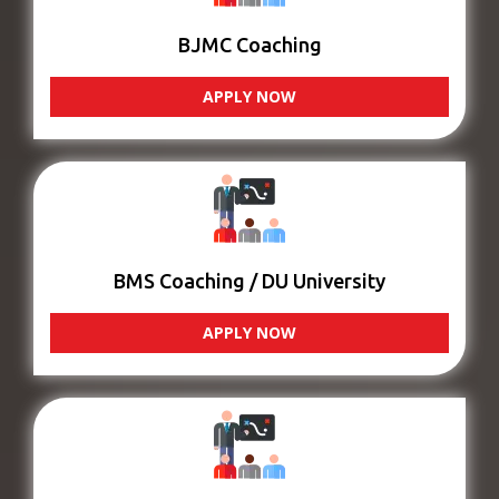
BJMC Coaching
APPLY NOW
BMS Coaching / DU University
APPLY NOW