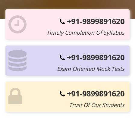
+91-9899891620
Timely Completion Of Syllabus
+91-9899891620
Exam Oriented Mock Tests
+91-9899891620
Trust Of Our Students