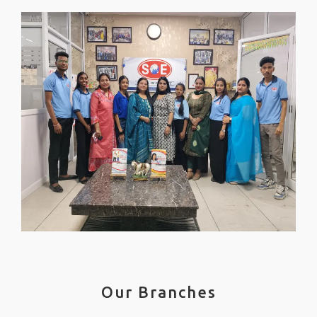
Our Branches