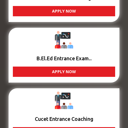
APPLY NOW
B.El.Ed Entrance Exam..
APPLY NOW
Cucet Entrance Coaching