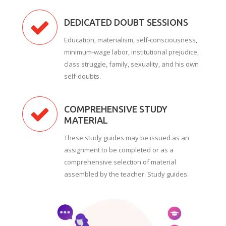
DEDICATED DOUBT SESSIONS
Education, materialism, self-consciousness,
minimum-wage labor, institutional prejudice,
class struggle, family, sexuality, and his own
self-doubts.
COMPREHENSIVE STUDY
MATERIAL
These study guides may be issued as an
assignment to be completed or as a
comprehensive selection of material
assembled by the teacher. Study guides.