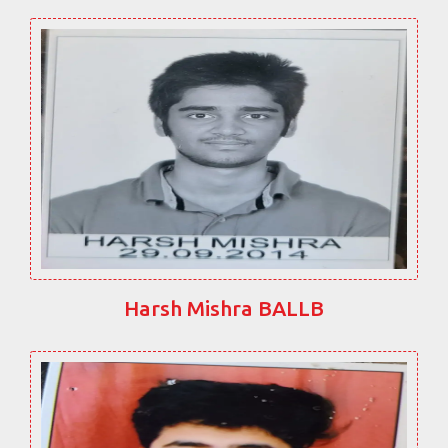
Harsh Mishra BALLB