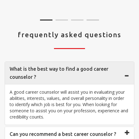
visit your center... Thank you so much"
frequently asked questions
What is the best way to find a good career
counselor ?
A good career counselor will assist you in evaluating your
abilities, interests, values, and overall personality in order
to identify which job is best for you. When looking for
someone to assist you on your profession, experience and
credibility counts.
Can you recommend a best career counselor ?