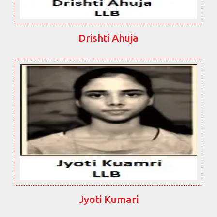
Drishti Ahuja
Jyoti Kumari