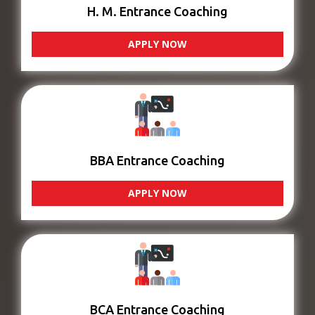
H. M. Entrance Coaching
APPLY NOW
BBA Entrance Coaching
APPLY NOW
BCA Entrance Coaching