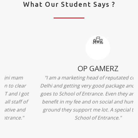
What Our Student Says ?
Ridhima Bhardwaj
"The experience was amazing... I just loved their
services... I was in a state of confusion that what
should I opt after 10...then I met the senior
counselors and they guided me soooo well... Now
I'm happy about my decision for my career.. And all
that credit goes to School of Entrance... Thankyou
so much for this experience n for your best
advice... I'll recommend my each n every friend to