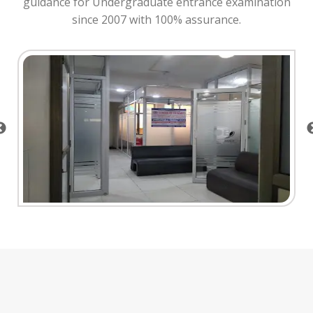
guidance for Undergraduate entrance examination
since 2007 with 100% assurance.