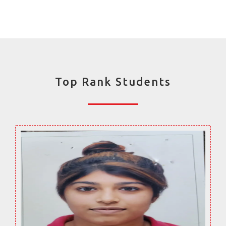
Top Rank Students