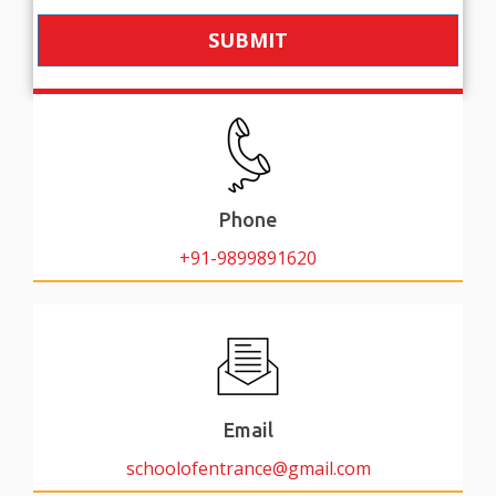
SUBMIT
Phone
+91-9899891620
Email
schoolofentrance@gmail.com