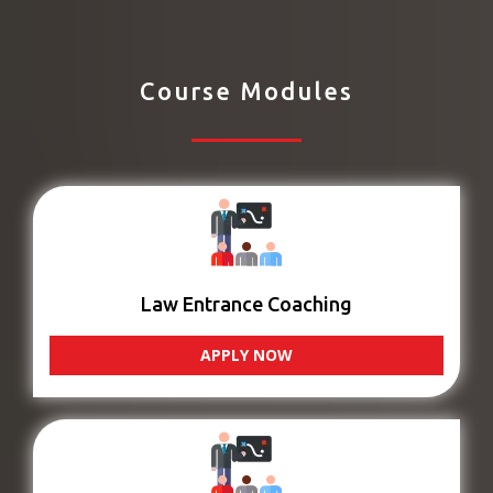
Course Modules
Law Entrance Coaching
APPLY NOW