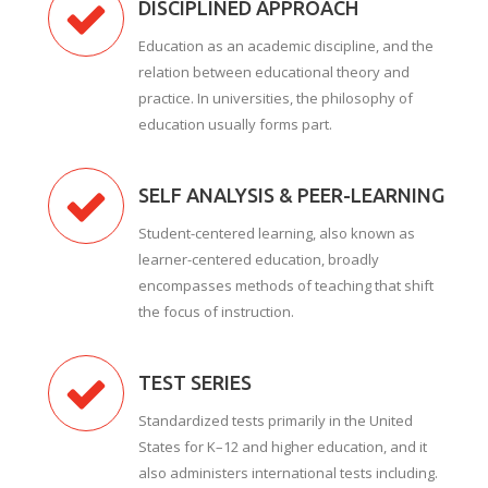
DISCIPLINED APPROACH
Education as an academic discipline, and the
relation between educational theory and
practice. In universities, the philosophy of
education usually forms part.
SELF ANALYSIS & PEER-LEARNING
Student-centered learning, also known as
learner-centered education, broadly
encompasses methods of teaching that shift
the focus of instruction.
TEST SERIES
Standardized tests primarily in the United
States for K–12 and higher education, and it
also administers international tests including.