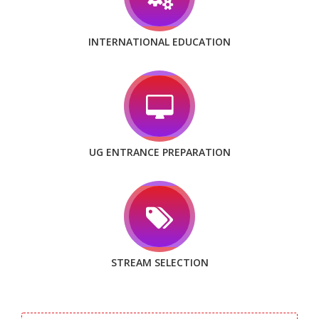
INTERNATIONAL EDUCATION
UG ENTRANCE PREPARATION
STREAM SELECTION