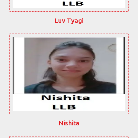
Luv Tyagi
Nishita