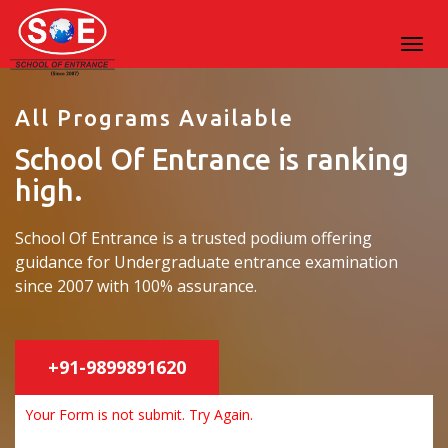
All Programs Available
School Of Entrance is ranking
high.
School Of Entrance is a trusted podium offering
guidance for Undergraduate entrance examination
since 2007 with 100% assurance.
+91-9899891620
Your Form is not submit. Try Again.