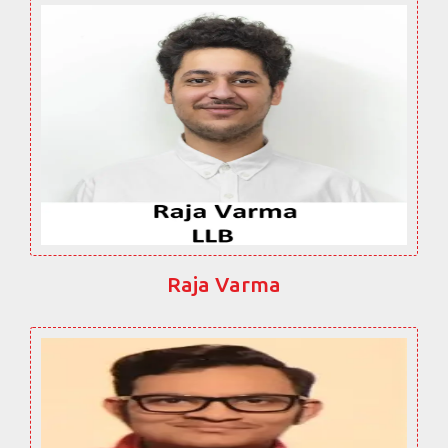
Raja Varma