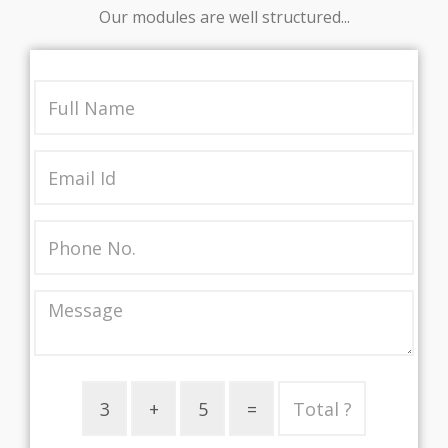
Our modules are well structured...