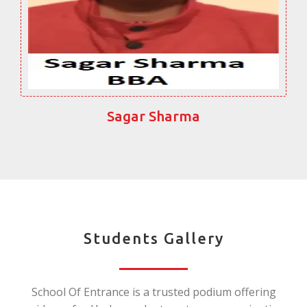
Sagar Sharma
Students Gallery
School Of Entrance is a trusted podium offering