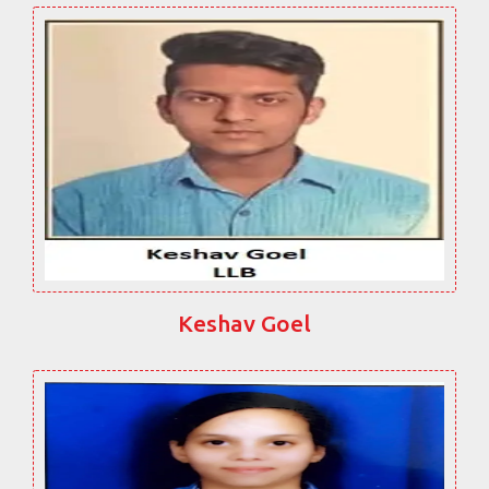
Keshav Goel