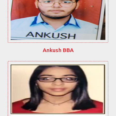
Ankush BBA