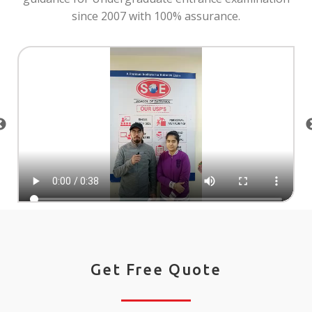
since 2007 with 100% assurance.
Get Free Quote