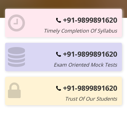
+91-9899891620
Timely Completion Of Syllabus
+91-9899891620
Exam Oriented Mock Tests
+91-9899891620
Trust Of Our Students