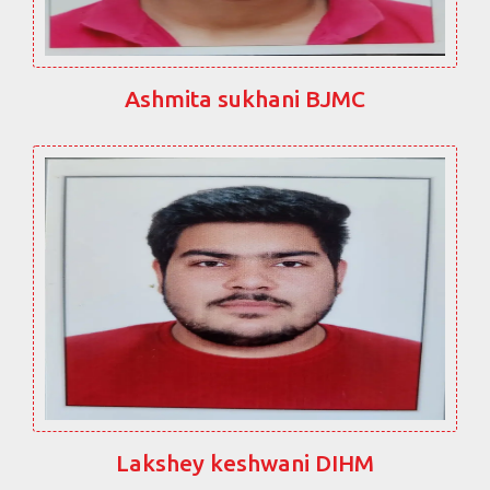
Ashmita sukhani BJMC
Lakshey keshwani DIHM