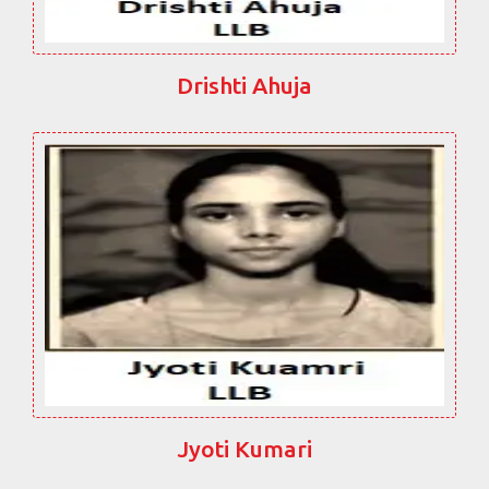
Drishti Ahuja
Jyoti Kumari