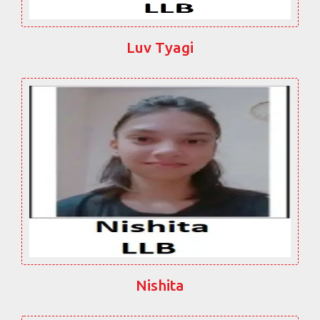
Luv Tyagi
Nishita