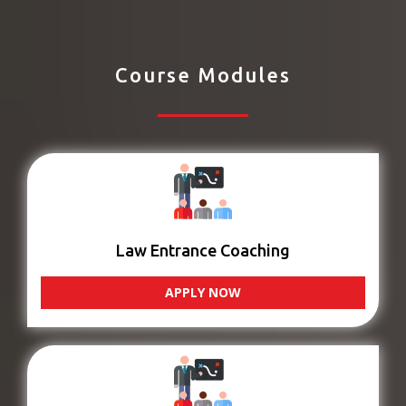
Course Modules
Law Entrance Coaching
APPLY NOW