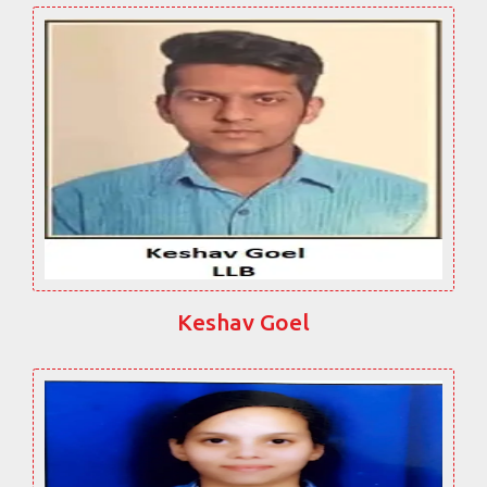
Keshav Goel