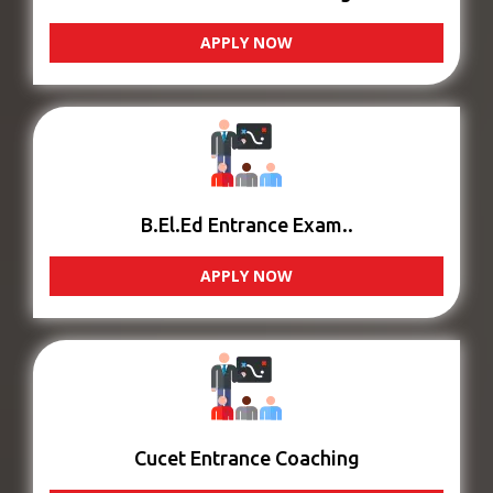
APPLY NOW
B.El.Ed Entrance Exam..
APPLY NOW
Cucet Entrance Coaching