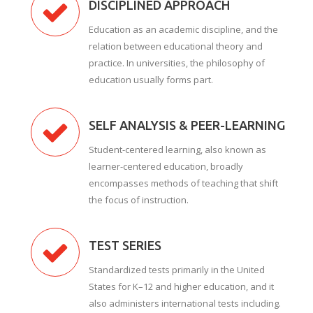
DISCIPLINED APPROACH
Education as an academic discipline, and the
relation between educational theory and
practice. In universities, the philosophy of
education usually forms part.
SELF ANALYSIS & PEER-LEARNING
Student-centered learning, also known as
learner-centered education, broadly
encompasses methods of teaching that shift
the focus of instruction.
TEST SERIES
Standardized tests primarily in the United
States for K–12 and higher education, and it
also administers international tests including.