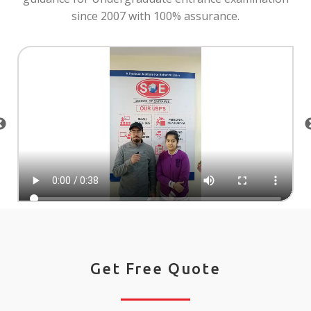
since 2007 with 100% assurance.
Get Free Quote