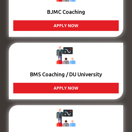
BJMC Coaching
APPLY NOW
BMS Coaching / DU University
APPLY NOW