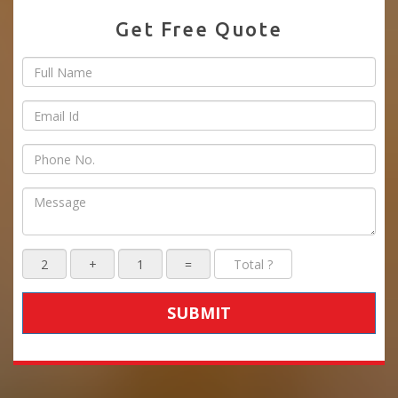
Get Free Quote
SUBMIT