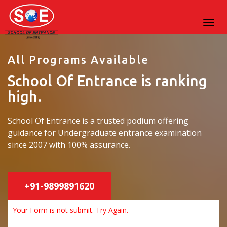
All Programs Available
School Of Entrance is ranking
high.
School Of Entrance is a trusted podium offering
guidance for Undergraduate entrance examination
since 2007 with 100% assurance.
+91-9899891620
Your Form is not submit. Try Again.