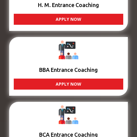
H. M. Entrance Coaching
APPLY NOW
BBA Entrance Coaching
APPLY NOW
BCA Entrance Coaching