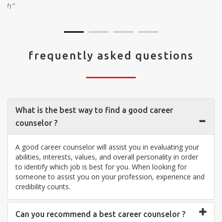
visit your center... Thank you so much"
frequently asked questions
What is the best way to find a good career
counselor ?
A good career counselor will assist you in evaluating your
abilities, interests, values, and overall personality in order
to identify which job is best for you. When looking for
someone to assist you on your profession, experience and
credibility counts.
Can you recommend a best career counselor ?