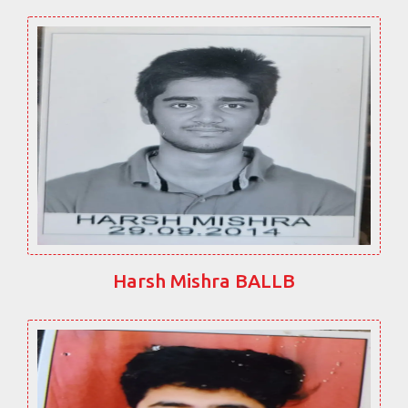
Harsh Mishra BALLB