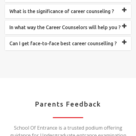
What is the significance of career counseling ?
In what way the Career Counselors will help you ?
Can I get face-to-face best career counselling ?
Parents Feedback
School Of Entrance is a trusted podium offering
guidance for Undergraduate entrance examination