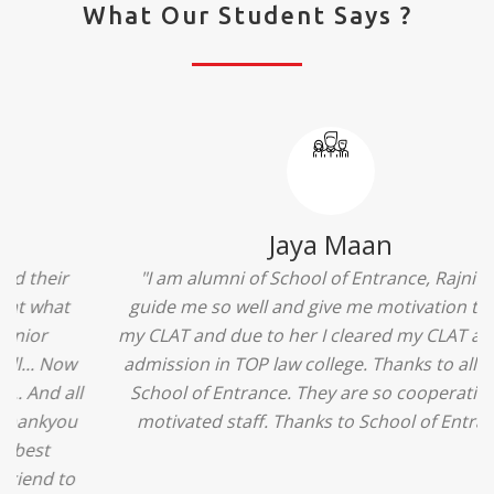
What Our Student Says ?
Ridhima Bhardwaj
"The experience was amazing... I just loved their
services... I was in a state of confusion that what
should I opt after 10...then I met the senior
counselors and they guided me soooo well... Now
I'm happy about my decision for my career.. And all
that credit goes to School of Entrance... Thankyou
so much for this experience n for your best
advice... I'll recommend my each n every friend to