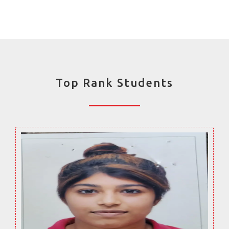
Top Rank Students