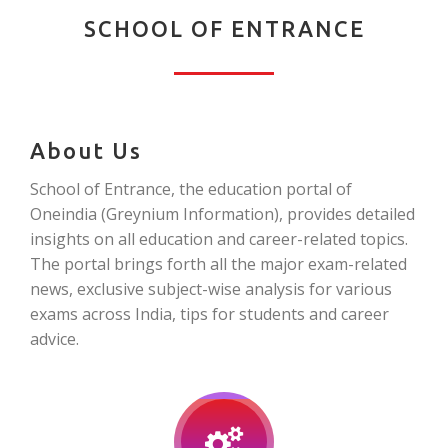
SCHOOL OF ENTRANCE
About Us
School of Entrance, the education portal of
Oneindia (Greynium Information), provides detailed
insights on all education and career-related topics.
The portal brings forth all the major exam-related
news, exclusive subject-wise analysis for various
exams across India, tips for students and career
advice.