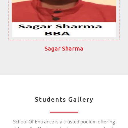
Sagar Sharma
Students Gallery
School Of Entrance is a trusted podium offering