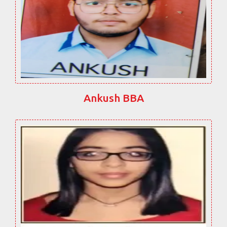
Ankush BBA