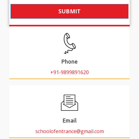
SUBMIT
Phone
+91-9899891620
Email
schoolofentrance@gmail.com