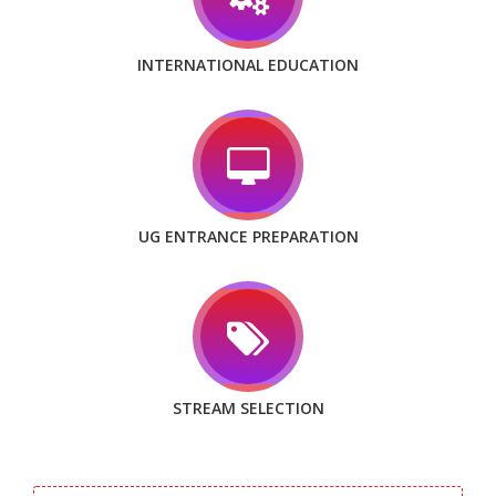
INTERNATIONAL EDUCATION
UG ENTRANCE PREPARATION
STREAM SELECTION