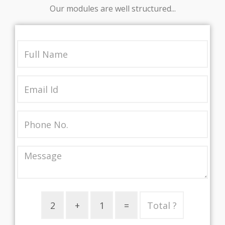
Our modules are well structured...