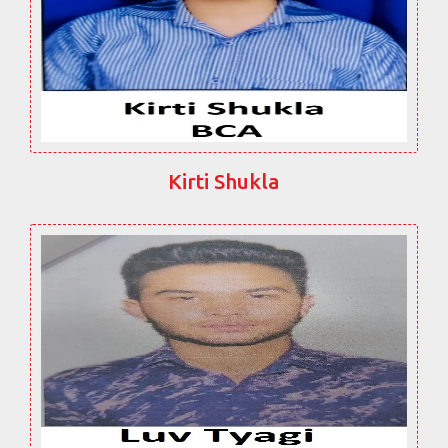
Kirti Shukla