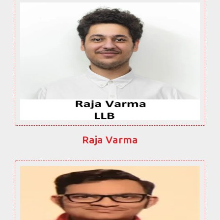
Raja Varma