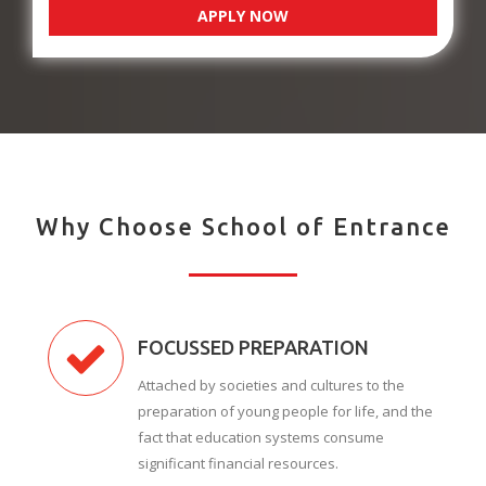
APPLY NOW
Why Choose School of Entrance
FOCUSSED PREPARATION
Attached by societies and cultures to the
preparation of young people for life, and the
fact that education systems consume
significant financial resources.