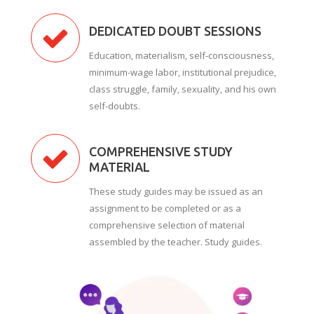
DEDICATED DOUBT SESSIONS
Education, materialism, self-consciousness,
minimum-wage labor, institutional prejudice,
class struggle, family, sexuality, and his own
self-doubts.
COMPREHENSIVE STUDY
MATERIAL
These study guides may be issued as an
assignment to be completed or as a
comprehensive selection of material
assembled by the teacher. Study guides.