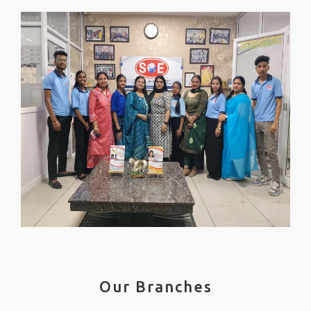
Our Branches