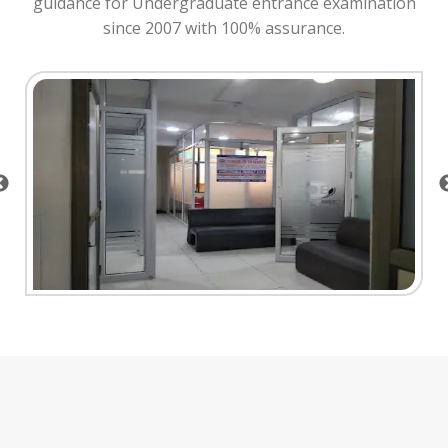
guidance for Undergraduate entrance examination
since 2007 with 100% assurance.