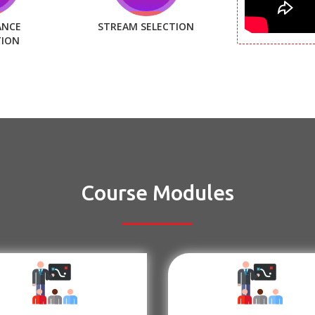
ANCE
STREAM SELECTION
TION
Course Modules