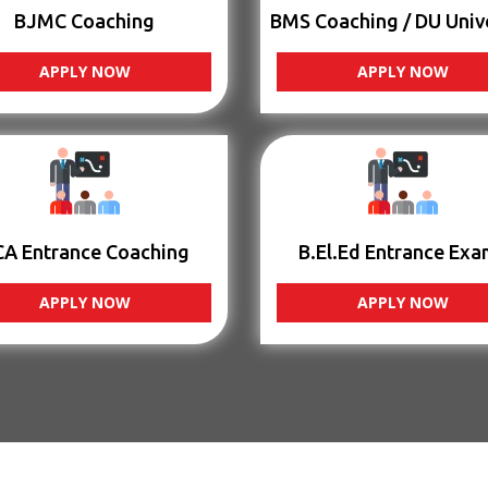
BJMC Coaching
BMS Coaching / DU Univ
APPLY NOW
APPLY NOW
CA Entrance Coaching
B.El.Ed Entrance Exa
APPLY NOW
APPLY NOW