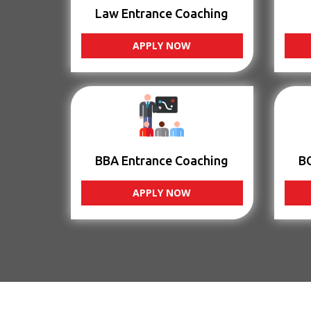
Law Entrance Coaching
APPLY NOW
BBA Entrance Coaching
B
APPLY NOW