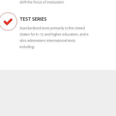
shift the focus of instruction.
TEST SERIES
Standardized tests primarily in the United
States for K–12 and higher education, and it
also administers international tests
including.