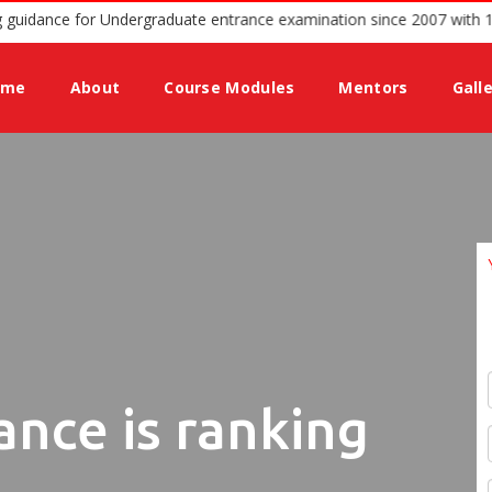
podium offering guidance for Undergraduate entrance examination si
ome
About
Course Modules
Mentors
Gall
ance is ranking