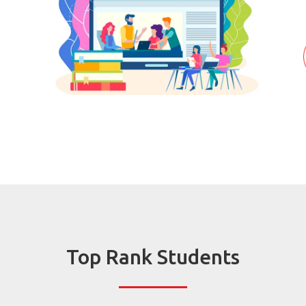
Top Rank Students