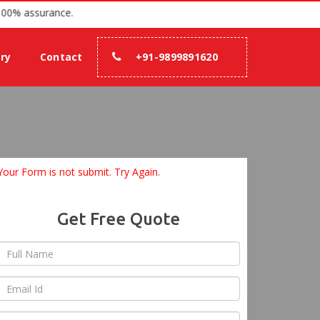
nce 2007 with 100% assurance.
ery
Contact
+91-9899891620
Your Form is not submit. Try Again.
Get Free Quote