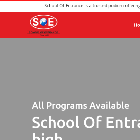
School Of Entrance is a trusted 
H
All Programs Available
School Of Entr
high.