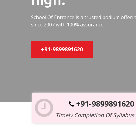
School Of Entrance is a trusted podium offer
since 2007 with 100% assurance.
+91-9899891620
+91-9899891620
Timely Completion Of Syllabus