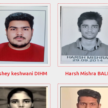
shey keshwani DIHM
Harsh Mishra BA