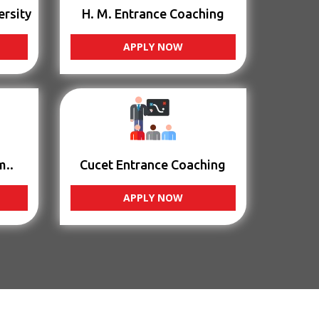
ersity
H. M. Entrance Coaching
APPLY NOW
m..
Cucet Entrance Coaching
APPLY NOW