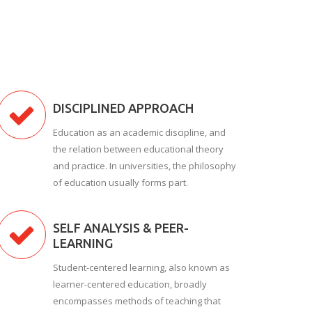
DISCIPLINED APPROACH
Education as an academic discipline, and
the relation between educational theory
and practice. In universities, the philosophy
of education usually forms part.
SELF ANALYSIS & PEER-
LEARNING
Student-centered learning, also known as
learner-centered education, broadly
encompasses methods of teaching that