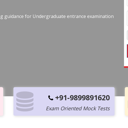
ing guidance for Undergraduate entrance examination
+91-9899891620
Exam Oriented Mock Tests