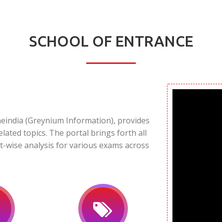
SCHOOL OF ENTRANCE
neindia (Greynium Information), provides
elated topics. The portal brings forth all
t-wise analysis for various exams across