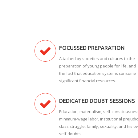
FOCUSSED PREPARATION
Attached by societies and cultures to the
preparation of young people for life, and
the fact that education systems consume
significant financial resources.
DEDICATED DOUBT SESSIONS
Education, materialism, self-consciousnes
minimum-wage labor, institutional prejudic
class struggle, family, sexuality, and his o
self-doubts.