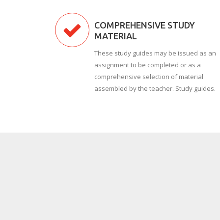
COMPREHENSIVE STUDY
MATERIAL
These study guides may be issued as an
assignment to be completed or as a
comprehensive selection of material
assembled by the teacher. Study guides.