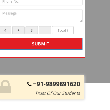
SUBMIT
+91-9899891620
Trust Of Our Students