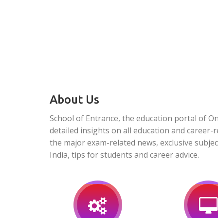
About Us
School of Entrance, the education portal of O
detailed insights on all education and career-r
the major exam-related news, exclusive subjec
India, tips for students and career advice.