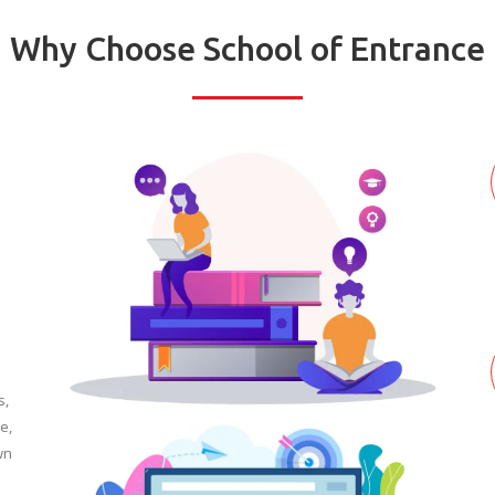
Why Choose School of Entrance
s,
e,
wn