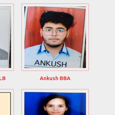
LLB
Ankush BBA