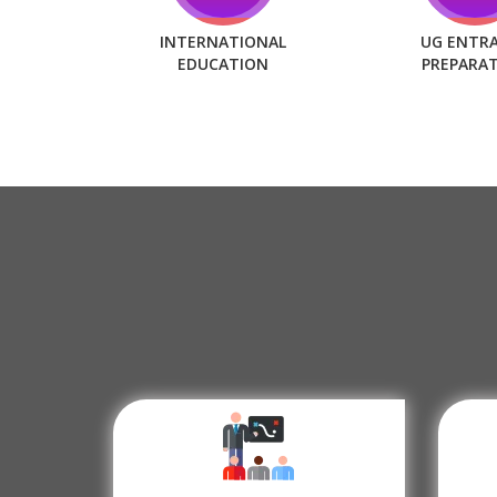
INTERNATIONAL
UG ENTR
EDUCATION
PREPARA