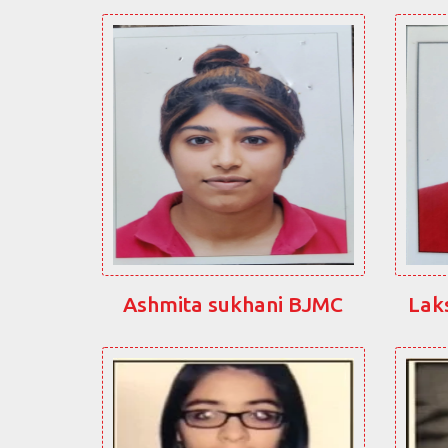
Ashmita sukhani BJMC
Lak