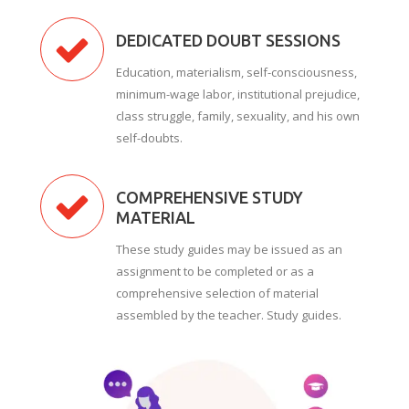
DEDICATED DOUBT SESSIONS
Education, materialism, self-consciousness,
minimum-wage labor, institutional prejudice,
class struggle, family, sexuality, and his own
self-doubts.
COMPREHENSIVE STUDY
MATERIAL
These study guides may be issued as an
assignment to be completed or as a
comprehensive selection of material
assembled by the teacher. Study guides.