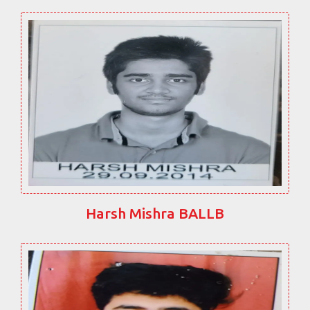
Harsh Mishra BALLB