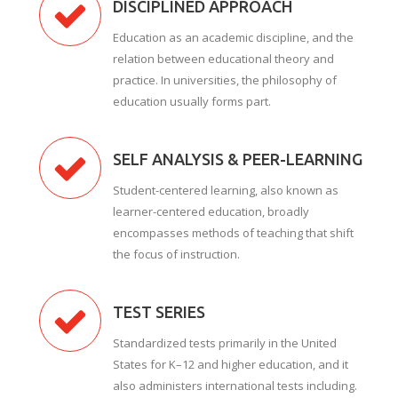
DISCIPLINED APPROACH
Education as an academic discipline, and the
relation between educational theory and
practice. In universities, the philosophy of
education usually forms part.
SELF ANALYSIS & PEER-LEARNING
Student-centered learning, also known as
learner-centered education, broadly
encompasses methods of teaching that shift
the focus of instruction.
TEST SERIES
Standardized tests primarily in the United
States for K–12 and higher education, and it
also administers international tests including.