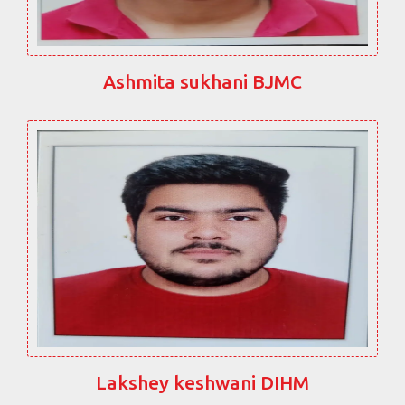
Ashmita sukhani BJMC
Lakshey keshwani DIHM