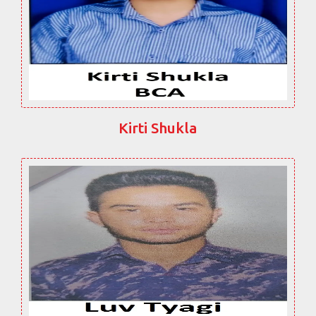
Kirti Shukla