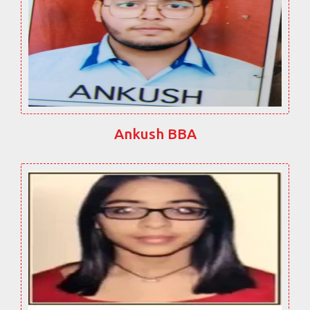
Ankush BBA