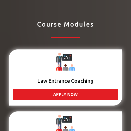
Course Modules
Law Entrance Coaching
APPLY NOW