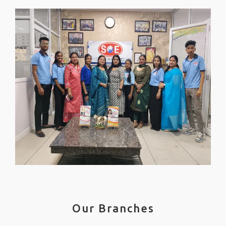
Our Branches