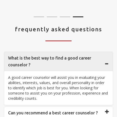
visit your center... Thank you so much"
frequently asked questions
What is the best way to find a good career
counselor ?
A good career counselor will assist you in evaluating your
abilities, interests, values, and overall personality in order
to identify which job is best for you. When looking for
someone to assist you on your profession, experience and
credibility counts.
Can you recommend a best career counselor ?