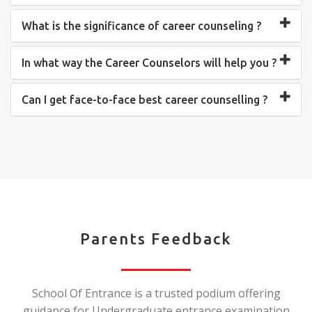
What is the significance of career counseling ?
In what way the Career Counselors will help you ?
Can I get face-to-face best career counselling ?
Parents Feedback
School Of Entrance is a trusted podium offering
guidance for Undergraduate entrance examination