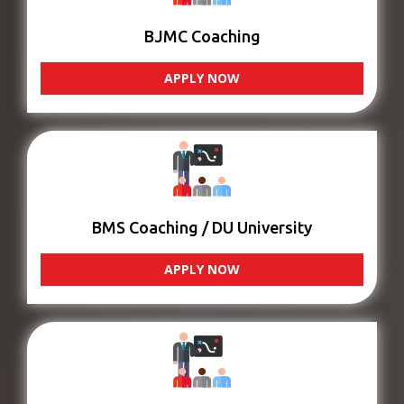
BJMC Coaching
APPLY NOW
BMS Coaching / DU University
APPLY NOW