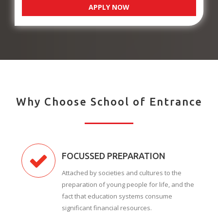
APPLY NOW
Why Choose School of Entrance
FOCUSSED PREPARATION
Attached by societies and cultures to the
preparation of young people for life, and the
fact that education systems consume
significant financial resources.