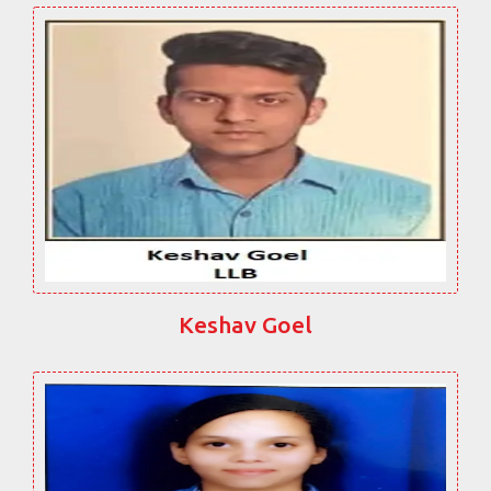
Keshav Goel