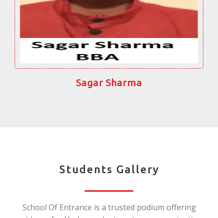
Sagar Sharma
Students Gallery
School Of Entrance is a trusted podium offering