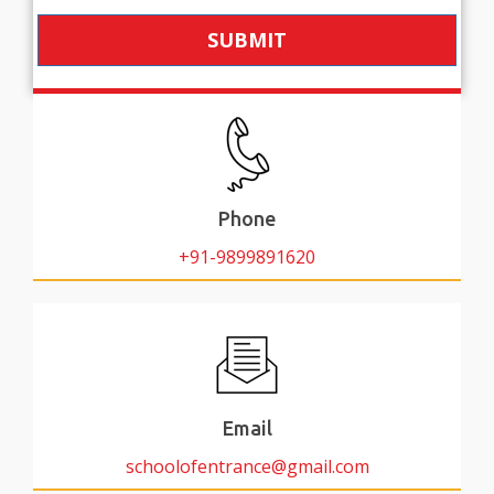
SUBMIT
Phone
+91-9899891620
Email
schoolofentrance@gmail.com