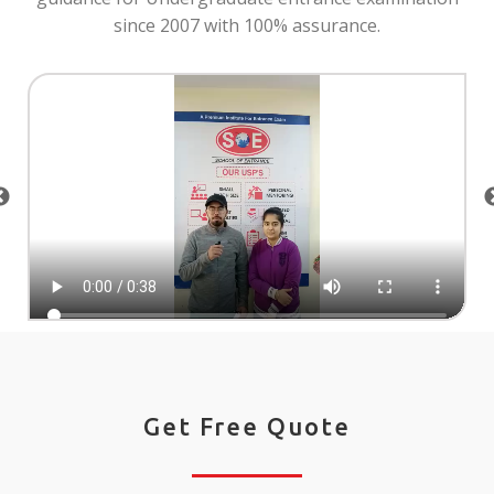
since 2007 with 100% assurance.
Get Free Quote