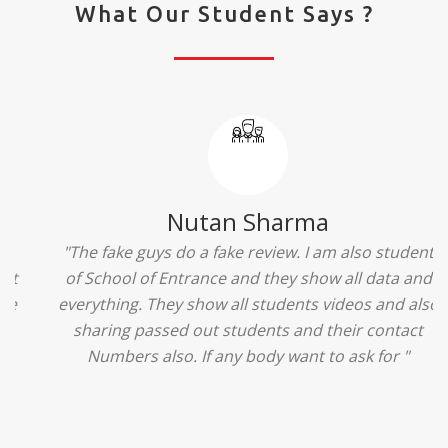
What Our Student Says ?
Ridhima Bhardwaj
"The experience was amazing... I just loved their
services... I was in a state of confusion that what
should I opt after 10...then I met the senior
counselors and they guided me soooo well... Now
I'm happy about my decision for my career.. And all
that credit goes to School of Entrance... Thankyou
so much for this experience n for your best
advice... I'll recommend my each n every friend to