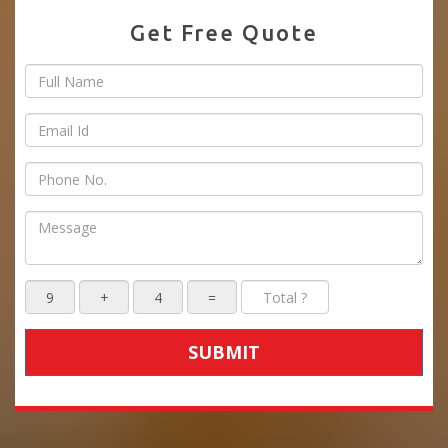
Get Free Quote
SUBMIT