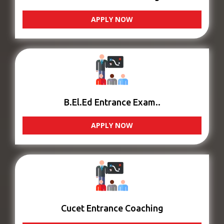
APPLY NOW
B.El.Ed Entrance Exam..
APPLY NOW
Cucet Entrance Coaching