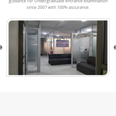
guidance for Undergraduate entrance examination
since 2007 with 100% assurance.