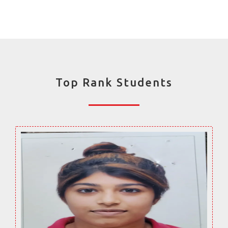
Top Rank Students