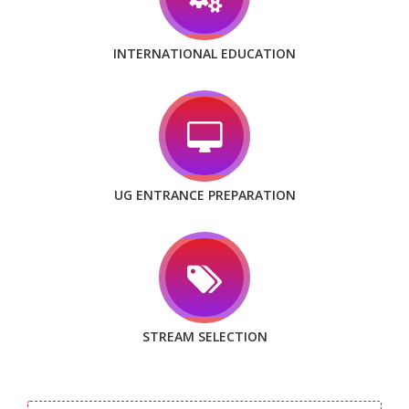
INTERNATIONAL EDUCATION
UG ENTRANCE PREPARATION
STREAM SELECTION