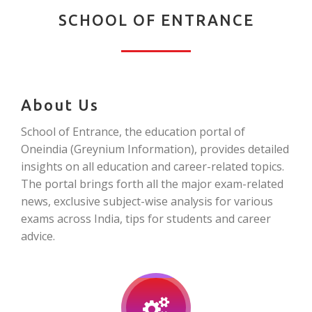
SCHOOL OF ENTRANCE
About Us
School of Entrance, the education portal of
Oneindia (Greynium Information), provides detailed
insights on all education and career-related topics.
The portal brings forth all the major exam-related
news, exclusive subject-wise analysis for various
exams across India, tips for students and career
advice.