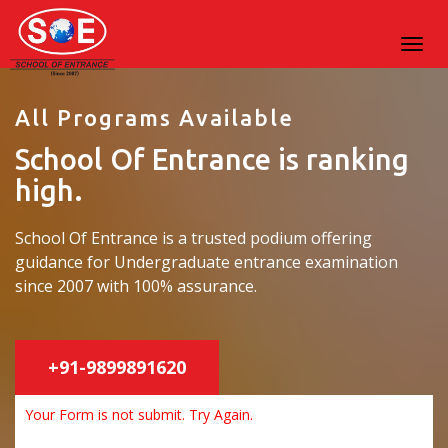
All Programs Available
School Of Entrance is ranking
high.
School Of Entrance is a trusted podium offering
guidance for Undergraduate entrance examination
since 2007 with 100% assurance.
+91-9899891620
Your Form is not submit. Try Again.