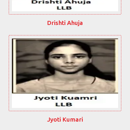
Drishti Ahuja
Jyoti Kumari