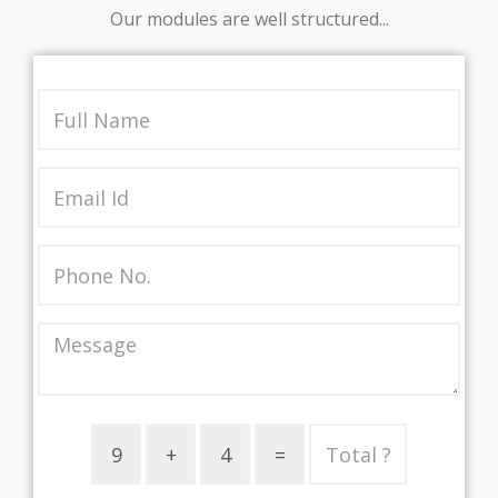
Our modules are well structured...