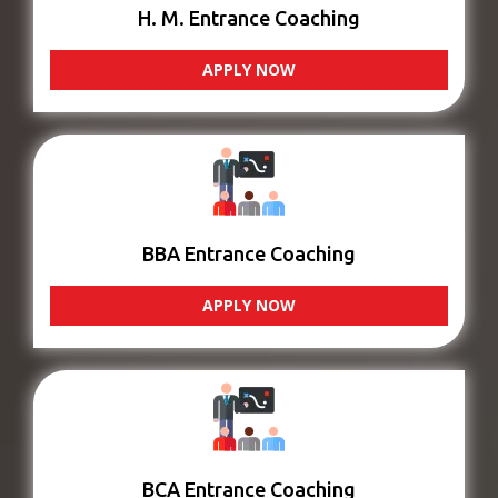
H. M. Entrance Coaching
APPLY NOW
BBA Entrance Coaching
APPLY NOW
BCA Entrance Coaching