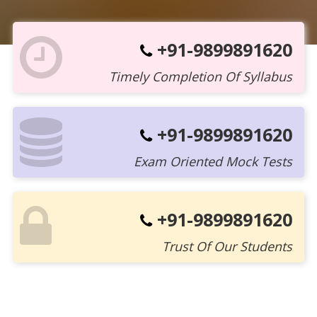
+91-9899891620
Timely Completion Of Syllabus
+91-9899891620
Exam Oriented Mock Tests
+91-9899891620
Trust Of Our Students