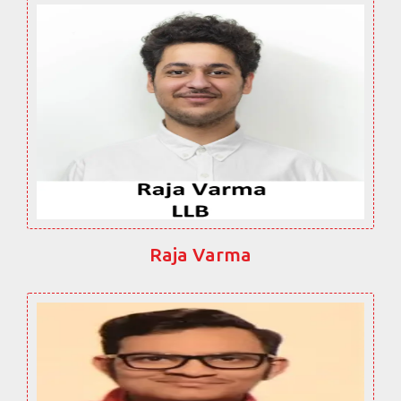
Raja Varma