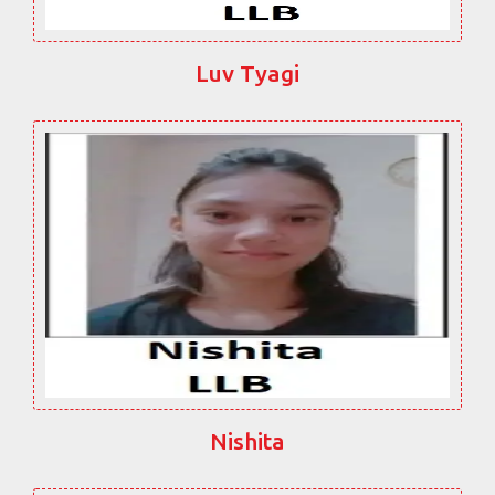
Luv Tyagi
Nishita