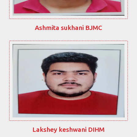
Ashmita sukhani BJMC
Lakshey keshwani DIHM