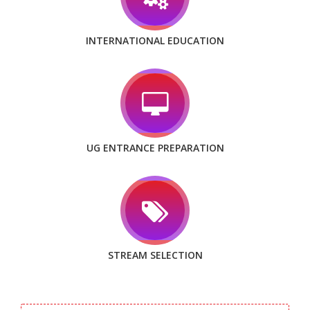
INTERNATIONAL EDUCATION
UG ENTRANCE PREPARATION
STREAM SELECTION