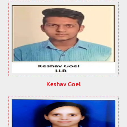
Keshav Goel