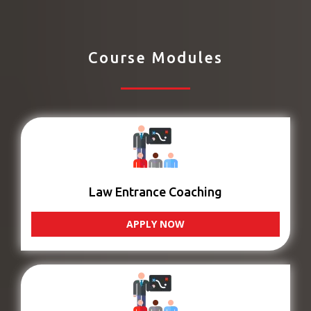
Course Modules
Law Entrance Coaching
APPLY NOW