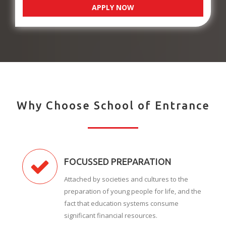
APPLY NOW
Why Choose School of Entrance
FOCUSSED PREPARATION
Attached by societies and cultures to the
preparation of young people for life, and the
fact that education systems consume
significant financial resources.