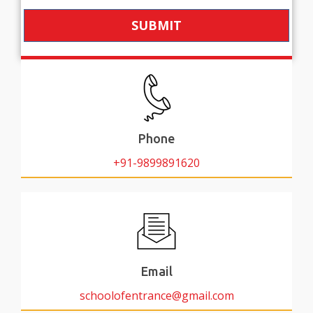
SUBMIT
Phone
+91-9899891620
Email
schoolofentrance@gmail.com