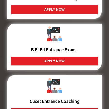
APPLY NOW
B.El.Ed Entrance Exam..
APPLY NOW
Cucet Entrance Coaching