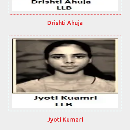
Drishti Ahuja
Jyoti Kumari