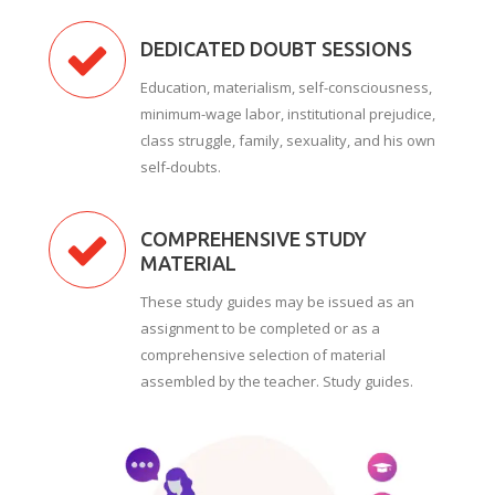
DEDICATED DOUBT SESSIONS
Education, materialism, self-consciousness,
minimum-wage labor, institutional prejudice,
class struggle, family, sexuality, and his own
self-doubts.
COMPREHENSIVE STUDY
MATERIAL
These study guides may be issued as an
assignment to be completed or as a
comprehensive selection of material
assembled by the teacher. Study guides.