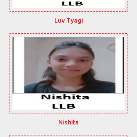
Luv Tyagi
Nishita