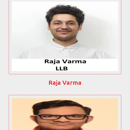
Raja Varma