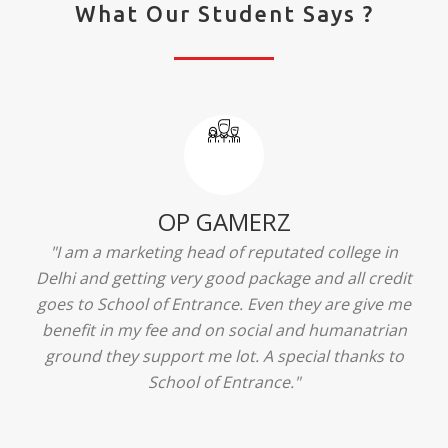
What Our Student Says ?
Ridhima Bhardwaj
"The experience was amazing... I just loved their
services... I was in a state of confusion that what
should I opt after 10...then I met the senior
counselors and they guided me soooo well... Now
I'm happy about my decision for my career.. And all
that credit goes to School of Entrance... Thankyou
so much for this experience n for your best
advice... I'll recommend my each n every friend to