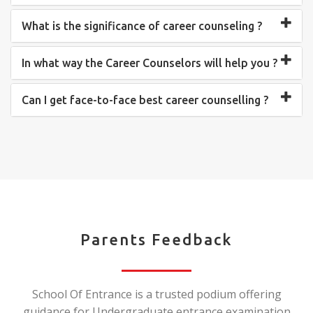
What is the significance of career counseling ?
In what way the Career Counselors will help you ?
Can I get face-to-face best career counselling ?
Parents Feedback
School Of Entrance is a trusted podium offering
guidance for Undergraduate entrance examination