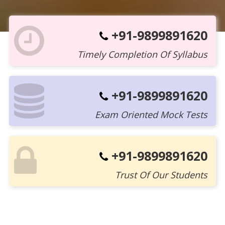
+91-9899891620
Timely Completion Of Syllabus
+91-9899891620
Exam Oriented Mock Tests
+91-9899891620
Trust Of Our Students