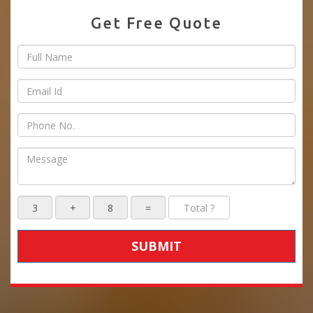
Get Free Quote
SUBMIT