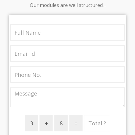
Our modules are well structured...