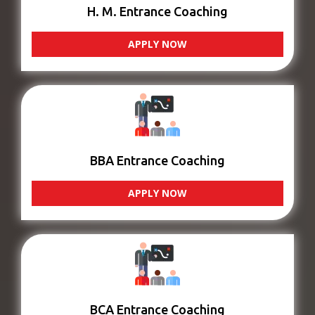
H. M. Entrance Coaching
APPLY NOW
BBA Entrance Coaching
APPLY NOW
BCA Entrance Coaching