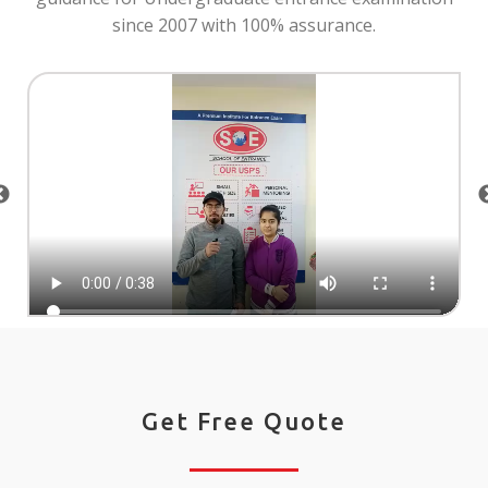
since 2007 with 100% assurance.
Get Free Quote