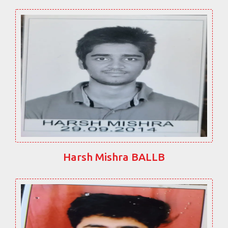
Harsh Mishra BALLB