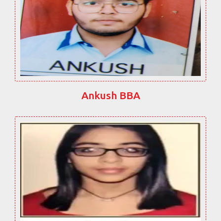
Ankush BBA