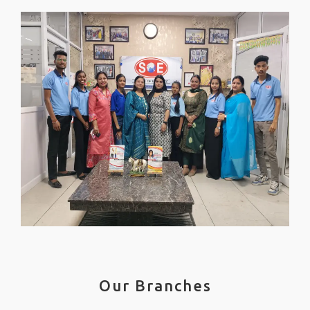
Our Branches