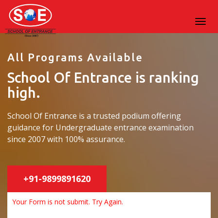
All Programs Available
School Of Entrance is ranking
high.
School Of Entrance is a trusted podium offering
guidance for Undergraduate entrance examination
since 2007 with 100% assurance.
+91-9899891620
Your Form is not submit. Try Again.