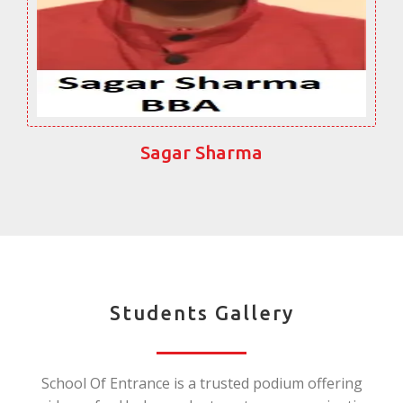
Sagar Sharma
Students Gallery
School Of Entrance is a trusted podium offering