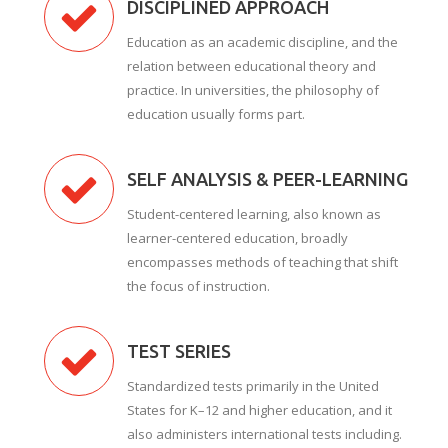
DISCIPLINED APPROACH
Education as an academic discipline, and the
relation between educational theory and
practice. In universities, the philosophy of
education usually forms part.
SELF ANALYSIS & PEER-LEARNING
Student-centered learning, also known as
learner-centered education, broadly
encompasses methods of teaching that shift
the focus of instruction.
TEST SERIES
Standardized tests primarily in the United
States for K–12 and higher education, and it
also administers international tests including.