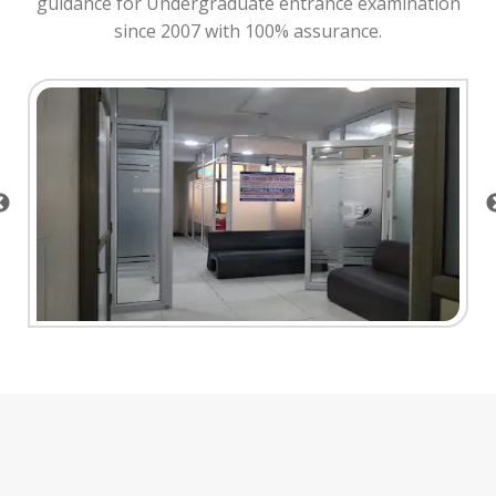
guidance for Undergraduate entrance examination
since 2007 with 100% assurance.