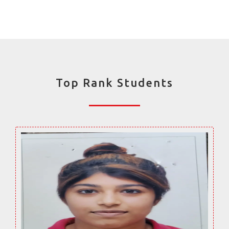
Top Rank Students