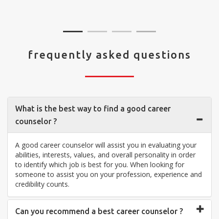
visit your center... Thank you so much"
frequently asked questions
What is the best way to find a good career
counselor ?
A good career counselor will assist you in evaluating your
abilities, interests, values, and overall personality in order
to identify which job is best for you. When looking for
someone to assist you on your profession, experience and
credibility counts.
Can you recommend a best career counselor ?