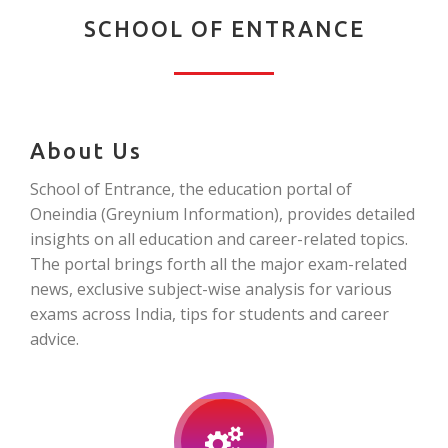
SCHOOL OF ENTRANCE
About Us
School of Entrance, the education portal of
Oneindia (Greynium Information), provides detailed
insights on all education and career-related topics.
The portal brings forth all the major exam-related
news, exclusive subject-wise analysis for various
exams across India, tips for students and career
advice.