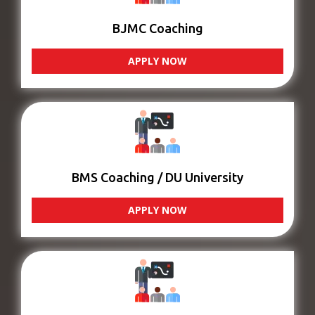
BJMC Coaching
APPLY NOW
BMS Coaching / DU University
APPLY NOW