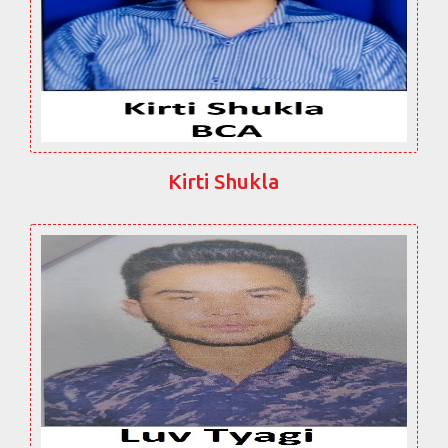
Kirti Shukla